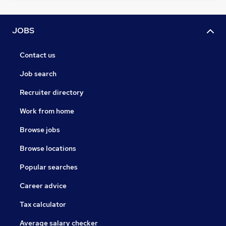
JOBS
Contact us
Job search
Recruiter directory
Work from home
Browse jobs
Browse locations
Popular searches
Career advice
Tax calculator
Average salary checker