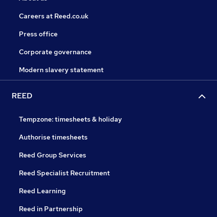
Careers at Reed.co.uk
Press office
Corporate governance
Modern slavery statement
REED
Tempzone: timesheets & holiday
Authorise timesheets
Reed Group Services
Reed Specialist Recruitment
Reed Learning
Reed in Partnership