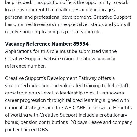
be provided. This position offers the opportunity to work
in an environment that challenges and encourages
personal and professional development. Creative Support
has obtained Investors in People Silver status and you will
receive ongoing training as part of your role.
Vacancy Reference Number: 85954
Applications for this role must be submitted via the
Creative Support website using the above vacancy
reference number.
Creative Support’s Development Pathway offers a
structured induction and values-led training to help staff
grow from entry-level to leadership roles. It empowers
career progression through tailored learning aligned with
national strategies and the WE CARE framework. Benefits
of working with Creative Support include a probationary
bonus, pension contributions, 28 days Leave and company
paid enhanced DBS.