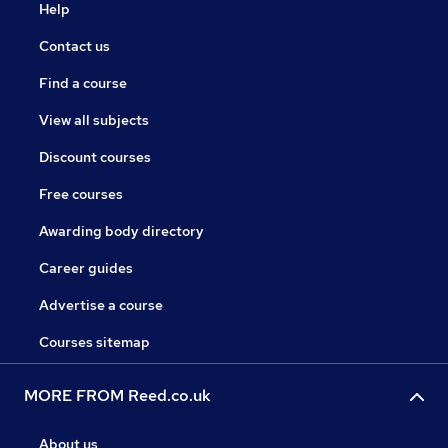
Help
Contact us
Find a course
View all subjects
Discount courses
Free courses
Awarding body directory
Career guides
Advertise a course
Courses sitemap
MORE FROM Reed.co.uk
About us