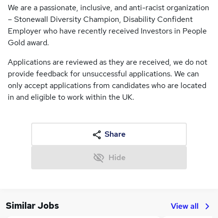
We are a passionate, inclusive, and anti-racist organization
– Stonewall Diversity Champion, Disability Confident
Employer who have recently received Investors in People
Gold award.
Applications are reviewed as they are received, we do not
provide feedback for unsuccessful applications. We can
only accept applications from candidates who are located
in and eligible to work within the UK.
Share
Hide
Similar Jobs
View all