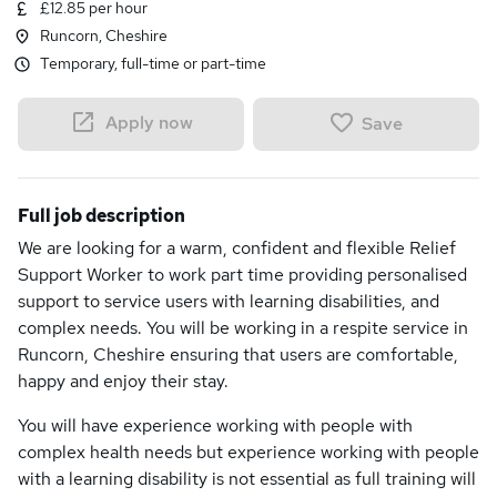
£12.85 per hour
Runcorn, Cheshire
Temporary, full-time or part-time
Apply now
Save
Full job description
We are looking for a warm, confident and flexible Relief
Support Worker to work part time providing personalised
support to service users with learning disabilities, and
complex needs. You will be working in a respite service in
Runcorn, Cheshire ensuring that users are comfortable,
happy and enjoy their stay.
You will have experience working with people with
complex health needs but experience working with people
with a learning disability is not essential as full training will