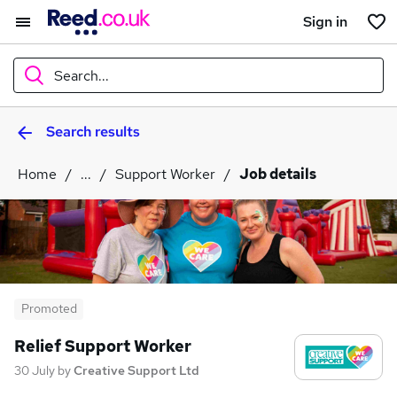
Sign in
Search...
Search results
What
Home
...
Support Worker
Job details
Where
Search jobs
Promoted
Relief Support Worker
30 July
by
Creative Support Ltd