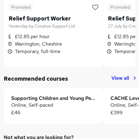
Promoted
Promoted
Relief Support Worker
Relief Sup
Yesterday
by
Creative Support Ltd
27 July
by
Creat
£12.85 per hour
£12.85 per
Warrington, Cheshire
Warrington
Temporary, full-time
Temporary,
View all
Recommended courses
Supporting Children and Young People with Disabilities
Online, Self-paced
Online, Self
£46
£399
Not what you are looking for?