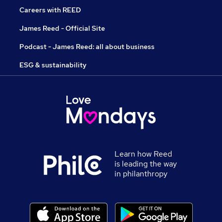
Careers with REED
James Reed - Official Site
Podcast - James Reed: all about business
ESG & sustainability
Learn how Reed
is leading the way
in philanthropy