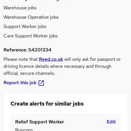
Warehouse jobs
Warehouse Operative jobs
Support Worker jobs
Care Support Worker jobs
Reference:
54201334
Please note that
Reed.co.uk
will only ask for passport or
driving licence details where necessary and through
official, secure channels.
Report this job
Create alerts for similar jobs
Relief Support Worker
Edit
Runcorn