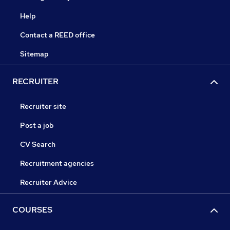
Help
Contact a REED office
Sitemap
RECRUITER
Recruiter site
Post a job
CV Search
Recruitment agencies
Recruiter Advice
COURSES