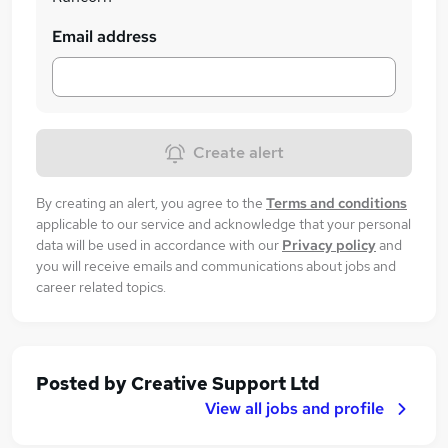
Email address
Create alert
By creating an alert, you agree to the
Terms and conditions
applicable to our service and acknowledge that your personal
data will be used in accordance with our
Privacy policy
and
you will receive emails and communications about jobs and
career related topics.
Posted by
Creative Support Ltd
View all jobs and profile