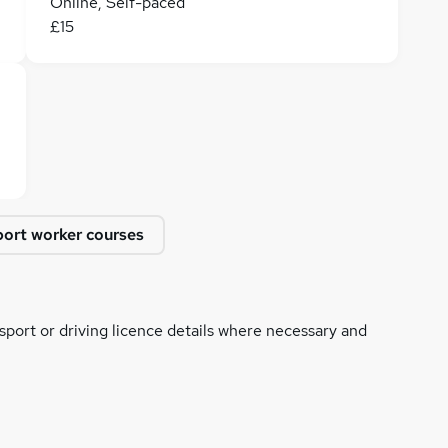
Online, Self-paced
£15
ort worker courses
ssport or driving licence details where necessary and