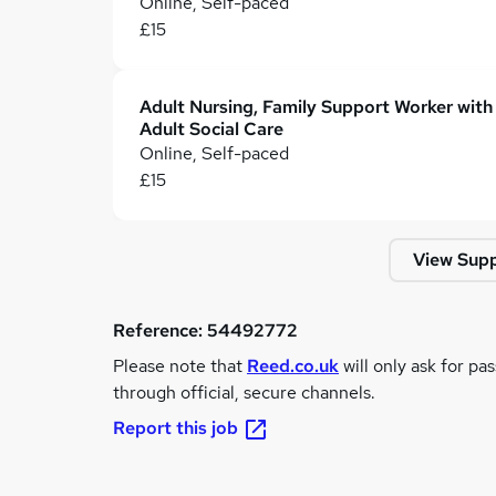
Online, Self-paced
£15
Adult Nursing, Family Support Worker with
Adult Social Care
Online, Self-paced
£15
View Supp
Reference:
54492772
Please note that
Reed.co.uk
will only ask for pa
through official, secure channels.
Report this job