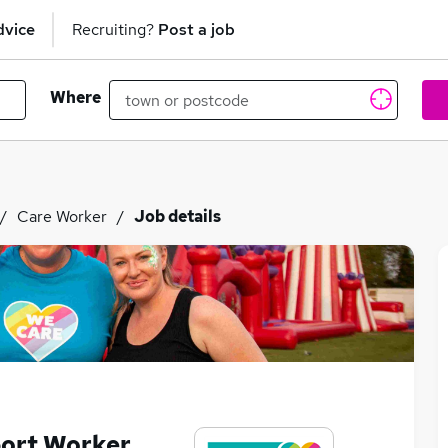
dvice
Recruiting?
Post a job
Where
Care Worker
Job details
port Worker