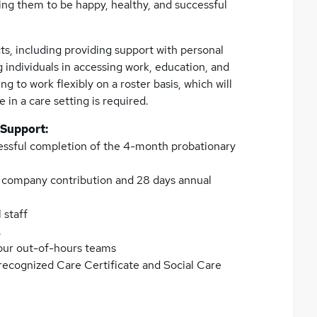
ing them to be happy, healthy, and successful
ts, including providing support with personal
g individuals in accessing work, education, and
ng to work flexibly on a roster basis, which will
in a care setting is required.
 Support:
essful completion of the 4-month probationary
h company contribution and 28 days annual
 staff
.
 our out-of-hours teams
 recognized Care Certificate and Social Care