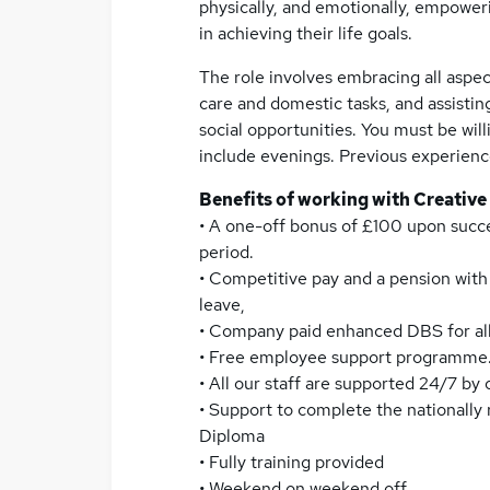
physically, and emotionally, empower
in achieving their life goals.
The role involves embracing all aspec
care and domestic tasks, and assistin
social opportunities. You must be willi
include evenings. Previous experience 
Benefits of working with Creative
• A one-off bonus of £100 upon succ
period.
• Competitive pay and a pension wit
leave,
• Company paid enhanced DBS for all
• Free employee support programme
• All our staff are supported 24/7 by
• Support to complete the nationally
Diploma
• Fully training provided
• Weekend on weekend off