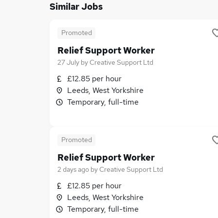
Similar Jobs
Promoted
Relief Support Worker
27 July
by
Creative Support Ltd
£12.85 per hour
Leeds, West Yorkshire
Temporary, full-time
Promoted
Relief Support Worker
2 days ago
by
Creative Support Ltd
£12.85 per hour
Leeds, West Yorkshire
Temporary, full-time