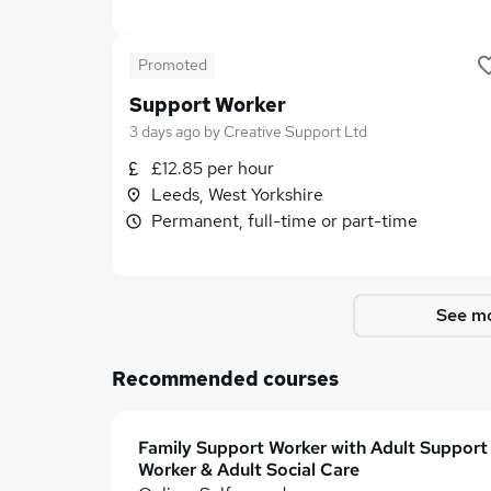
Promoted
Support Worker
3 days ago
by
Creative Support Ltd
£12.85 per hour
Leeds, West Yorkshire
Permanent, full-time or part-time
See mo
Recommended courses
Family Support Worker with Adult Support
Worker & Adult Social Care