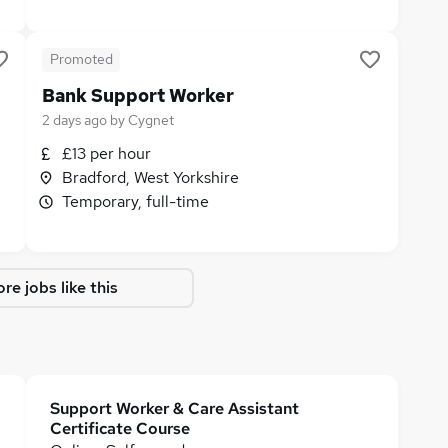
Promoted
Bank Support Worker
2 days ago
by
Cygnet
£13 per hour
Bradford, West Yorkshire
Temporary, full-time
re jobs like this
Support Worker & Care Assistant
Certificate Course