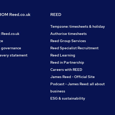
OM Reed.co.uk
REED
Tempzone: timesheets & holiday
t Reed.co.uk
Authorise timesheets
ce
Reed Group Services
 governance
Reed Specialist Recruitment
avery statement
Reed Learning
Reed in Partnership
Careers with REED
James Reed - Official Site
Podcast - James Reed: all about
business
ESG & sustainability