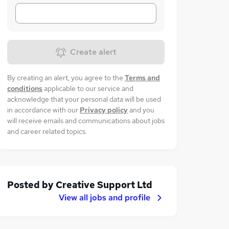
Create alert
By creating an alert, you agree to the
Terms and
conditions
applicable to our service and
acknowledge that your personal data will be used
in accordance with our
Privacy policy
and you
will receive emails and communications about jobs
and career related topics.
Posted by
Creative Support Ltd
View all jobs and profile