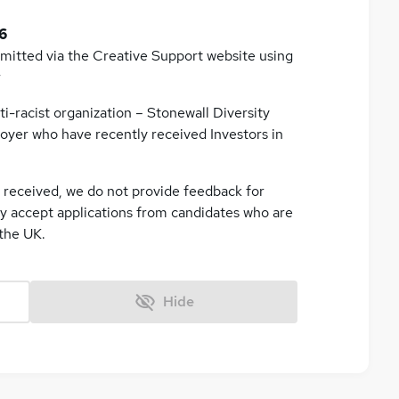
6
bmitted via the Creative Support website using
r
ti-racist organization – Stonewall Diversity
oyer who have recently received Investors in
e received, we do not provide feedback for
ly accept applications from candidates who are
 the UK.
Hide