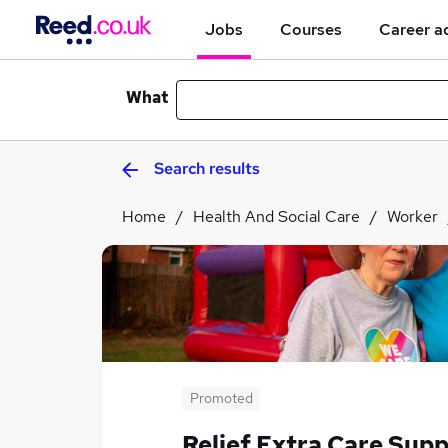
Jobs
Courses
Career a
What
Search results
Home
Health And Social Care
Worker
Promoted
Relief Extra Care Sup