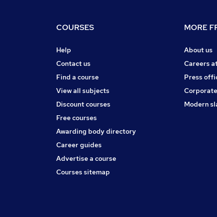
COURSES
MORE FR
Help
About us
Contact us
Careers a
Find a course
Press offi
View all subjects
Corporate
Discount courses
Modern sl
Free courses
Awarding body directory
Career guides
Advertise a course
Courses sitemap