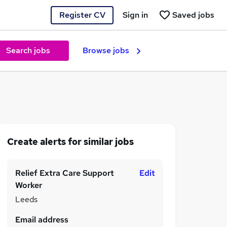
Register CV
Sign in
Saved jobs
Search jobs
Browse jobs
Create alerts for similar jobs
Relief Extra Care Support
Edit
Worker
Leeds
Email address