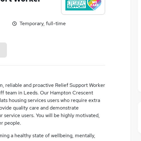
Temporary, full-time
m, reliable and proactive Relief Support Worker
staff team in Leeds. Our Hampton Crescent
lats housing services users who require extra
rovide quality care and demonstrate
ur service users. You will be highly motivated,
er people.
ining a healthy state of wellbeing, mentally,