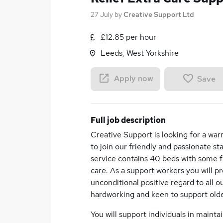
27 July
by
Creative Support Ltd
£12.85 per hour
Leeds, West Yorkshire
Apply now
Save
Full job description
Creative Support is looking for a war
to join our friendly and passionate 
service contains 40 beds with some f
care. As a support workers you will p
unconditional positive regard to all o
hardworking and keen to support old
You will support individuals in mainta