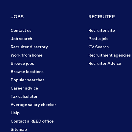
JOBS
RECRUITER
Contact us
Recruiter site
Job search
Post a job
Recruiter directory
CV Search
Work from home
Recruitment agencies
Browse jobs
Recruiter Advice
Browse locations
Popular searches
Career advice
Tax calculator
Average salary checker
Help
Contact a REED office
Sitemap