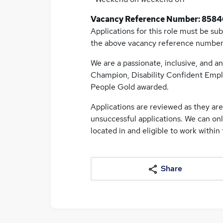
Vacancy Reference Number: 8584
Applications for this role must be su
the above vacancy reference numbe
We are a passionate, inclusive, and an
Champion, Disability Confident Empl
People Gold awarded.
Applications are reviewed as they ar
unsuccessful applications. We can on
located in and eligible to work within
Share