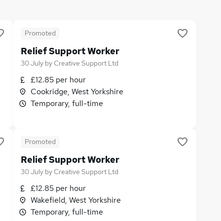
Promoted
Relief Support Worker
30 July
by
Creative Support Ltd
£12.85 per hour
Cookridge, West Yorkshire
Temporary, full-time
Promoted
Relief Support Worker
30 July
by
Creative Support Ltd
£12.85 per hour
Wakefield, West Yorkshire
Temporary, full-time