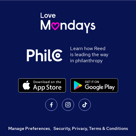
Learn how Reed
is leading the way
in philanthropy
Manage Preferences
,
Security, Privacy, Terms & Conditions