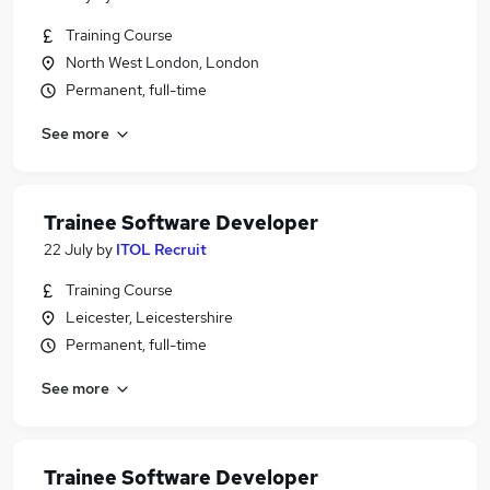
Training Course
North West London, London
Permanent, full-time
See more
Trainee Software Developer
22 July
by
ITOL Recruit
Training Course
Leicester, Leicestershire
Permanent, full-time
See more
Trainee Software Developer