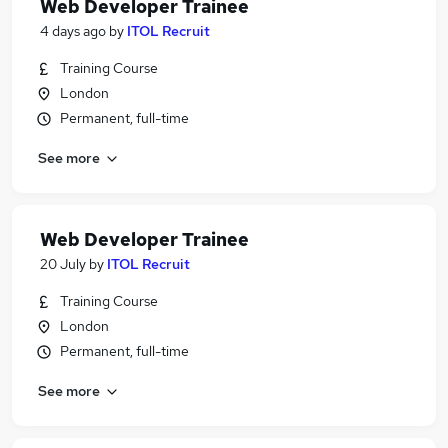
Web Developer Trainee
4 days ago
by
ITOL Recruit
Training Course
London
Permanent, full-time
See more
Web Developer Trainee
20 July
by
ITOL Recruit
Training Course
London
Permanent, full-time
See more