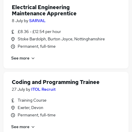
Electrical Engineering
Maintenance Apprentice
8 July
by
SARVAL
£8.36 - £12.54 per hour
Stoke Bardolph, Burton Joyce, Nottinghamshire
Permanent, full-time
See more
Coding and Programming Trainee
27 July
by
ITOL Recruit
Training Course
Exeter, Devon
Permanent, full-time
See more