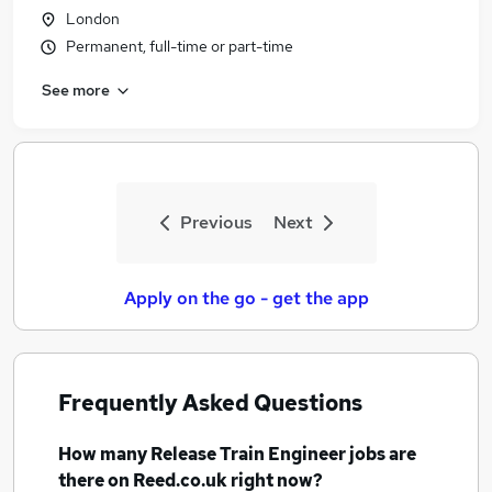
London
Permanent, full-time or part-time
See more
Previous
Next
Apply on the go - get the app
Frequently Asked Questions
How many
Release Train Engineer jobs
are
there on Reed.co.uk right now?