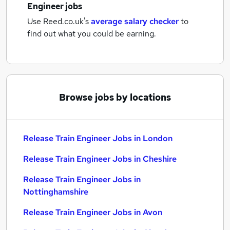
Engineer jobs
Use Reed.co.uk's
average salary checker
to
find out what you could be earning.
Browse jobs by locations
Release Train Engineer Jobs in London
Release Train Engineer Jobs in Cheshire
Release Train Engineer Jobs in
Nottinghamshire
Release Train Engineer Jobs in Avon