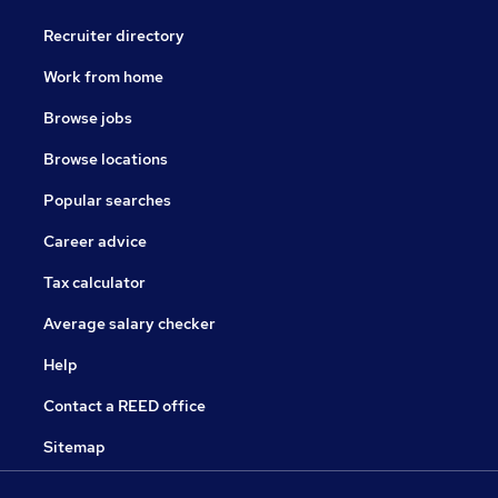
Recruiter directory
Work from home
Browse jobs
Browse locations
Popular searches
Career advice
Tax calculator
Average salary checker
Help
Contact a REED office
Sitemap