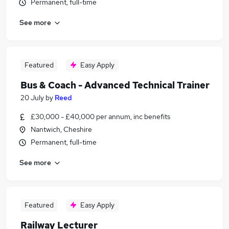
Permanent, full-time
See more
Featured
Easy Apply
Bus & Coach - Advanced Technical Trainer
20 July
by
Reed
£30,000 - £40,000 per annum, inc benefits
Nantwich, Cheshire
Permanent, full-time
See more
Featured
Easy Apply
Railway Lecturer