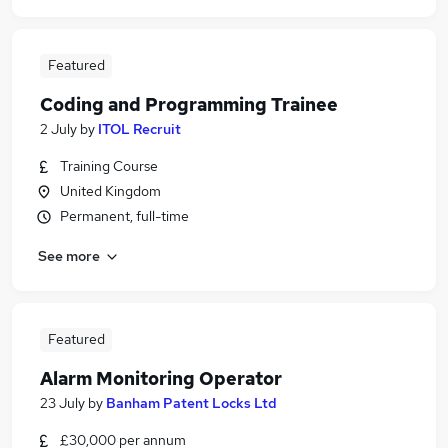
Featured
Coding and Programming Trainee
2 July
by
ITOL Recruit
Training Course
United Kingdom
Permanent, full-time
See more
Featured
Alarm Monitoring Operator
23 July
by
Banham Patent Locks Ltd
£30,000 per annum