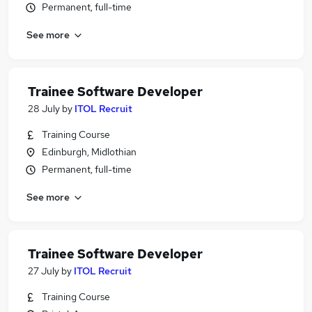
Permanent, full-time
See more
Trainee Software Developer
28 July
by
ITOL Recruit
Training Course
Edinburgh, Midlothian
Permanent, full-time
See more
Trainee Software Developer
27 July
by
ITOL Recruit
Training Course