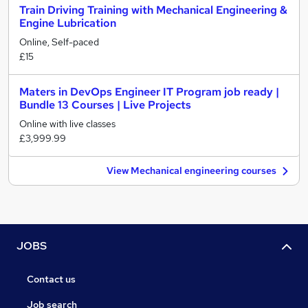
Train Driving Training with Mechanical Engineering &
Engine Lubrication
Online, Self-paced
£15
Maters in DevOps Engineer IT Program job ready |
Bundle 13 Courses | Live Projects
Online with live classes
£3,999.99
View Mechanical engineering courses
JOBS
Contact us
Job search