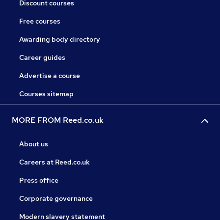
Discount courses
Free courses
Awarding body directory
Career guides
Advertise a course
Courses sitemap
MORE FROM Reed.co.uk
About us
Careers at Reed.co.uk
Press office
Corporate governance
Modern slavery statement