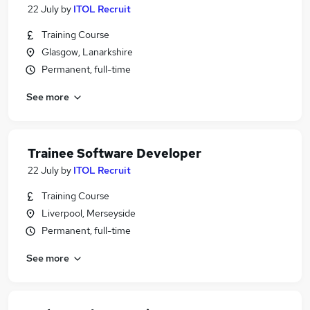
22 July
by
ITOL Recruit
Training Course
Glasgow, Lanarkshire
Permanent, full-time
See more
Trainee Software Developer
22 July
by
ITOL Recruit
Training Course
Liverpool, Merseyside
Permanent, full-time
See more