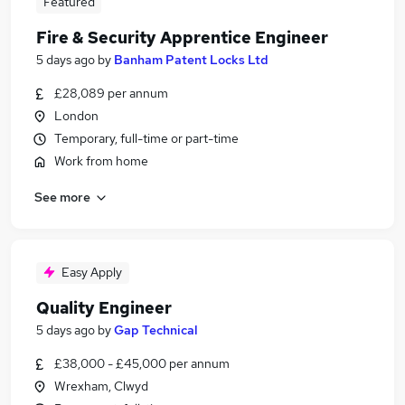
Featured
Fire & Security Apprentice Engineer
5 days ago
by
Banham Patent Locks Ltd
£28,089 per annum
London
Temporary, full-time or part-time
Work from home
See more
Easy Apply
Quality Engineer
5 days ago
by
Gap Technical
£38,000 - £45,000 per annum
Wrexham, Clwyd