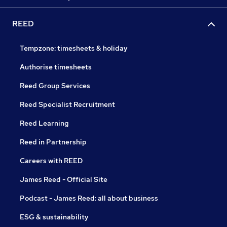
REED
Tempzone: timesheets & holiday
Authorise timesheets
Reed Group Services
Reed Specialist Recruitment
Reed Learning
Reed in Partnership
Careers with REED
James Reed - Official Site
Podcast - James Reed: all about business
ESG & sustainability