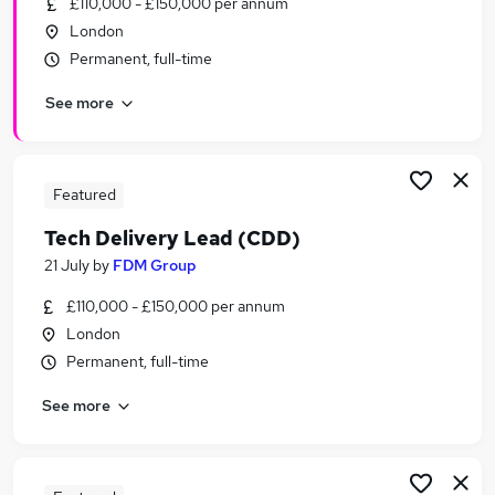
£110,000 - £150,000 per annum
Similar searches:
London
Delivery Manager jobs
Permanent, full-time
Agile jobs
See more
Business Analyst jobs
Agile Delivery Manager jobs
Product Owner jobs
Release Train Engineer Jobs in London
Featured
Release Train Engineer Jobs in Cheshire
Tech Delivery Lead (CDD)
Release Train Engineer Jobs in Nottinghamshire
21 July
by
FDM Group
£110,000 - £150,000 per annum
London
Permanent, full-time
See more