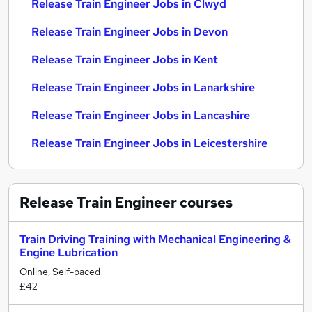
Release Train Engineer Jobs in Clwyd
Release Train Engineer Jobs in Devon
Release Train Engineer Jobs in Kent
Release Train Engineer Jobs in Lanarkshire
Release Train Engineer Jobs in Lancashire
Release Train Engineer Jobs in Leicestershire
Release Train Engineer
courses
Train Driving Training with Mechanical Engineering &
Engine Lubrication
Online, Self-paced
£42