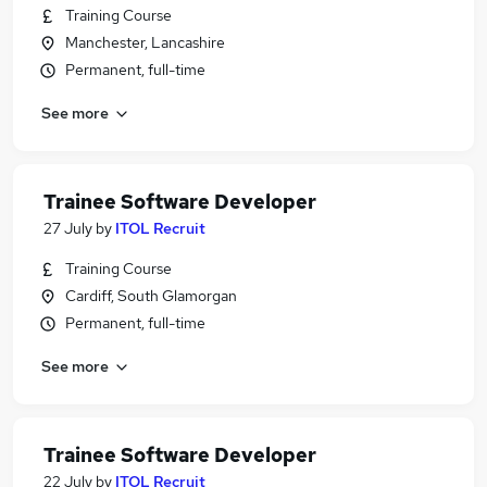
Training Course
Manchester, Lancashire
Permanent, full-time
See more
Trainee Software Developer
27 July
by
ITOL Recruit
Training Course
Cardiff, South Glamorgan
Permanent, full-time
See more
Trainee Software Developer
22 July
by
ITOL Recruit