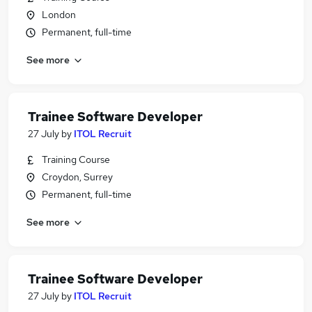
London
Permanent, full-time
See more
Trainee Software Developer
27 July
by
ITOL Recruit
Training Course
Croydon, Surrey
Permanent, full-time
See more
Trainee Software Developer
27 July
by
ITOL Recruit