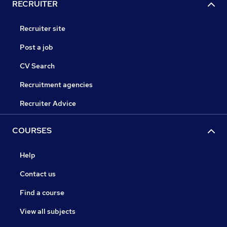
RECRUITER
Recruiter site
Post a job
CV Search
Recruitment agencies
Recruiter Advice
COURSES
Help
Contact us
Find a course
View all subjects