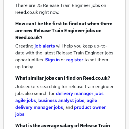
There are 25
Release Train Engineer jobs
on
Reed.co.uk right now.
How can I be the first to find out when there
are new
Release Train Engineer jobs
on
Reed.co.uk?
Creating
job alerts
will help you keep up-to-
date with the latest
Release Train Engineer jobs
opportunities.
Sign in
or
register
to set them
up today.
What similar jobs can I find on Reed.co.uk?
Jobseekers searching for release train engineer
jobs also search for
delivery manager jobs
,
agile jobs
,
business analyst jobs
,
agile
delivery manager jobs
,
and
product owner
jobs
.
What is the average salary of
Release Train