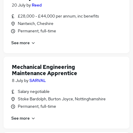
20 July
by
Reed
£28,000 - £44,000 per annum, inc benefits
Nantwich, Cheshire
Permanent, full-time
See more
Mechanical Engineering
Maintenance Apprentice
8 July
by
SARVAL
Salary negotiable
Stoke Bardolph, Burton Joyce, Nottinghamshire
Permanent, full-time
See more