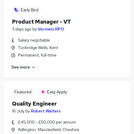
Early Bird
Product Manager - VT
3 days ago
by
Vermelo RPO
Salary negotiable
Tunbridge Wells, Kent
Permanent, full-time
See more
Featured
Easy Apply
Quality Engineer
16 July
by
Robert Walters
£45,000 - £50,000 per annum
Adlington, Macclesfield, Cheshire