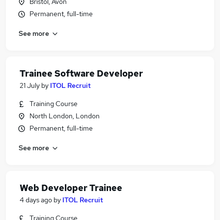
Bristol, Avon
Permanent, full-time
See more
Trainee Software Developer
21 July
by
ITOL Recruit
Training Course
North London, London
Permanent, full-time
See more
Web Developer Trainee
4 days ago
by
ITOL Recruit
Training Course