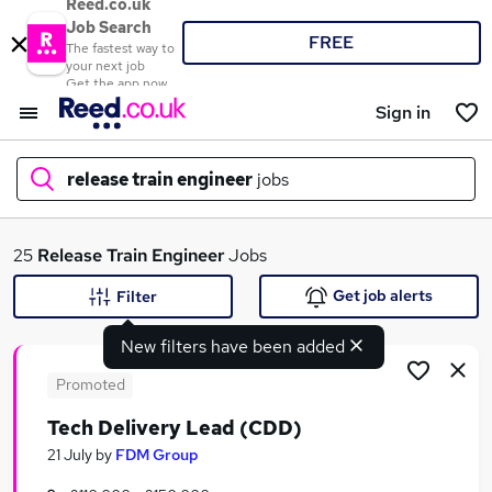
Reed.co.uk
Job Search
FREE
The fastest way to
your next job
Get the app now
Sign in
release train engineer
jobs
What
25
Release Train Engineer
Jobs
Get job alerts
Filter
New filters have been added
Where
Promoted
Tech Delivery Lead (CDD)
Search jobs
21 July
by
FDM Group