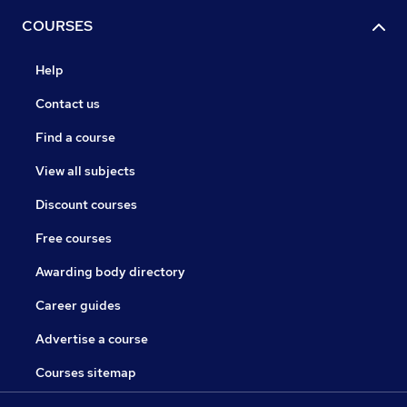
COURSES
Help
Contact us
Find a course
View all subjects
Discount courses
Free courses
Awarding body directory
Career guides
Advertise a course
Courses sitemap