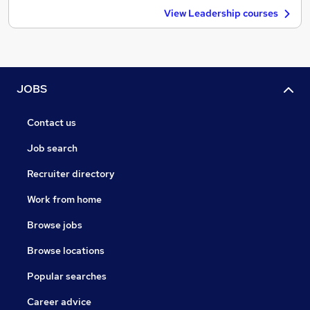
View Leadership courses
JOBS
Contact us
Job search
Recruiter directory
Work from home
Browse jobs
Browse locations
Popular searches
Career advice