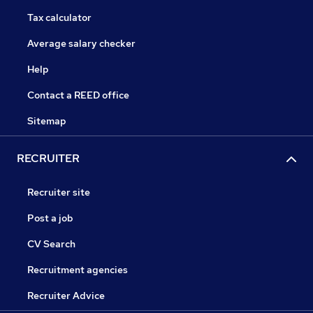
Tax calculator
Average salary checker
Help
Contact a REED office
Sitemap
RECRUITER
Recruiter site
Post a job
CV Search
Recruitment agencies
Recruiter Advice