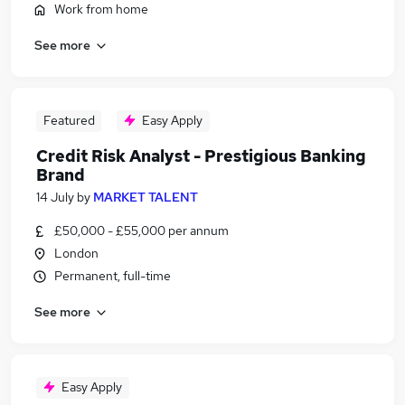
Work from home
See more
Featured
Easy Apply
Credit Risk Analyst - Prestigious Banking
Brand
14 July
by
MARKET TALENT
£50,000 - £55,000 per annum
London
Permanent, full-time
See more
Easy Apply