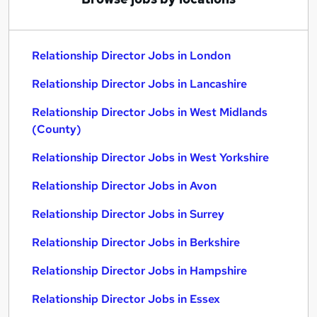
Relationship Director Jobs in London
Relationship Director Jobs in Lancashire
Relationship Director Jobs in West Midlands
(County)
Relationship Director Jobs in West Yorkshire
Relationship Director Jobs in Avon
Relationship Director Jobs in Surrey
Relationship Director Jobs in Berkshire
Relationship Director Jobs in Hampshire
Relationship Director Jobs in Essex