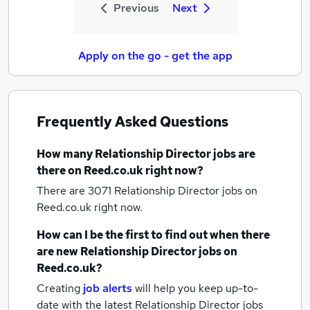
Previous
Next
Apply on the go - get the app
Frequently Asked Questions
How many
Relationship Director jobs
are
there on Reed.co.uk right now?
There are 3071
Relationship Director jobs
on
Reed.co.uk right now.
How can I be the first to find out when there
are new
Relationship Director jobs
on
Reed.co.uk?
Creating
job alerts
will help you keep up-to-
date with the latest
Relationship Director jobs