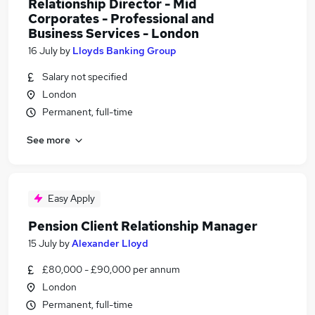
Relationship Director - Mid
Corporates - Professional and
Business Services - London
16 July
by
Lloyds Banking Group
Salary not specified
London
Permanent, full-time
See more
Easy Apply
Pension Client Relationship Manager
15 July
by
Alexander Lloyd
£80,000 - £90,000 per annum
London
Permanent, full-time