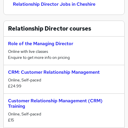
Relationship Director Jobs in Cheshire
Relationship Director
courses
Role of the Managing Director
Online with live classes
Enquire to get more info on pricing
CRM: Customer Relationship Management
Online, Self-paced
£24.99
Customer Relationship Management (CRM)
Training
Online, Self-paced
£15