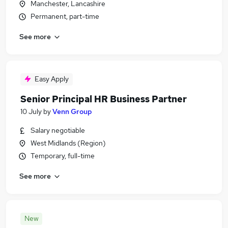
Manchester, Lancashire
Permanent, part-time
See more
Easy Apply
Senior Principal HR Business Partner
10 July
by
Venn Group
Salary negotiable
West Midlands (Region)
Temporary, full-time
See more
New