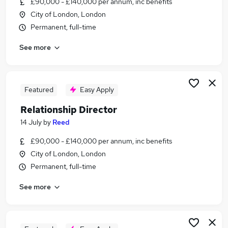
£90,000 - £140,000 per annum, inc benefits
Similar searches:
City of London, London
Relationship jobs
Permanent, full-time
Relationship Manager jobs
See more
Bank Manager jobs
Director jobs
Portfolio Manager jobs
Relationship Director Jobs in London
Featured
Easy Apply
Relationship Director Jobs in Lancashire
Relationship Director
Relationship Director Jobs in West Midlands
14 July
by
Reed
(County)
£90,000 - £140,000 per annum, inc benefits
City of London, London
Permanent, full-time
See more