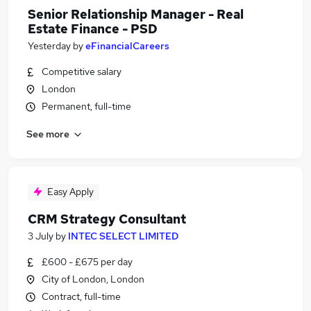
Senior Relationship Manager - Real
Estate Finance - PSD
Yesterday
by
eFinancialCareers
Competitive salary
London
Permanent, full-time
See more
Easy Apply
CRM Strategy Consultant
3 July
by
INTEC SELECT LIMITED
£600 - £675 per day
City of London, London
Contract, full-time