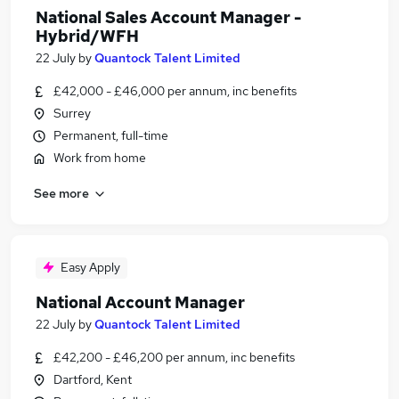
National Sales Account Manager -
Hybrid/WFH
22 July
by
Quantock Talent Limited
£42,000 - £46,000 per annum, inc benefits
Surrey
Permanent, full-time
Work from home
See more
Easy Apply
National Account Manager
22 July
by
Quantock Talent Limited
£42,200 - £46,200 per annum, inc benefits
Dartford, Kent