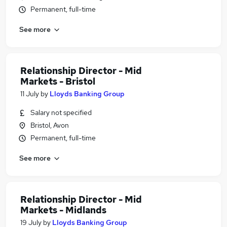
Permanent, full-time
See more
Relationship Director - Mid
Markets - Bristol
11 July
by
Lloyds Banking Group
Salary not specified
Bristol, Avon
Permanent, full-time
See more
Relationship Director - Mid
Markets - Midlands
19 July
by
Lloyds Banking Group