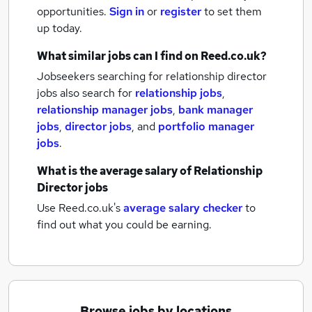
opportunities.
Sign in
or
register
to set them
up today.
What similar jobs can I find on Reed.co.uk?
Jobseekers searching for relationship director
jobs also search for
relationship jobs
,
relationship manager jobs
,
bank manager
jobs
,
director jobs
,
and
portfolio manager
jobs
.
What is the average salary of
Relationship
Director jobs
Use Reed.co.uk's
average salary checker
to
find out what you could be earning.
Browse jobs by locations