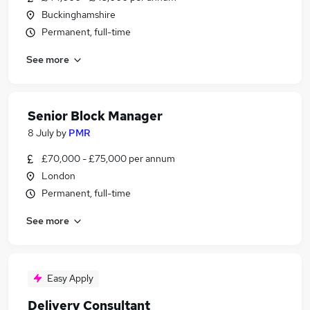
Buckinghamshire
Permanent, full-time
See more
Senior Block Manager
8 July
by
PMR
£70,000 - £75,000 per annum
London
Permanent, full-time
See more
Easy Apply
Delivery Consultant