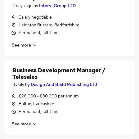
2 days ago
by
Intervl Group LTD
Salary negotiable
Leighton Buzzard, Bedfordshire
Permanent, full-time
See more
Business Development Manager /
Telesales
8 July
by
Design And Build Publishing Ltd
£26,000 - £30,000 per annum
Bolton, Lancashire
Permanent, full-time
See more