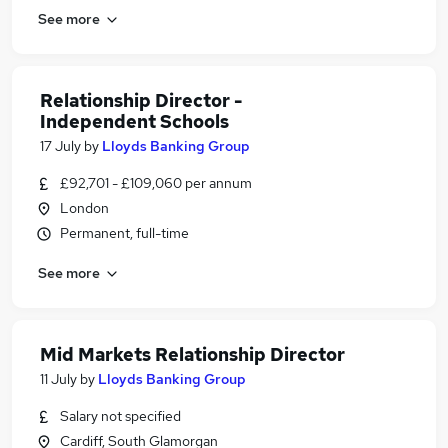
See more
Relationship Director -
Independent Schools
17 July
by
Lloyds Banking Group
£92,701 - £109,060 per annum
London
Permanent, full-time
See more
Mid Markets Relationship Director
11 July
by
Lloyds Banking Group
Salary not specified
Cardiff, South Glamorgan