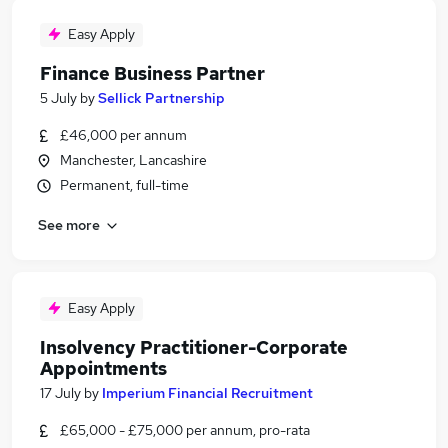
Easy Apply
Finance Business Partner
5 July
by
Sellick Partnership
£46,000 per annum
Manchester, Lancashire
Permanent, full-time
See more
Easy Apply
Insolvency Practitioner-Corporate
Appointments
17 July
by
Imperium Financial Recruitment
£65,000 - £75,000 per annum, pro-rata