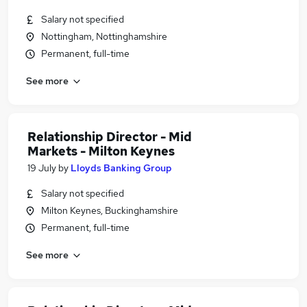
Salary not specified
Nottingham, Nottinghamshire
Permanent, full-time
See more
Relationship Director - Mid
Markets - Milton Keynes
19 July
by
Lloyds Banking Group
Salary not specified
Milton Keynes, Buckinghamshire
Permanent, full-time
See more