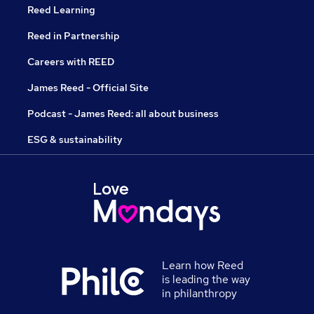
Reed Learning
Reed in Partnership
Careers with REED
James Reed - Official Site
Podcast - James Reed: all about business
ESG & sustainability
Learn how Reed
is leading the way
in philanthropy