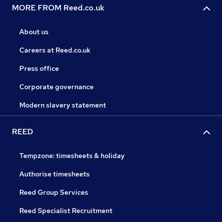
MORE FROM Reed.co.uk
About us
Careers at Reed.co.uk
Press office
Corporate governance
Modern slavery statement
REED
Tempzone: timesheets & holiday
Authorise timesheets
Reed Group Services
Reed Specialist Recruitment