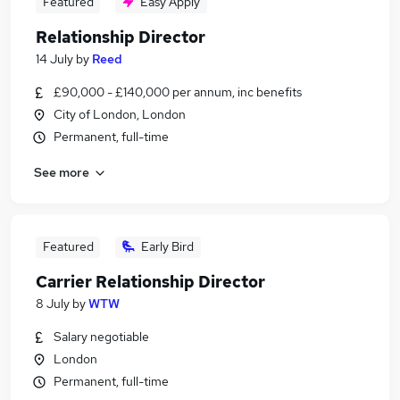
Featured
Easy Apply
Relationship Director
14 July
by
Reed
£90,000 - £140,000 per annum, inc benefits
City of London, London
Permanent, full-time
See more
Featured
Early Bird
Carrier Relationship Director
8 July
by
WTW
Salary negotiable
London
Permanent, full-time