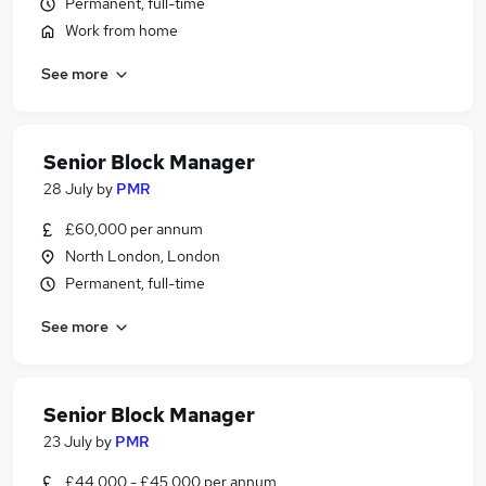
Permanent, full-time
Work from home
See more
Senior Block Manager
28 July
by
PMR
£60,000 per annum
North London, London
Permanent, full-time
See more
Senior Block Manager
23 July
by
PMR
£44,000 - £45,000 per annum