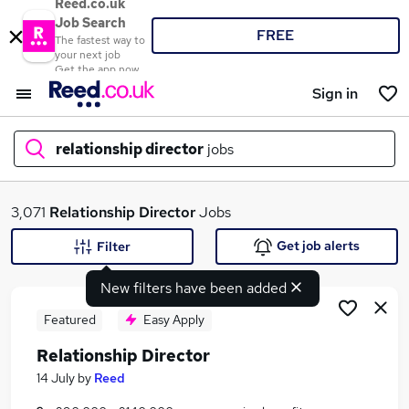
Reed.co.uk
Job Search
FREE
The fastest way to
your next job
Get the app now
Sign in
relationship director
jobs
What
3,071
Relationship Director
Jobs
Get job alerts
Filter
New filters have been added
Where
Featured
Easy Apply
Relationship Director
Search jobs
14 July
by
Reed