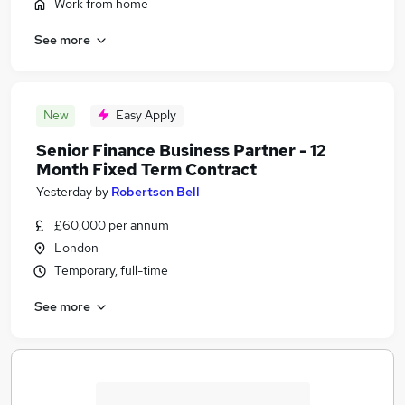
Work from home
See more
New
Easy Apply
Senior Finance Business Partner - 12
Month Fixed Term Contract
Yesterday
by
Robertson Bell
£60,000 per annum
London
Temporary, full-time
See more