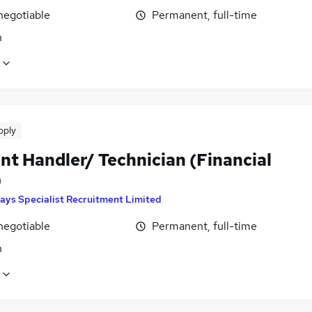
negotiable
Permanent, full-time
n
pply
nt Handler/ Technician (Financial
)
ays Specialist Recruitment Limited
negotiable
Permanent, full-time
n