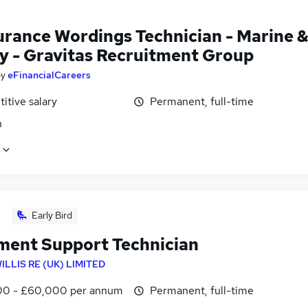
urance Wordings Technician - Marine 
y - Gravitas Recruitment Group
by
eFinancialCareers
itive salary
Permanent, full-time
n
Early Bird
ment Support Technician
ILLIS RE (UK) LIMITED
0 - £60,000 per annum
Permanent, full-time