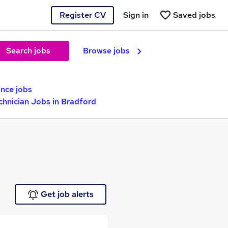
Register CV
Sign in
Saved jobs
Search jobs
Browse jobs
nce jobs
chnician Jobs in Bradford
Get job alerts