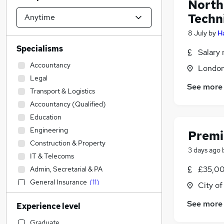
North
Techn
8 July
by
H
Specialisms
Salary 
Accountancy
Londo
Legal
See more
Transport & Logistics
Accountancy (Qualified)
Education
Engineering
Premi
Construction & Property
3 days ago
IT & Telecoms
£35,00
Admin, Secretarial & PA
General Insurance
(
11
)
City o
Customer Service
See more
Experience level
Health & Medicine
Sales
Graduate