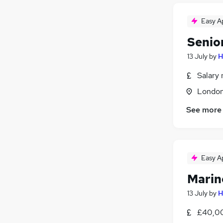
Easy A
Senio
13 July
by
H
Salary 
Londo
See more
Easy A
Marin
13 July
by
H
£40,00