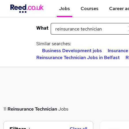
Jobs
Courses
Career a
What
Similar searches:
Business Development jobs
Insurance
Reinsurance Technician Jobs in Belfast
R
11
Reinsurance Technician
Jobs
Clear all