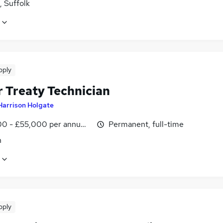
, Suffolk
pply
r Treaty Technician
Harrison Holgate
0 - £55,000 per annum, inc benefits, negotiable
Permanent, full-time
n
pply