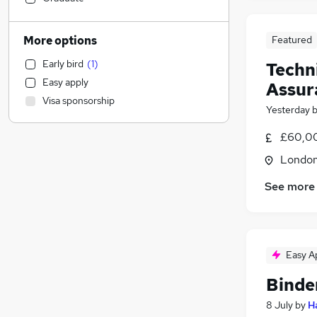
Human Resources
Motoring & Automotive
More options
Featured
Financial Services
Early bird
(
1
)
Techn
Recruitment Consultancy
Easy apply
Assur
Social Care
Visa sponsorship
Manufacturing
Yesterday
Marketing & PR
£60,00
Purchasing
Londo
Scientific
Strategy & Consultancy
See more
Retail
Estate Agency
Banking
Charity & Voluntary
Easy A
Other
Binde
Hospitality & Catering
8 July
by
H
Security & Safety