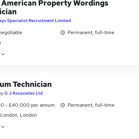
 American Property Wordings
ician
ays Specialist Recruitment Limited
negotiable
Permanent, full-time
n
um Technician
by
G J Associates Ltd
0 - £40,000 per annum
Permanent, full-time
f London, London