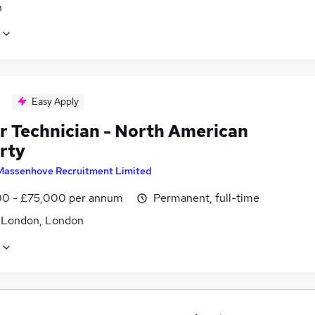
n
Easy Apply
r Technician - North American
rty
Massenhove Recruitment Limited
0 - £75,000 per annum
Permanent, full-time
f London, London