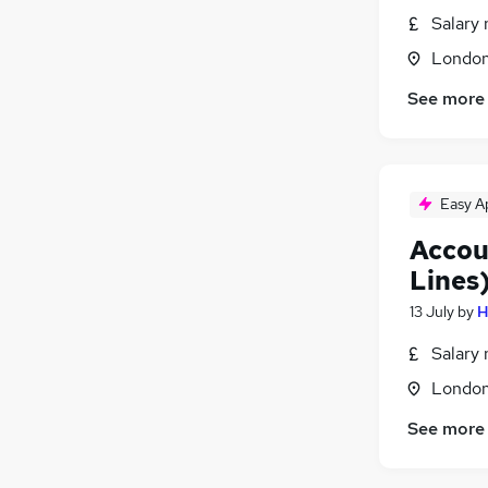
FMCG
Salary 
Graduate Training & Internships
Londo
Leisure & Tourism
See more
Energy
Media, Digital & Creative
Training
Apprenticeships
Easy A
Accou
Lines
13 July
by
H
Salary 
Londo
See more