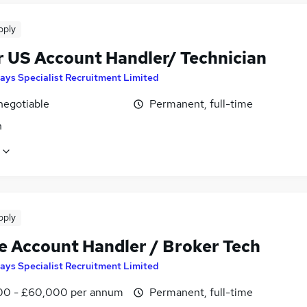
pply
r US Account Handler/ Technician
ays Specialist Recruitment Limited
negotiable
Permanent, full-time
n
pply
e Account Handler / Broker Tech
ays Specialist Recruitment Limited
0 - £60,000 per annum
Permanent, full-time