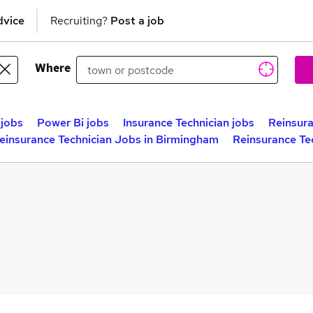
dvice
Recruiting?
Post a job
Where
 jobs
Power Bi jobs
Insurance Technician jobs
Reinsura
einsurance Technician Jobs in Birmingham
Reinsurance Te