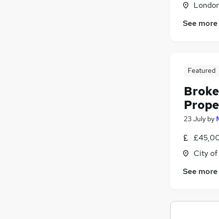
Londo
See more
Featured
Broke
Prope
23 July
by
£45,00
City o
See more