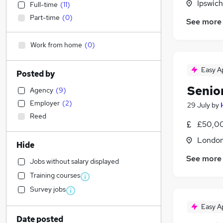
Ipswich
Full-time
(
11
)
Part-time
(
0
)
See more
Work from home
(
0
)
Easy A
Posted by
Senio
Agency
(
9
)
Employer
(
2
)
29 July
by
Reed
£50,00
Londo
Hide
See more
Jobs without salary displayed
Training courses
Survey jobs
Easy A
Date posted