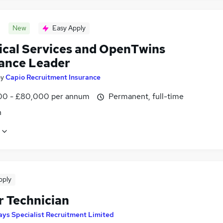
New
Easy Apply
ical Services and OpenTwins
ance Leader
by
Capio Recruitment Insurance
0 - £80,000 per annum
Permanent, full-time
n
pply
r Technician
ays Specialist Recruitment Limited