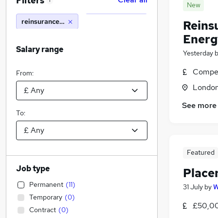
Filters
1
New
reinsurance technician
Reins
Energ
Salary range
Yesterday
Compet
From:
Londo
See more
To:
Featured
Job type
Place
Permanent
(
11
)
31 July
by
W
Temporary
(
0
)
£50,00
Contract
(
0
)