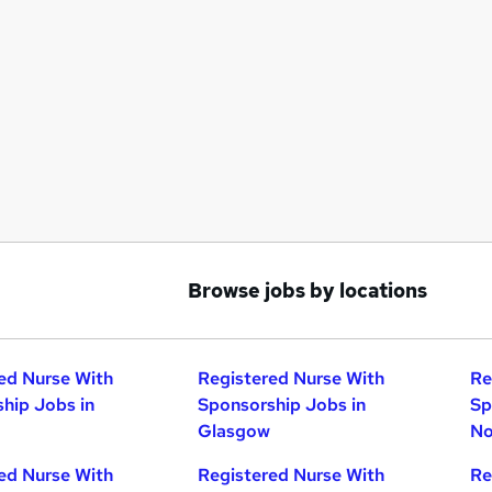
Browse jobs by locations
ed Nurse With
Registered Nurse With
Re
hip Jobs in
Sponsorship Jobs in
Sp
Glasgow
No
ed Nurse With
Registered Nurse With
Re