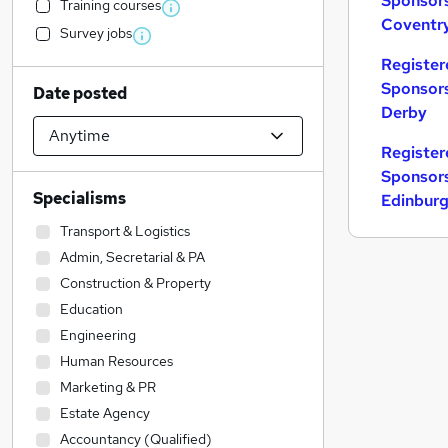
Sponsors
Training courses
Coventr
Survey jobs
Register
Sponsors
Date posted
Derby
Register
Sponsors
Specialisms
Edinbur
Transport & Logistics
Admin, Secretarial & PA
Construction & Property
Education
Engineering
Human Resources
Marketing & PR
Estate Agency
Accountancy (Qualified)