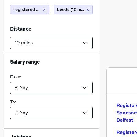
registered nurse with sponsorship
Leeds (10 miles)
Distance
Salary range
From:
To:
Register
Sponsors
Belfast
Register
Job type