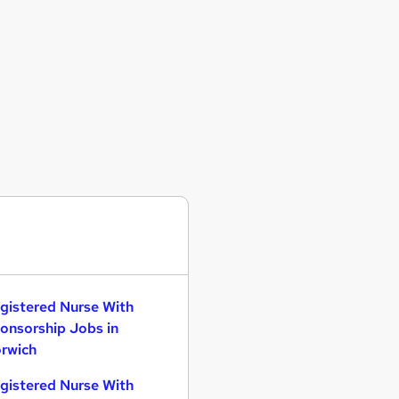
gistered Nurse With
onsorship Jobs in
rwich
gistered Nurse With