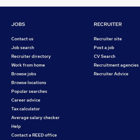
General Insurance
Graduate Training & Internships
Energy
JOBS
RECRUITER
Leisure & Tourism
Motoring & Automotive
Contact us
Recruiter site
FMCG
Job search
Post a job
Charity & Voluntary
Recruiter directory
CV Search
Scientific
Work from home
Recruitment agencies
Banking
Browse jobs
Recruiter Advice
Training
Browse locations
Apprenticeships
Popular searches
Career advice
Tax calculator
Average salary checker
Help
Contact a REED office