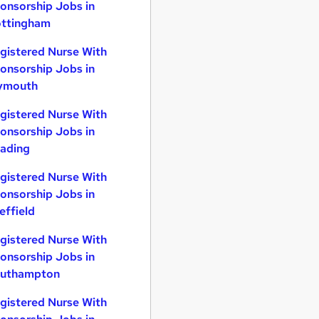
onsorship Jobs in
ttingham
gistered Nurse With
onsorship Jobs in
ymouth
gistered Nurse With
onsorship Jobs in
ading
gistered Nurse With
onsorship Jobs in
effield
gistered Nurse With
onsorship Jobs in
uthampton
gistered Nurse With