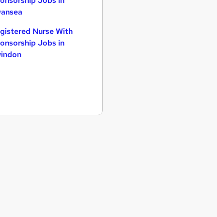
onsorship Jobs in
ansea
gistered Nurse With
onsorship Jobs in
indon