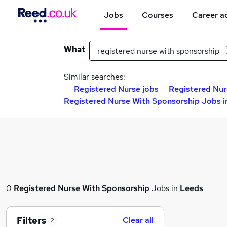
Jobs
Courses
Career a
What
Similar searches:
Registered Nurse jobs
Registered Nur
Registered Nurse With Sponsorship Jobs i
0
Registered Nurse With Sponsorship
Jobs in
Leeds
Filters
Clear all
2