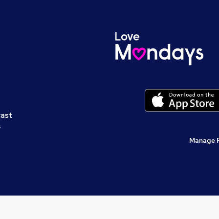
cast
s
Manage 