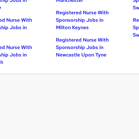
hip Jobs in
Manchester
Sp
y
Sw
Registered Nurse With
ed Nurse With
Sponsorship Jobs in
Re
hip Jobs in
Milton Keynes
Sp
Sw
Registered Nurse With
ed Nurse With
Sponsorship Jobs in
hip Jobs in
Newcastle Upon Tyne
gh