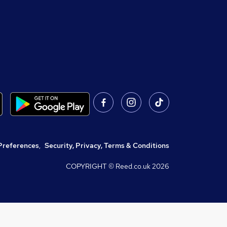
Preferences
,
Security, Privacy, Terms & Conditions
COPYRIGHT © Reed.co.uk
2026