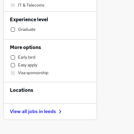
IT & Telecoms
Sales
Experience level
Customer Service
Accountancy
Graduate
Social Care
Health & Medicine
More options
Media, Digital & Creative
Early bird
Legal
Easy apply
Retail
Visa sponsorship
Strategy & Consultancy
Hospitality & Catering
Locations
Manufacturing
Financial Services
Other
View all jobs in
leeds
Purchasing
Recruitment Consultancy
Security & Safety