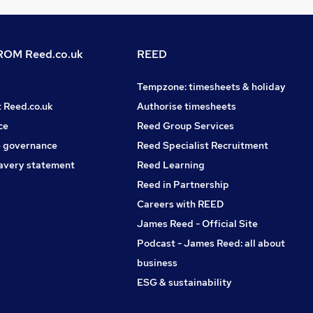
OM Reed.co.uk
REED
Tempzone: timesheets & holiday
t Reed.co.uk
Authorise timesheets
ce
Reed Group Services
 governance
Reed Specialist Recruitment
avery statement
Reed Learning
Reed in Partnership
Careers with REED
James Reed - Official Site
Podcast - James Reed: all about
business
ESG & sustainability