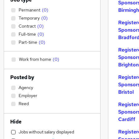
Sponsors
Birming
Permanent
(
0
)
Temporary
(
0
)
Register
Contract
(
0
)
Sponsors
Full-time
(
0
)
Bradfor
Part-time
(
0
)
Register
Sponsors
Work from home
(
0
)
Brighton
Register
Posted by
Sponsors
Agency
Bristol
Employer
Reed
Register
Sponsors
Cardiff
Hide
Register
Jobs without salary displayed