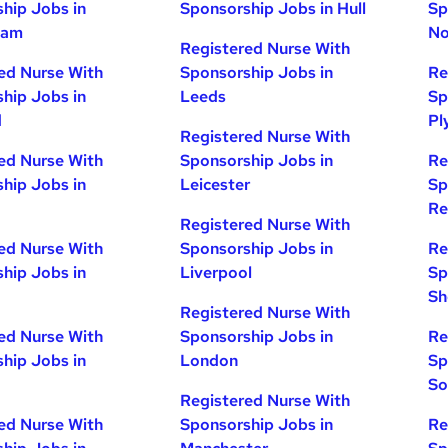
hip Jobs in
Sponsorship Jobs in Hull
Sp
ham
No
Registered Nurse With
ed Nurse With
Sponsorship Jobs in
Re
hip Jobs in
Leeds
Sp
d
Pl
Registered Nurse With
ed Nurse With
Sponsorship Jobs in
Re
hip Jobs in
Leicester
Sp
Re
Registered Nurse With
ed Nurse With
Sponsorship Jobs in
Re
hip Jobs in
Liverpool
Sp
Sh
Registered Nurse With
ed Nurse With
Sponsorship Jobs in
Re
hip Jobs in
London
Sp
So
Registered Nurse With
ed Nurse With
Sponsorship Jobs in
Re