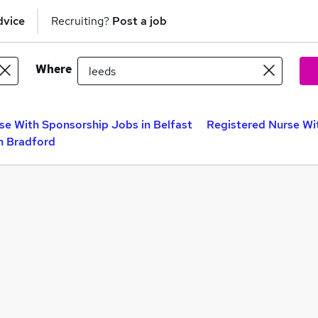
dvice
Recruiting?
Post a job
Where
se With Sponsorship Jobs in Belfast
Registered Nurse Wi
n Bradford