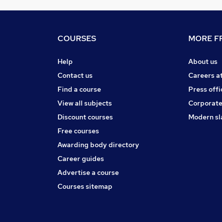
COURSES
MORE FR
Help
About us
Contact us
Careers a
Find a course
Press offi
View all subjects
Corporate
Discount courses
Modern sl
Free courses
Awarding body directory
Career guides
Advertise a course
Courses sitemap