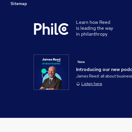
Sitemap
Learn how Reed
is leading the way
in philanthropy
New
Introducing our new pod
James Reed: all about busines
Listen here