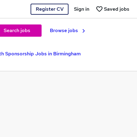
Register CV
Sign in
Saved jobs
Search jobs
Browse jobs
th Sponsorship Jobs in Birmingham