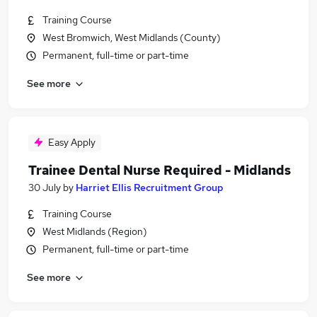
Training Course
West Bromwich, West Midlands (County)
Permanent, full-time or part-time
See more
Easy Apply
Trainee Dental Nurse Required - Midlands
30 July
by
Harriet Ellis Recruitment Group
Training Course
West Midlands (Region)
Permanent, full-time or part-time
See more