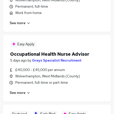
Wolverhampton, West Midlands (County)
Permanent, full-time
Work from home
See more
Easy Apply
Occupational Health Nurse Advisor
5 days ago
by
Greys Specialist Recruitment
£40,000 - £45,000 per annum
Wolverhampton, West Midlands (County)
Permanent, full-time or part-time
See more
Featured
Early Bird
Easy Apply