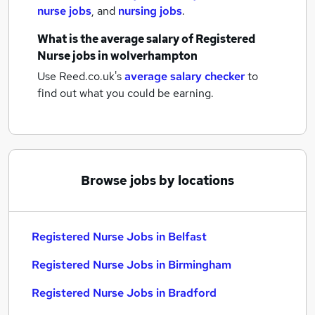
nurse jobs
,
and
nursing jobs
.
What is the average salary of
Registered
Nurse jobs
in wolverhampton
Use Reed.co.uk's
average salary checker
to
find out what you could be earning.
Browse jobs by locations
Registered Nurse Jobs in Belfast
Registered Nurse Jobs in Birmingham
Registered Nurse Jobs in Bradford