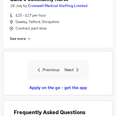
28 July
by
Cromwell Medical Staffing Limited
£25 - £27 per hour
Dawley, Telford, Shropshire
Contract, part-time
See more
Previous
Next
Apply on the go - get the app
Frequently Asked Questions