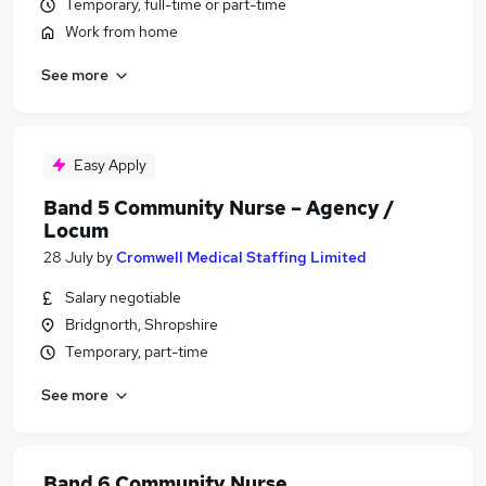
Temporary, full-time or part-time
Work from home
See more
Easy Apply
Band 5 Community Nurse – Agency /
Locum
28 July
by
Cromwell Medical Staffing Limited
Salary negotiable
Bridgnorth, Shropshire
Temporary, part-time
See more
Band 6 Community Nurse