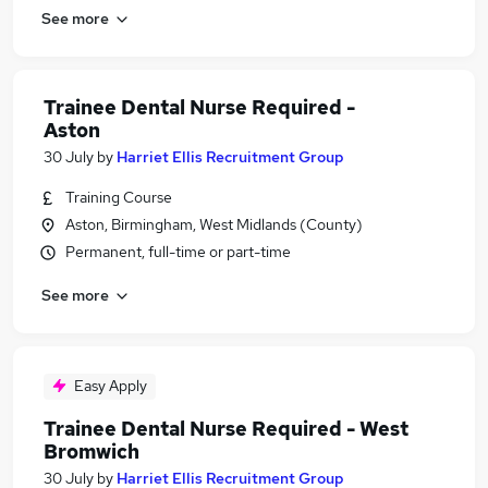
See more
Trainee Dental Nurse Required -
Aston
30 July
by
Harriet Ellis Recruitment Group
Training Course
Aston, Birmingham, West Midlands (County)
Permanent, full-time or part-time
See more
Easy Apply
Trainee Dental Nurse Required - West
Bromwich
30 July
by
Harriet Ellis Recruitment Group