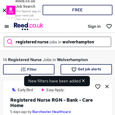
Reed.co.uk
Job Search
FREE
The fastest way to
your next job
Get the app now
Sign in
registered nurse
jobs in
wolverhampton
What
14
Registered Nurse
Jobs in
Wolverhampton
Get job alerts
Filter
New filters have been added
Where
Early Bird
Easy Apply
Registered Nurse RGN - Bank - Care
Home
Search jobs
5 days ago
by
Barchester Healthcare