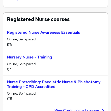
Registered Nurse
courses
Registered Nurse Awareness Essentials
Online, Self-paced
£15
Nursery Nurse - Training
Online, Self-paced
£15
Nurse Prescribing: Paediatric Nurse & Phlebotomy
Training - CPD Accredited
Online, Self-paced
£15
View Credit control courses