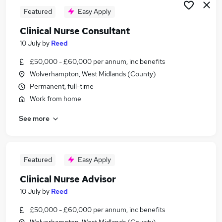
Featured
Easy Apply
Clinical Nurse Consultant
10 July
by
Reed
£50,000 - £60,000 per annum, inc benefits
Wolverhampton, West Midlands (County)
Permanent, full-time
Work from home
See more
Featured
Easy Apply
Clinical Nurse Advisor
10 July
by
Reed
£50,000 - £60,000 per annum, inc benefits