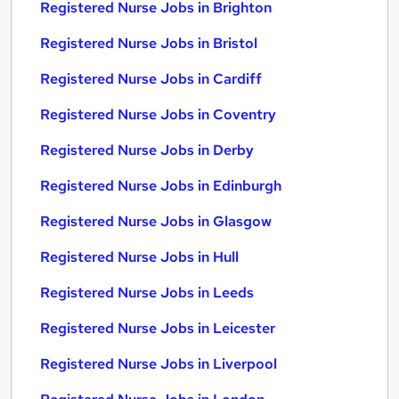
Registered Nurse Jobs in Brighton
Registered Nurse Jobs in Bristol
Registered Nurse Jobs in Cardiff
Registered Nurse Jobs in Coventry
Registered Nurse Jobs in Derby
Registered Nurse Jobs in Edinburgh
Registered Nurse Jobs in Glasgow
Registered Nurse Jobs in Hull
Registered Nurse Jobs in Leeds
Registered Nurse Jobs in Leicester
Registered Nurse Jobs in Liverpool