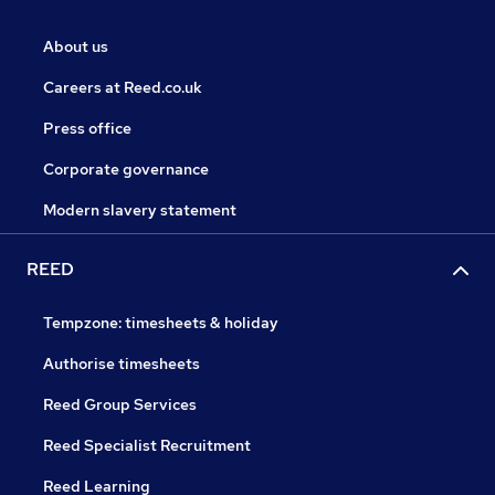
About us
Careers at Reed.co.uk
Press office
Corporate governance
Modern slavery statement
REED
Tempzone: timesheets & holiday
Authorise timesheets
Reed Group Services
Reed Specialist Recruitment
Reed Learning