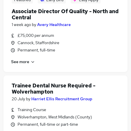
Associate Director Of Quality - North and
Central
1 week ago
by
Avery Healthcare
£75,000 per annum
Cannock, Staffordshire
Permanent, full-time
See more
Trainee Dental Nurse Required -
Wolverhampton
20 July
by
Harriet Ellis Recruitment Group
Training Course
Wolverhampton, West Midlands (County)
Permanent, full-time or part-time