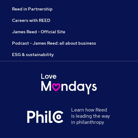
Reed in Partnership
Careers with REED
James Reed - Official Site
Podcast - James Reed: all about business
ESG & sustainability
Learn how Reed
is leading the way
in philanthropy