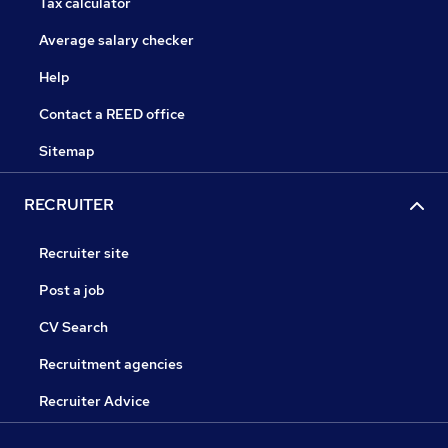
Tax calculator
Average salary checker
Help
Contact a REED office
Sitemap
RECRUITER
Recruiter site
Post a job
CV Search
Recruitment agencies
Recruiter Advice