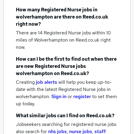
How many
Registered Nurse jobs
in
wolverhampton
are there on Reed.co.uk
right now?
There are 14
Registered Nurse jobs within 10
miles of Wolverhampton
on Reed.co.uk right
now.
How can I be the first to find out when there
are new
Registered Nurse jobs
wolverhampton
on Reed.co.uk?
Creating
job alerts
will help you keep up-to-
date with the latest
Registered Nurse jobs
in
wolverhampton.
Sign in
or
register
to set them
up today.
What similar jobs can I find on Reed.co.uk?
Jobseekers searching for registered nurse jobs
also search for
nhs jobs
,
nurse jobs
,
staff