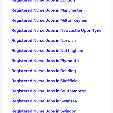
Registered Nurse Jobs in London
Registered Nurse Jobs in Manchester
Registered Nurse Jobs in Milton Keynes
Registered Nurse Jobs in Newcastle Upon Tyne
Registered Nurse Jobs in Norwich
Registered Nurse Jobs in Nottingham
Registered Nurse Jobs in Plymouth
Registered Nurse Jobs in Reading
Registered Nurse Jobs in Sheffield
Registered Nurse Jobs in Southampton
Registered Nurse Jobs in Swansea
Registered Nurse Jobs in Swindon