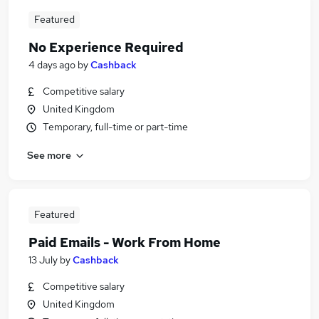
Featured
No Experience Required
4 days ago
by
Cashback
Competitive salary
United Kingdom
Temporary, full-time or part-time
See more
Featured
Paid Emails - Work From Home
13 July
by
Cashback
Competitive salary
United Kingdom