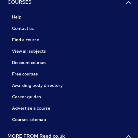
COURSES
Help
Contact us
Find a course
View all subjects
Discount courses
Free courses
Awarding body directory
Career guides
Advertise a course
Courses sitemap
MORE FROM Reed.co.uk