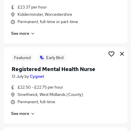
Similar searches:
£23.37 per hour
Kidderminster, Worcestershire
Nhs jobs
Permanent, full-time or part-time
Nurse jobs
Staff Nurse jobs
See more
Nursing jobs
Registered Nurse Jobs in Belfast
Registered Nurse Jobs in Birmingham
Registered Nurse Jobs in Bradford
Featured
Early Bird
Registered Mental Health Nurse
13 July
by
Cygnet
£22.50 - £22.75 per hour
Smethwick, West Midlands (County)
Permanent, full-time
See more