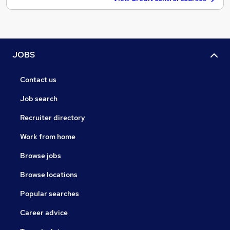
JOBS
Contact us
Job search
Recruiter directory
Work from home
Browse jobs
Browse locations
Popular searches
Career advice