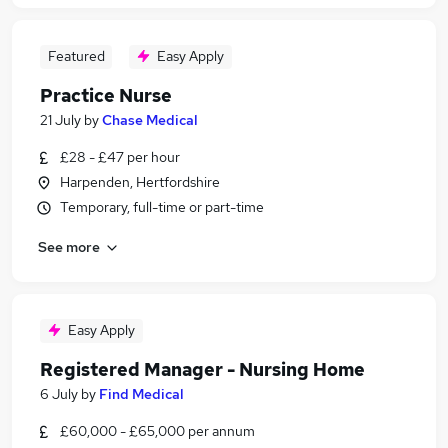
Featured
Easy Apply
Practice Nurse
21 July
by
Chase Medical
£28 - £47 per hour
Harpenden, Hertfordshire
Temporary, full-time or part-time
See more
Easy Apply
Registered Manager - Nursing Home
6 July
by
Find Medical
£60,000 - £65,000 per annum