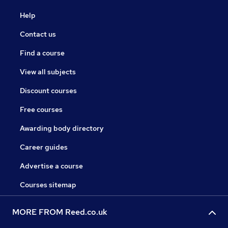
Help
Contact us
Find a course
View all subjects
Discount courses
Free courses
Awarding body directory
Career guides
Advertise a course
Courses sitemap
MORE FROM Reed.co.uk