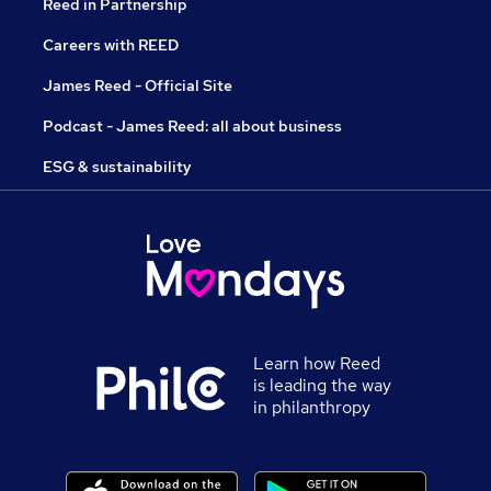
Reed in Partnership
Careers with REED
James Reed - Official Site
Podcast - James Reed: all about business
ESG & sustainability
Learn how Reed
is leading the way
in philanthropy