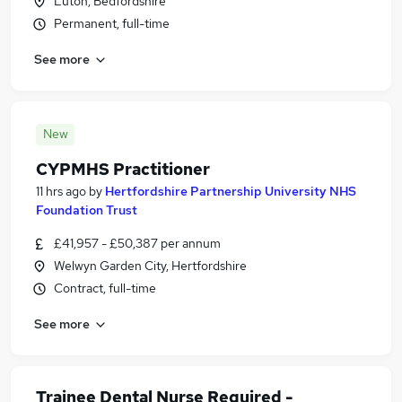
Luton, Bedfordshire
Permanent, full-time
See more
New
CYPMHS Practitioner
11 hrs ago
by
Hertfordshire Partnership University NHS
Foundation Trust
£41,957 - £50,387 per annum
Welwyn Garden City, Hertfordshire
Contract, full-time
See more
Trainee Dental Nurse Required -