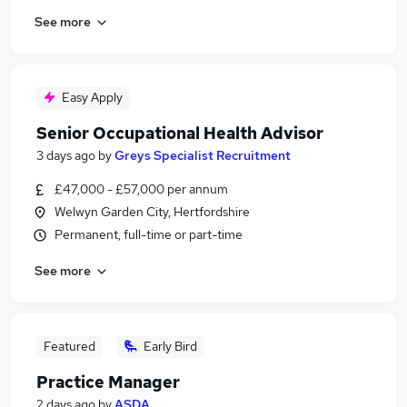
See more
Easy Apply
Senior Occupational Health Advisor
3 days ago
by
Greys Specialist Recruitment
£47,000 - £57,000 per annum
Welwyn Garden City, Hertfordshire
Permanent, full-time or part-time
See more
Featured
Early Bird
Practice Manager
2 days ago
by
ASDA