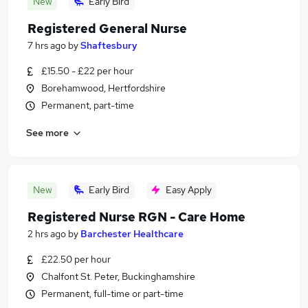
New
Early Bird
Registered General Nurse
7 hrs ago
by
Shaftesbury
£15.50 - £22 per hour
Borehamwood, Hertfordshire
Permanent, part-time
See more
New
Early Bird
Easy Apply
Registered Nurse RGN - Care Home
2 hrs ago
by
Barchester Healthcare
£22.50 per hour
Chalfont St. Peter, Buckinghamshire
Permanent, full-time or part-time