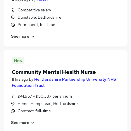
Competitive salary
Dunstable, Bedfordshire
Permanent, full-time
See more
New
Community Mental Health Nurse
11 hrs ago
by
Hertfordshire Partnership University NHS
Foundation Trust
£41,957 - £50,387 per annum
Hemel Hempstead, Hertfordshire
Contract, full-time
See more