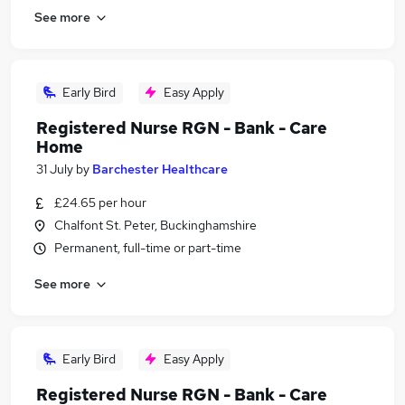
See more
Early Bird
Easy Apply
Registered Nurse RGN - Bank - Care
Home
31 July
by
Barchester Healthcare
£24.65 per hour
Chalfont St. Peter, Buckinghamshire
Permanent, full-time or part-time
See more
Early Bird
Easy Apply
Registered Nurse RGN - Bank - Care