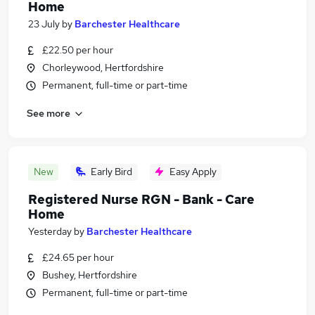
Home
23 July
by
Barchester Healthcare
£22.50 per hour
Chorleywood, Hertfordshire
Permanent, full-time or part-time
See more
New
Early Bird
Easy Apply
Registered Nurse RGN - Bank - Care
Home
Yesterday
by
Barchester Healthcare
£24.65 per hour
Bushey, Hertfordshire
Permanent, full-time or part-time