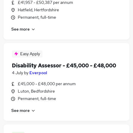
£41,957 - £50,387 per annum
Hatfield, Hertfordshire
Permanent, full-time
See more
Easy Apply
Disability Assessor - £45,000 - £48,000
4 July
by
Everpool
£45,000 - £48,000 per annum
Luton, Bedfordshire
Permanent, full-time
See more