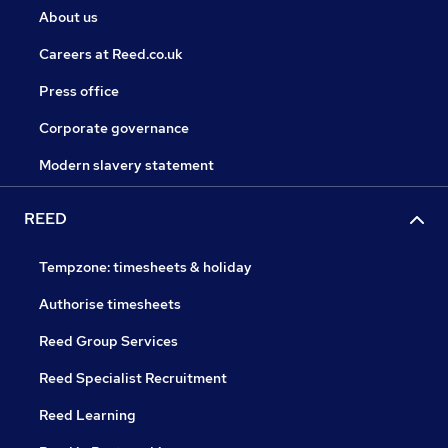
About us
Careers at Reed.co.uk
Press office
Corporate governance
Modern slavery statement
REED
Tempzone: timesheets & holiday
Authorise timesheets
Reed Group Services
Reed Specialist Recruitment
Reed Learning