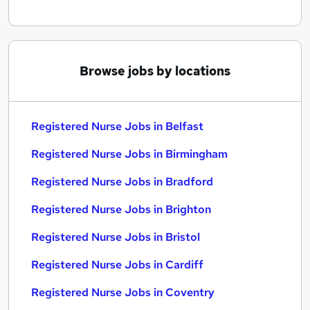
Browse jobs by locations
Registered Nurse Jobs in Belfast
Registered Nurse Jobs in Birmingham
Registered Nurse Jobs in Bradford
Registered Nurse Jobs in Brighton
Registered Nurse Jobs in Bristol
Registered Nurse Jobs in Cardiff
Registered Nurse Jobs in Coventry