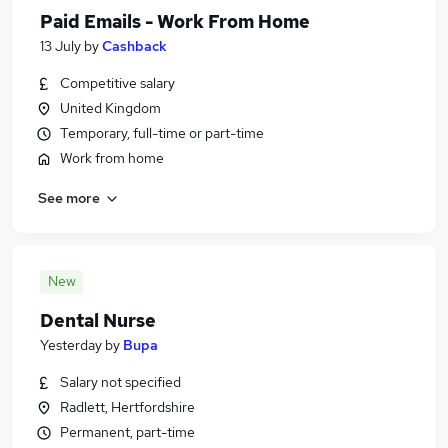
Paid Emails - Work From Home
13 July
by
Cashback
Competitive salary
United Kingdom
Temporary, full-time or part-time
Work from home
See more
New
Dental Nurse
Yesterday
by
Bupa
Salary not specified
Radlett, Hertfordshire
Permanent, part-time