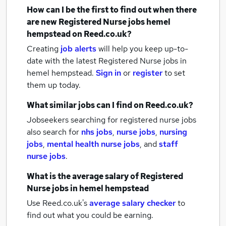
How can I be the first to find out when there
are new
Registered Nurse jobs
hemel
hempstead
on Reed.co.uk?
Creating
job alerts
will help you keep up-to-
date with the latest
Registered Nurse jobs
in
hemel hempstead.
Sign in
or
register
to set
them up today.
What similar jobs can I find on Reed.co.uk?
Jobseekers searching for registered nurse jobs
also search for
nhs jobs
,
nurse jobs
,
nursing
jobs
,
mental health nurse jobs
,
and
staff
nurse jobs
.
What is the average salary of
Registered
Nurse jobs
in hemel hempstead
Use Reed.co.uk's
average salary checker
to
find out what you could be earning.