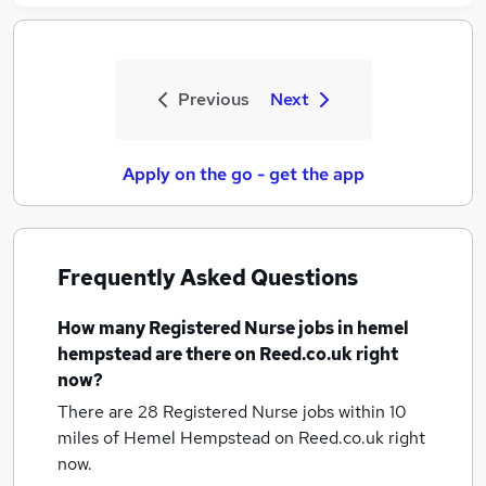
Previous
Next
Apply on the go - get the app
Frequently Asked Questions
How many
Registered Nurse jobs
in hemel
hempstead
are there on Reed.co.uk right
now?
There are 28
Registered Nurse jobs within 10
miles of Hemel Hempstead
on Reed.co.uk right
now.