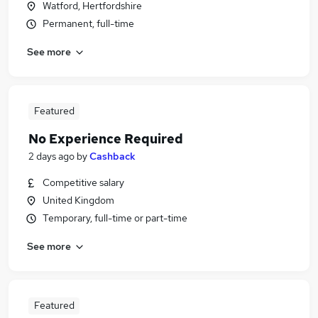
Watford, Hertfordshire
Permanent, full-time
See more
Featured
No Experience Required
2 days ago
by
Cashback
Competitive salary
United Kingdom
Temporary, full-time or part-time
See more
Featured