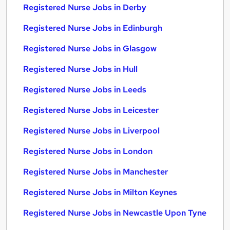
Registered Nurse Jobs in Derby
Registered Nurse Jobs in Edinburgh
Registered Nurse Jobs in Glasgow
Registered Nurse Jobs in Hull
Registered Nurse Jobs in Leeds
Registered Nurse Jobs in Leicester
Registered Nurse Jobs in Liverpool
Registered Nurse Jobs in London
Registered Nurse Jobs in Manchester
Registered Nurse Jobs in Milton Keynes
Registered Nurse Jobs in Newcastle Upon Tyne