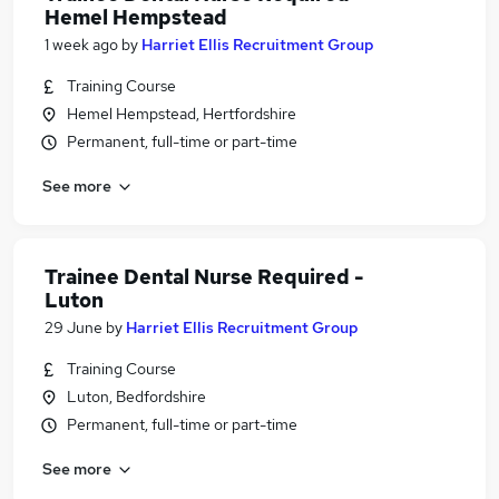
Hemel Hempstead
1 week ago
by
Harriet Ellis Recruitment Group
Training Course
Hemel Hempstead, Hertfordshire
Permanent, full-time or part-time
See more
Trainee Dental Nurse Required -
Luton
29 June
by
Harriet Ellis Recruitment Group
Training Course
Luton, Bedfordshire
Permanent, full-time or part-time
See more