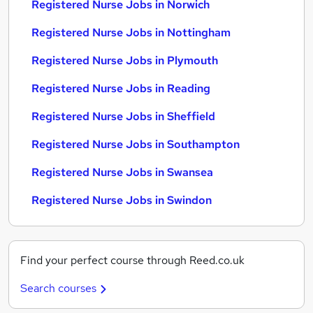
Registered Nurse Jobs in Norwich
Registered Nurse Jobs in Nottingham
Registered Nurse Jobs in Plymouth
Registered Nurse Jobs in Reading
Registered Nurse Jobs in Sheffield
Registered Nurse Jobs in Southampton
Registered Nurse Jobs in Swansea
Registered Nurse Jobs in Swindon
Find your perfect course through Reed.co.uk
Search courses