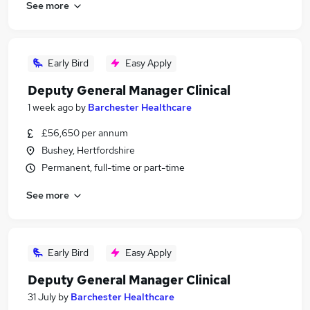
See more
Early Bird
Easy Apply
Deputy General Manager Clinical
1 week ago
by
Barchester Healthcare
£56,650 per annum
Bushey, Hertfordshire
Permanent, full-time or part-time
See more
Early Bird
Easy Apply
Deputy General Manager Clinical
31 July
by
Barchester Healthcare