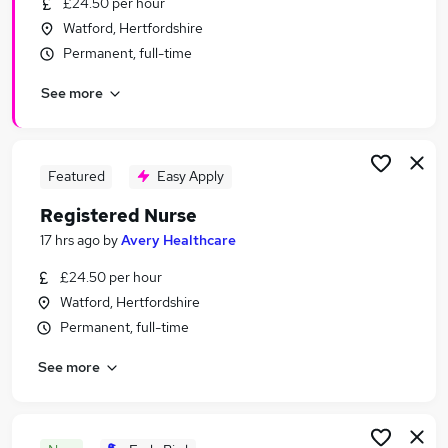
£24.50 per hour
Similar searches:
Watford, Hertfordshire
Nhs jobs
Permanent, full-time
Nurse jobs
See more
Nursing jobs
Mental Health Nurse jobs
Staff Nurse jobs
Registered Nurse Jobs in Belfast
Featured
Easy Apply
Registered Nurse Jobs in Birmingham
Registered Nurse
Registered Nurse Jobs in Bradford
17 hrs ago
by
Avery Healthcare
£24.50 per hour
Watford, Hertfordshire
Permanent, full-time
See more