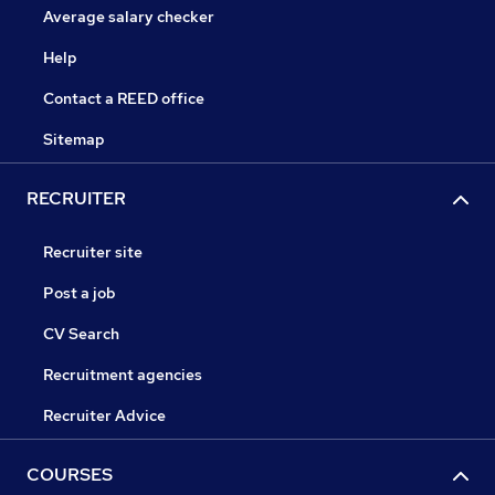
Average salary checker
Help
Contact a REED office
Sitemap
RECRUITER
Recruiter site
Post a job
CV Search
Recruitment agencies
Recruiter Advice
COURSES