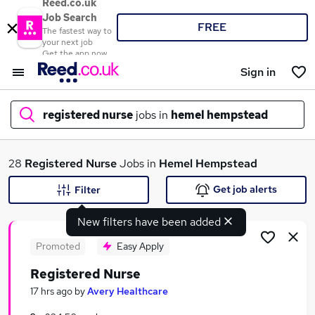
Reed.co.uk
Job Search
FREE
The fastest way to
your next job
Get the app now
Sign in
registered nurse
jobs in
hemel hempstead
What
28
Registered Nurse
Jobs in
Hemel Hempstead
Get job alerts
Filter
New filters have been added
Where
Promoted
Easy Apply
Registered Nurse
Search jobs
17 hrs ago
by
Avery Healthcare