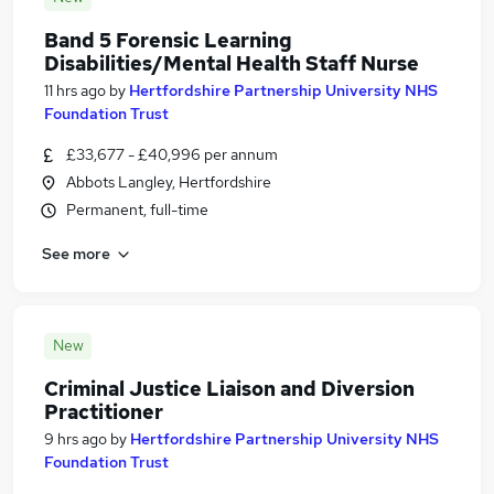
Band 5 Forensic Learning
Disabilities/Mental Health Staff Nurse
11 hrs ago
by
Hertfordshire Partnership University NHS
Foundation Trust
£33,677 - £40,996 per annum
Abbots Langley, Hertfordshire
Permanent, full-time
See more
New
Criminal Justice Liaison and Diversion
Practitioner
9 hrs ago
by
Hertfordshire Partnership University NHS
Foundation Trust