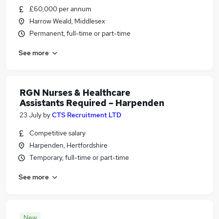
£60,000 per annum
Harrow Weald, Middlesex
Permanent, full-time or part-time
See more
RGN Nurses & Healthcare
Assistants Required – Harpenden
23 July
by
CTS Recruitment LTD
Competitive salary
Harpenden, Hertfordshire
Temporary, full-time or part-time
See more
New