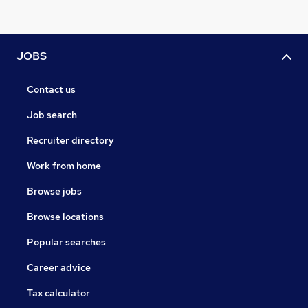
JOBS
Contact us
Job search
Recruiter directory
Work from home
Browse jobs
Browse locations
Popular searches
Career advice
Tax calculator