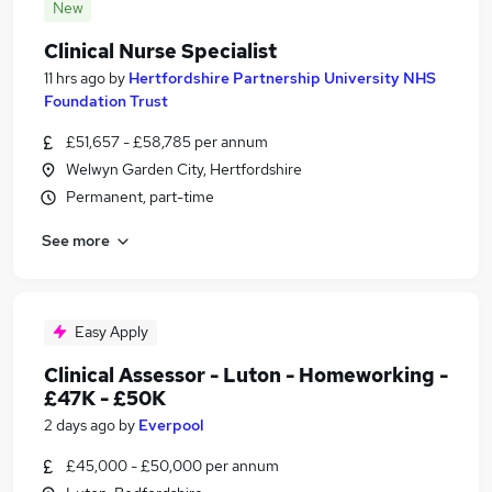
New
Clinical Nurse Specialist
11 hrs ago
by
Hertfordshire Partnership University NHS
Foundation Trust
£51,657 - £58,785 per annum
Welwyn Garden City, Hertfordshire
Permanent, part-time
See more
Easy Apply
Clinical Assessor - Luton - Homeworking -
£47K - £50K
2 days ago
by
Everpool
£45,000 - £50,000 per annum