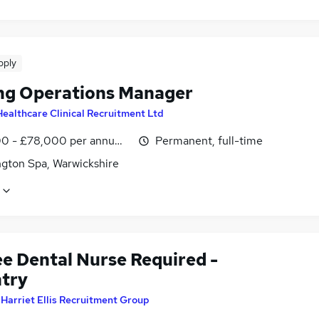
pply
ng Operations Manager
Healthcare Clinical Recruitment Ltd
0 - £78,000 per annum, inc benefits
Permanent, full-time
gton Spa, Warwickshire
ee Dental Nurse Required -
try
y
Harriet Ellis Recruitment Group