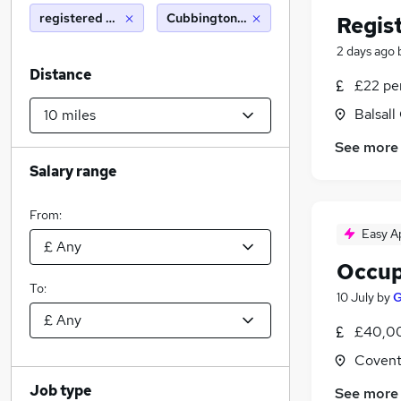
registered nurse
Cubbington (10 miles)
Regis
2 days ago
Distance
£22 pe
Balsal
See more
Salary range
From:
Easy A
Occup
To:
10 July
by
G
£40,00
Covent
Job type
See more