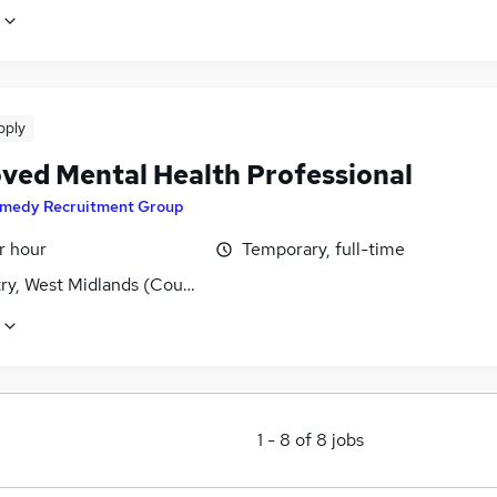
pply
ved Mental Health Professional
medy Recruitment Group
r hour
Temporary, full-time
ry, West Midlands (County)
1
-
8
of
8
jobs