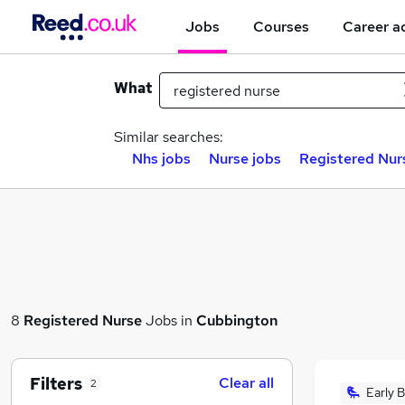
Jobs
Courses
Career a
What
Similar searches:
Nhs jobs
Nurse jobs
Registered Nurs
8
Registered Nurse
Jobs in
Cubbington
Filters
Clear all
2
Early B