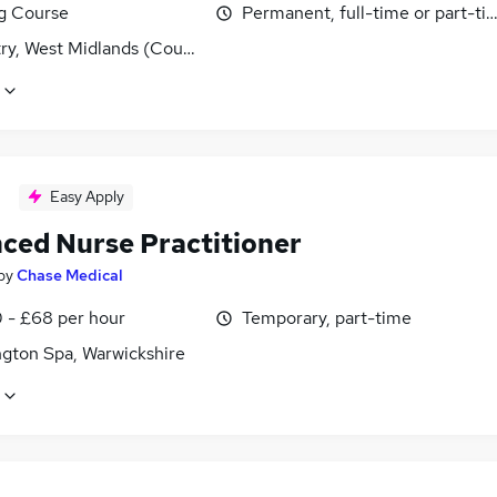
ng Course
Permanent, full-time or part-ti
ry, West Midlands (County)
Easy Apply
ced Nurse Practitioner
by
Chase Medical
 - £68 per hour
Temporary, part-time
gton Spa, Warwickshire