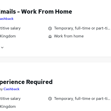
Emails - Work From Home
ashback
itive salary
Temporary, full-time or part-ti
 Kingdom
Work from home
perience Required
by
Cashback
itive salary
Temporary, full-time or part-ti
 Kingdom