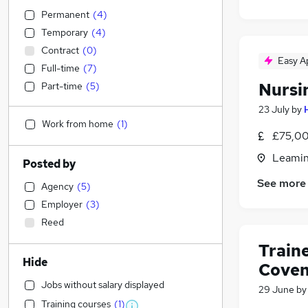
Permanent
(
4
)
Temporary
(
4
)
Contract
(
0
)
Easy A
Full-time
(
7
)
Nursi
Part-time
(
5
)
23 July
by
Work from home
(
1
)
£75,00
Leamin
Posted by
See more
Agency
(
5
)
Employer
(
3
)
Reed
Train
Hide
Coven
Jobs without salary displayed
29 June
b
Training courses
(
1
)