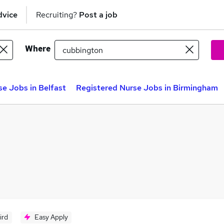
dvice
Recruiting?
Post a job
Where
e Jobs in Belfast
Registered Nurse Jobs in Birmingham
ird
Easy Apply