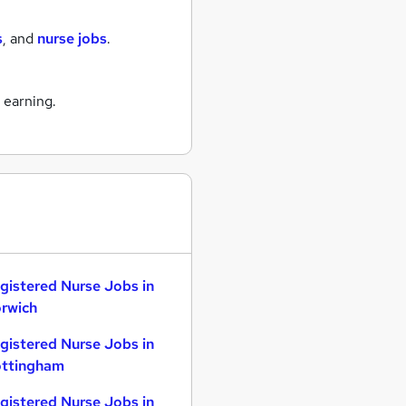
s
,
and
nurse jobs
.
n
 earning.
gistered Nurse Jobs in
rwich
gistered Nurse Jobs in
ttingham
gistered Nurse Jobs in