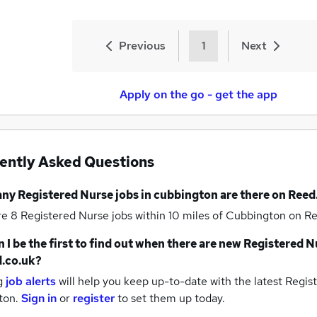
Previous
1
Next
Apply on the go - get the app
ently Asked Questions
any
Registered Nurse jobs
in cubbington
are there on Reed
re 8
Registered Nurse jobs within 10 miles of Cubbington
on Re
 I be the first to find out when there are new
Registered N
.co.uk?
g
job alerts
will help you keep up-to-date with the latest
Regist
ton.
Sign in
or
register
to set them up today.