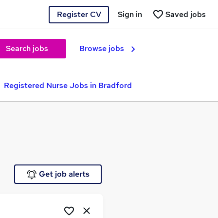
Register CV
Sign in
Saved jobs
Search jobs
Browse jobs
Registered Nurse Jobs in Bradford
Get job alerts