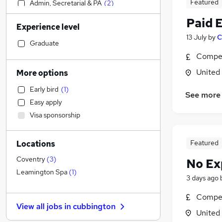
Featured
Admin, Secretarial & PA
(
2
)
Social Care
(
1
)
Paid 
Experience level
Sales
13 July
by
C
Financial Services
Graduate
Retail
Compet
Manufacturing
United
More options
Human Resources
Early bird
(
1
)
Customer Service
See more
Easy apply
Motoring & Automotive
Visa sponsorship
Marketing & PR
General Insurance
Featured
Locations
Strategy & Consultancy
Estate Agency
Coventry
(
3
)
No Ex
Hospitality & Catering
Leamington Spa
(
1
)
3 days ago
Recruitment Consultancy
Compet
Banking
View all jobs in
cubbington
Other
United