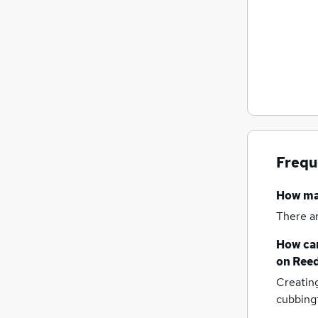
Frequ
How m
There a
How can
on Reed
Creatin
cubbing