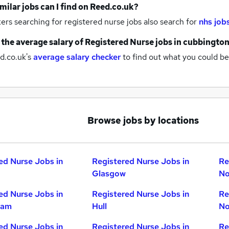
milar jobs can I find on Reed.co.uk?
rs searching for registered nurse jobs also search for
nhs job
 the average salary of
Registered Nurse jobs
in cubbingto
d.co.uk's
average salary checker
to find out what you could be
Browse jobs by locations
ed Nurse Jobs in
Registered Nurse Jobs in
Re
Glasgow
No
ed Nurse Jobs in
Registered Nurse Jobs in
Re
ham
Hull
No
ed Nurse Jobs in
Registered Nurse Jobs in
Re