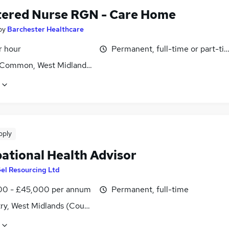
tered Nurse RGN - Care Home
by
Barchester Healthcare
r hour
Permanent, full-time or part-ti
l Common, West Midlands (County)
pply
ational Health Advisor
el Resourcing Ltd
0 - £45,000 per annum
Permanent, full-time
ry, West Midlands (County)