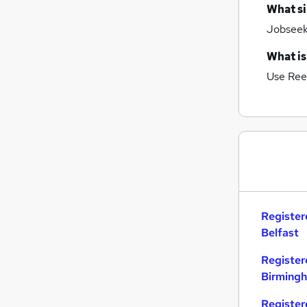
What si
Jobseeke
What is
Use Ree
Register
Belfast
Register
Birming
Register