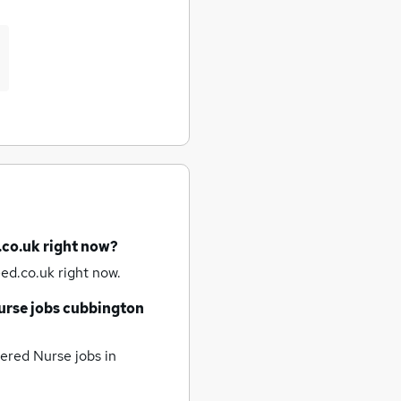
.co.uk right now?
ed.co.uk right now.
urse jobs
cubbington
ered Nurse jobs
in