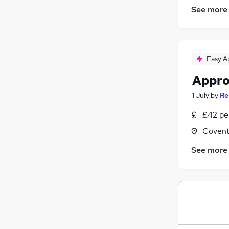
Graduate Training & Internships
See more
FMCG
Purchasing
Media, Digital & Creative
Leisure & Tourism
Easy A
Energy
Appro
Security & Safety
Charity & Voluntary
1 July
by
Re
Scientific
£42 pe
Training
Covent
Apprenticeships
See more