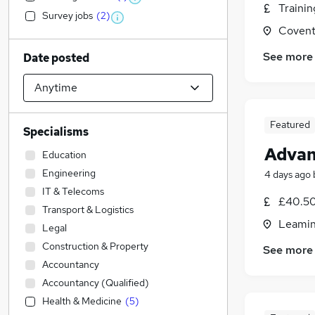
Traini
Survey jobs
(
2
)
Covent
See more
Date posted
Featured
Specialisms
Advan
Education
Engineering
4 days ago
IT & Telecoms
£40.50
Transport & Logistics
Leamin
Legal
Construction & Property
See more
Accountancy
Accountancy (Qualified)
Health & Medicine
(
5
)