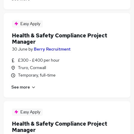
Easy Apply
Health & Safety Compliance Project
Manager
30 June
by
Berry Recruitment
£300 - £400 per hour
Truro, Cornwall
Temporary, full-time
See more
Easy Apply
Health & Safety Compliance Project
Manager