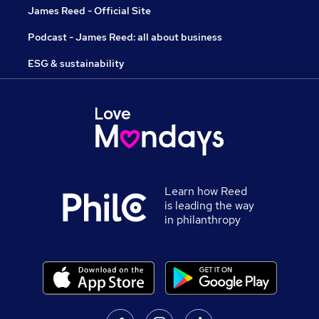
James Reed - Official Site
Podcast - James Reed: all about business
ESG & sustainability
Learn how Reed
is leading the way
in philanthropy