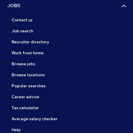
JOBS
Contact us
Job search
Recruiter directory
Work from home
Browse jobs
Browse locations
Popular searches
Career advice
Tax calculator
Average salary checker
Help