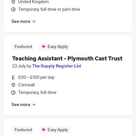
United Kingdom
Temporary, full-time or part-time
See more
Featured
Easy Apply
Teaching Assistant - Plymouth Cast Trust
23 July
by
The Supply Register Ltd
£90 - £100 per day
Cornwall
Temporary, full-time
See more
Featured
Easy Apply