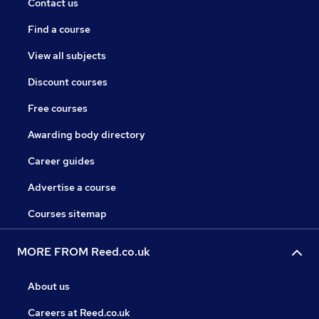
Contact us
Find a course
View all subjects
Discount courses
Free courses
Awarding body directory
Career guides
Advertise a course
Courses sitemap
MORE FROM Reed.co.uk
About us
Careers at Reed.co.uk