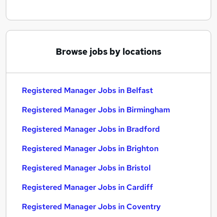
Browse jobs by locations
Registered Manager Jobs in Belfast
Registered Manager Jobs in Birmingham
Registered Manager Jobs in Bradford
Registered Manager Jobs in Brighton
Registered Manager Jobs in Bristol
Registered Manager Jobs in Cardiff
Registered Manager Jobs in Coventry