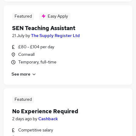
Featured
Easy Apply
SEN Teaching Assistant
21 July
by
The Supply Register Ltd
£80 - £104 per day
Cornwall
Temporary, full-time
See more
Featured
No Experience Required
2 days ago
by
Cashback
Competitive salary