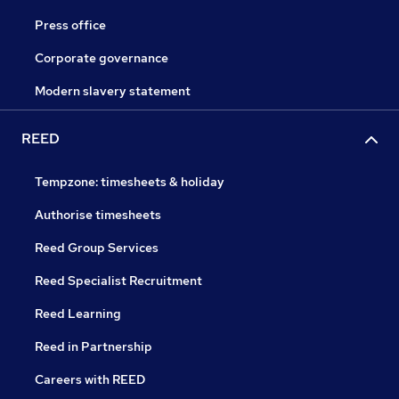
Press office
Corporate governance
Modern slavery statement
REED
Tempzone: timesheets & holiday
Authorise timesheets
Reed Group Services
Reed Specialist Recruitment
Reed Learning
Reed in Partnership
Careers with REED