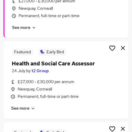
£27,000 - £30,000 per annum
Similar searches:
Newquay, Cornwall
Manager jobs
Permanent, full-time or part-time
Service Manager jobs
See more
Office Manager jobs
Support Worker jobs
Home Manager jobs
Registered Manager Jobs in Belfast
Featured
Early Bird
Registered Manager Jobs in Birmingham
Health and Social Care Assessor
Registered Manager Jobs in Bradford
24 July
by
t2 Group
£27,000 - £30,000 per annum
Newquay, Cornwall
Permanent, full-time or part-time
See more