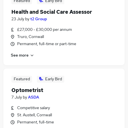
Featured
Early Bird
Health and Social Care Assessor
23 July
by
t2 Group
£27,000 - £30,000 per annum
Truro, Cornwall
Permanent, full-time or part-time
See more
Featured
Early Bird
Optometrist
7 July
by
ASDA
Competitive salary
St. Austell, Cornwall
Permanent, full-time