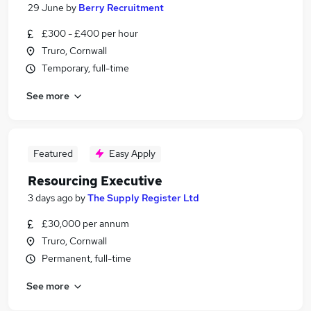
29 June
by
Berry Recruitment
£300 - £400 per hour
Truro, Cornwall
Temporary, full-time
See more
Featured
Easy Apply
Resourcing Executive
3 days ago
by
The Supply Register Ltd
£30,000 per annum
Truro, Cornwall
Permanent, full-time
See more