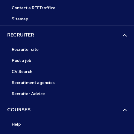
Contact a REED office
Sitemap
RECRUITER
Recruiter site
Post a job
CV Search
Recruitment agencies
Recruiter Advice
COURSES
Help