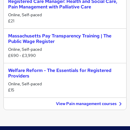
Registered Care Manager: Health and Social Care,
Pain Management with Palliative Care
Online, Self-paced
£21
Massachusetts Pay Transparency Training | The
Public Wage Register
Online, Self-paced
£690 - £3,990
Welfare Reform - The Essentials for Registered
Providers
Online, Self-paced
£15
View Pain management courses