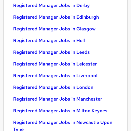
Registered Manager Jobs in Derby
Registered Manager Jobs in Edinburgh
Registered Manager Jobs in Glasgow
Registered Manager Jobs in Hull
Registered Manager Jobs in Leeds
Registered Manager Jobs in Leicester
Registered Manager Jobs in Liverpool
Registered Manager Jobs in London
Registered Manager Jobs in Manchester
Registered Manager Jobs in Milton Keynes
Registered Manager Jobs in Newcastle Upon
Tyne