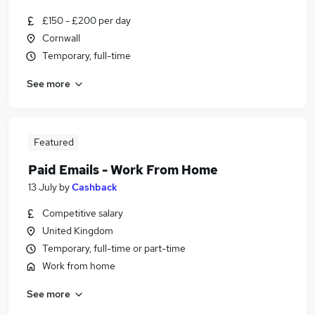
£150 - £200 per day
Cornwall
Temporary, full-time
See more
Featured
Paid Emails - Work From Home
13 July
by
Cashback
Competitive salary
United Kingdom
Temporary, full-time or part-time
Work from home
See more