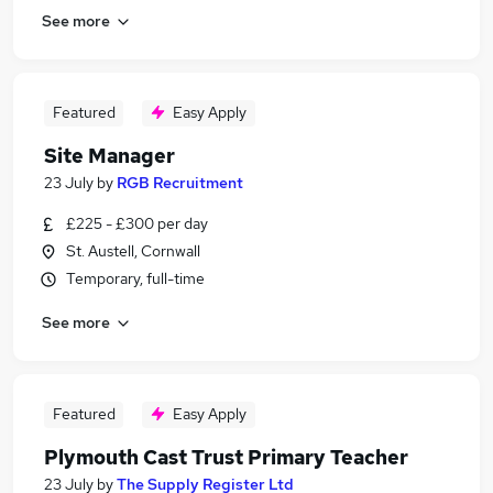
See more
Featured
Easy Apply
Site Manager
23 July
by
RGB Recruitment
£225 - £300 per day
St. Austell, Cornwall
Temporary, full-time
See more
Featured
Easy Apply
Plymouth Cast Trust Primary Teacher
23 July
by
The Supply Register Ltd