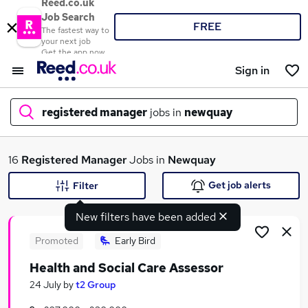
Reed.co.uk
Job Search
FREE
The fastest way to
your next job
Get the app now
Sign in
registered manager
jobs in
newquay
What
16
Registered Manager
Jobs in
Newquay
Get job alerts
Filter
New filters have been added
Where
Promoted
Early Bird
Health and Social Care Assessor
Search jobs
24 July
by
t2 Group