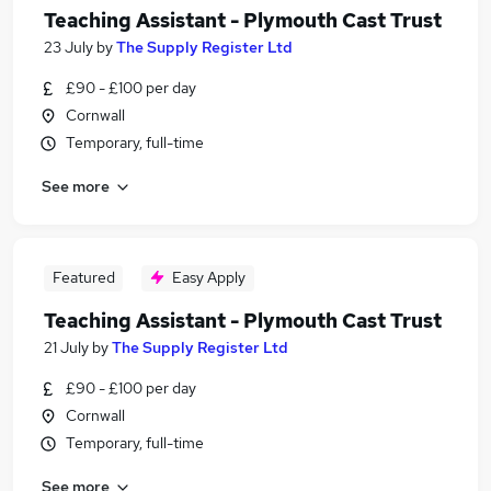
Teaching Assistant - Plymouth Cast Trust
23 July
by
The Supply Register Ltd
£90 - £100 per day
Cornwall
Temporary, full-time
See more
Featured
Easy Apply
Teaching Assistant - Plymouth Cast Trust
21 July
by
The Supply Register Ltd
£90 - £100 per day
Cornwall
Temporary, full-time
See more