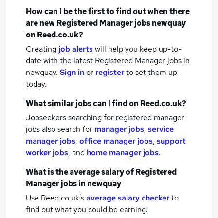
How can I be the first to find out when there
are new
Registered Manager jobs
newquay
on Reed.co.uk?
Creating
job alerts
will help you keep up-to-
date with the latest
Registered Manager jobs
in
newquay.
Sign in
or
register
to set them up
today.
What similar jobs can I find on Reed.co.uk?
Jobseekers searching for registered manager
jobs also search for
manager jobs
,
service
manager jobs
,
office manager jobs
,
support
worker jobs
,
and
home manager jobs
.
What is the average salary of
Registered
Manager jobs
in newquay
Use Reed.co.uk's
average salary checker
to
find out what you could be earning.