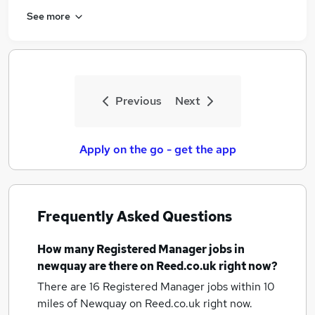
See more
Previous
Next
Apply on the go - get the app
Frequently Asked Questions
How many
Registered Manager jobs
in
newquay
are there on Reed.co.uk right now?
There are 16
Registered Manager jobs within 10
miles of Newquay
on Reed.co.uk right now.