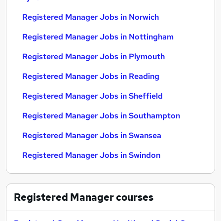
Registered Manager Jobs in Norwich
Registered Manager Jobs in Nottingham
Registered Manager Jobs in Plymouth
Registered Manager Jobs in Reading
Registered Manager Jobs in Sheffield
Registered Manager Jobs in Southampton
Registered Manager Jobs in Swansea
Registered Manager Jobs in Swindon
Registered Manager
courses