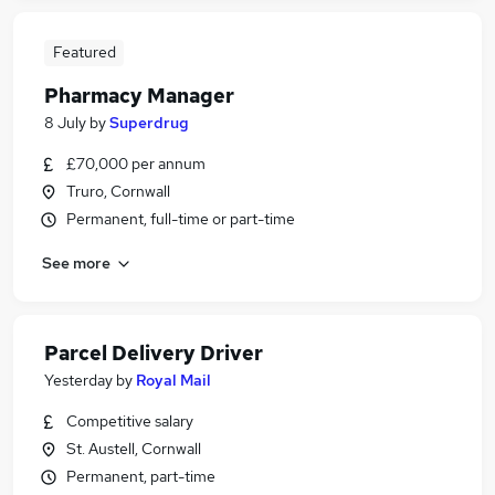
Featured
Pharmacy Manager
8 July
by
Superdrug
£70,000 per annum
Truro, Cornwall
Permanent, full-time or part-time
See more
Parcel Delivery Driver
Yesterday
by
Royal Mail
Competitive salary
St. Austell, Cornwall
Permanent, part-time