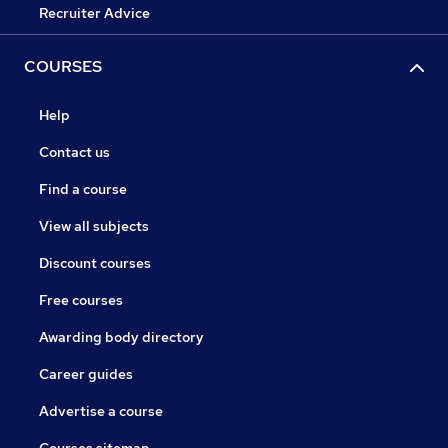
Recruiter Advice
COURSES
Help
Contact us
Find a course
View all subjects
Discount courses
Free courses
Awarding body directory
Career guides
Advertise a course