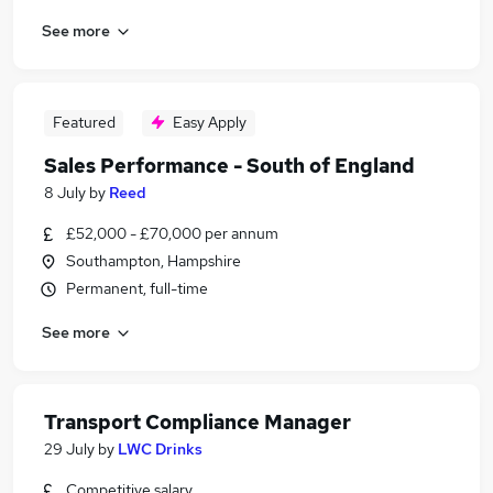
See more
Featured
Easy Apply
Sales Performance - South of England
8 July
by
Reed
£52,000 - £70,000 per annum
Southampton, Hampshire
Permanent, full-time
See more
Transport Compliance Manager
29 July
by
LWC Drinks
Competitive salary