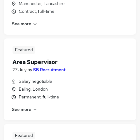
Manchester, Lancashire
Contract, full-time
See more
Featured
Area Supervisor
27 July
by
SB Recruitment
Salary negotiable
Ealing, London
Permanent, full-time
See more
Featured