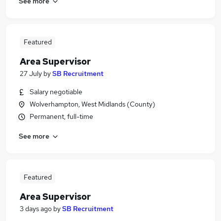
See more
Featured
Area Supervisor
27 July
by
SB Recruitment
Salary negotiable
Wolverhampton, West Midlands (County)
Permanent, full-time
See more
Featured
Area Supervisor
3 days ago
by
SB Recruitment