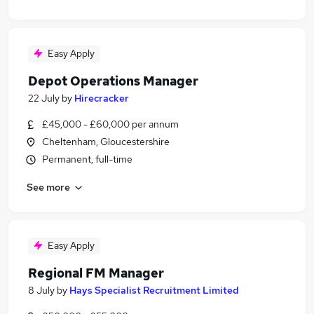
Easy Apply
Depot Operations Manager
22 July
by
Hirecracker
£45,000 - £60,000 per annum
Cheltenham, Gloucestershire
Permanent, full-time
See more
Easy Apply
Regional FM Manager
8 July
by
Hays Specialist Recruitment Limited