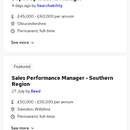
4 days ago
by
Searchability
£45,000 - £60,000 per annum
Gloucestershire
Permanent, full-time
See more
Featured
Sales Performance Manager - Southern
Region
27 July
by
Reed
£50,000 - £55,000 per annum
Swindon, Wiltshire
Permanent, full-time
See more