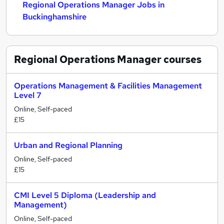
Regional Operations Manager Jobs in
Buckinghamshire
Regional Operations Manager
courses
Operations Management & Facilities Management
Level 7
Online, Self-paced
£15
Urban and Regional Planning
Online, Self-paced
£15
CMI Level 5 Diploma (Leadership and
Management)
Online, Self-paced