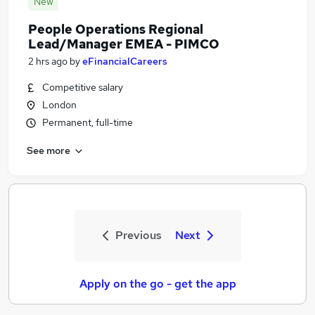
New
People Operations Regional
Lead/Manager EMEA - PIMCO
2 hrs ago
by
eFinancialCareers
Competitive salary
London
Permanent, full-time
See more
Previous
Next
Apply on the go - get the app