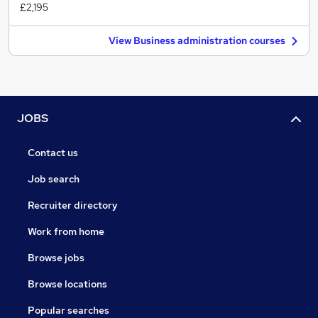
£2,195
View Business administration courses
JOBS
Contact us
Job search
Recruiter directory
Work from home
Browse jobs
Browse locations
Popular searches