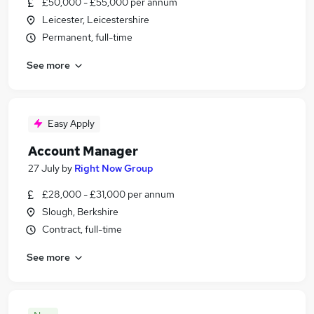
£50,000 - £55,000 per annum
Leicester, Leicestershire
Permanent, full-time
See more
Easy Apply
Account Manager
27 July
by
Right Now Group
£28,000 - £31,000 per annum
Slough, Berkshire
Contract, full-time
See more