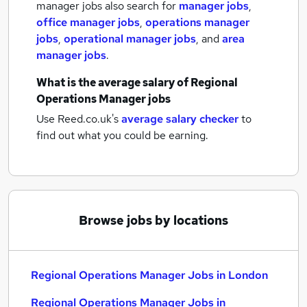
manager jobs also search for
manager jobs
,
office manager jobs
,
operations manager
jobs
,
operational manager jobs
,
and
area
manager jobs
.
What is the average salary of
Regional
Operations Manager jobs
Use Reed.co.uk's
average salary checker
to
find out what you could be earning.
Browse jobs by locations
Regional Operations Manager Jobs in London
Regional Operations Manager Jobs in