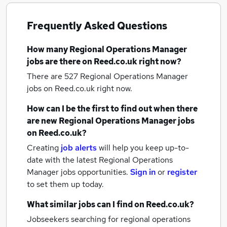
Frequently Asked Questions
How many
Regional Operations Manager
jobs
are there on Reed.co.uk right now?
There are 527
Regional Operations Manager
jobs
on Reed.co.uk right now.
How can I be the first to find out when there
are new
Regional Operations Manager jobs
on Reed.co.uk?
Creating
job alerts
will help you keep up-to-
date with the latest
Regional Operations
Manager jobs
opportunities.
Sign in
or
register
to set them up today.
What similar jobs can I find on Reed.co.uk?
Jobseekers searching for regional operations