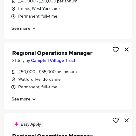
£40,000 - £50,000 per annum
Similar searches:
Leeds, West Yorkshire
Manager jobs
Permanent, full-time
Office Manager jobs
See more
Operations Manager jobs
Operational Manager jobs
Area Manager jobs
Regional Operations Manager Jobs in London
Regional Operations Manager
Regional Operations Manager Jobs in Lancashire
21 July
by
Camphill Village Trust
Regional Operations Manager Jobs in West
£50,000 - £55,000 per annum
Midlands (County)
Watford, Hertfordshire
Permanent, full-time
See more
Easy Apply