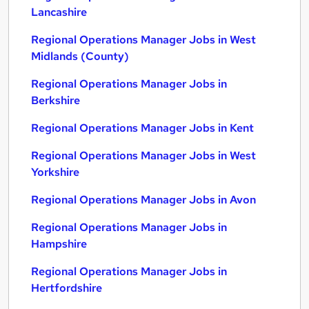
Lancashire
Regional Operations Manager Jobs in West
Midlands (County)
Regional Operations Manager Jobs in
Berkshire
Regional Operations Manager Jobs in Kent
Regional Operations Manager Jobs in West
Yorkshire
Regional Operations Manager Jobs in Avon
Regional Operations Manager Jobs in
Hampshire
Regional Operations Manager Jobs in
Hertfordshire