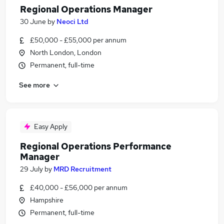
Regional Operations Manager
30 June
by
Neoci Ltd
£50,000 - £55,000 per annum
North London, London
Permanent, full-time
See more
Easy Apply
Regional Operations Performance
Manager
29 July
by
MRD Recruitment
£40,000 - £56,000 per annum
Hampshire
Permanent, full-time