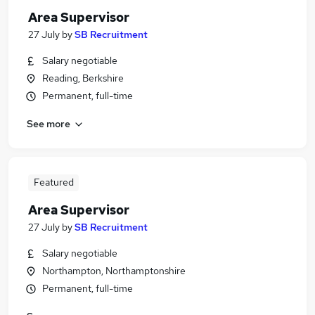
Area Supervisor
27 July
by
SB Recruitment
Salary negotiable
Reading, Berkshire
Permanent, full-time
See more
Featured
Area Supervisor
27 July
by
SB Recruitment
Salary negotiable
Northampton, Northamptonshire
Permanent, full-time