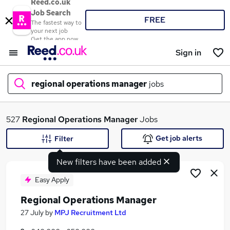
Reed.co.uk
Job Search
FREE
The fastest way to
your next job
Get the app now
Sign in
regional operations manager
jobs
What
527
Regional Operations Manager
Jobs
Get job alerts
Filter
New filters have been added
Where
Easy Apply
Regional Operations Manager
Search jobs
27 July
by
MPJ Recruitment Ltd