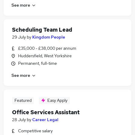
See more
Scheduling Team Lead
29 July
by
Kingdom People
£35,000 - £38,000 per annum
Huddersfield, West Yorkshire
Permanent, full-time
See more
Featured
Easy Apply
Office Services Assistant
28 July
by
Career Legal
Competitive salary