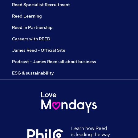
Reed Specialist Recruitment
Reed Learning
Reed in Partnership
Careers with REED
James Reed - Official Site
Podcast - James Reed: all about business
ESG & sustainability
Learn how Reed
is leading the way