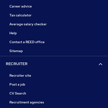
Career advice
Tax calculator
Average salary checker
Help
Contact a REED office
Sitemap
RECRUITER
Recruiter site
Post a job
CV Search
Recruitment agencies