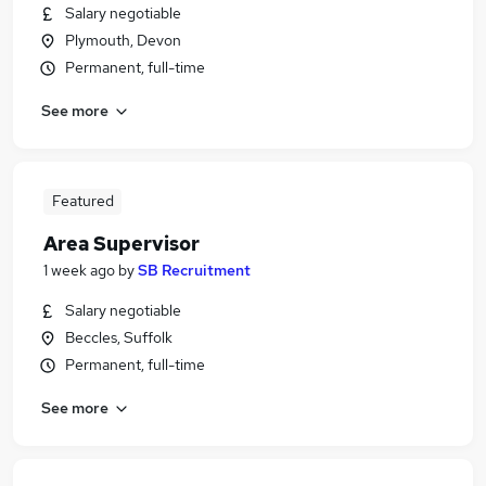
Salary negotiable
Plymouth, Devon
Permanent, full-time
See more
Featured
Area Supervisor
1 week ago
by
SB Recruitment
Salary negotiable
Beccles, Suffolk
Permanent, full-time
See more