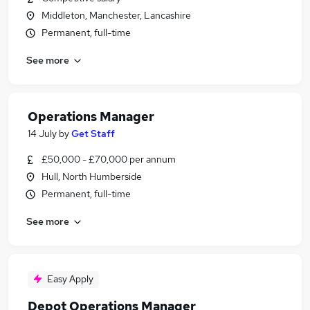
Middleton, Manchester, Lancashire
Permanent, full-time
See more
Operations Manager
14 July
by
Get Staff
£50,000 - £70,000 per annum
Hull, North Humberside
Permanent, full-time
See more
Easy Apply
Depot Operations Manager