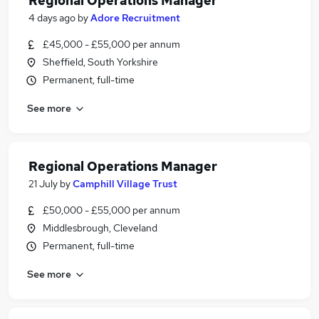
Regional Operations Manager
4 days ago
by
Adore Recruitment
£45,000 - £55,000 per annum
Sheffield, South Yorkshire
Permanent, full-time
See more
Regional Operations Manager
21 July
by
Camphill Village Trust
£50,000 - £55,000 per annum
Middlesbrough, Cleveland
Permanent, full-time
See more