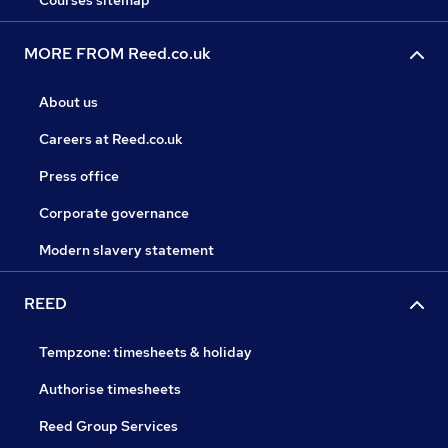
Courses sitemap
MORE FROM Reed.co.uk
About us
Careers at Reed.co.uk
Press office
Corporate governance
Modern slavery statement
REED
Tempzone: timesheets & holiday
Authorise timesheets
Reed Group Services