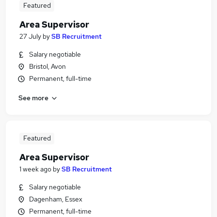
Featured
Area Supervisor
27 July
by
SB Recruitment
Salary negotiable
Bristol, Avon
Permanent, full-time
See more
Featured
Area Supervisor
1 week ago
by
SB Recruitment
Salary negotiable
Dagenham, Essex
Permanent, full-time