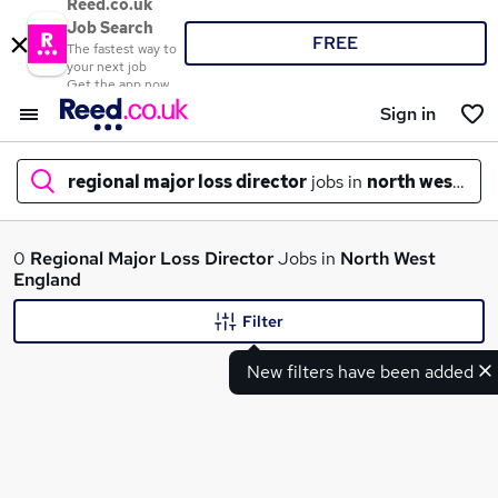
Reed.co.uk
Job Search
FREE
The fastest way to
your next job
Get the app now
Sign in
regional major loss director
jobs in
north west eng
What
0
Regional Major Loss Director
Jobs in
North West
England
Filter
Where
New filters have been added
Search jobs