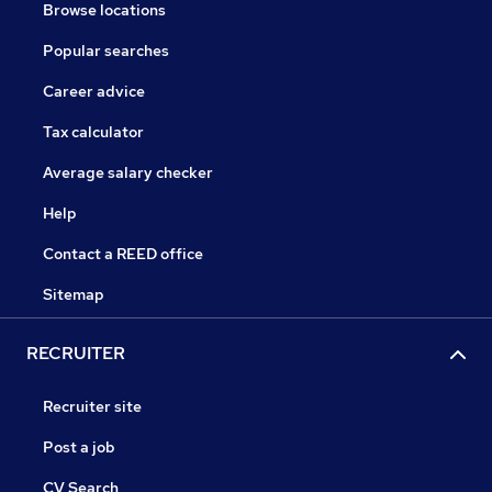
Browse locations
Popular searches
Career advice
Tax calculator
Average salary checker
Help
Contact a REED office
Sitemap
RECRUITER
Recruiter site
Post a job
CV Search