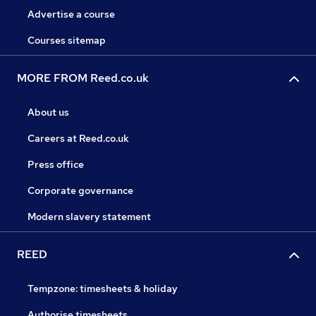
Advertise a course
Courses sitemap
MORE FROM Reed.co.uk
About us
Careers at Reed.co.uk
Press office
Corporate governance
Modern slavery statement
REED
Tempzone: timesheets & holiday
Authorise timesheets