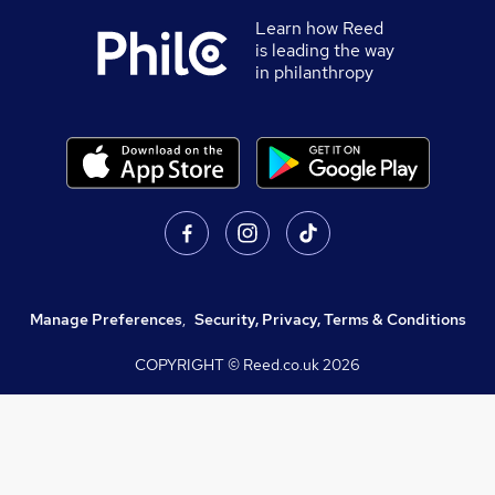
Learn how Reed
is leading the way
in philanthropy
Manage Preferences
,
Security, Privacy, Terms & Conditions
COPYRIGHT © Reed.co.uk
2026