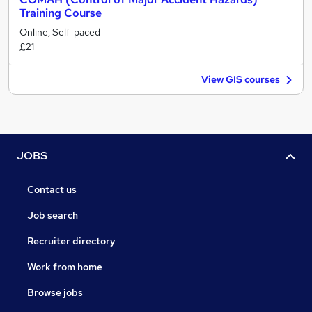
Training Course
Online, Self-paced
£21
View GIS courses
JOBS
Contact us
Job search
Recruiter directory
Work from home
Browse jobs