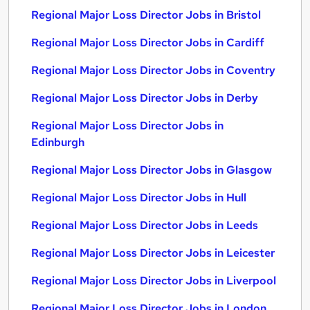
Regional Major Loss Director Jobs in Bristol
Regional Major Loss Director Jobs in Cardiff
Regional Major Loss Director Jobs in Coventry
Regional Major Loss Director Jobs in Derby
Regional Major Loss Director Jobs in
Edinburgh
Regional Major Loss Director Jobs in Glasgow
Regional Major Loss Director Jobs in Hull
Regional Major Loss Director Jobs in Leeds
Regional Major Loss Director Jobs in Leicester
Regional Major Loss Director Jobs in Liverpool
Regional Major Loss Director Jobs in London