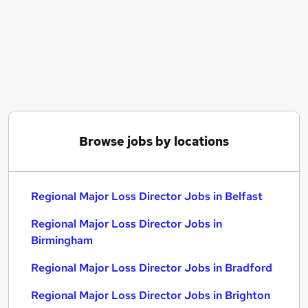
Similar searches:
Regional Major Loss Director Jobs in Belfast
Regional Major Loss Director Jobs in Birmingham
Regional Major Loss Director Jobs in Bradford
Browse jobs by locations
Regional Major Loss Director Jobs in Belfast
Regional Major Loss Director Jobs in
Birmingham
Regional Major Loss Director Jobs in Bradford
Regional Major Loss Director Jobs in Brighton