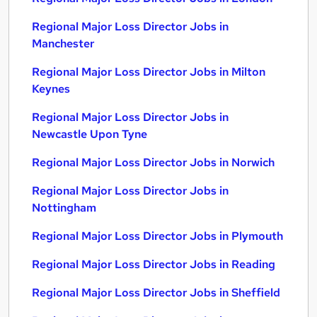
Regional Major Loss Director Jobs in
Manchester
Regional Major Loss Director Jobs in Milton
Keynes
Regional Major Loss Director Jobs in
Newcastle Upon Tyne
Regional Major Loss Director Jobs in Norwich
Regional Major Loss Director Jobs in
Nottingham
Regional Major Loss Director Jobs in Plymouth
Regional Major Loss Director Jobs in Reading
Regional Major Loss Director Jobs in Sheffield