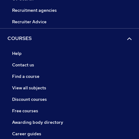
Recruitment agencies
Recruiter Advice
COURSES
Help
Contact us
Find a course
View all subjects
Discount courses
Free courses
Awarding body directory
Career guides