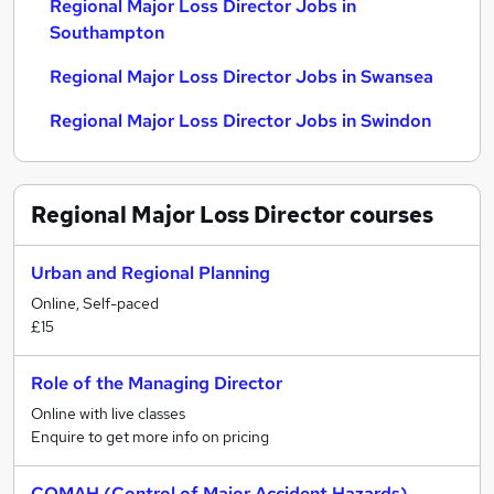
Regional Major Loss Director Jobs in
Southampton
Regional Major Loss Director Jobs in Swansea
Regional Major Loss Director Jobs in Swindon
Regional Major Loss Director
courses
Urban and Regional Planning
Online, Self-paced
£15
Role of the Managing Director
Online with live classes
Enquire to get more info on pricing
COMAH (Control of Major Accident Hazards)