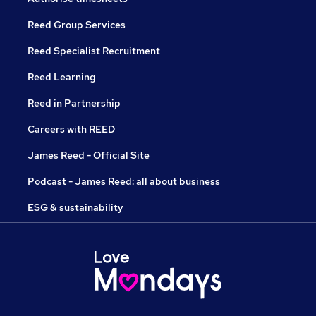
Reed Group Services
Reed Specialist Recruitment
Reed Learning
Reed in Partnership
Careers with REED
James Reed - Official Site
Podcast - James Reed: all about business
ESG & sustainability