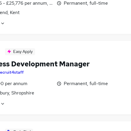
5 - £25,776 per annum, inc benefits
Permanent, full-time
end, Kent
Easy Apply
ess Development Manager
ecruit4staff
0 per annum
Permanent, full-time
bury, Shropshire