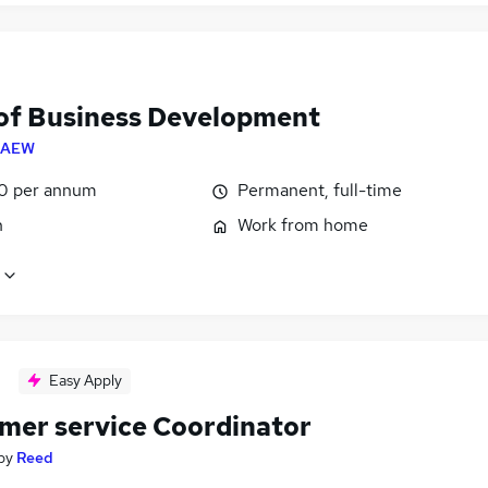
of Business Development
CAEW
0 per annum
Permanent, full-time
n
Work from home
Easy Apply
mer service Coordinator
by
Reed