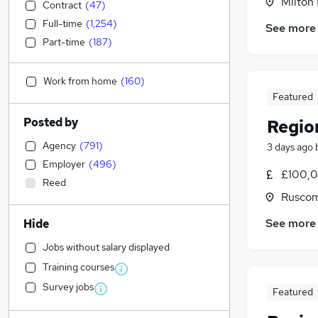
Milton
Contract
(
47
)
Full-time
(
1,254
)
See more
Part-time
(
187
)
Work from home
(
160
)
Featured
Posted by
Regio
Agency
(
791
)
3 days ago
Employer
(
496
)
£100,0
Reed
Ruscom
See more
Hide
Jobs without salary displayed
Training courses
Survey jobs
Featured