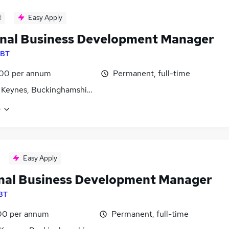
d
Easy Apply
nal Business Development Manager
BT
00 per annum
Permanent, full-time
 Keynes, Buckinghamshire
e
Easy Apply
nal Business Development Manager
BT
00 per annum
Permanent, full-time