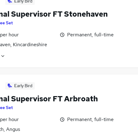
Early Bird
nal Supervisor FT Stonehaven
ee Set
 per hour
Permanent, full-time
aven, Kincardineshire
Early Bird
nal Supervisor FT Arbroath
ee Set
 per hour
Permanent, full-time
th, Angus