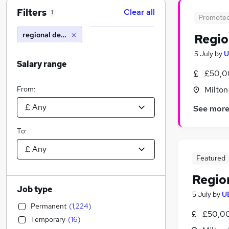
Filters
Clear all
1
Promote
regional development manager
Regio
5 July
by
U
Salary range
£50,0
From:
Milton
See mor
To:
Featured
Regio
Job type
5 July
by
U
Permanent
(
1,224
)
£50,0
Temporary
(
16
)