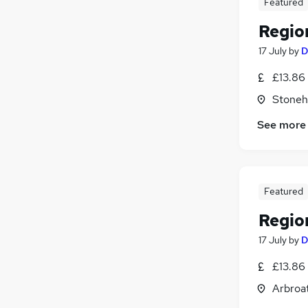
Featured
Regio
17 July
by
D
£13.86
Stoneh
See more
Featured
Regio
17 July
by
D
£13.86
Arbroa