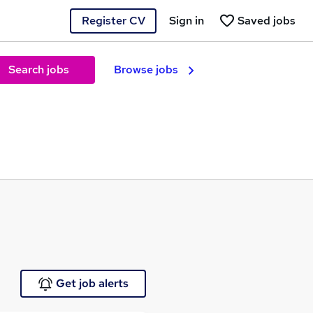
Register CV
Sign in
Saved jobs
Search jobs
Browse jobs
Get job alerts