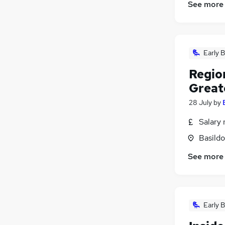
See more
Early B
Regio
Great
28 July
by
Salary 
Basildo
See more
Early B