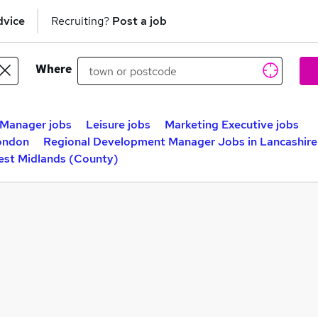
dvice
Recruiting?
Post a job
Where
 Manager jobs
Leisure jobs
Marketing Executive jobs
ondon
Regional Development Manager Jobs in Lancashire
est Midlands (County)