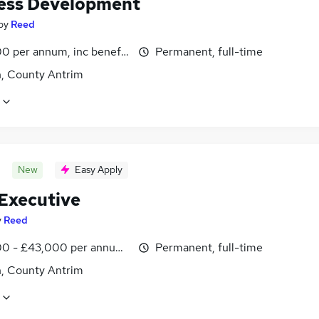
ess Development
by
Reed
0 per annum, inc benefits
Permanent, full-time
n, County Antrim
New
Easy Apply
 Executive
y
Reed
0 - £43,000 per annum, inc benefits
Permanent, full-time
n, County Antrim