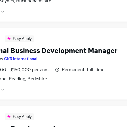
 Keynes, Buckinghamshire
Easy Apply
nal Business Development Manager
by
GKR International
00 - £150,000 per annum
Permanent, full-time
be, Reading, Berkshire
Easy Apply