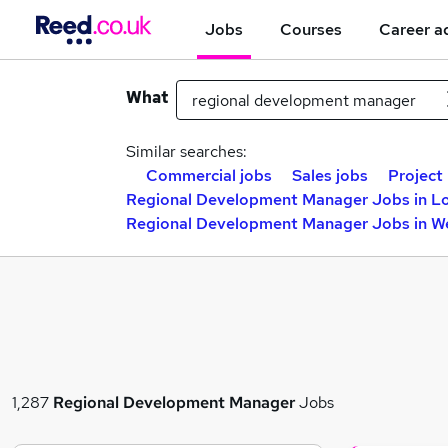
Jobs
Courses
Career a
What
Similar searches:
Commercial jobs
Sales jobs
Project
Regional Development Manager Jobs in L
Regional Development Manager Jobs in W
1,287
Regional Development Manager
Jobs