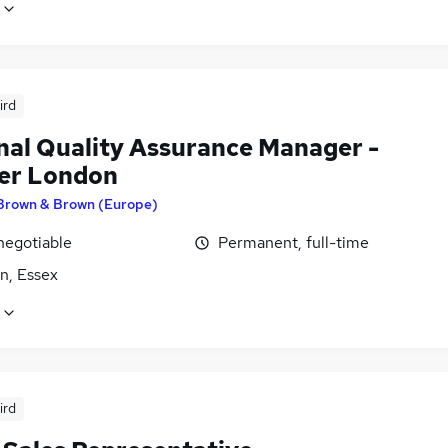
ird
nal Quality Assurance Manager -
er London
Brown & Brown (Europe)
negotiable
Permanent, full-time
n, Essex
ird