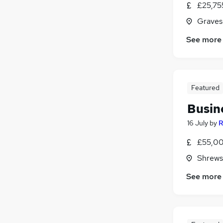
£25,75
Estate Agency
(
6
)
Other
(
6
)
Graves
Energy
(
6
)
See more
Security & Safety
(
5
)
Training
(
4
)
Media, Digital & Creative
(
4
)
Scientific
(
4
)
Featured
Apprenticeships
Busin
16 July
by
R
£55,00
Shrews
See more