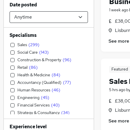
Busin
Date posted
1 week ago
£38,00
Lisbur
Specialisms
See more
Sales
(
299
)
Social Care
(
143
)
Construction & Property
(
96
)
Retail
(
86
)
Featured
Health & Medicine
(
84
)
Sales
Accountancy (Qualified)
(
77
)
5 hrs ago
b
Human Resources
(
46
)
Engineering
(
45
)
£38,00
Financial Services
(
40
)
Lisbur
Strategy & Consultancy
(
34
)
Education
(
26
)
See more
Experience level
Marketing & PR
(
25
)