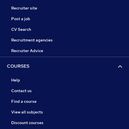
Recruiter site
Post a job
CV Search
Recruitment agencies
Recruiter Advice
COURSES
Help
Contact us
Find a course
View all subjects
Discount courses