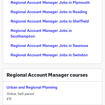
Regional Account Manager Jobs in Plymouth
Regional Account Manager Jobs in Reading
Regional Account Manager Jobs in Sheffield
Regional Account Manager Jobs in
Southampton
Regional Account Manager Jobs in Swansea
Regional Account Manager Jobs in Swindon
Regional Account Manager
courses
Urban and Regional Planning
Online, Self-paced
£15