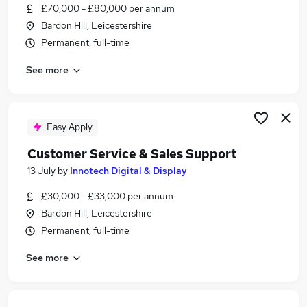
£70,000 - £80,000 per annum
Bardon Hill, Leicestershire
Permanent, full-time
See more
Easy Apply
Customer Service & Sales Support
13 July
by
Innotech Digital & Display
£30,000 - £33,000 per annum
Bardon Hill, Leicestershire
Permanent, full-time
See more