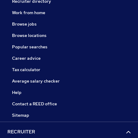
Recruiter directory
Work from home
Browse jobs
Browse locations
Popular searches
Career advice
Tax calculator
Average salary checker
Help
Contact a REED office
Sitemap
RECRUITER