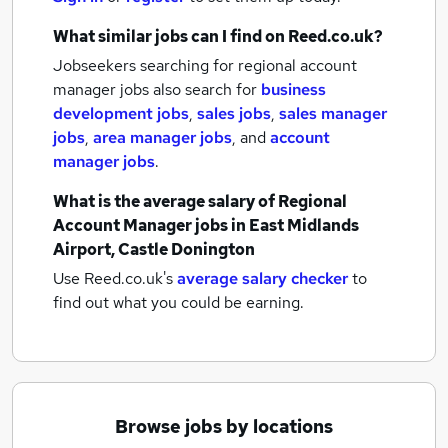
What similar jobs can I find on Reed.co.uk?
Jobseekers searching for regional account
manager jobs also search for
business
development jobs
,
sales jobs
,
sales manager
jobs
,
area manager jobs
,
and
account
manager jobs
.
What is the average salary of
Regional
Account Manager jobs
in East Midlands
Airport, Castle Donington
Use Reed.co.uk's
average salary checker
to
find out what you could be earning.
Browse jobs by locations