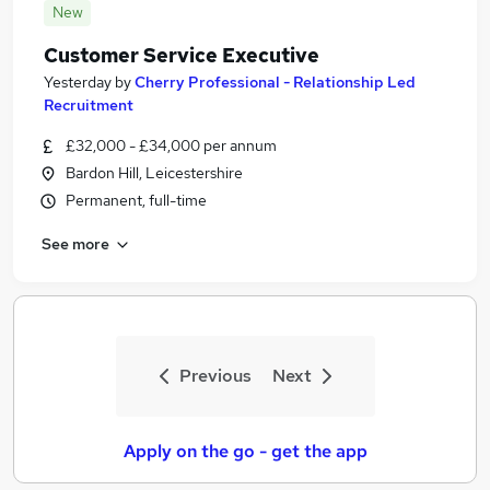
New
Customer Service Executive
Yesterday
by
Cherry Professional - Relationship Led
Recruitment
£32,000 - £34,000 per annum
Bardon Hill, Leicestershire
Permanent, full-time
See more
Previous
Next
Apply on the go - get the app