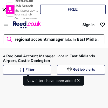
Reed.co.uk
Job Search
FREE
The fastest way to
your next job
Get the app now
Sign in
regional account manager
jobs in
East Midlands A
What
4
Regional Account Manager
Jobs in
East Midlands
Airport, Castle Donington
Get job alerts
Filter
Where
New filters have been added
Search jobs