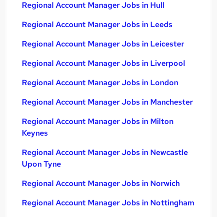
Regional Account Manager Jobs in Hull
Regional Account Manager Jobs in Leeds
Regional Account Manager Jobs in Leicester
Regional Account Manager Jobs in Liverpool
Regional Account Manager Jobs in London
Regional Account Manager Jobs in Manchester
Regional Account Manager Jobs in Milton
Keynes
Regional Account Manager Jobs in Newcastle
Upon Tyne
Regional Account Manager Jobs in Norwich
Regional Account Manager Jobs in Nottingham