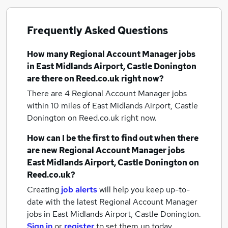
Frequently Asked Questions
How many
Regional Account Manager jobs
in East Midlands Airport, Castle Donington
are there on Reed.co.uk right now?
There are 4
Regional Account Manager jobs
within 10 miles of East Midlands Airport, Castle
Donington
on Reed.co.uk right now.
How can I be the first to find out when there
are new
Regional Account Manager jobs
East Midlands Airport, Castle Donington
on
Reed.co.uk?
Creating
job alerts
will help you keep up-to-
date with the latest
Regional Account Manager
jobs
in East Midlands Airport, Castle Donington.
Sign in
or
register
to set them up today.