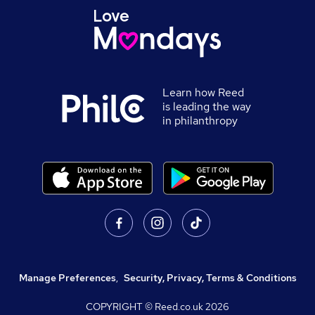
Learn how Reed
is leading the way
in philanthropy
Manage Preferences
,
Security, Privacy, Terms & Conditions
COPYRIGHT © Reed.co.uk
2026