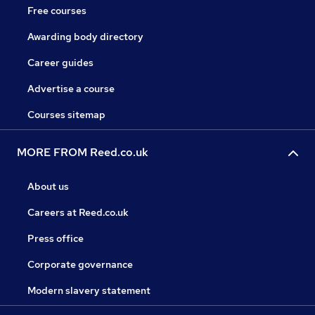
Free courses
Awarding body directory
Career guides
Advertise a course
Courses sitemap
MORE FROM Reed.co.uk
About us
Careers at Reed.co.uk
Press office
Corporate governance
Modern slavery statement