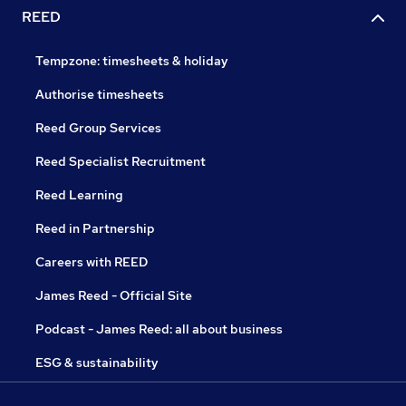
REED
Tempzone: timesheets & holiday
Authorise timesheets
Reed Group Services
Reed Specialist Recruitment
Reed Learning
Reed in Partnership
Careers with REED
James Reed - Official Site
Podcast - James Reed: all about business
ESG & sustainability