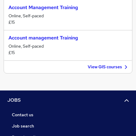
Account Management Training
Online, Self-paced
£15
Account management Training
Online, Self-paced
£15
View GIS courses
JOBS
Contact us
Job search