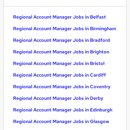
Regional Account Manager Jobs in Belfast
Regional Account Manager Jobs in Birmingham
Regional Account Manager Jobs in Bradford
Regional Account Manager Jobs in Brighton
Regional Account Manager Jobs in Bristol
Regional Account Manager Jobs in Cardiff
Regional Account Manager Jobs in Coventry
Regional Account Manager Jobs in Derby
Regional Account Manager Jobs in Edinburgh
Regional Account Manager Jobs in Glasgow