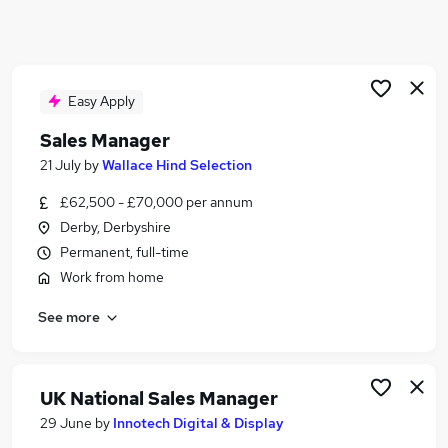
Similar searches:
Business Development jobs
Sales jobs
Sales Manager jobs
Easy Apply
Area Manager jobs
Sales Manager
Account Manager jobs
21 July
by
Wallace Hind Selection
Regional Account Manager Jobs in Belfast
Regional Account Manager Jobs in Birmingham
£62,500 - £70,000 per annum
Regional Account Manager Jobs in Bradford
Derby, Derbyshire
Permanent, full-time
Work from home
See more
UK National Sales Manager
29 June
by
Innotech Digital & Display