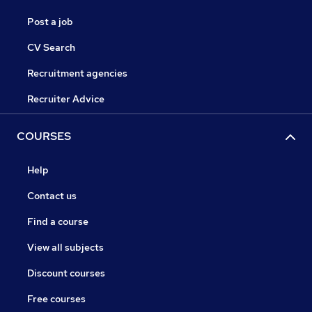
Post a job
CV Search
Recruitment agencies
Recruiter Advice
COURSES
Help
Contact us
Find a course
View all subjects
Discount courses
Free courses