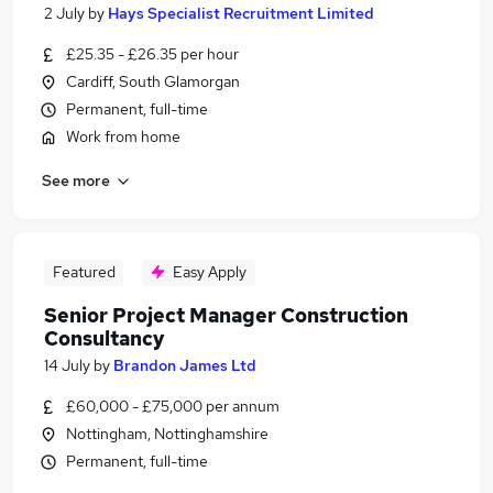
2 July
by
Hays Specialist Recruitment Limited
£25.35 - £26.35 per hour
Cardiff, South Glamorgan
Permanent, full-time
Work from home
See more
Featured
Easy Apply
Senior Project Manager Construction
Consultancy
14 July
by
Brandon James Ltd
£60,000 - £75,000 per annum
Nottingham, Nottinghamshire
Permanent, full-time