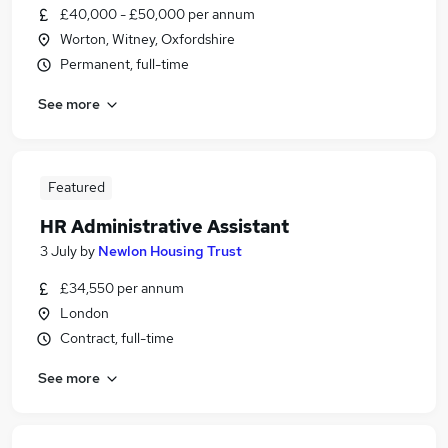
£40,000 - £50,000 per annum
Worton, Witney, Oxfordshire
Permanent, full-time
See more
Featured
HR Administrative Assistant
3 July
by
Newlon Housing Trust
£34,550 per annum
London
Contract, full-time
See more