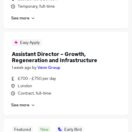
Temporary, full-time
See more
Easy Apply
Assistant Director – Growth,
Regeneration and Infrastructure
1 week ago
by
Venn Group
£700 - £750 per day
London
Contract, full-time
See more
Featured
New
Early Bird