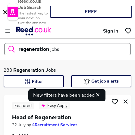
Reed.co.uk
Job Search
FREE
The fastest way to
your next job
Get the app now
Sign in
regeneration
jobs
What
283
Regeneration
Jobs
Get job alerts
Filter
New filters have been added
Where
Featured
Easy Apply
Head of Regeneration
Search jobs
22 July
by
4Recruitment Services