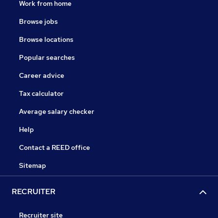
Work from home
Browse jobs
Browse locations
Popular searches
Career advice
Tax calculator
Average salary checker
Help
Contact a REED office
Sitemap
RECRUITER
Recruiter site