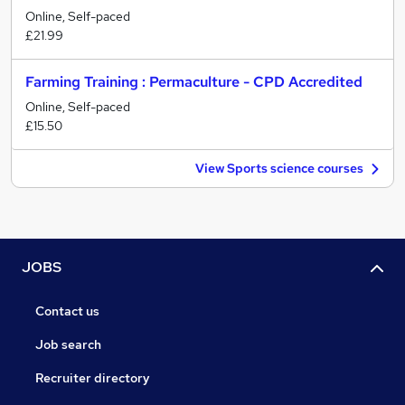
Online, Self-paced
£21.99
Farming Training : Permaculture - CPD Accredited
Online, Self-paced
£15.50
View Sports science courses
JOBS
Contact us
Job search
Recruiter directory