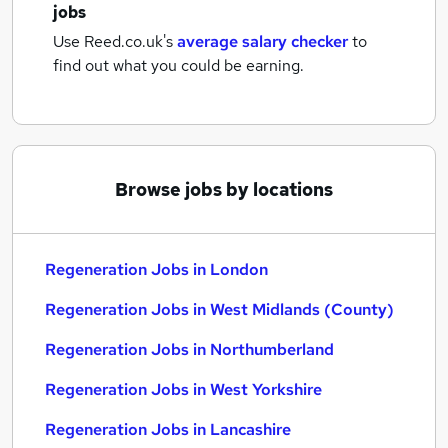
jobs
Use Reed.co.uk's
average salary checker
to
find out what you could be earning.
Browse jobs by locations
Regeneration Jobs in London
Regeneration Jobs in West Midlands (County)
Regeneration Jobs in Northumberland
Regeneration Jobs in West Yorkshire
Regeneration Jobs in Lancashire