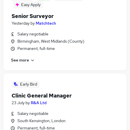
Easy Apply
Senior Surveyor
Yesterday
by
Matchtech
Salary negotiable
Birmingham, West Midlands (County)
Permanent, full-time
See more
Early Bird
Clinic General Manager
23 July
by
R&A Ltd
Salary negotiable
South Kensington, London
Permanent, full-time