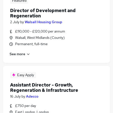
Featured
Director of Development and
Regeneration
2 July
by
Walsall Housing Group
£110,000 - £120,000 per annum
Walsall, West Midlands (County)
Permanent, full-time
See more
Easy Apply
Assistant Director - Growth,
Regeneration & Infrastructure
16 July
by
Adecco
£750 per day
East London, London