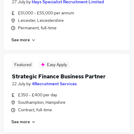
27 July
by
Hays Specialist Recruitment Limited
£51,000 - £55,000 per annum
Leicester, Leicestershire
Permanent, full-time
See more
Featured
Easy Apply
Strategic Finance Business Partner
22 July
by
4Recruitment Services
£350 - £400 per day
Southampton, Hampshire
Contract, full-time
See more