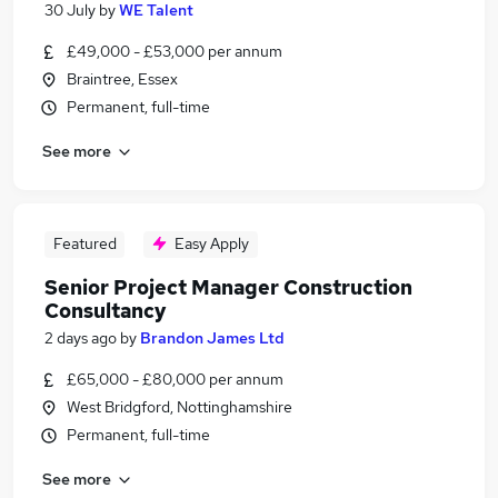
30 July
by
WE Talent
£49,000 - £53,000 per annum
Braintree, Essex
Permanent, full-time
See more
Featured
Easy Apply
Senior Project Manager Construction
Consultancy
2 days ago
by
Brandon James Ltd
£65,000 - £80,000 per annum
West Bridgford, Nottinghamshire
Permanent, full-time
See more