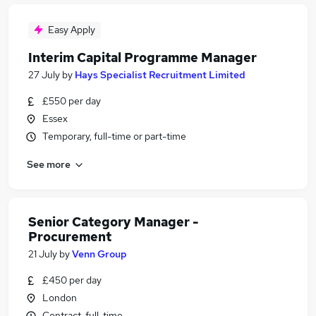
Easy Apply
Interim Capital Programme Manager
27 July
by
Hays Specialist Recruitment Limited
£550 per day
Essex
Temporary, full-time or part-time
See more
Senior Category Manager -
Procurement
21 July
by
Venn Group
£450 per day
London
Contract, full-time