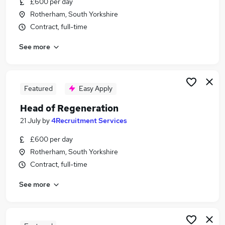
£600 per day
Similar searches:
Rotherham, South Yorkshire
Development jobs
Contract, full-time
Stakeholder jobs
See more
Housing jobs
Land jobs
Housing Development jobs
Regeneration Jobs in London
Featured
Easy Apply
Regeneration Jobs in West Midlands (County)
Head of Regeneration
Regeneration Jobs in Northumberland
21 July
by
4Recruitment Services
£600 per day
Rotherham, South Yorkshire
Contract, full-time
See more