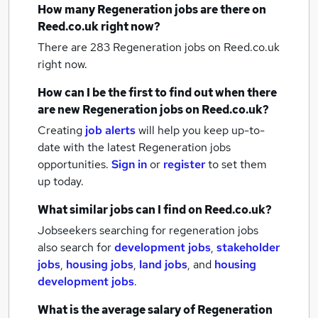
How many
Regeneration jobs
are there on
Reed.co.uk right now?
There are 283
Regeneration jobs
on Reed.co.uk
right now.
How can I be the first to find out when there
are new
Regeneration jobs
on Reed.co.uk?
Creating
job alerts
will help you keep up-to-
date with the latest
Regeneration jobs
opportunities.
Sign in
or
register
to set them
up today.
What similar jobs can I find on Reed.co.uk?
Jobseekers searching for regeneration jobs
also search for
development jobs
,
stakeholder
jobs
,
housing jobs
,
land jobs
,
and
housing
development jobs
.
What is the average salary of
Regeneration