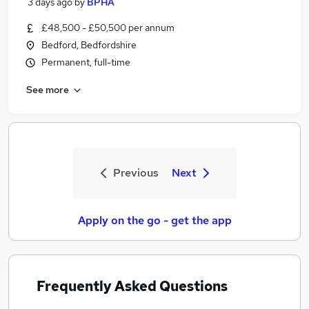
3 days ago
by
BPHA
£48,500 - £50,500 per annum
Bedford, Bedfordshire
Permanent, full-time
See more
Previous
Next
Apply on the go - get the app
Frequently Asked Questions