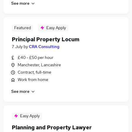
See more
Featured
Easy Apply
Principal Property Locum
7 July
by
CRA Consulting
£40 - £50 per hour
Manchester, Lancashire
Contract, full-time
Work from home
See more
Easy Apply
Planning and Property Lawyer