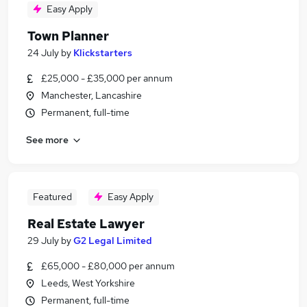
Easy Apply
Town Planner
24 July
by
Klickstarters
£25,000 - £35,000 per annum
Manchester, Lancashire
Permanent, full-time
See more
Featured
Easy Apply
Real Estate Lawyer
29 July
by
G2 Legal Limited
£65,000 - £80,000 per annum
Leeds, West Yorkshire
Permanent, full-time