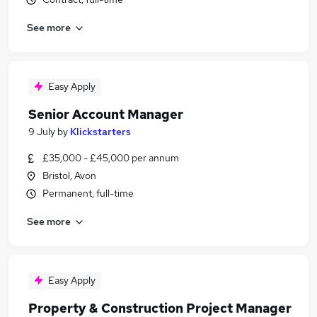
See more
Easy Apply
Senior Account Manager
9 July
by
Klickstarters
£35,000 - £45,000 per annum
Bristol, Avon
Permanent, full-time
See more
Easy Apply
Property & Construction Project Manager