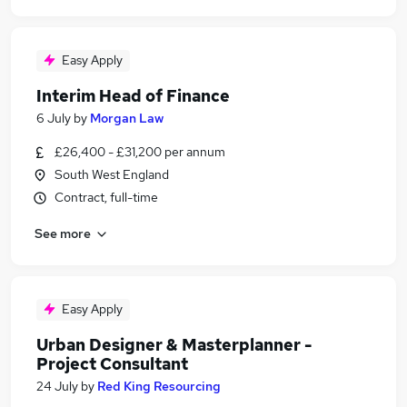
Easy Apply
Interim Head of Finance
6 July
by
Morgan Law
£26,400 - £31,200 per annum
South West England
Contract, full-time
See more
Easy Apply
Urban Designer & Masterplanner -
Project Consultant
24 July
by
Red King Resourcing