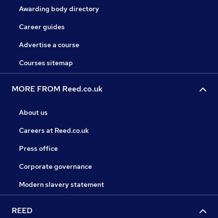
Awarding body directory
Career guides
Advertise a course
Courses sitemap
MORE FROM Reed.co.uk
About us
Careers at Reed.co.uk
Press office
Corporate governance
Modern slavery statement
REED