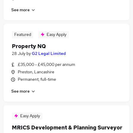
See more
Featured
Easy Apply
Property NQ
28 July
by
G2 Legal Limited
£35,000 - £45,000 per annum
Preston, Lancashire
Permanent, full-time
See more
Easy Apply
MRICS Development & Planning Surveyor