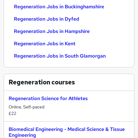
Regeneration Jobs in Buckinghamshire
Regeneration Jobs in Dyfed
Regeneration Jobs in Hampshire
Regeneration Jobs in Kent
Regeneration Jobs in South Glamorgan
Regeneration
courses
Regeneration Science for Athletes
Online, Self-paced
£22
Biomedical Engineering - Medical Science & Tissue
Engineering