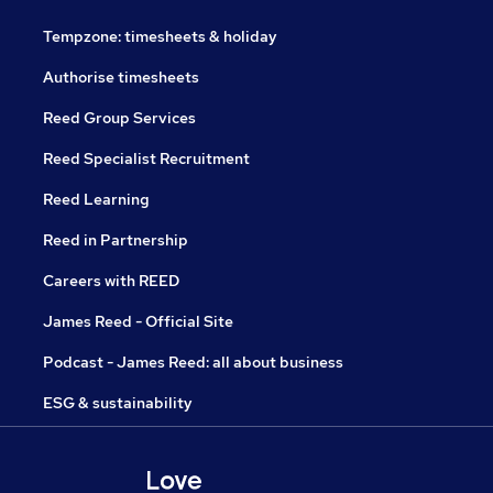
Tempzone: timesheets & holiday
Authorise timesheets
Reed Group Services
Reed Specialist Recruitment
Reed Learning
Reed in Partnership
Careers with REED
James Reed - Official Site
Podcast - James Reed: all about business
ESG & sustainability