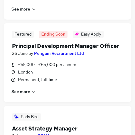
See more
Featured
Ending Soon
Easy Apply
Principal Development Manager Officer
26 June
by
Penguin Recruitment Ltd
£55,000 - £65,000 per annum
London
Permanent, full-time
See more
Early Bird
Asset Strategy Manager