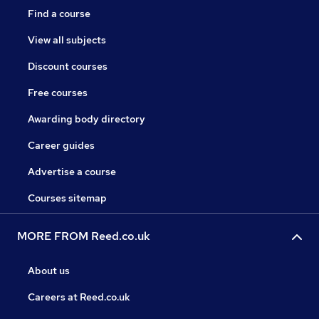
Find a course
View all subjects
Discount courses
Free courses
Awarding body directory
Career guides
Advertise a course
Courses sitemap
MORE FROM Reed.co.uk
About us
Careers at Reed.co.uk