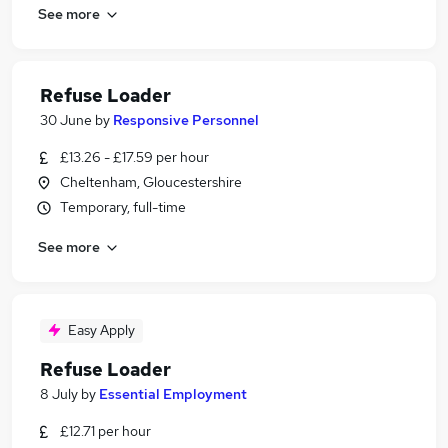
See more
Refuse Loader
30 June
by
Responsive Personnel
£13.26 - £17.59 per hour
Cheltenham, Gloucestershire
Temporary, full-time
See more
Easy Apply
Refuse Loader
8 July
by
Essential Employment
£12.71 per hour