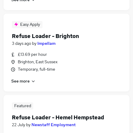
Easy Apply
Refuse Loader - Brighton
3 days ago
by
Impellam
£13.69 per hour
Brighton, East Sussex
Temporary, full-time
See more
Featured
Refuse Loader - Hemel Hempstead
22 July
by
Newstaff Employment