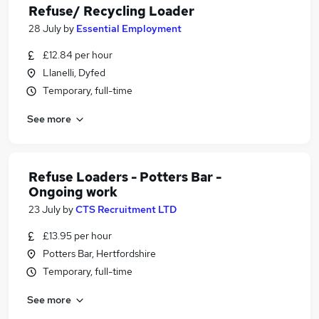
Refuse/ Recycling Loader
28 July
by
Essential Employment
£12.84 per hour
Llanelli, Dyfed
Temporary, full-time
See more
Refuse Loaders - Potters Bar -
Ongoing work
23 July
by
CTS Recruitment LTD
£13.95 per hour
Potters Bar, Hertfordshire
Temporary, full-time
See more