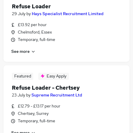
Refuse Loader
29 July
by
Hays Specialist Recruitment Limited
£13.92 per hour
Chelmsford, Essex
Temporary, full-time
See more
Featured
Easy Apply
Refuse Loader - Chertsey
23 July
by
Supreme Recruitment Ltd
£12.79 - £13.17 per hour
Chertsey, Surrey
Temporary, full-time
See more