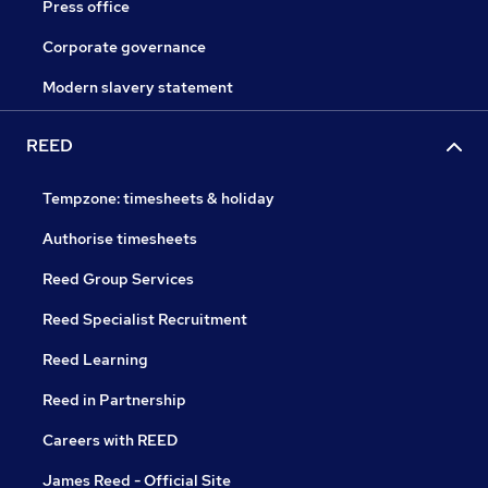
Press office
Corporate governance
Modern slavery statement
REED
Tempzone: timesheets & holiday
Authorise timesheets
Reed Group Services
Reed Specialist Recruitment
Reed Learning
Reed in Partnership
Careers with REED
James Reed - Official Site