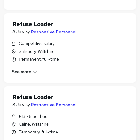
Refuse Loader
8 July
by
Responsive Personnel
Competitive salary
Salisbury, Wiltshire
Permanent, full-time
See more
Refuse Loader
8 July
by
Responsive Personnel
£13.26 per hour
Calne, Wiltshire
Temporary, full-time