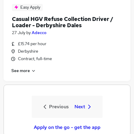
Easy Apply
Casual HGV Refuse Collection Driver /
Loader - Derbyshire Dales
27 July
by
Adecco
£15.74 per hour
Derbyshire
Contract, full-time
See more
Previous
Next
Apply on the go - get the app