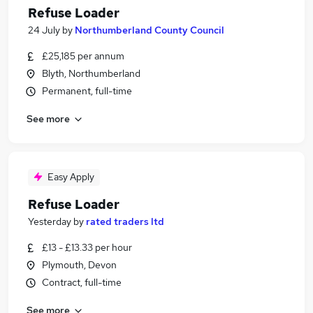
Refuse Loader
24 July
by
Northumberland County Council
£25,185 per annum
Blyth, Northumberland
Permanent, full-time
See more
Easy Apply
Refuse Loader
Yesterday
by
rated traders ltd
£13 - £13.33 per hour
Plymouth, Devon
Contract, full-time
See more