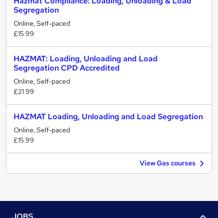
Hazmat Compliance: Loading, Unloading & Load
Segregation
Online, Self-paced
£15.99
HAZMAT: Loading, Unloading and Load
Segregation CPD Accredited
Online, Self-paced
£21.99
HAZMAT Loading, Unloading and Load Segregation
Online, Self-paced
£15.99
View Gas courses
JOBS