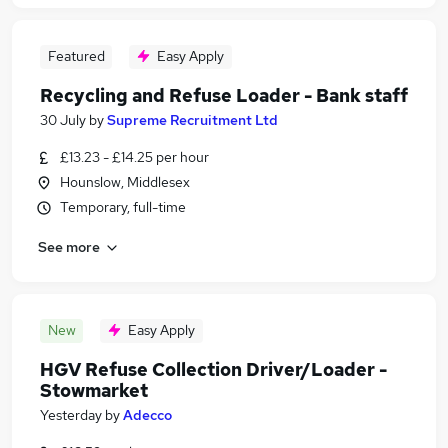
Featured
Easy Apply
Recycling and Refuse Loader - Bank staff
30 July
by
Supreme Recruitment Ltd
£13.23 - £14.25 per hour
Hounslow, Middlesex
Temporary, full-time
See more
New
Easy Apply
HGV Refuse Collection Driver/Loader -
Stowmarket
Yesterday
by
Adecco