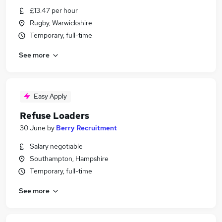
£13.47 per hour
Rugby, Warwickshire
Temporary, full-time
See more
Easy Apply
Refuse Loaders
30 June
by
Berry Recruitment
Salary negotiable
Southampton, Hampshire
Temporary, full-time
See more