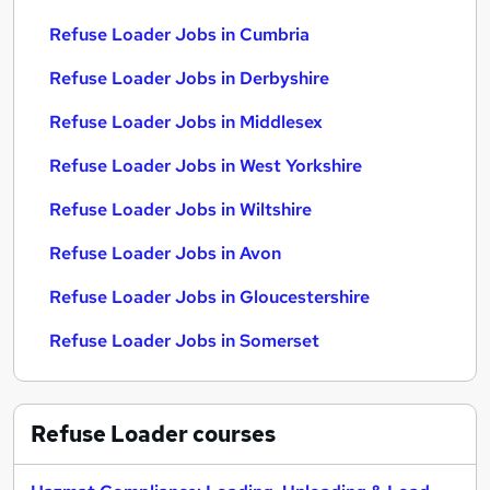
Refuse Loader Jobs in Cumbria
Refuse Loader Jobs in Derbyshire
Refuse Loader Jobs in Middlesex
Refuse Loader Jobs in West Yorkshire
Refuse Loader Jobs in Wiltshire
Refuse Loader Jobs in Avon
Refuse Loader Jobs in Gloucestershire
Refuse Loader Jobs in Somerset
Refuse Loader
courses