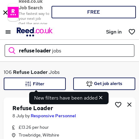
Reed.co.uk
Job Search
FREE
The fastest way to
your next job
Get the app now
Sign in
refuse loader
jobs
What
106
Refuse Loader
Jobs
Get job alerts
Filter
New filters have been added
Where
Refuse Loader
8 July
by
Responsive Personnel
£13.26 per hour
Search jobs
Trowbridge, Wiltshire