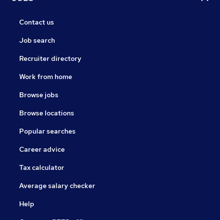
Contact us
Job search
Recruiter directory
Work from home
Browse jobs
Browse locations
Popular searches
Career advice
Tax calculator
Average salary checker
Help