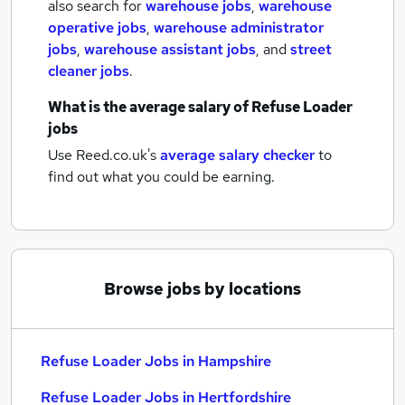
also search for
warehouse jobs
,
warehouse
operative jobs
,
warehouse administrator
jobs
,
warehouse assistant jobs
,
and
street
cleaner jobs
.
What is the average salary of
Refuse Loader
jobs
Use Reed.co.uk's
average salary checker
to
find out what you could be earning.
Browse jobs by locations
Refuse Loader Jobs in Hampshire
Refuse Loader Jobs in Hertfordshire