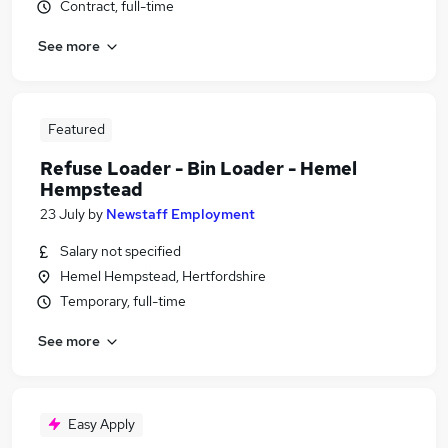
Contract, full-time
See more
Featured
Refuse Loader - Bin Loader - Hemel
Hempstead
23 July
by
Newstaff Employment
Salary not specified
Hemel Hempstead, Hertfordshire
Temporary, full-time
See more
Easy Apply