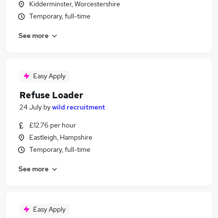
Kidderminster, Worcestershire
Temporary, full-time
See more
Easy Apply
Refuse Loader
24 July
by
wild recruitment
£12.76 per hour
Eastleigh, Hampshire
Temporary, full-time
See more
Easy Apply