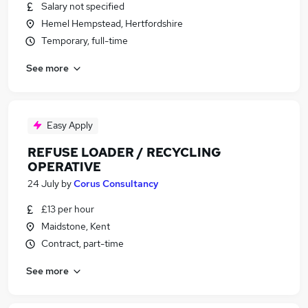
Salary not specified
Hemel Hempstead, Hertfordshire
Temporary, full-time
See more
Easy Apply
REFUSE LOADER / RECYCLING
OPERATIVE
24 July
by
Corus Consultancy
£13 per hour
Maidstone, Kent
Contract, part-time
See more