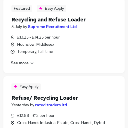
Featured
Easy Apply
Recycling and Refuse Loader
5 July
by
Supreme Recruitment Ltd
£13.23 - £14.25 per hour
Hounslow, Middlesex
Temporary, full-time
See more
Easy Apply
Refuse/ Recycling Loader
Yesterday
by
rated traders ltd
£12.88 - £13 per hour
Cross Hands Industrial Estate, Cross Hands, Dyfed