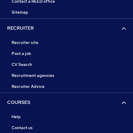
Contact a REED office
Sitemap
RECRUITER
Recruiter site
Post a job
CV Search
Recruitment agencies
Recruiter Advice
COURSES
Help
Contact us