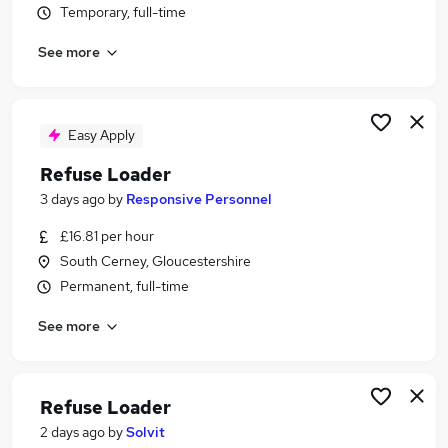
Temporary, full-time
Similar searches:
Warehouse jobs
See more
Warehouse Operative jobs
Warehouse Administrator jobs
Warehouse Assistant jobs
Easy Apply
Street Cleaner jobs
Refuse Loader Jobs in Hampshire
Refuse Loader
Refuse Loader Jobs in Hertfordshire
3 days ago
by
Responsive Personnel
Refuse Loader Jobs in Cumbria
£16.81 per hour
South Cerney, Gloucestershire
Permanent, full-time
See more
Refuse Loader
2 days ago
by
Solvit