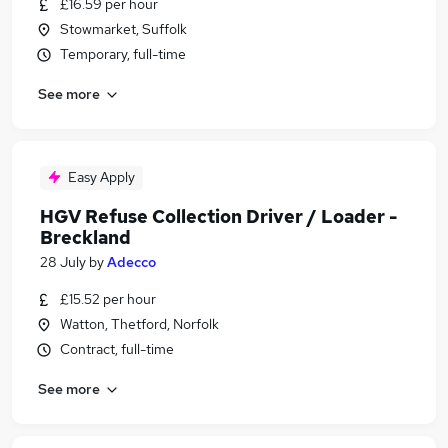
£16.59 per hour
Stowmarket, Suffolk
Temporary, full-time
See more
Easy Apply
HGV Refuse Collection Driver / Loader -
Breckland
28 July
by
Adecco
£15.52 per hour
Watton, Thetford, Norfolk
Contract, full-time
See more