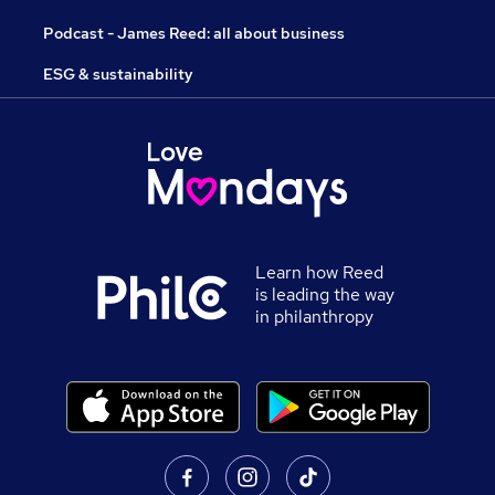
Podcast - James Reed: all about business
ESG & sustainability
Learn how Reed
is leading the way
in philanthropy