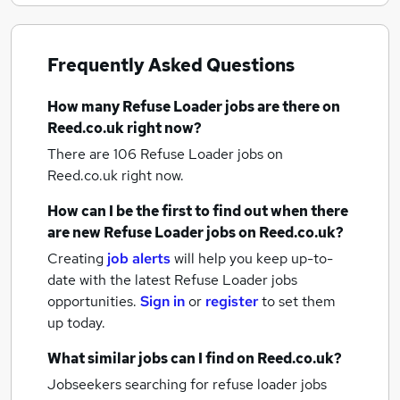
Frequently Asked Questions
How many
Refuse Loader jobs
are there on
Reed.co.uk right now?
There are 106
Refuse Loader jobs
on
Reed.co.uk right now.
How can I be the first to find out when there
are new
Refuse Loader jobs
on Reed.co.uk?
Creating
job alerts
will help you keep up-to-
date with the latest
Refuse Loader jobs
opportunities.
Sign in
or
register
to set them
up today.
What similar jobs can I find on Reed.co.uk?
Jobseekers searching for refuse loader jobs