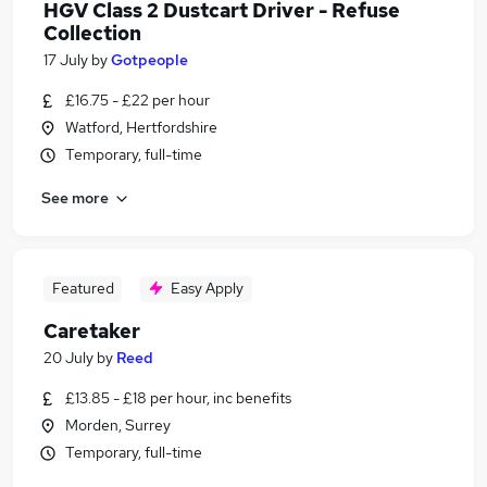
HGV Class 2 Dustcart Driver - Refuse
Collection
17 July
by
Gotpeople
£16.75 - £22 per hour
Watford, Hertfordshire
Temporary, full-time
See more
Featured
Easy Apply
Caretaker
20 July
by
Reed
£13.85 - £18 per hour, inc benefits
Morden, Surrey
Temporary, full-time