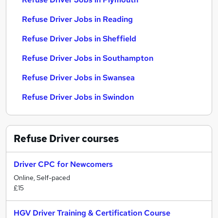
Refuse Driver Jobs in Reading
Refuse Driver Jobs in Sheffield
Refuse Driver Jobs in Southampton
Refuse Driver Jobs in Swansea
Refuse Driver Jobs in Swindon
Refuse Driver
courses
Driver CPC for Newcomers
Online, Self-paced
£15
HGV Driver Training & Certification Course