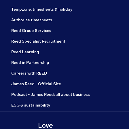
Tempzone: timesheets & holiday
Authorise timesheets
Reed Group Services
Reed Specialist Recruitment
Reed Learning
Reed in Partnership
Careers with REED
James Reed - Official Site
Podcast - James Reed: all about business
ESG & sustainability