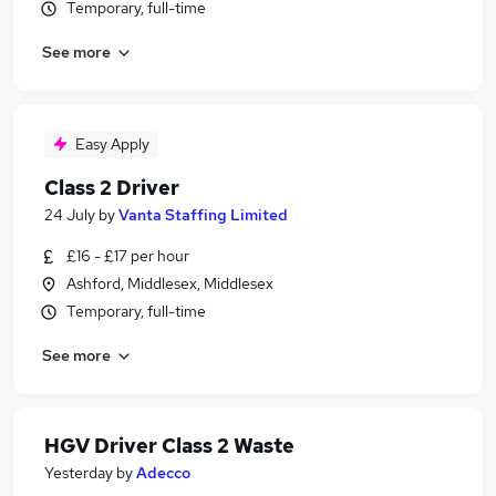
Temporary, full-time
See more
Easy Apply
Class 2 Driver
24 July
by
Vanta Staffing Limited
£16 - £17 per hour
Ashford, Middlesex, Middlesex
Temporary, full-time
See more
HGV Driver Class 2 Waste
Yesterday
by
Adecco