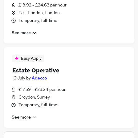
£18.92 - £24.63 per hour
East London, London
Temporary, full-time
See more
Easy Apply
Estate Operative
16 July
by
Adecco
£17.59 - £23.24 per hour
Croydon, Surrey
Temporary, full-time
See more