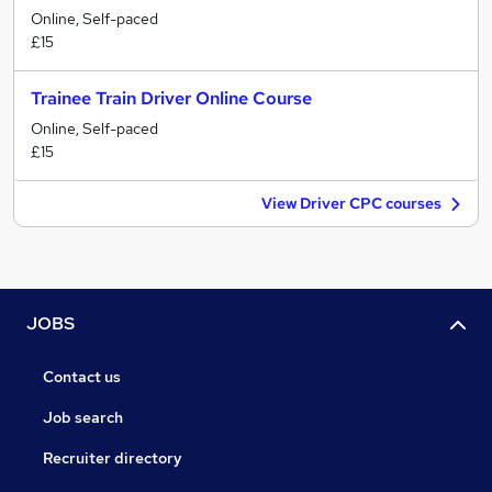
Online, Self-paced
£15
Trainee Train Driver Online Course
Online, Self-paced
£15
View Driver CPC courses
JOBS
Contact us
Job search
Recruiter directory