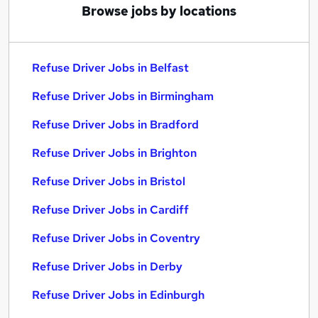
Browse jobs by locations
Refuse Driver Jobs in Belfast
Refuse Driver Jobs in Birmingham
Refuse Driver Jobs in Bradford
Refuse Driver Jobs in Brighton
Refuse Driver Jobs in Bristol
Refuse Driver Jobs in Cardiff
Refuse Driver Jobs in Coventry
Refuse Driver Jobs in Derby
Refuse Driver Jobs in Edinburgh