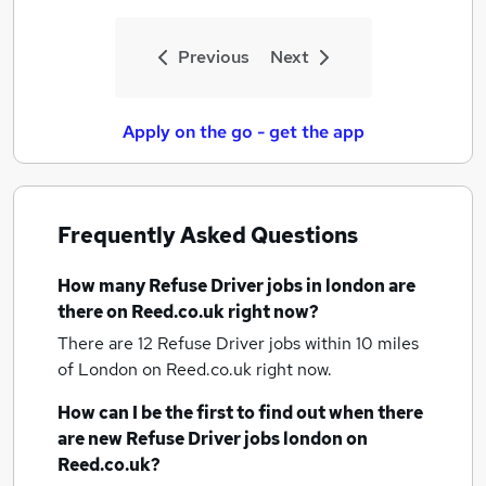
Previous
Next
Apply on the go - get the app
Frequently Asked Questions
How many
Refuse Driver jobs
in london
are
there on Reed.co.uk right now?
There are 12
Refuse Driver jobs within 10 miles
of London
on Reed.co.uk right now.
How can I be the first to find out when there
are new
Refuse Driver jobs
london
on
Reed.co.uk?