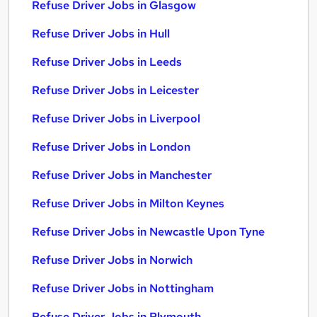
Refuse Driver Jobs in Glasgow
Refuse Driver Jobs in Hull
Refuse Driver Jobs in Leeds
Refuse Driver Jobs in Leicester
Refuse Driver Jobs in Liverpool
Refuse Driver Jobs in London
Refuse Driver Jobs in Manchester
Refuse Driver Jobs in Milton Keynes
Refuse Driver Jobs in Newcastle Upon Tyne
Refuse Driver Jobs in Norwich
Refuse Driver Jobs in Nottingham
Refuse Driver Jobs in Plymouth