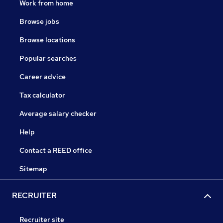
Work from home
Browse jobs
Browse locations
Popular searches
Career advice
Tax calculator
Average salary checker
Help
Contact a REED office
Sitemap
RECRUITER
Recruiter site