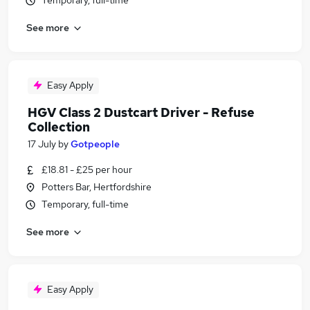
Temporary, full-time
See more
Easy Apply
HGV Class 2 Dustcart Driver - Refuse
Collection
17 July
by
Gotpeople
£18.81 - £25 per hour
Potters Bar, Hertfordshire
Temporary, full-time
See more
Easy Apply