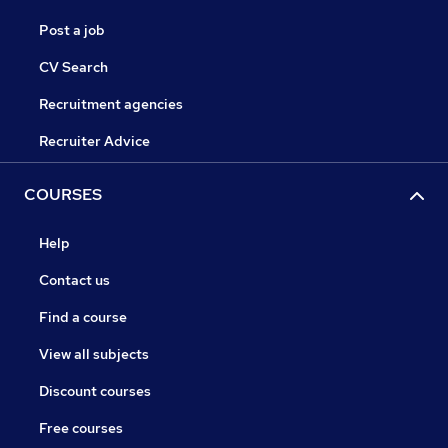
Post a job
CV Search
Recruitment agencies
Recruiter Advice
COURSES
Help
Contact us
Find a course
View all subjects
Discount courses
Free courses