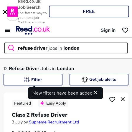
Reed.co.uk
Job Search
FREE
The fastest way to
your next job
Get the app now
Sign in
refuse driver
jobs in
london
What
12
Refuse Driver
Jobs in
London
Get job alerts
Filter
New filters have been added
Where
Featured
Easy Apply
Class 2 Refuse Driver
Search jobs
3 July
by
Supreme Recruitment Ltd