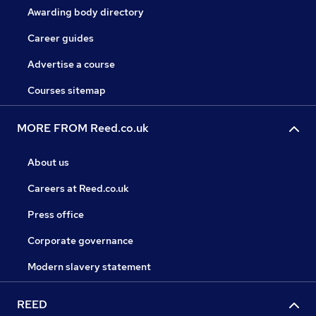
Awarding body directory
Career guides
Advertise a course
Courses sitemap
MORE FROM Reed.co.uk
About us
Careers at Reed.co.uk
Press office
Corporate governance
Modern slavery statement
REED