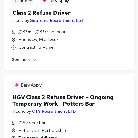
Featured
Easy Apply
Class 2 Refuse Driver
3 July
by
Supreme Recruitment Ltd
£18.96 - £18.97 per hour
Hounslow, Middlesex
Contract, full-time
See more
Easy Apply
HGV Class 2 Refuse Driver – Ongoing
Temporary Work - Potters Bar
11 June
by
CTS Recruitment LTD
£16.73 per hour
Potters Bar, Hertfordshire