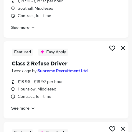
£18.96 - £18.97 per hour
Similar searches:
Southall, Middlesex
Driver jobs
Contract, full-time
Hgv jobs
See more
Class 2 Driver jobs
Hgv Driver jobs
Waste Management jobs
Refuse Driver Jobs in Belfast
Featured
Easy Apply
Refuse Driver Jobs in Birmingham
Class 2 Refuse Driver
Refuse Driver Jobs in Bradford
1 week ago
by
Supreme Recruitment Ltd
£18.96 - £18.97 per hour
Hounslow, Middlesex
Contract, full-time
See more