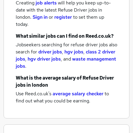
Creating
job alerts
will help you keep up-to-
date with the latest
Refuse Driver jobs
in
london.
Sign in
or
register
to set them up
today.
What similar jobs can I find on Reed.co.uk?
Jobseekers searching for refuse driver jobs also
search for
driver jobs
,
hgv jobs
,
class 2 driver
jobs
,
hgv driver jobs
,
and
waste management
jobs
.
What is the average salary of
Refuse Driver
jobs
in london
Use Reed.co.uk's
average salary checker
to
find out what you could be earning.