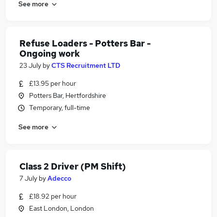
See more
Refuse Loaders - Potters Bar -
Ongoing work
23 July
by
CTS Recruitment LTD
£13.95 per hour
Potters Bar, Hertfordshire
Temporary, full-time
See more
Class 2 Driver (PM Shift)
7 July
by
Adecco
£18.92 per hour
East London, London