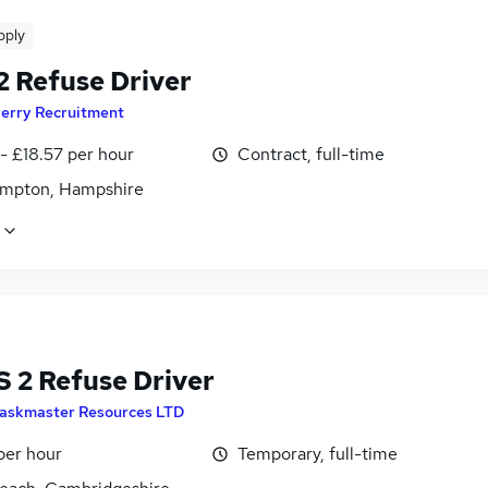
pply
2 Refuse Driver
erry Recruitment
- £18.57 per hour
Contract, full-time
mpton, Hampshire
 2 Refuse Driver
askmaster Resources LTD
per hour
Temporary, full-time