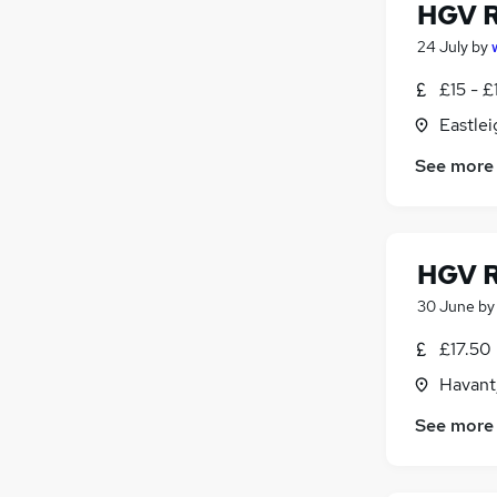
HGV R
24 July
by
£15 - £
Eastle
See more
HGV R
30 June
b
£17.50
Havant
See more