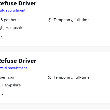
efuse Driver
wild recruitment
18 per hour
Temporary, full-time
igh, Hampshire
efuse Driver
y
wild recruitment
 per hour
Temporary, full-time
, Hampshire