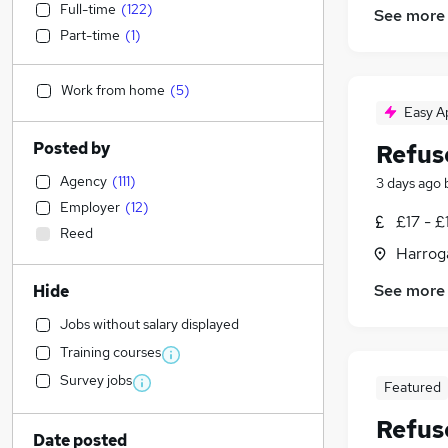
Full-time
(
122
)
See more
Part-time
(
1
)
Work from home
(
5
)
Easy A
Posted by
Refus
Agency
(
111
)
3 days ago
Employer
(
12
)
£17 - £
Reed
Harroga
See more
Hide
Jobs without salary displayed
Training courses
Survey jobs
Featured
Refus
Date posted