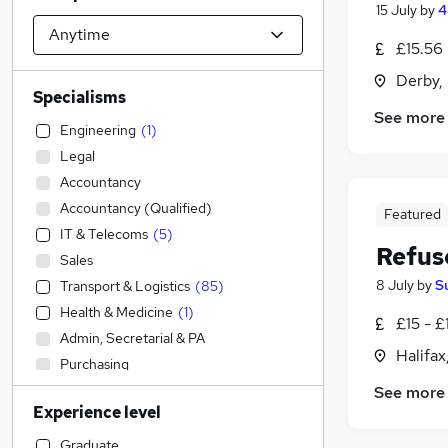
15 July
by
4
£15.56
Derby,
Specialisms
See more
Engineering
(
1
)
Legal
Accountancy
Accountancy (Qualified)
Featured
IT & Telecoms
(
5
)
Refus
Sales
8 July
by
S
Transport & Logistics
(
85
)
Health & Medicine
(
1
)
£15 - £
Admin, Secretarial & PA
Halifax
Purchasing
Marketing & PR
See more
Experience level
Retail
Strategy & Consultancy
Graduate