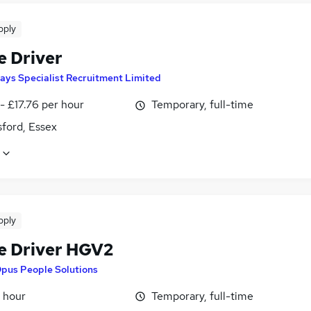
pply
e Driver
ays Specialist Recruitment Limited
- £17.76 per hour
Temporary, full-time
ford, Essex
pply
e Driver HGV2
pus People Solutions
 hour
Temporary, full-time