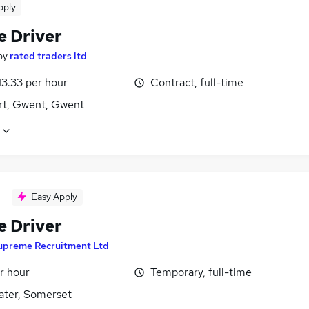
pply
e Driver
by
rated traders ltd
13.33 per hour
Contract, full-time
t, Gwent, Gwent
Easy Apply
e Driver
upreme Recruitment Ltd
r hour
Temporary, full-time
ater, Somerset