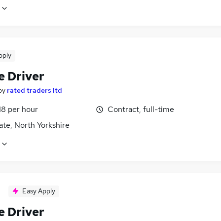
pply
e Driver
by
rated traders ltd
18 per hour
Contract, full-time
te, North Yorkshire
Easy Apply
e Driver