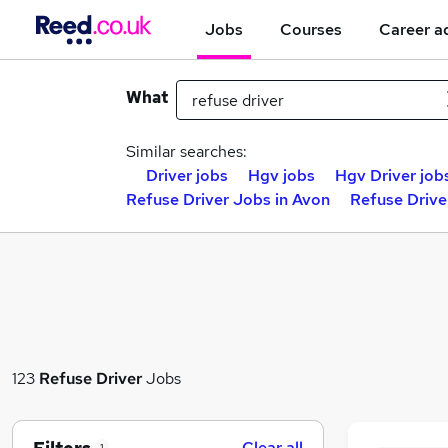
Jobs
Courses
Career a
What
Similar searches:
Driver jobs
Hgv jobs
Hgv Driver job
Refuse Driver Jobs in Avon
Refuse Drive
123
Refuse Driver
Jobs
Clear all