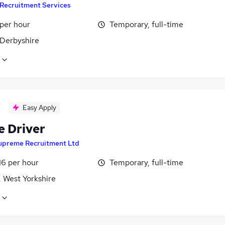
Recruitment Services
 per hour
Temporary, full-time
 Derbyshire
Easy Apply
e Driver
upreme Recruitment Ltd
16 per hour
Temporary, full-time
, West Yorkshire