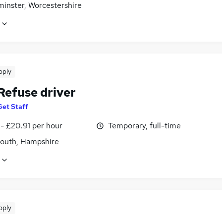
minster, Worcestershire
pply
Refuse driver
Get Staff
- £20.91 per hour
Temporary, full-time
outh, Hampshire
pply