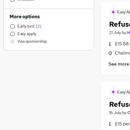
Financial Services
Easy A
Education
More options
Human Resources
Refus
Early bird
(
2
)
Scientific
21 July
by
H
Easy apply
Customer Service
Visa sponsorship
£15.88 
Media, Digital & Creative
Estate Agency
Chelms
Banking
See more
Leisure & Tourism
Construction & Property
(
9
)
Other
(
9
)
Motoring & Automotive
(
5
)
Easy A
Social Care
(
1
)
Refus
FMCG
Hospitality & Catering
16 July
by
O
Graduate Training & Internships
£15 per
Recruitment Consultancy