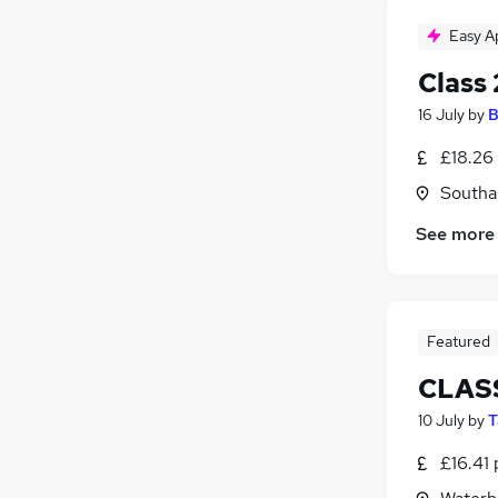
Easy A
Class 
16 July
by
B
£18.26 
Southa
See more
Featured
CLASS
10 July
by
T
£16.41 