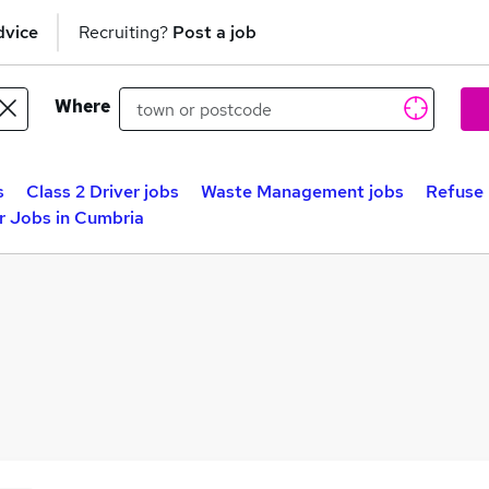
dvice
Recruiting?
Post a job
Where
s
Class 2 Driver jobs
Waste Management jobs
Refuse 
r Jobs in Cumbria