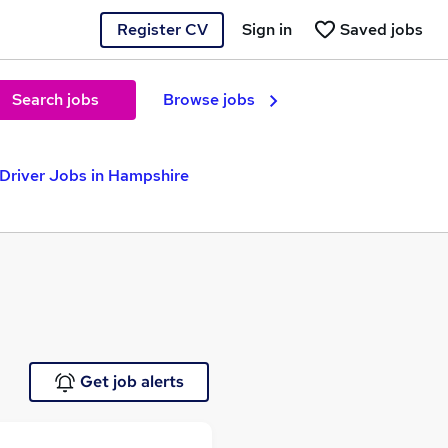
Register CV
Sign in
Saved jobs
Search jobs
Browse jobs
Driver Jobs in Hampshire
Get job alerts