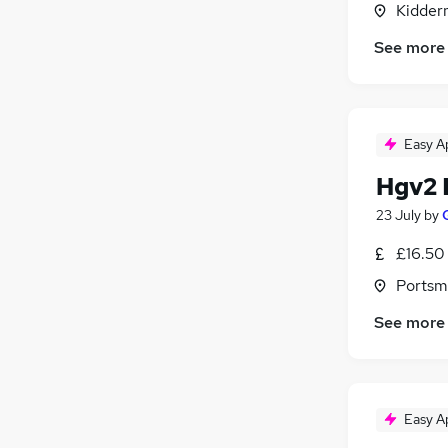
Kidder
Charity & Voluntary
Manufacturing
(
1
)
See more
General Insurance
Training
Security & Safety
Easy A
Apprenticeships
Energy
(
4
)
Hgv2 
23 July
by
£16.50 
Portsm
See more
Easy A