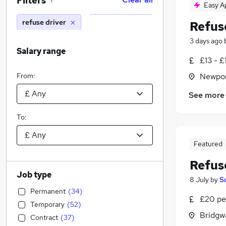
Filters
1
Easy A
refuse driver
Refus
3 days ago
Salary range
£13 - £
From:
Newpor
See more
To:
Featured
Refus
Job type
8 July
by
S
Permanent
(
34
)
£20 pe
Temporary
(
52
)
Bridgw
Contract
(
37
)