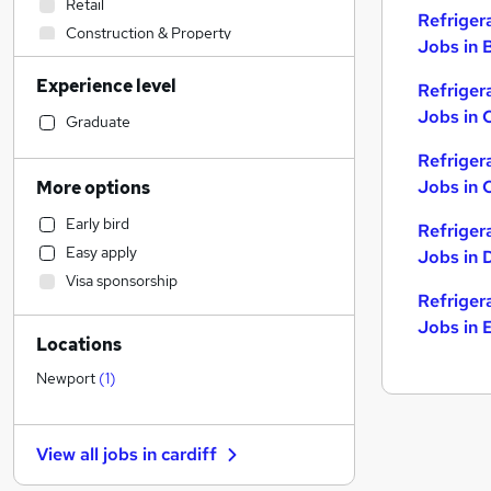
Retail
Refriger
Construction & Property
Jobs in B
Sales
Experience level
Refriger
Admin, Secretarial & PA
Jobs in 
Manufacturing
Graduate
Human Resources
Refriger
Health & Medicine
Jobs in 
More options
Marketing & PR
Early bird
Refriger
Hospitality & Catering
Easy apply
Jobs in 
Financial Services
Visa sponsorship
Customer Service
Refriger
General Insurance
Jobs in 
Locations
Motoring & Automotive
Strategy & Consultancy
Newport
(
1
)
Recruitment Consultancy
Estate Agency
View all jobs in
cardiff
Purchasing
FMCG