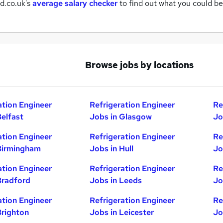
d.co.uk's
average salary checker
to find out what you could be
Browse jobs by locations
ation Engineer
Refrigeration Engineer
Re
Belfast
Jobs in Glasgow
Jo
ation Engineer
Refrigeration Engineer
Re
Birmingham
Jobs in Hull
Jo
ation Engineer
Refrigeration Engineer
Re
Bradford
Jobs in Leeds
Jo
ation Engineer
Refrigeration Engineer
Re
Brighton
Jobs in Leicester
Jo