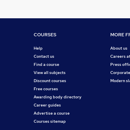
COURSES
MORE FR
Help
About us
Contact us
Careers a
Find a course
Press offi
View all subjects
Corporate
Discount courses
Modern sl
Free courses
Awarding body directory
Career guides
Advertise a course
Courses sitemap