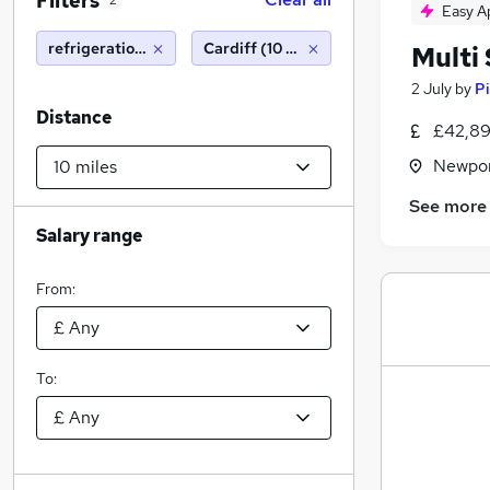
Filters
2
Easy A
refrigeration engineer
Cardiff (10 miles)
Multi
2 July
by
Pi
Distance
£42,89
Newpor
See more
Salary range
From:
To: