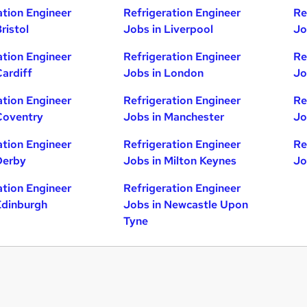
ation Engineer
Refrigeration Engineer
Re
ristol
Jobs in Liverpool
Jo
ation Engineer
Refrigeration Engineer
Re
Cardiff
Jobs in London
Jo
ation Engineer
Refrigeration Engineer
Re
Coventry
Jobs in Manchester
Jo
ation Engineer
Refrigeration Engineer
Re
Derby
Jobs in Milton Keynes
Jo
ation Engineer
Refrigeration Engineer
Edinburgh
Jobs in Newcastle Upon
Tyne