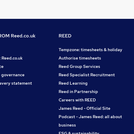
OM Reed.co.uk
REED
Tempzone: timesheets & holiday
t Reed.co.uk
Authorise timesheets
ce
Reed Group Services
 governance
Reed Specialist Recruitment
avery statement
Reed Learning
Reed in Partnership
Careers with REED
James Reed - Official Site
Podcast - James Reed: all about
business
ESG & sustainability