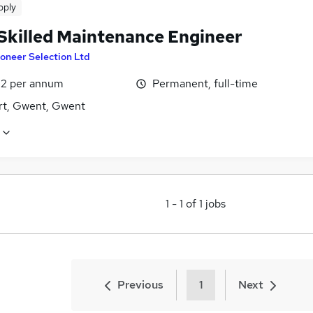
pply
 Skilled Maintenance Engineer
oneer Selection Ltd
2 per annum
Permanent, full-time
t, Gwent, Gwent
1
-
1
of
1
jobs
Previous
1
Next