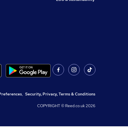
Preferences
,
Security, Privacy, Terms & Conditions
COPYRIGHT © Reed.co.uk
2026