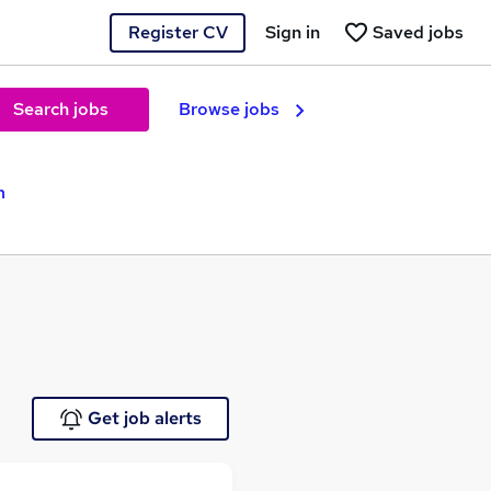
Register CV
Sign in
Saved jobs
Search jobs
Browse jobs
m
Get job alerts