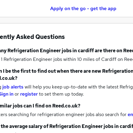
Apply on the go - get the app
ently Asked Questions
any
Refrigeration Engineer jobs
in cardiff
are there on Ree
 1
Refrigeration Engineer jobs within 10 miles of Cardiff
on Reed
 I be the first to find out when there are new
Refrigeration
.co.uk?
g
job alerts
will help you keep up-to-date with the latest
Refrig
Sign in
or
register
to set them up today.
milar jobs can I find on Reed.co.uk?
rs searching for refrigeration engineer jobs also search for
en
 the average salary of
Refrigeration Engineer jobs
in cardi