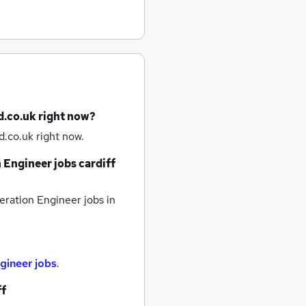
d.co.uk right now?
.co.uk right now.
 Engineer jobs
cardiff
eration Engineer jobs
in
gineer jobs
.
ff