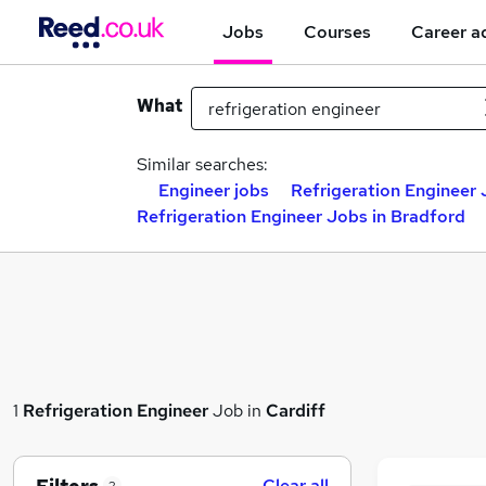
Jobs
Courses
Career a
What
Similar searches:
Engineer jobs
Refrigeration Engineer 
Refrigeration Engineer Jobs in Bradford
1
Refrigeration Engineer
Job in
Cardiff
Clear all