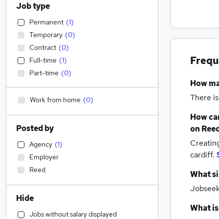
Job type
Permanent
(
1
)
Temporary
(
0
)
Contract
(
0
)
Frequ
Full-time
(
1
)
Part-time
(
0
)
How m
There is
Work from home
(
0
)
How can
Posted by
on Reed
Creatin
Agency
(
1
)
cardiff.
Employer
Reed
What si
Jobseeke
Hide
What is
Jobs without salary displayed