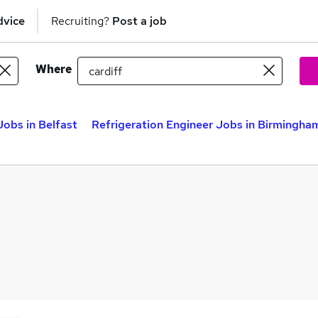
dvice
Recruiting?
Post a job
Where
Jobs in Belfast
Refrigeration Engineer Jobs in Birmingha