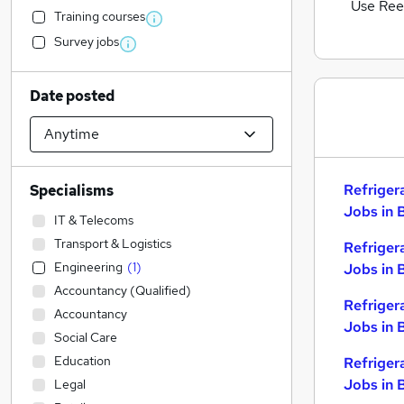
Use Ree
Training courses
Survey jobs
Date posted
Refriger
Specialisms
Jobs in 
IT & Telecoms
Transport & Logistics
Refriger
Engineering
(
1
)
Jobs in 
Accountancy (Qualified)
Refriger
Accountancy
Jobs in 
Social Care
Education
Refriger
Jobs in 
Legal