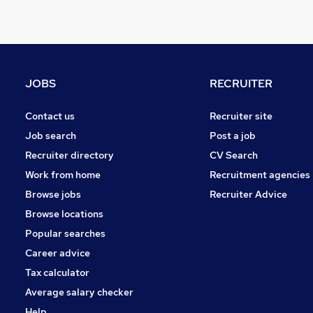
Scientific
Banking
Training
Security & Safety
JOBS
RECRUITER
Charity & Voluntary
Other
Contact us
Recruiter site
Energy
Job search
Post a job
Graduate Training & Internships
Recruiter directory
CV Search
Media, Digital & Creative
Work from home
Recruitment agencies
Leisure & Tourism
Browse jobs
Recruiter Advice
Apprenticeships
Browse locations
Popular searches
Career advice
Tax calculator
Average salary checker
Help