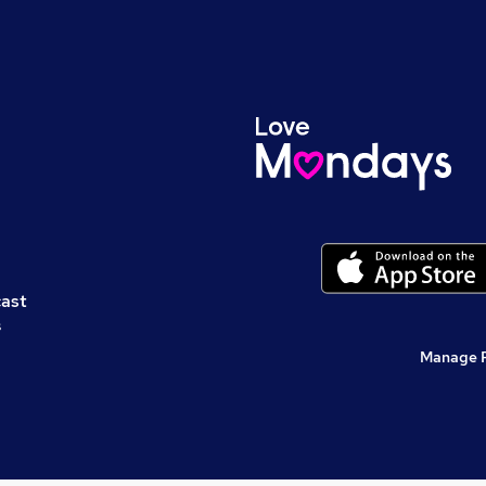
cast
s
Manage 