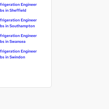
frigeration Engineer
bs in Sheffield
frigeration Engineer
bs in Southampton
frigeration Engineer
bs in Swansea
frigeration Engineer
bs in Swindon