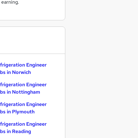
 earning.
frigeration Engineer
bs in Norwich
frigeration Engineer
bs in Nottingham
frigeration Engineer
bs in Plymouth
frigeration Engineer
bs in Reading