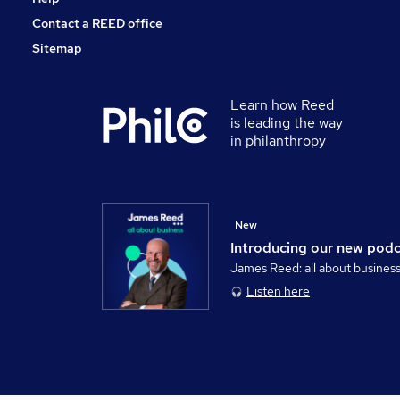
Contact a REED office
Sitemap
Learn how Reed
is leading the way
in philanthropy
New
Introducing our new pod
James Reed: all about busines
Listen here