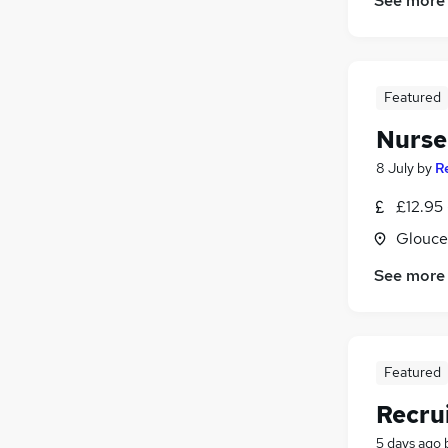
See more
Featured
Nurser
8 July
by
R
£12.95 
Glouce
See more
Featured
Recru
5 days ago