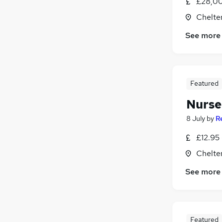
£28,00
Purchasing
Chelte
Motoring & Automotive
FMCG
See more
Graduate Training & Internships
Estate Agency
Energy
Featured
Scientific
Apprenticeships
Nurser
8 July
by
R
£12.95 
Chelte
See more
Featured