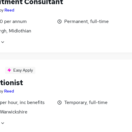
itment Consultant
by
Reed
0 per annum
Permanent, full-time
rgh, Midlothian
Easy Apply
tionist
by
Reed
per hour, inc benefits
Temporary, full-time
 Warwickshire