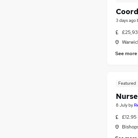
Coord
3 days ago
£25,93
Warwic
See more
Featured
Nurser
8 July
by
R
£12.95 
Bishop