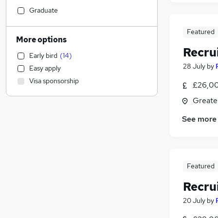
Hospitality & Catering
(
3
)
Graduate
Security & Safety
(
3
)
Featured
Retail
(
2
)
More options
Other
(
2
)
Recru
Early bird
(
14
)
Leisure & Tourism
(
2
)
28 July
by
Easy apply
Health & Medicine
(
1
)
Visa sponsorship
£26,00
Social Care
Accountancy (Qualified)
(
1
)
Greate
Accountancy
(
1
)
See more
Sales
(
1
)
Marketing & PR
Manufacturing
Engineering
Featured
General Insurance
Recru
Media, Digital & Creative
Charity & Voluntary
(
1
)
20 July
by
Training