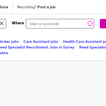
dvice
Recruiting?
Post a job
Where
orker jobs
Care Assistant jobs
Health Care Assistant j
eed Specialist Recruitment Jobs in Surrey
Reed Specialis
shire