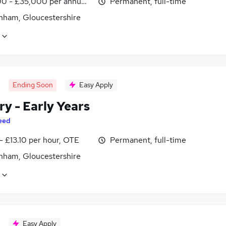
0 - £35,000 per annum, inc benefits
Permanent, full-time
nham, Gloucestershire
Ending Soon
Easy Apply
y - Early Years
eed
- £13.10 per hour, OTE
Permanent, full-time
nham, Gloucestershire
Easy Apply