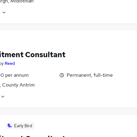
rgh, Midlothian
e
itment Consultant
by
Reed
0 per annum
Permanent, full-time
t, County Antrim
Early Bird