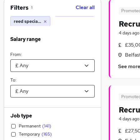
Filters
Clear all
1
Promote
reed specialist recruitment
Recru
4 days ago
Salary range
£35,0
From:
Belfas
See mor
To:
Promote
Recru
Job type
4 days ago
Permanent
(
141
)
£27,5
Temporary
(
165
)