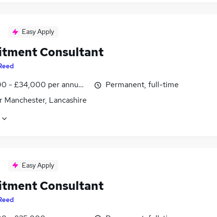
Easy Apply
itment Consultant
Reed
0 - £34,000 per annum, inc benefits
Permanent, full-time
r Manchester, Lancashire
Easy Apply
itment Consultant
Reed