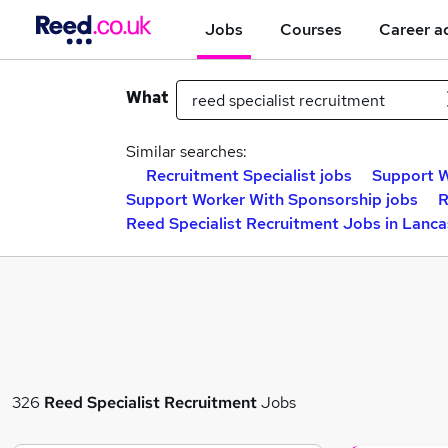
Jobs
Courses
Career a
What
Similar searches:
Recruitment Specialist jobs
Support W
Support Worker With Sponsorship jobs
R
Reed Specialist Recruitment Jobs in Lanca
326
Reed Specialist Recruitment
Jobs