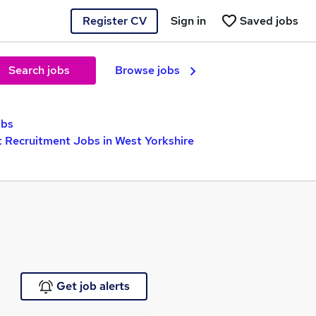
Register CV
Sign in
Saved jobs
Search jobs
Browse jobs
obs
t Recruitment Jobs in West Yorkshire
Get job alerts