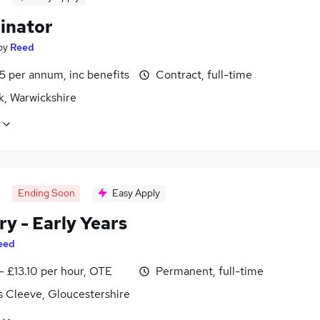
inator
by
Reed
5 per annum, inc benefits
Contract, full-time
k, Warwickshire
Ending Soon
Easy Apply
y - Early Years
eed
- £13.10 per hour, OTE
Permanent, full-time
s Cleeve, Gloucestershire