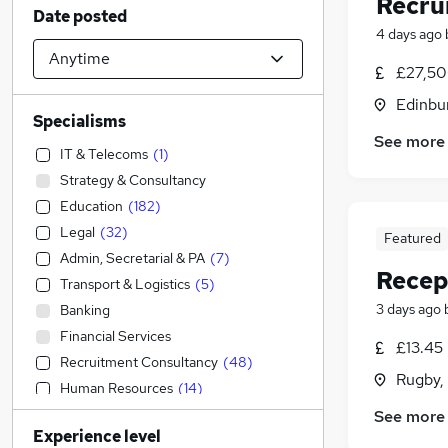
Recru
Date posted
4 days ago
£27,50
Edinbu
Specialisms
See more
IT & Telecoms
(
1
)
Strategy & Consultancy
Education
(
182
)
Legal
(
32
)
Featured
Admin, Secretarial & PA
(
7
)
Recep
Transport & Logistics
(
5
)
3 days ago
Banking
Financial Services
£13.45 
Recruitment Consultancy
(
48
)
Rugby,
Human Resources
(
14
)
Customer Service
(
8
)
See more
Experience level
Construction & Property
(
5
)