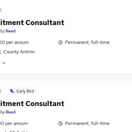
d
itment Consultant
by
Reed
00 per annum
Permanent, full-time
t, County Antrim
e
d
Early Bird
itment Consultant
by
Reed
00 per annum
Permanent, full-time