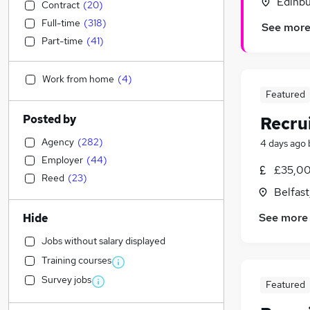
Edinbu
Contract
(
20
)
Full-time
(
318
)
See mor
Part-time
(
41
)
Work from home
(
4
)
Featured
Posted by
Recru
Agency
(
282
)
4 days ago
Employer
(
44
)
£35,00
Reed
(
23
)
Belfas
See more
Hide
Jobs without salary displayed
Training courses
Survey jobs
Featured