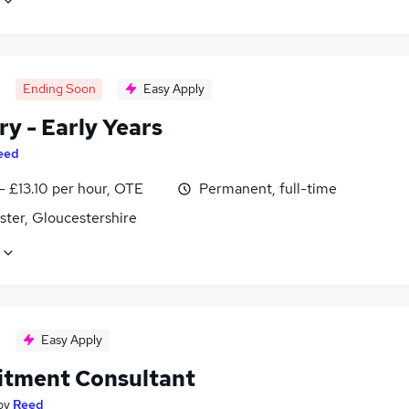
Ending Soon
Easy Apply
y - Early Years
eed
- £13.10 per hour, OTE
Permanent, full-time
ster, Gloucestershire
Easy Apply
itment Consultant
by
Reed