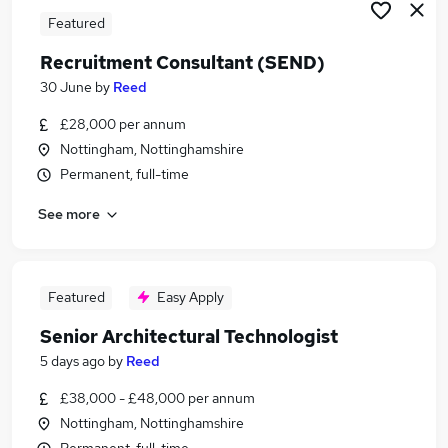
Featured
Recruitment Consultant (SEND)
30 June
by
Reed
£28,000 per annum
Nottingham, Nottinghamshire
Permanent, full-time
See more
Featured
Easy Apply
Senior Architectural Technologist
5 days ago
by
Reed
£38,000 - £48,000 per annum
Nottingham, Nottinghamshire