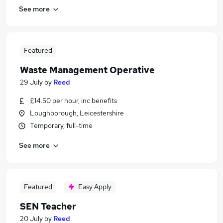
See more
Featured
Waste Management Operative
29 July
by
Reed
£14.50 per hour, inc benefits
Loughborough, Leicestershire
Temporary, full-time
See more
Featured
Easy Apply
SEN Teacher
20 July
by
Reed