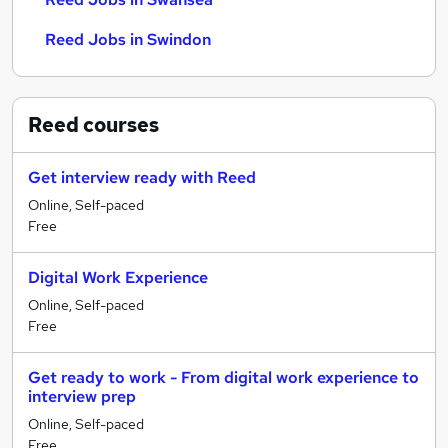
Reed Jobs in Swindon
Reed
courses
Get interview ready with Reed
Online, Self-paced
Free
Digital Work Experience
Online, Self-paced
Free
Get ready to work - From digital work experience to
interview prep
Online, Self-paced
Free