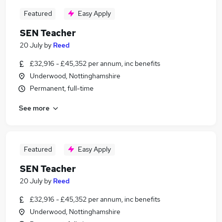
Featured
Easy Apply
SEN Teacher
20 July
by
Reed
£32,916 - £45,352 per annum, inc benefits
Underwood, Nottinghamshire
Permanent, full-time
See more
Featured
Easy Apply
SEN Teacher
20 July
by
Reed
£32,916 - £45,352 per annum, inc benefits
Underwood, Nottinghamshire