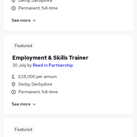
Derby, Derbyshire
Permanent, full-time
See more
Featured
Employment & Skills Trainer
30 July
by
Reed in Partnership
£28,000 per annum
Derby, Derbyshire
Permanent, full-time
See more
Featured