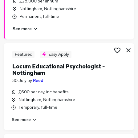
£28,000 per annum
Similar searches:
Nottingham, Nottinghamshire
Recruitment jobs
Permanent, full-time
Customer Service jobs
See more
Administrator jobs
Administration jobs
Admin jobs
Reed Jobs in Belfast
Featured
Easy Apply
Reed Jobs in Birmingham
Locum Educational Psychologist -
Reed Jobs in Bradford
Nottingham
30 July
by
Reed
£600 per day, inc benefits
Nottingham, Nottinghamshire
Temporary, full-time
See more