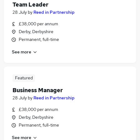
Team Leader
28 July
by
Reed in Partnership
£38,000 per annum
Derby, Derbyshire
Permanent, full-time
See more
Featured
Business Manager
28 July
by
Reed in Partnership
£38,000 per annum
Derby, Derbyshire
Permanent, full-time
See more