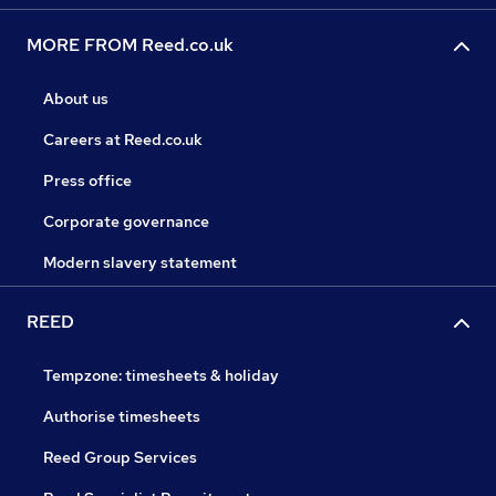
MORE FROM Reed.co.uk
About us
Careers at Reed.co.uk
Press office
Corporate governance
Modern slavery statement
REED
Tempzone: timesheets & holiday
Authorise timesheets
Reed Group Services