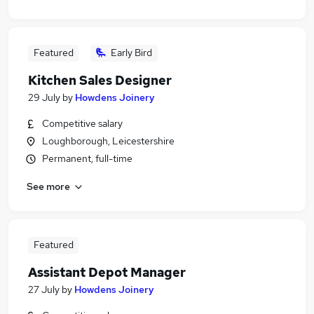
Featured
Early Bird
Kitchen Sales Designer
29 July
by
Howdens Joinery
Competitive salary
Loughborough, Leicestershire
Permanent, full-time
See more
Featured
Assistant Depot Manager
27 July
by
Howdens Joinery