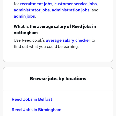
for
recruitment jobs
,
customer service jobs
,
administrator jobs
,
administration jobs
,
and
admin jobs
.
What is the average salary of
Reed jobs
in
nottingham
Use Reed.co.uk's
average salary checker
to
find out what you could be earning.
Browse jobs by locations
Reed Jobs in Belfast
Reed Jobs in Birmingham