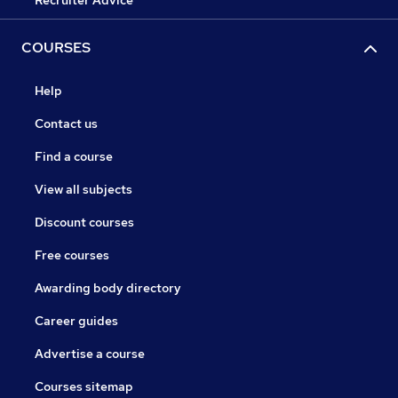
Recruiter Advice
COURSES
Help
Contact us
Find a course
View all subjects
Discount courses
Free courses
Awarding body directory
Career guides
Advertise a course
Courses sitemap