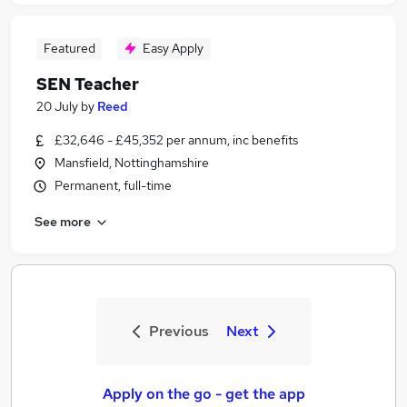
Featured
Easy Apply
SEN Teacher
20 July
by
Reed
£32,646 - £45,352 per annum, inc benefits
Mansfield, Nottinghamshire
Permanent, full-time
See more
Previous
Next
Apply on the go - get the app