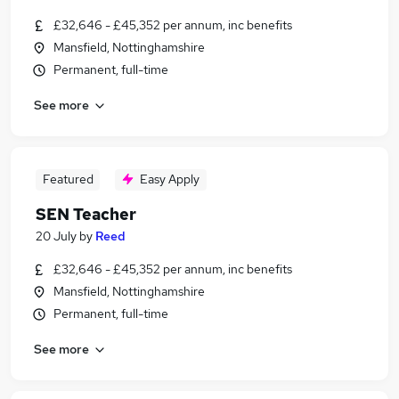
£32,646 - £45,352 per annum, inc benefits
Mansfield, Nottinghamshire
Permanent, full-time
See more
Featured
Easy Apply
SEN Teacher
20 July
by
Reed
£32,646 - £45,352 per annum, inc benefits
Mansfield, Nottinghamshire
Permanent, full-time
See more