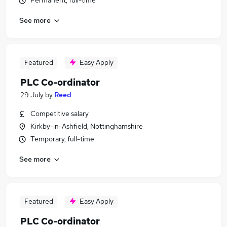
Permanent, full-time
See more
Featured
Easy Apply
PLC Co-ordinator
29 July
by
Reed
Competitive salary
Kirkby-in-Ashfield, Nottinghamshire
Temporary, full-time
See more
Featured
Easy Apply
PLC Co-ordinator