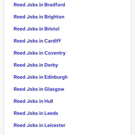
Reed Jobs in Bradford
Reed Jobs in Brighton
Reed Jobs in Bristol
Reed Jobs in Cardiff
Reed Jobs in Coventry
Reed Jobs in Derby
Reed Jobs in Edinburgh
Reed Jobs in Glasgow
Reed Jobs in Hull
Reed Jobs in Leeds
Reed Jobs in Leicester