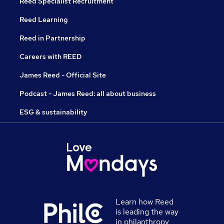
Reed Specialist Recruitment
Reed Learning
Reed in Partnership
Careers with REED
James Reed - Official Site
Podcast - James Reed: all about business
ESG & sustainability
Learn how Reed
is leading the way
in philanthropy