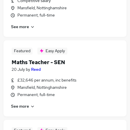
Competitive salary
Mansfield, Nottinghamshire
Permanent, full-time
See more
Featured
Easy Apply
Maths Teacher - SEN
20 July
by
Reed
£32,646 per annum, inc benefits
Mansfield, Nottinghamshire
Permanent, full-time
See more