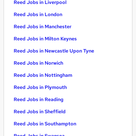
Reed Jobs in Liverpool
Reed Jobs in London
Reed Jobs in Manchester
Reed Jobs in Milton Keynes
Reed Jobs in Newcastle Upon Tyne
Reed Jobs in Norwich
Reed Jobs in Nottingham
Reed Jobs in Plymouth
Reed Jobs in Reading
Reed Jobs in Sheffield
Reed Jobs in Southampton
Reed Jobs in Swansea