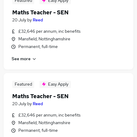
Featured
Easy Apply
Maths Teacher - SEN
20 July
by
Reed
£32,646 per annum, inc benefits
Mansfield, Nottinghamshire
Permanent, full-time
See more
Featured
Easy Apply
Maths Teacher - SEN
20 July
by
Reed
£32,646 per annum, inc benefits
Mansfield, Nottinghamshire
Permanent, full-time