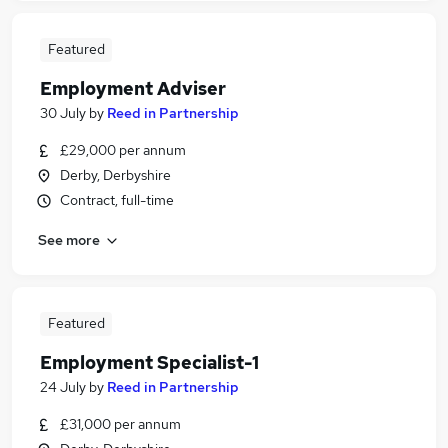
Featured
Employment Adviser
30 July
by
Reed in Partnership
£29,000 per annum
Derby, Derbyshire
Contract, full-time
See more
Featured
Employment Specialist-1
24 July
by
Reed in Partnership
£31,000 per annum