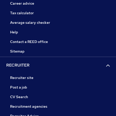
Career advice
Tax calculator
Average salary checker
Help
Contact a REED office
Sitemap
RECRUITER
Recruiter site
Post a job
CV Search
Recruitment agencies