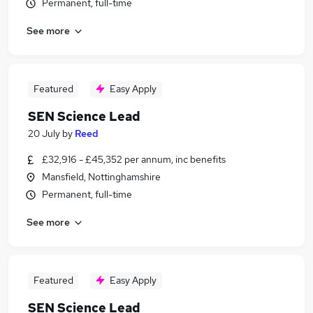
Permanent, full-time
See more
Featured
Easy Apply
SEN Science Lead
20 July
by
Reed
£32,916 - £45,352 per annum, inc benefits
Mansfield, Nottinghamshire
Permanent, full-time
See more
Featured
Easy Apply
SEN Science Lead