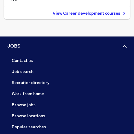
View Career development courses
JOBS
Contact us
Job search
Recruiter directory
Work from home
Browse jobs
Browse locations
Popular searches