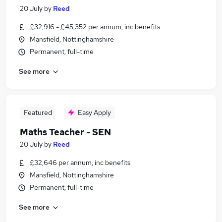
20 July
by
Reed
£32,916 - £45,352 per annum, inc benefits
Mansfield, Nottinghamshire
Permanent, full-time
See more
Featured
Easy Apply
Maths Teacher - SEN
20 July
by
Reed
£32,646 per annum, inc benefits
Mansfield, Nottinghamshire
Permanent, full-time
See more