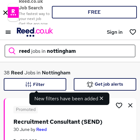
Reed.co.uk
Job Search
FREE
The fastest way to
your next job
Get the app now
Sign in
reed
jobs in
nottingham
What
38
Reed
Jobs in
Nottingham
Get job alerts
Filter
New filters have been added
Where
Promoted
Recruitment Consultant (SEND)
Search jobs
30 June
by
Reed