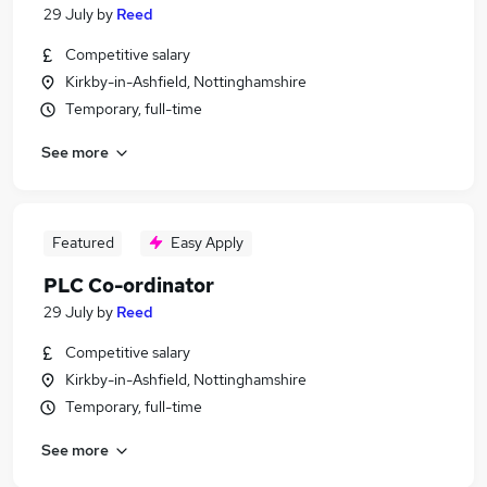
29 July
by
Reed
Competitive salary
Kirkby-in-Ashfield, Nottinghamshire
Temporary, full-time
See more
Featured
Easy Apply
PLC Co-ordinator
29 July
by
Reed
Competitive salary
Kirkby-in-Ashfield, Nottinghamshire
Temporary, full-time
See more