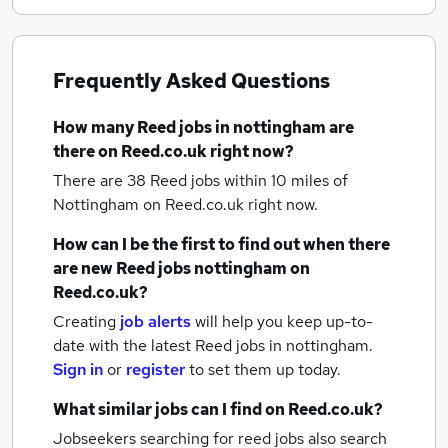
Frequently Asked Questions
How many
Reed jobs
in nottingham
are
there on Reed.co.uk right now?
There are 38
Reed jobs within 10 miles of
Nottingham
on Reed.co.uk right now.
How can I be the first to find out when there
are new
Reed jobs
nottingham
on
Reed.co.uk?
Creating
job alerts
will help you keep up-to-
date with the latest
Reed jobs
in nottingham.
Sign in
or
register
to set them up today.
What similar jobs can I find on Reed.co.uk?
Jobseekers searching for reed jobs also search