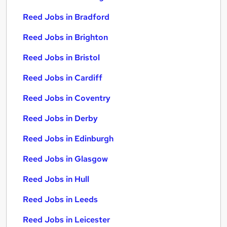
Reed Jobs in Bradford
Reed Jobs in Brighton
Reed Jobs in Bristol
Reed Jobs in Cardiff
Reed Jobs in Coventry
Reed Jobs in Derby
Reed Jobs in Edinburgh
Reed Jobs in Glasgow
Reed Jobs in Hull
Reed Jobs in Leeds
Reed Jobs in Leicester