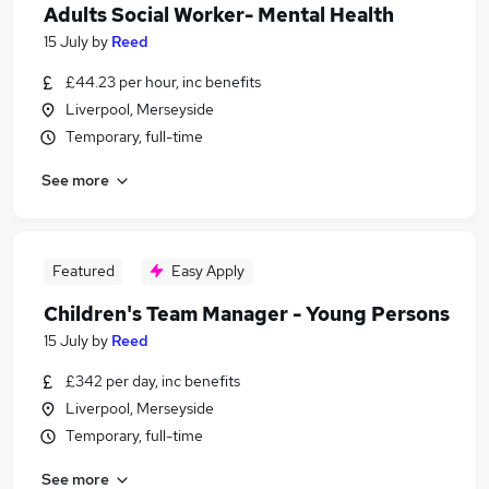
Adults Social Worker- Mental Health
15 July
by
Reed
£44.23 per hour, inc benefits
Liverpool, Merseyside
Temporary, full-time
See more
Featured
Easy Apply
Children's Team Manager - Young Persons
15 July
by
Reed
£342 per day, inc benefits
Liverpool, Merseyside
Temporary, full-time
See more