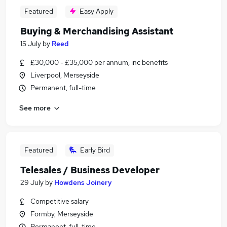
Featured
Easy Apply
Buying & Merchandising Assistant
15 July
by
Reed
£30,000 - £35,000 per annum, inc benefits
Liverpool, Merseyside
Permanent, full-time
See more
Featured
Early Bird
Telesales / Business Developer
29 July
by
Howdens Joinery
Competitive salary
Formby, Merseyside
Permanent, full-time