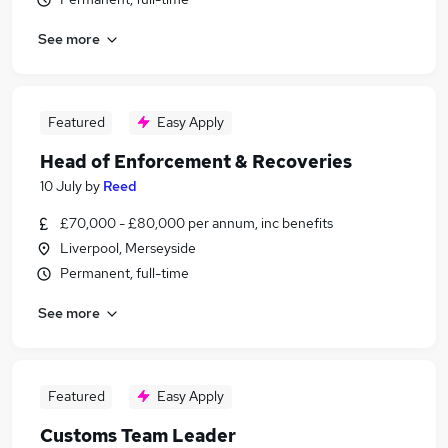
See more
Featured
Easy Apply
Head of Enforcement & Recoveries
10 July
by
Reed
£70,000 - £80,000 per annum, inc benefits
Liverpool, Merseyside
Permanent, full-time
See more
Featured
Easy Apply
Customs Team Leader