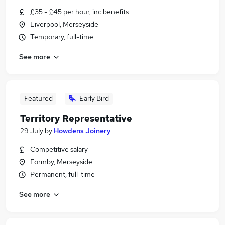
£35 - £45 per hour, inc benefits
Liverpool, Merseyside
Temporary, full-time
See more
Featured
Early Bird
Territory Representative
29 July
by
Howdens Joinery
Competitive salary
Formby, Merseyside
Permanent, full-time
See more