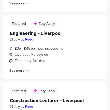
See more
Featured
Easy Apply
Engineering - Liverpool
21 July
by
Reed
£35 - £45 per hour, inc benefits
Liverpool, Merseyside
Temporary, full-time
See more
Featured
Easy Apply
Construction Lecturer - Liverpool
21 July
by
Reed