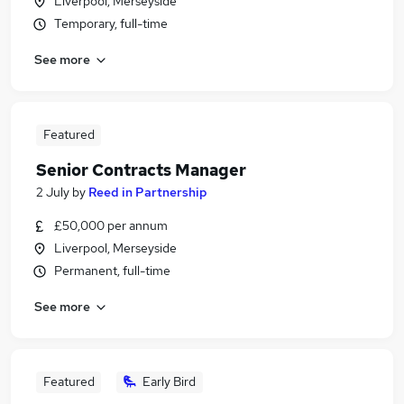
Liverpool, Merseyside
Temporary, full-time
See more
Featured
Senior Contracts Manager
2 July
by
Reed in Partnership
£50,000 per annum
Liverpool, Merseyside
Permanent, full-time
See more
Featured
Early Bird