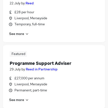
22 July
by
Reed
£28 per hour
Liverpool, Merseyside
Temporary, full-time
See more
Featured
Programme Support Adviser
29 July
by
Reed in Partnership
£27,000 per annum
Liverpool, Merseyside
Permanent, part-time
See more