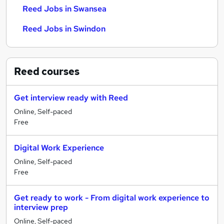
Reed Jobs in Swansea
Reed Jobs in Swindon
Reed
courses
Get interview ready with Reed
Online, Self-paced
Free
Digital Work Experience
Online, Self-paced
Free
Get ready to work - From digital work experience to
interview prep
Online, Self-paced