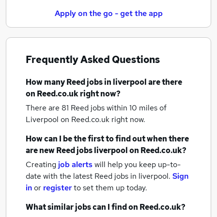
Apply on the go - get the app
Frequently Asked Questions
How many
Reed jobs
in liverpool
are there
on Reed.co.uk right now?
There are 81
Reed jobs within 10 miles of
Liverpool
on Reed.co.uk right now.
How can I be the first to find out when there
are new
Reed jobs
liverpool
on Reed.co.uk?
Creating
job alerts
will help you keep up-to-
date with the latest
Reed jobs
in liverpool.
Sign
in
or
register
to set them up today.
What similar jobs can I find on Reed.co.uk?