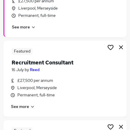
£27,500 per annum
Similar searches:
Liverpool, Merseyside
Recruitment jobs
Permanent, full-time
Customer Service jobs
See more
Administrator jobs
Administration jobs
Admin jobs
Reed Jobs in Belfast
Featured
Reed Jobs in Birmingham
Recruitment Consultant
Reed Jobs in Bradford
16 July
by
Reed
£27,500 per annum
Liverpool, Merseyside
Permanent, full-time
See more