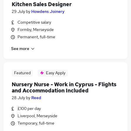
Kitchen Sales Designer
29 July
by
Howdens Joinery
Competitive salary
Formby, Merseyside
Permanent, full-time
See more
Featured
Easy Apply
Nursery Nurse - Work in Cyprus - Flights
and Accommodation Included
28 July
by
Reed
£100 per day
Liverpool, Merseyside
Temporary, full-time