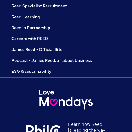
Reed Specialist Recruitment
Reed Learning
Reed in Partnership
Careers with REED
James Reed - Official Site
Podcast - James Reed: all about business
ESG & sustainability
Learn how Reed
is leading the way