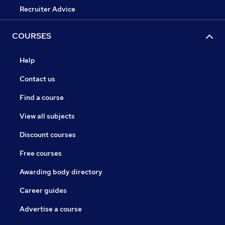
Recruiter Advice
COURSES
Help
Contact us
Find a course
View all subjects
Discount courses
Free courses
Awarding body directory
Career guides
Advertise a course