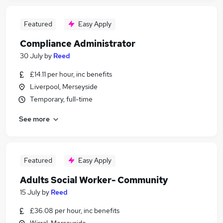
Featured
Easy Apply
Compliance Administrator
30 July
by
Reed
£14.11 per hour, inc benefits
Liverpool, Merseyside
Temporary, full-time
See more
Featured
Easy Apply
Adults Social Worker- Community
15 July
by
Reed
£36.08 per hour, inc benefits