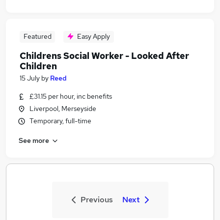
Featured
Easy Apply
Childrens Social Worker - Looked After
Children
15 July
by
Reed
£31.15 per hour, inc benefits
Liverpool, Merseyside
Temporary, full-time
See more
Previous
Next