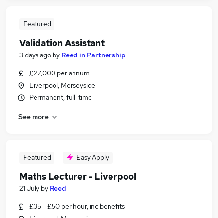
Featured
Validation Assistant
3 days ago
by
Reed in Partnership
£27,000 per annum
Liverpool, Merseyside
Permanent, full-time
See more
Featured
Easy Apply
Maths Lecturer - Liverpool
21 July
by
Reed
£35 - £50 per hour, inc benefits