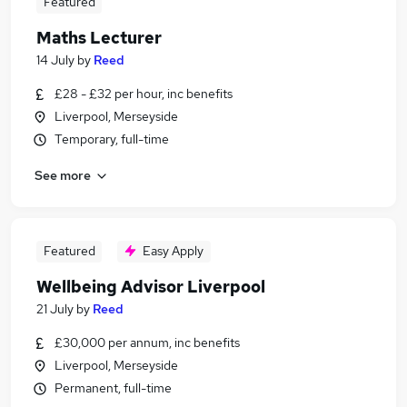
Featured
Maths Lecturer
14 July
by
Reed
£28 - £32 per hour, inc benefits
Liverpool, Merseyside
Temporary, full-time
See more
Featured
Easy Apply
Wellbeing Advisor Liverpool
21 July
by
Reed
£30,000 per annum, inc benefits
Liverpool, Merseyside
Permanent, full-time