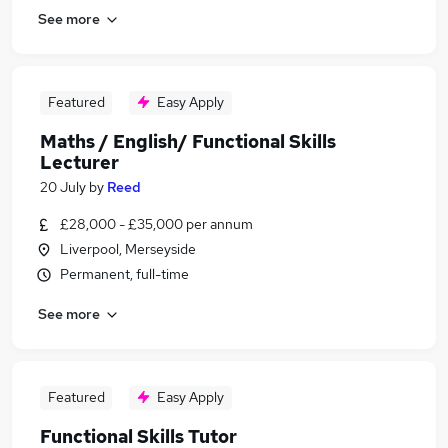
See more
Featured
Easy Apply
Maths / English/ Functional Skills
Lecturer
20 July
by
Reed
£28,000 - £35,000 per annum
Liverpool, Merseyside
Permanent, full-time
See more
Featured
Easy Apply
Functional Skills Tutor