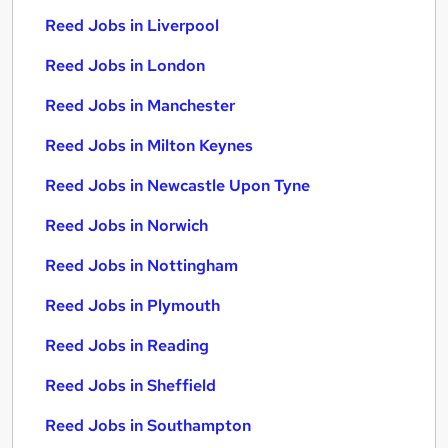
Reed Jobs in Liverpool
Reed Jobs in London
Reed Jobs in Manchester
Reed Jobs in Milton Keynes
Reed Jobs in Newcastle Upon Tyne
Reed Jobs in Norwich
Reed Jobs in Nottingham
Reed Jobs in Plymouth
Reed Jobs in Reading
Reed Jobs in Sheffield
Reed Jobs in Southampton