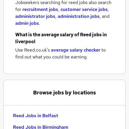
Jobseekers searching for reed jobs also search
for
recruitment jobs
,
customer service jobs
,
administrator jobs
,
administration jobs
,
and
admin jobs
.
What is the average salary of
Reed jobs
in
liverpool
Use Reed.co.uk's
average salary checker
to
find out what you could be earning.
Browse jobs by locations
Reed Jobs in Belfast
Reed Jobs in Birmingham