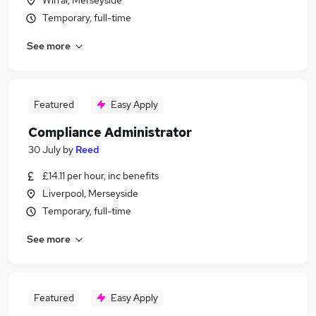
Wirral, Merseyside
Temporary, full-time
See more
Featured
Easy Apply
Compliance Administrator
30 July
by
Reed
£14.11 per hour, inc benefits
Liverpool, Merseyside
Temporary, full-time
See more
Featured
Easy Apply