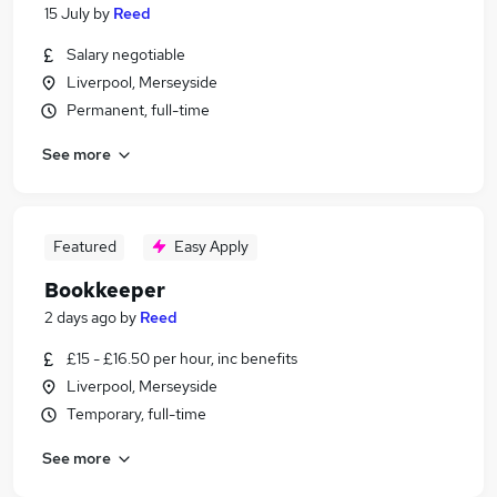
15 July
by
Reed
Salary negotiable
Liverpool, Merseyside
Permanent, full-time
See more
Featured
Easy Apply
Bookkeeper
2 days ago
by
Reed
£15 - £16.50 per hour, inc benefits
Liverpool, Merseyside
Temporary, full-time
See more