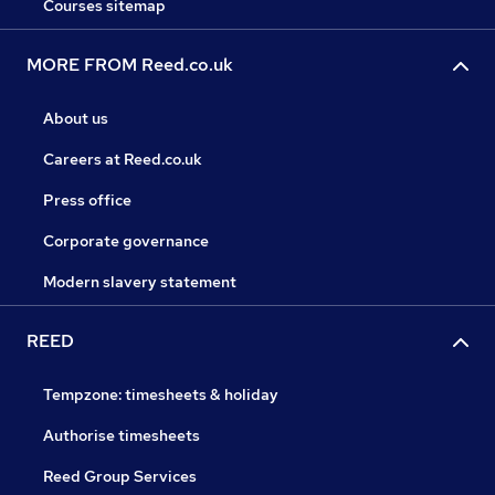
Courses sitemap
MORE FROM Reed.co.uk
About us
Careers at Reed.co.uk
Press office
Corporate governance
Modern slavery statement
REED
Tempzone: timesheets & holiday
Authorise timesheets
Reed Group Services