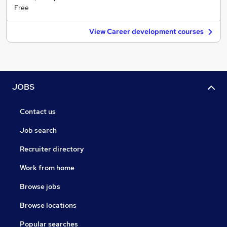
Free
View Career development courses
JOBS
Contact us
Job search
Recruiter directory
Work from home
Browse jobs
Browse locations
Popular searches