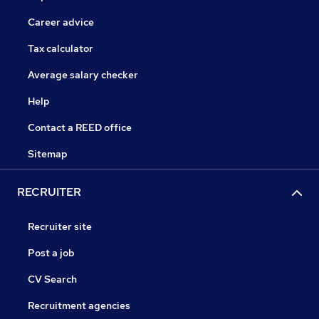
Career advice
Tax calculator
Average salary checker
Help
Contact a REED office
Sitemap
RECRUITER
Recruiter site
Post a job
CV Search
Recruitment agencies