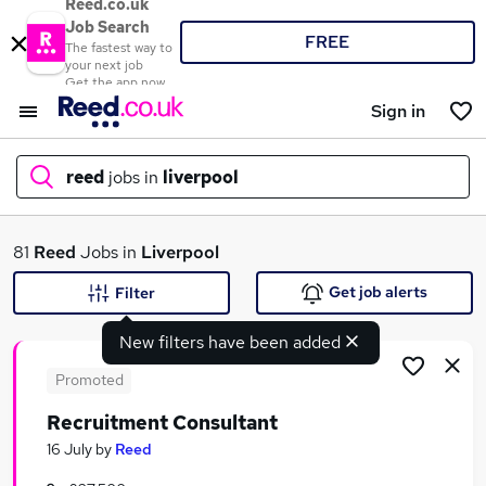
Reed.co.uk
Job Search
FREE
The fastest way to
your next job
Get the app now
Sign in
reed
jobs in
liverpool
What
81
Reed
Jobs in
Liverpool
Get job alerts
Filter
New filters have been added
Where
Promoted
Recruitment Consultant
Search jobs
16 July
by
Reed