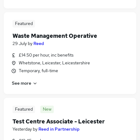
Featured
Waste Management Operative
29 July
by
Reed
£14.50 per hour, inc benefits
Whetstone, Leicester, Leicestershire
Temporary, full-time
See more
Featured
New
Test Centre Associate - Leicester
Yesterday
by
Reed in Partnership