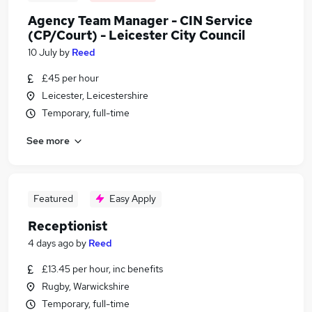
Agency Team Manager - CIN Service
(CP/Court) - Leicester City Council
10 July
by
Reed
£45 per hour
Leicester, Leicestershire
Temporary, full-time
See more
Featured
Easy Apply
Receptionist
4 days ago
by
Reed
£13.45 per hour, inc benefits
Rugby, Warwickshire
Temporary, full-time