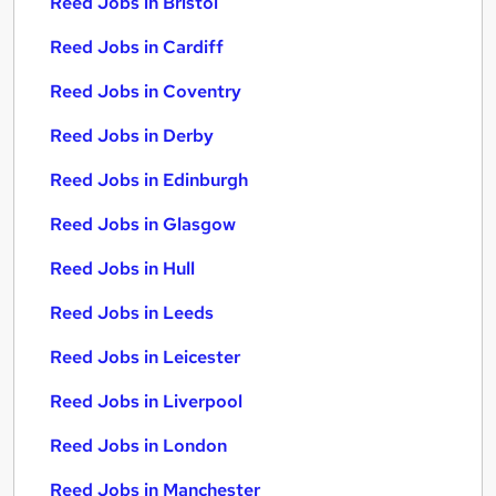
Reed Jobs in Bristol
Reed Jobs in Cardiff
Reed Jobs in Coventry
Reed Jobs in Derby
Reed Jobs in Edinburgh
Reed Jobs in Glasgow
Reed Jobs in Hull
Reed Jobs in Leeds
Reed Jobs in Leicester
Reed Jobs in Liverpool
Reed Jobs in London
Reed Jobs in Manchester