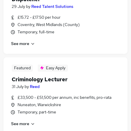
29 July
by
Reed Talent Solutions
£15.72 - £17.50 per hour
Coventry, West Midlands (County)
Temporary, full-time
See more
Featured
Easy Apply
Criminology Lecturer
31 July
by
Reed
£33,500 - £51,500 per annum, inc benefits, pro-rata
Nuneaton, Warwickshire
Temporary, part-time
See more