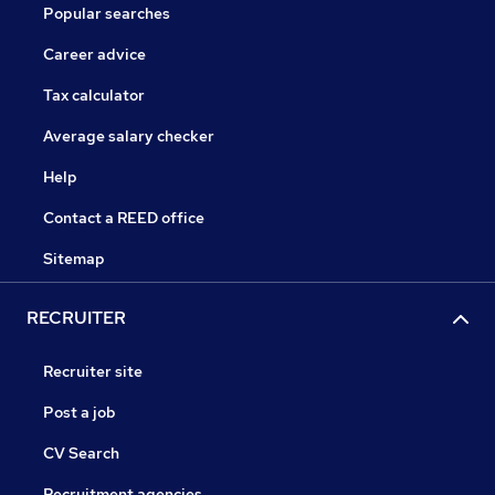
Popular searches
Career advice
Tax calculator
Average salary checker
Help
Contact a REED office
Sitemap
RECRUITER
Recruiter site
Post a job
CV Search
Recruitment agencies