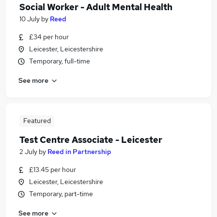
Social Worker - Adult Mental Health
10 July
by
Reed
£34 per hour
Leicester, Leicestershire
Temporary, full-time
See more
Featured
Test Centre Associate - Leicester
2 July
by
Reed in Partnership
£13.45 per hour
Leicester, Leicestershire
Temporary, part-time
See more