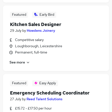
Featured
Early Bird
Kitchen Sales Designer
29 July
by
Howdens Joinery
Competitive salary
Loughborough, Leicestershire
Permanent, full-time
See more
Featured
Easy Apply
Emergency Scheduling Coordinator
27 July
by
Reed Talent Solutions
£15.72 - £17.50 per hour