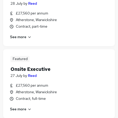
28 July
by
Reed
£27,560 per annum
Atherstone, Warwickshire
Contract, part-time
See more
Featured
Onsite Executive
27 July
by
Reed
£27,560 per annum
Atherstone, Warwickshire
Contract, full-time
See more