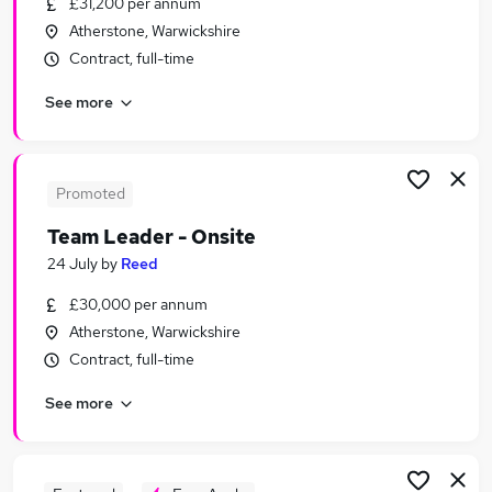
£31,200 per annum
Similar searches:
Atherstone, Warwickshire
Recruitment jobs
Contract, full-time
Customer Service jobs
See more
Administrator jobs
Administration jobs
Admin jobs
Reed Jobs in Belfast
Promoted
Reed Jobs in Birmingham
Team Leader - Onsite
Reed Jobs in Bradford
24 July
by
Reed
£30,000 per annum
Atherstone, Warwickshire
Contract, full-time
See more