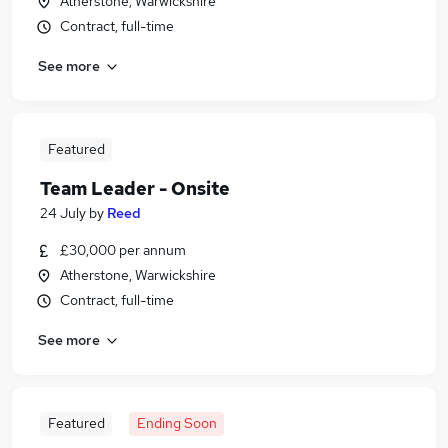
Atherstone, Warwickshire
Contract, full-time
See more
Featured
Team Leader - Onsite
24 July
by
Reed
£30,000 per annum
Atherstone, Warwickshire
Contract, full-time
See more
Featured
Ending Soon