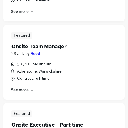
Contract, full-time
See more
Featured
Onsite Team Manager
29 July
by
Reed
£31,200 per annum
Atherstone, Warwickshire
Contract, full-time
See more
Featured
Onsite Executive - Part time