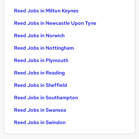
Reed Jobs in Milton Keynes
Reed Jobs in Newcastle Upon Tyne
Reed Jobs in Norwich
Reed Jobs in Nottingham
Reed Jobs in Plymouth
Reed Jobs in Reading
Reed Jobs in Sheffield
Reed Jobs in Southampton
Reed Jobs in Swansea
Reed Jobs in Swindon