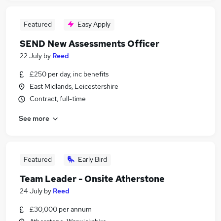
Featured
Easy Apply
SEND New Assessments Officer
22 July
by
Reed
£250 per day, inc benefits
East Midlands, Leicestershire
Contract, full-time
See more
Featured
Early Bird
Team Leader - Onsite Atherstone
24 July
by
Reed
£30,000 per annum