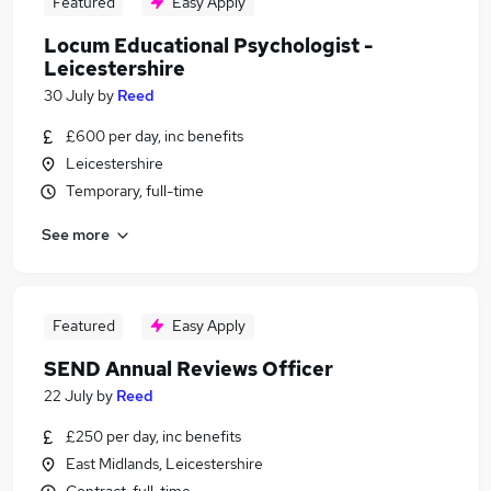
Featured
Easy Apply
Locum Educational Psychologist -
Leicestershire
30 July
by
Reed
£600 per day, inc benefits
Leicestershire
Temporary, full-time
See more
Featured
Easy Apply
SEND Annual Reviews Officer
22 July
by
Reed
£250 per day, inc benefits
East Midlands, Leicestershire