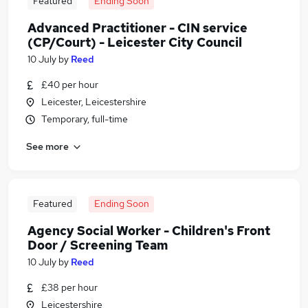
Featured
Ending Soon
Advanced Practitioner - CIN service
(CP/Court) - Leicester City Council
10 July
by
Reed
£40 per hour
Leicester, Leicestershire
Temporary, full-time
See more
Featured
Ending Soon
Agency Social Worker - Children's Front
Door / Screening Team
10 July
by
Reed
£38 per hour
Leicestershire