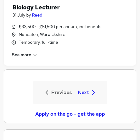
Biology Lecturer
31 July
by
Reed
£33,500 - £51,500 per annum, inc benefits
Nuneaton, Warwickshire
Temporary, full-time
See more
Previous
Next
Apply on the go - get the app