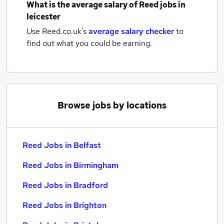
What is the average salary of
Reed jobs
in
leicester
Use Reed.co.uk's
average salary checker
to
find out what you could be earning.
Browse jobs by locations
Reed Jobs in Belfast
Reed Jobs in Birmingham
Reed Jobs in Bradford
Reed Jobs in Brighton