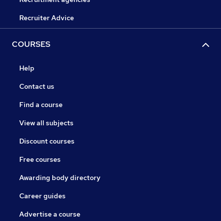
Recruiter Advice
COURSES
Help
Contact us
Find a course
View all subjects
Discount courses
Free courses
Awarding body directory
Career guides
Advertise a course