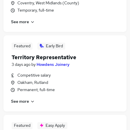
Coventry, West Midlands (County)
Temporary, full-time
See more
Featured
Early Bird
Territory Representative
3 days ago
by
Howdens Joinery
Competitive salary
Oakham, Rutland
Permanent, full-time
See more
Featured
Easy Apply