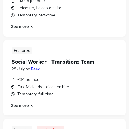
£13.45 per hour
Leicester, Leicestershire
Temporary, part-time
See more
Featured
Social Worker - Transitions Team
28 July
by
Reed
£34 per hour
East Midlands, Leicestershire
Temporary, full-time
See more