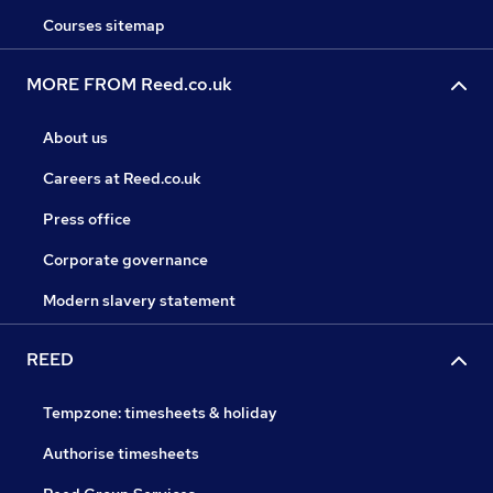
Courses sitemap
MORE FROM Reed.co.uk
About us
Careers at Reed.co.uk
Press office
Corporate governance
Modern slavery statement
REED
Tempzone: timesheets & holiday
Authorise timesheets