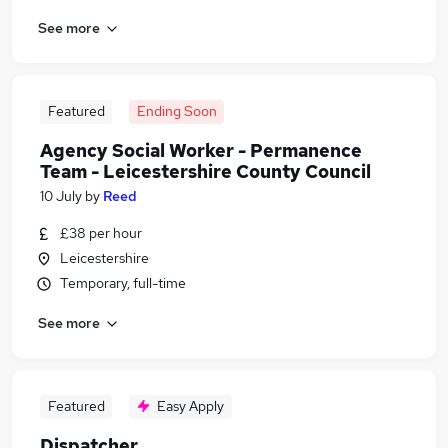
See more
Featured
Ending Soon
Agency Social Worker - Permanence
Team - Leicestershire County Council
10 July
by
Reed
£38 per hour
Leicestershire
Temporary, full-time
See more
Featured
Easy Apply
Dispatcher