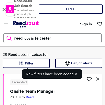
Reed.co.uk
Job Search
FREE
The fastest way to
your next job
Get the app now
Sign in
reed
jobs in
leicester
What
29
Reed
Jobs in
Leicester
Get job alerts
Filter
New filters have been added
Where
Promoted
Onsite Team Manager
Search jobs
29 July
by
Reed