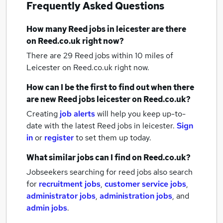
Frequently Asked Questions
How many
Reed jobs
in leicester
are there
on Reed.co.uk right now?
There are 29
Reed jobs within 10 miles of
Leicester
on Reed.co.uk right now.
How can I be the first to find out when there
are new
Reed jobs
leicester
on Reed.co.uk?
Creating
job alerts
will help you keep up-to-
date with the latest
Reed jobs
in leicester.
Sign
in
or
register
to set them up today.
What similar jobs can I find on Reed.co.uk?
Jobseekers searching for reed jobs also search
for
recruitment jobs
,
customer service jobs
,
administrator jobs
,
administration jobs
,
and
admin jobs
.