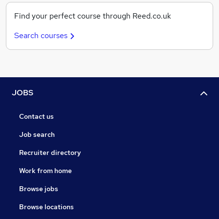
Find your perfect course through Reed.co.uk
Search courses
JOBS
Contact us
Job search
Recruiter directory
Work from home
Browse jobs
Browse locations