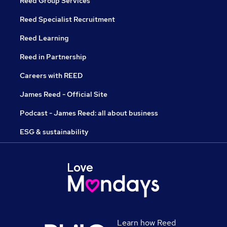
Reed Group Services
Reed Specialist Recruitment
Reed Learning
Reed in Partnership
Careers with REED
James Reed - Official Site
Podcast - James Reed: all about business
ESG & sustainability
Learn how Reed