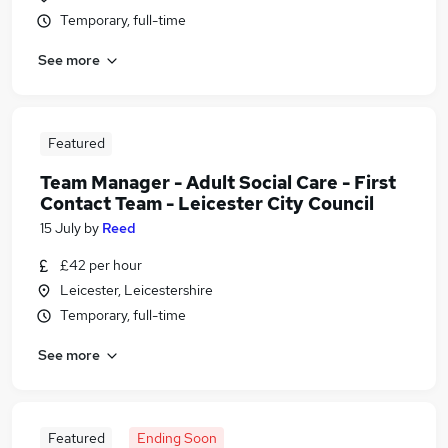
Temporary, full-time
See more
Featured
Team Manager - Adult Social Care - First
Contact Team - Leicester City Council
15 July
by
Reed
£42 per hour
Leicester, Leicestershire
Temporary, full-time
See more
Featured
Ending Soon