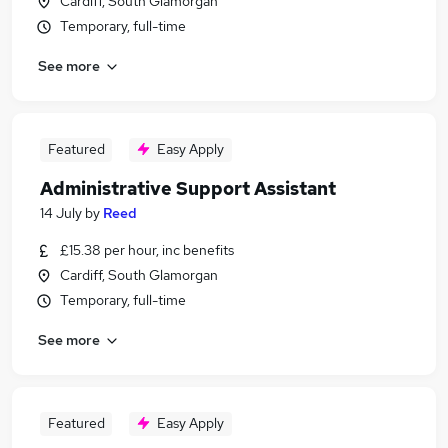
Cardiff, South Glamorgan
Temporary, full-time
See more
Featured
Easy Apply
Administrative Support Assistant
14 July
by
Reed
£15.38 per hour, inc benefits
Cardiff, South Glamorgan
Temporary, full-time
See more
Featured
Easy Apply