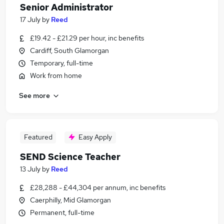
Senior Administrator
17 July
by
Reed
£19.42 - £21.29 per hour, inc benefits
Cardiff, South Glamorgan
Temporary, full-time
Work from home
See more
Featured
Easy Apply
SEND Science Teacher
13 July
by
Reed
£28,288 - £44,304 per annum, inc benefits
Caerphilly, Mid Glamorgan
Permanent, full-time