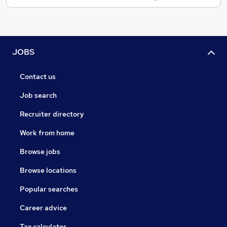
JOBS
Contact us
Job search
Recruiter directory
Work from home
Browse jobs
Browse locations
Popular searches
Career advice
Tax calculator