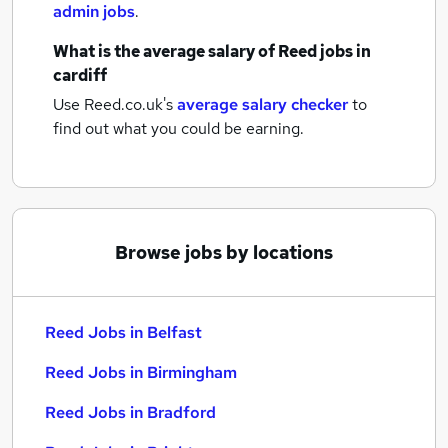
admin jobs
.
What is the average salary of
Reed jobs
in
cardiff
Use Reed.co.uk's
average salary checker
to
find out what you could be earning.
Browse jobs by locations
Reed Jobs in Belfast
Reed Jobs in Birmingham
Reed Jobs in Bradford