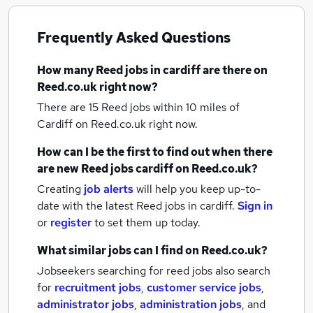
Frequently Asked Questions
How many
Reed jobs
in cardiff
are there on
Reed.co.uk right now?
There are 15
Reed jobs within 10 miles of
Cardiff
on Reed.co.uk right now.
How can I be the first to find out when there
are new
Reed jobs
cardiff
on Reed.co.uk?
Creating
job alerts
will help you keep up-to-
date with the latest
Reed jobs
in cardiff.
Sign in
or
register
to set them up today.
What similar jobs can I find on Reed.co.uk?
Jobseekers searching for reed jobs also search
for
recruitment jobs
,
customer service jobs
,
administrator jobs
,
administration jobs
,
and