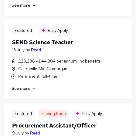
See more
Featured
Easy Apply
SEND Science Teacher
13 July
by
Reed
£28,288 - £44,304 per annum, inc benefits
Caerphilly, Mid Glamorgan
Permanent, full-time
See more
Featured
Ending Soon
Easy Apply
Procurement Assistant/Officer
9 July
by
Reed