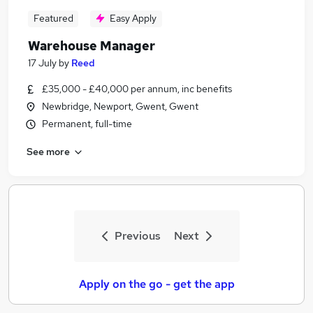
Featured
Easy Apply
Warehouse Manager
17 July
by
Reed
£35,000 - £40,000 per annum, inc benefits
Newbridge, Newport, Gwent, Gwent
Permanent, full-time
See more
Previous
Next
Apply on the go - get the app