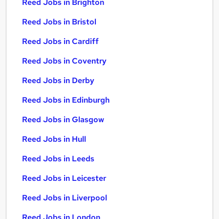
Reed Jobs in Brighton
Reed Jobs in Bristol
Reed Jobs in Cardiff
Reed Jobs in Coventry
Reed Jobs in Derby
Reed Jobs in Edinburgh
Reed Jobs in Glasgow
Reed Jobs in Hull
Reed Jobs in Leeds
Reed Jobs in Leicester
Reed Jobs in Liverpool
Reed Jobs in London