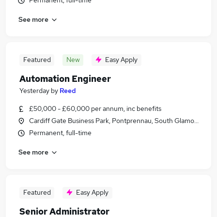
Permanent, full-time
See more
Featured
New
Easy Apply
Automation Engineer
Yesterday
by
Reed
£50,000 - £60,000 per annum, inc benefits
Cardiff Gate Business Park, Pontprennau, South Glamorgan
Permanent, full-time
See more
Featured
Easy Apply
Senior Administrator