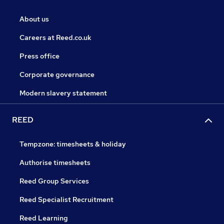
About us
Careers at Reed.co.uk
Press office
Corporate governance
Modern slavery statement
REED
Tempzone: timesheets & holiday
Authorise timesheets
Reed Group Services
Reed Specialist Recruitment
Reed Learning