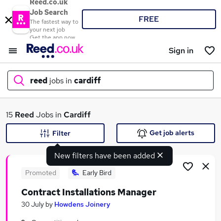
Reed.co.uk
Job Search
FREE
The fastest way to
your next job
Get the app now
Sign in
reed
jobs in
cardiff
What
15
Reed
Jobs in
Cardiff
Get job alerts
Filter
New filters have been added
Where
Promoted
Early Bird
Contract Installations Manager
Search jobs
30 July
by
Howdens Joinery