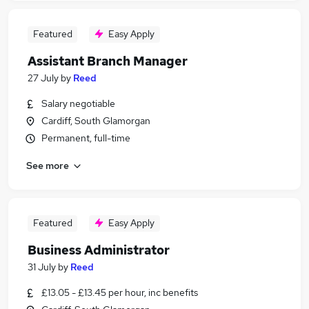
Featured
Easy Apply
Assistant Branch Manager
27 July
by
Reed
Salary negotiable
Cardiff, South Glamorgan
Permanent, full-time
See more
Featured
Easy Apply
Business Administrator
31 July
by
Reed
£13.05 - £13.45 per hour, inc benefits