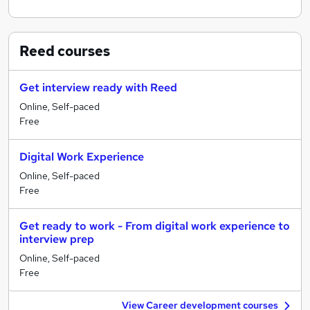
Reed
courses
Get interview ready with Reed
Online, Self-paced
Free
Digital Work Experience
Online, Self-paced
Free
Get ready to work - From digital work experience to
interview prep
Online, Self-paced
Free
View Career development courses