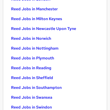
Reed Jobs in Manchester
Reed Jobs in Milton Keynes
Reed Jobs in Newcastle Upon Tyne
Reed Jobs in Norwich
Reed Jobs in Nottingham
Reed Jobs in Plymouth
Reed Jobs in Reading
Reed Jobs in Sheffield
Reed Jobs in Southampton
Reed Jobs in Swansea
Reed Jobs in Swindon