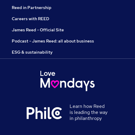
Reed in Partnership
Careers with REED
James Reed - Official Site
Podcast - James Reed: all about business
ESG & sustainability
Learn how Reed
is leading the way
in philanthropy