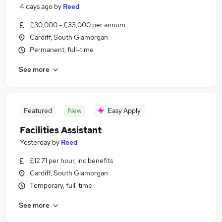
4 days ago
by
Reed
£30,000 - £33,000 per annum
Cardiff, South Glamorgan
Permanent, full-time
See more
Featured
New
Easy Apply
Facilities Assistant
Yesterday
by
Reed
£12.71 per hour, inc benefits
Cardiff, South Glamorgan
Temporary, full-time
See more