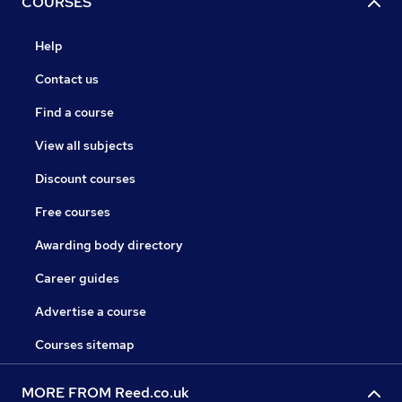
COURSES
Help
Contact us
Find a course
View all subjects
Discount courses
Free courses
Awarding body directory
Career guides
Advertise a course
Courses sitemap
MORE FROM Reed.co.uk