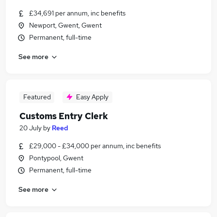
£34,691 per annum, inc benefits
Newport, Gwent, Gwent
Permanent, full-time
See more
Featured
Easy Apply
Customs Entry Clerk
20 July
by
Reed
£29,000 - £34,000 per annum, inc benefits
Pontypool, Gwent
Permanent, full-time
See more