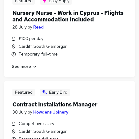
Featured
Easy Apply
Nursery Nurse - Work in Cyprus - Flights
and Accommodation Included
28 July
by
Reed
£100 per day
Cardiff, South Glamorgan
Temporary, full-time
See more
Featured
Early Bird
Contract Installations Manager
30 July
by
Howdens Joinery
Competitive salary
Cardiff, South Glamorgan