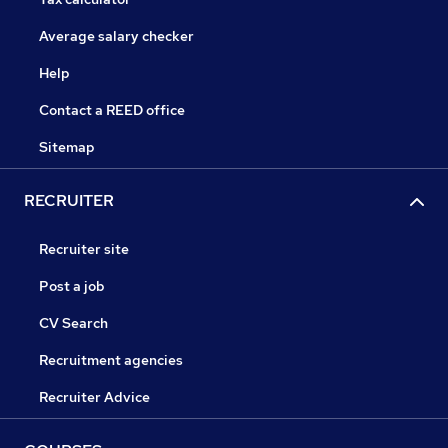
Average salary checker
Help
Contact a REED office
Sitemap
RECRUITER
Recruiter site
Post a job
CV Search
Recruitment agencies
Recruiter Advice