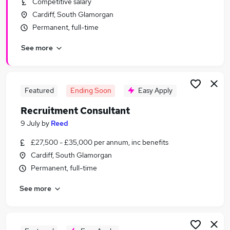
Competitive salary
Similar searches:
Cardiff, South Glamorgan
Recruitment jobs
Permanent, full-time
Customer Service jobs
See more
Administrator jobs
Administration jobs
Admin jobs
Reed Jobs in Belfast
Featured
Ending Soon
Easy Apply
Reed Jobs in Birmingham
Recruitment Consultant
Reed Jobs in Bradford
9 July
by
Reed
£27,500 - £35,000 per annum, inc benefits
Cardiff, South Glamorgan
Permanent, full-time
See more