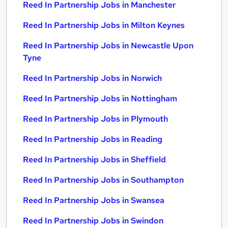
Reed In Partnership Jobs in Manchester
Reed In Partnership Jobs in Milton Keynes
Reed In Partnership Jobs in Newcastle Upon
Tyne
Reed In Partnership Jobs in Norwich
Reed In Partnership Jobs in Nottingham
Reed In Partnership Jobs in Plymouth
Reed In Partnership Jobs in Reading
Reed In Partnership Jobs in Sheffield
Reed In Partnership Jobs in Southampton
Reed In Partnership Jobs in Swansea
Reed In Partnership Jobs in Swindon