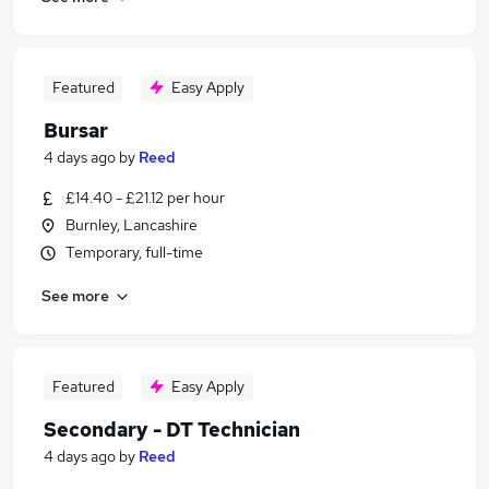
Featured
Easy Apply
Bursar
4 days ago
by
Reed
£14.40 - £21.12 per hour
Burnley, Lancashire
Temporary, full-time
See more
Featured
Easy Apply
Secondary - DT Technician
4 days ago
by
Reed