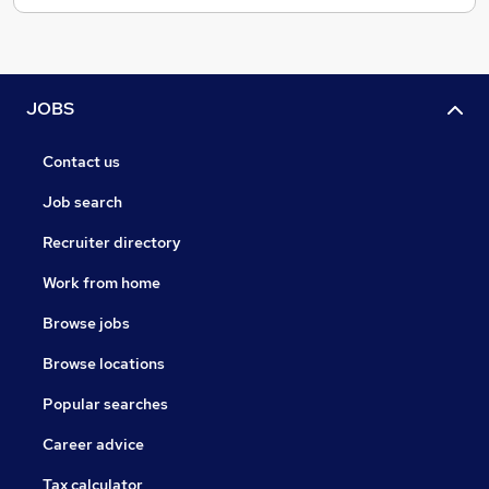
JOBS
Contact us
Job search
Recruiter directory
Work from home
Browse jobs
Browse locations
Popular searches
Career advice
Tax calculator