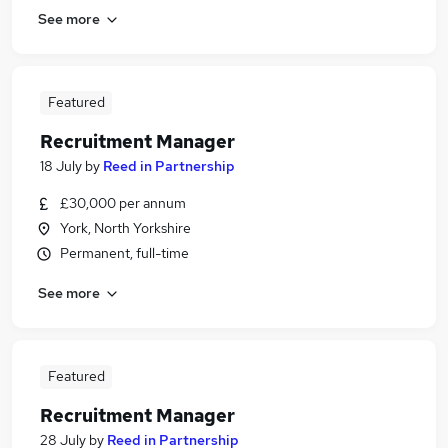
See more
Featured
Recruitment Manager
18 July
by
Reed in Partnership
£30,000 per annum
York, North Yorkshire
Permanent, full-time
See more
Featured
Recruitment Manager
28 July
by
Reed in Partnership