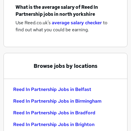
What is the average salary of
Reed In
Partnership jobs
in north yorkshire
Use Reed.co.uk's
average salary checker
to
find out what you could be earning.
Browse jobs by locations
Reed In Partnership Jobs in Belfast
Reed In Partnership Jobs in Birmingham
Reed In Partnership Jobs in Bradford
Reed In Partnership Jobs in Brighton