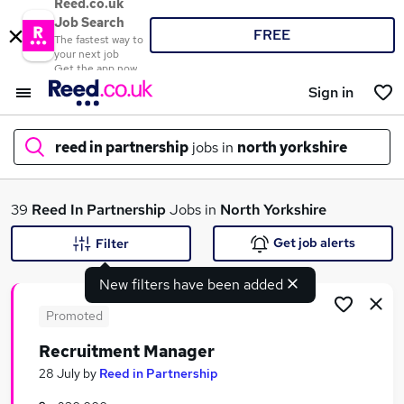
Reed.co.uk
Job Search
FREE
The fastest way to
your next job
Get the app now
Sign in
reed in partnership
jobs in
north yorkshire
What
39
Reed In Partnership
Jobs in
North Yorkshire
Get job alerts
Filter
New filters have been added
Where
Promoted
Recruitment Manager
Search jobs
28 July
by
Reed in Partnership