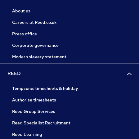
About us
Careers at Reed.co.uk
Press office
Corporate governance
Modern slavery statement
REED
Tempzone: timesheets & holiday
Authorise timesheets
Reed Group Services
Reed Specialist Recruitment
Reed Learning