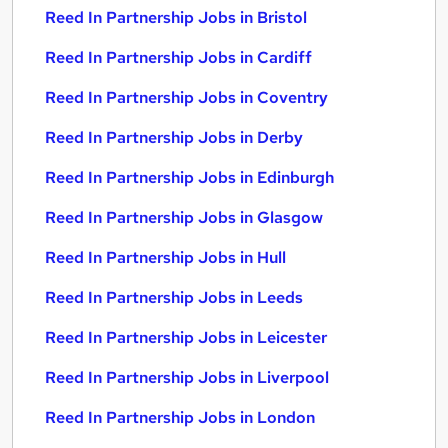
Reed In Partnership Jobs in Bristol
Reed In Partnership Jobs in Cardiff
Reed In Partnership Jobs in Coventry
Reed In Partnership Jobs in Derby
Reed In Partnership Jobs in Edinburgh
Reed In Partnership Jobs in Glasgow
Reed In Partnership Jobs in Hull
Reed In Partnership Jobs in Leeds
Reed In Partnership Jobs in Leicester
Reed In Partnership Jobs in Liverpool
Reed In Partnership Jobs in London