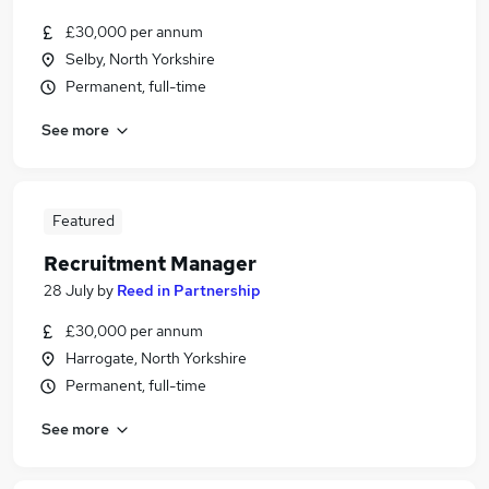
£30,000 per annum
Selby, North Yorkshire
Permanent, full-time
See more
Featured
Recruitment Manager
28 July
by
Reed in Partnership
£30,000 per annum
Harrogate, North Yorkshire
Permanent, full-time
See more