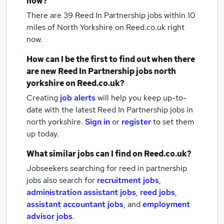
now?
There are 39
Reed In Partnership jobs within 10
miles of North Yorkshire
on Reed.co.uk right
now.
How can I be the first to find out when there
are new
Reed In Partnership jobs
north
yorkshire
on Reed.co.uk?
Creating
job alerts
will help you keep up-to-
date with the latest
Reed In Partnership jobs
in
north yorkshire.
Sign in
or
register
to set them
up today.
What similar jobs can I find on Reed.co.uk?
Jobseekers searching for reed in partnership
jobs also search for
recruitment jobs
,
administration assistant jobs
,
reed jobs
,
assistant accountant jobs
,
and
employment
advisor jobs
.