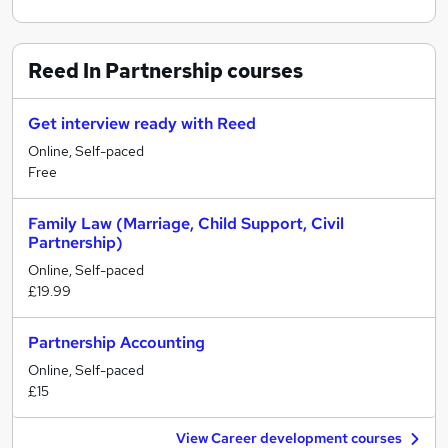
Reed In Partnership
courses
Get interview ready with Reed
Online, Self-paced
Free
Family Law (Marriage, Child Support, Civil
Partnership)
Online, Self-paced
£19.99
Partnership Accounting
Online, Self-paced
£15
View Career development courses