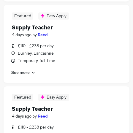
Featured
Easy Apply
Supply Teacher
4 days ago
by
Reed
£110 - £238 per day
Burnley, Lancashire
Temporary, full-time
See more
Featured
Easy Apply
Supply Teacher
4 days ago
by
Reed
£110 - £238 per day