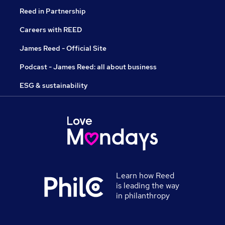
Reed in Partnership
Careers with REED
James Reed - Official Site
Podcast - James Reed: all about business
ESG & sustainability
Learn how Reed
is leading the way
in philanthropy