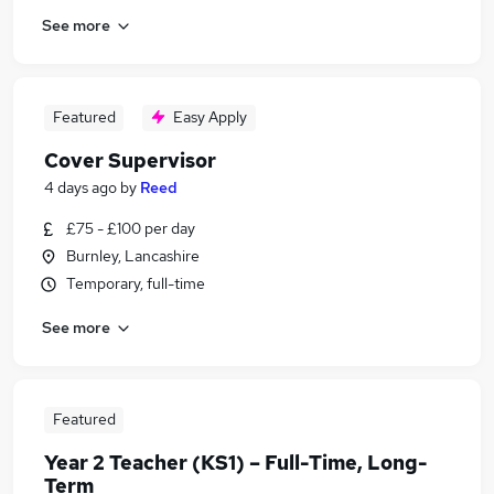
See more
Featured
Easy Apply
Cover Supervisor
4 days ago
by
Reed
£75 - £100 per day
Burnley, Lancashire
Temporary, full-time
See more
Featured
Year 2 Teacher (KS1) – Full-Time, Long-
Term