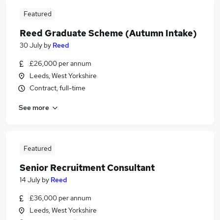
Featured
Reed Graduate Scheme (Autumn Intake)
30 July
by
Reed
£26,000 per annum
Leeds, West Yorkshire
Contract, full-time
See more
Featured
Senior Recruitment Consultant
14 July
by
Reed
£36,000 per annum
Leeds, West Yorkshire