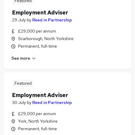
Featured
Employment Adviser
29 July
by
Reed in Partnership
£29,000 per annum
Scarborough, North Yorkshire
Permanent, full-time
See more
Featured
Employment Adviser
30 July
by
Reed in Partnership
£29,000 per annum
York, North Yorkshire
Permanent, full-time