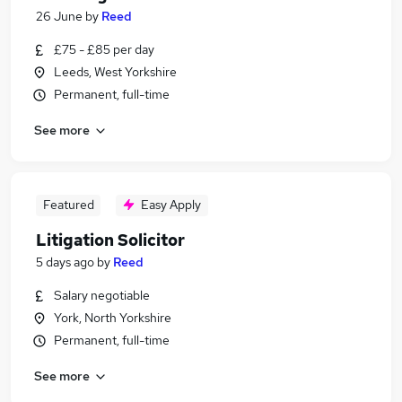
26 June
by
Reed
£75 - £85 per day
Leeds, West Yorkshire
Permanent, full-time
See more
Featured
Easy Apply
Litigation Solicitor
5 days ago
by
Reed
Salary negotiable
York, North Yorkshire
Permanent, full-time
See more