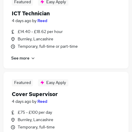
Featured
Easy Apply
ICT Technician
4 days ago
by
Reed
£14.40 - £18.62 per hour
Burnley, Lancashire
Temporary, full-time or part-time
See more
Featured
Easy Apply
Cover Supervisor
4 days ago
by
Reed
£75 - £100 per day
Burnley, Lancashire
Temporary, full-time