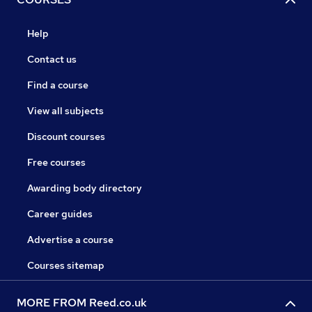
Help
Contact us
Find a course
View all subjects
Discount courses
Free courses
Awarding body directory
Career guides
Advertise a course
Courses sitemap
MORE FROM Reed.co.uk