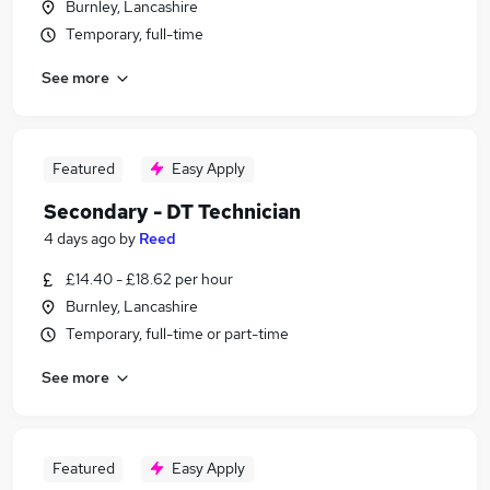
Burnley, Lancashire
Temporary, full-time
See more
Featured
Easy Apply
Secondary - DT Technician
4 days ago
by
Reed
£14.40 - £18.62 per hour
Burnley, Lancashire
Temporary, full-time or part-time
See more
Featured
Easy Apply