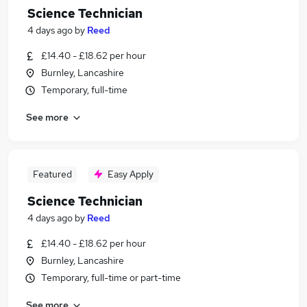
Science Technician
4 days ago
by
Reed
£14.40 - £18.62 per hour
Burnley, Lancashire
Temporary, full-time
See more
Featured
Easy Apply
Science Technician
4 days ago
by
Reed
£14.40 - £18.62 per hour
Burnley, Lancashire
Temporary, full-time or part-time
See more