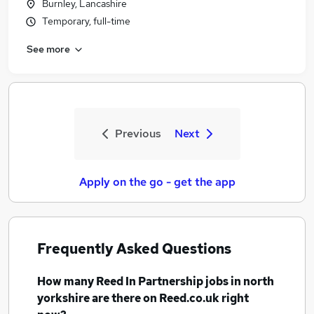
Burnley, Lancashire
Temporary, full-time
See more
Previous
Next
Apply on the go - get the app
Frequently Asked Questions
How many
Reed In Partnership jobs
in north
yorkshire
are there on Reed.co.uk right