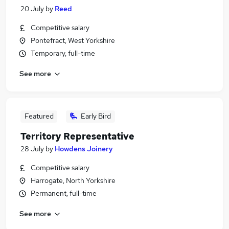
20 July
by
Reed
Competitive salary
Pontefract, West Yorkshire
Temporary, full-time
See more
Featured
Early Bird
Territory Representative
28 July
by
Howdens Joinery
Competitive salary
Harrogate, North Yorkshire
Permanent, full-time
See more