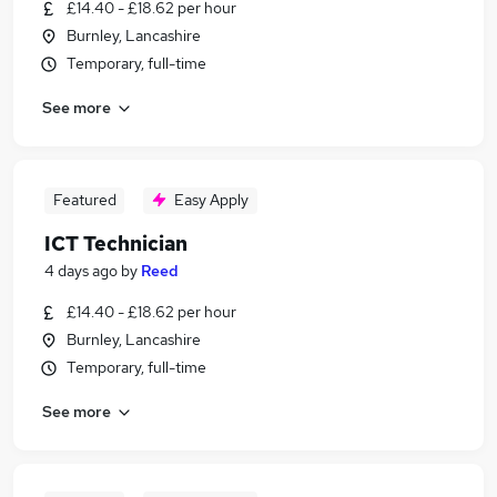
£14.40 - £18.62 per hour
Burnley, Lancashire
Temporary, full-time
See more
Featured
Easy Apply
ICT Technician
4 days ago
by
Reed
£14.40 - £18.62 per hour
Burnley, Lancashire
Temporary, full-time
See more