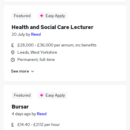
Featured
Easy Apply
Health and Social Care Lecturer
20 July
by
Reed
£28,000 - £36,000 per annum, inc benefits
Leeds, West Yorkshire
Permanent, full-time
See more
Featured
Easy Apply
Bursar
4 days ago
by
Reed
£14.40 - £21.12 per hour