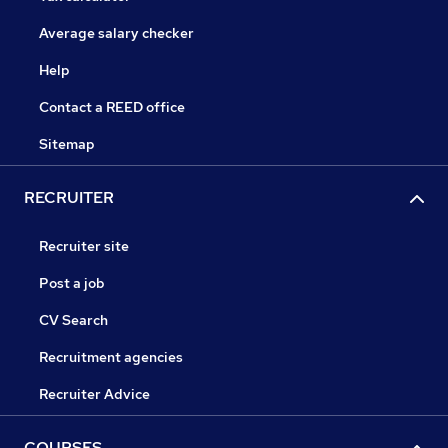
Average salary checker
Help
Contact a REED office
Sitemap
RECRUITER
Recruiter site
Post a job
CV Search
Recruitment agencies
Recruiter Advice
COURSES