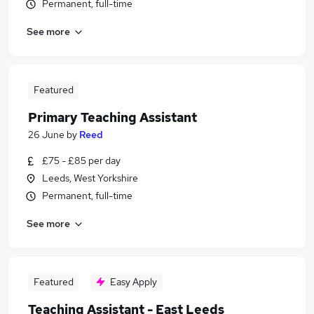
Permanent, full-time
See more
Featured
Primary Teaching Assistant
26 June
by
Reed
£75 - £85 per day
Leeds, West Yorkshire
Permanent, full-time
See more
Featured
Easy Apply
Teaching Assistant - East Leeds