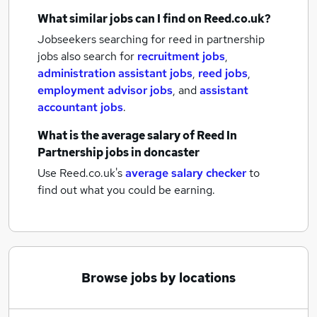
What similar jobs can I find on Reed.co.uk?
Jobseekers searching for reed in partnership
jobs also search for
recruitment jobs
,
administration assistant jobs
,
reed jobs
,
employment advisor jobs
,
and
assistant
accountant jobs
.
What is the average salary of
Reed In
Partnership jobs
in doncaster
Use Reed.co.uk's
average salary checker
to
find out what you could be earning.
Browse jobs by locations