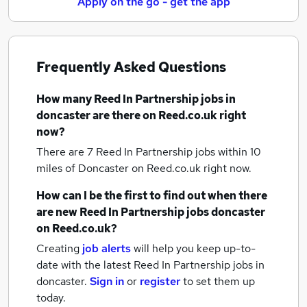
Apply on the go - get the app
Frequently Asked Questions
How many
Reed In Partnership jobs
in
doncaster
are there on Reed.co.uk right
now?
There are 7
Reed In Partnership jobs within 10
miles of Doncaster
on Reed.co.uk right now.
How can I be the first to find out when there
are new
Reed In Partnership jobs
doncaster
on Reed.co.uk?
Creating
job alerts
will help you keep up-to-
date with the latest
Reed In Partnership jobs
in
doncaster.
Sign in
or
register
to set them up
today.