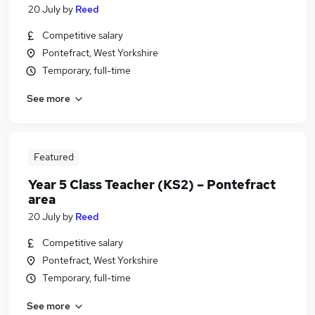
20 July
by
Reed
Competitive salary
Pontefract, West Yorkshire
Temporary, full-time
See more
Featured
Year 5 Class Teacher (KS2) – Pontefract
area
20 July
by
Reed
Competitive salary
Pontefract, West Yorkshire
Temporary, full-time
See more