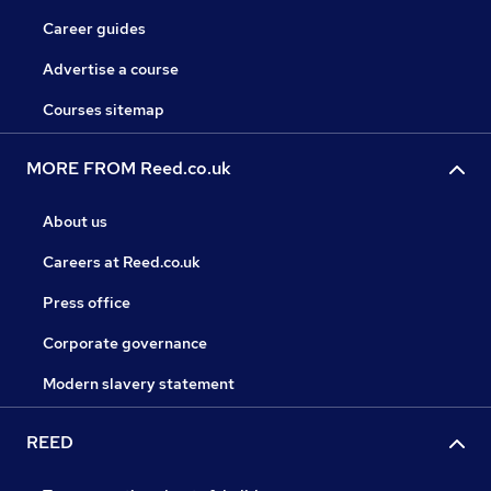
Career guides
Advertise a course
Courses sitemap
MORE FROM Reed.co.uk
About us
Careers at Reed.co.uk
Press office
Corporate governance
Modern slavery statement
REED