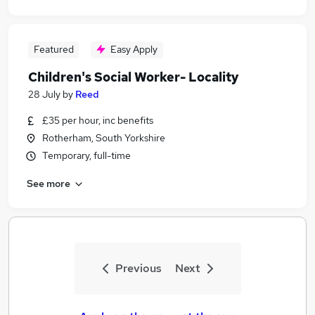
Featured
Easy Apply
Children's Social Worker- Locality
28 July
by
Reed
£35 per hour, inc benefits
Rotherham, South Yorkshire
Temporary, full-time
See more
Previous
Next