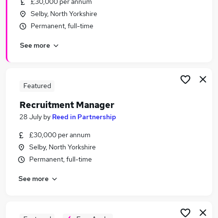
£30,000 per annum
Similar searches:
Selby, North Yorkshire
Recruitment jobs
Permanent, full-time
Administration Assistant jobs
See more
Reed jobs
Employment Advisor jobs
Assistant Accountant jobs
Reed In Partnership Jobs in Belfast
Featured
Reed In Partnership Jobs in Birmingham
Recruitment Manager
Reed In Partnership Jobs in Bradford
28 July
by
Reed in Partnership
£30,000 per annum
Selby, North Yorkshire
Permanent, full-time
See more