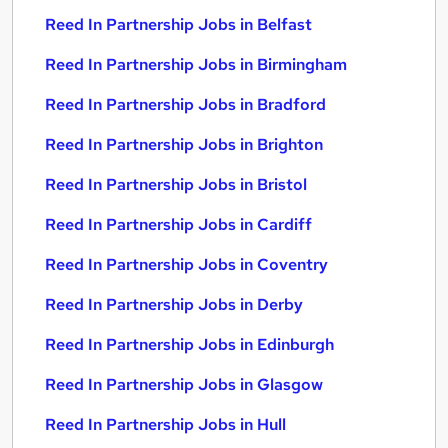
Reed In Partnership Jobs in Belfast
Reed In Partnership Jobs in Birmingham
Reed In Partnership Jobs in Bradford
Reed In Partnership Jobs in Brighton
Reed In Partnership Jobs in Bristol
Reed In Partnership Jobs in Cardiff
Reed In Partnership Jobs in Coventry
Reed In Partnership Jobs in Derby
Reed In Partnership Jobs in Edinburgh
Reed In Partnership Jobs in Glasgow
Reed In Partnership Jobs in Hull