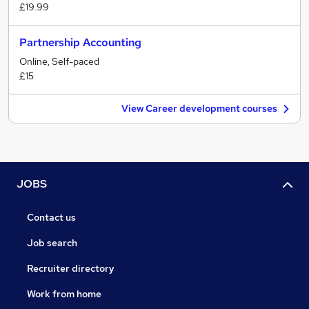
£19.99
Partnership Accounting
Online, Self-paced
£15
View Career development courses
JOBS
Contact us
Job search
Recruiter directory
Work from home