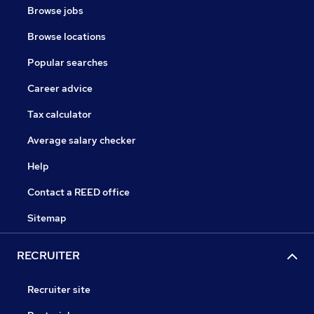
Browse jobs
Browse locations
Popular searches
Career advice
Tax calculator
Average salary checker
Help
Contact a REED office
Sitemap
RECRUITER
Recruiter site