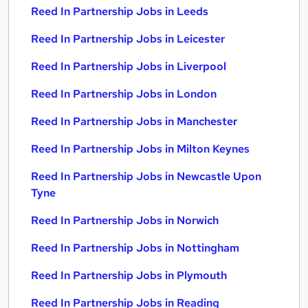
Reed In Partnership Jobs in Leeds
Reed In Partnership Jobs in Leicester
Reed In Partnership Jobs in Liverpool
Reed In Partnership Jobs in London
Reed In Partnership Jobs in Manchester
Reed In Partnership Jobs in Milton Keynes
Reed In Partnership Jobs in Newcastle Upon
Tyne
Reed In Partnership Jobs in Norwich
Reed In Partnership Jobs in Nottingham
Reed In Partnership Jobs in Plymouth
Reed In Partnership Jobs in Reading