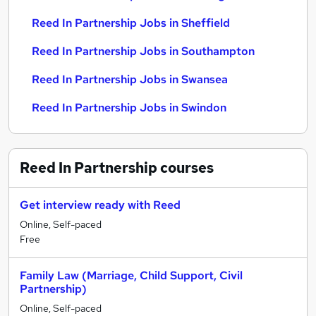
Reed In Partnership Jobs in Sheffield
Reed In Partnership Jobs in Southampton
Reed In Partnership Jobs in Swansea
Reed In Partnership Jobs in Swindon
Reed In Partnership
courses
Get interview ready with Reed
Online, Self-paced
Free
Family Law (Marriage, Child Support, Civil
Partnership)
Online, Self-paced