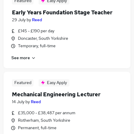
Featured
Easy Apply
Early Years Foundation Stage Teacher
29 July
by
Reed
£145 - £190 per day
Doncaster, South Yorkshire
Temporary, full-time
See more
Featured
Easy Apply
Mechanical Engineering Lecturer
14 July
by
Reed
£35,000 - £38,487 per annum
Rotherham, South Yorkshire
Permanent, full-time