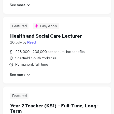
See more
Featured
Easy Apply
Health and Social Care Lecturer
20 July
by
Reed
£28,000 - £36,000 per annum, inc benefits
Sheffield, South Yorkshire
Permanent, full-time
See more
Featured
Year 2 Teacher (KS1) – Full-Time, Long-
Term