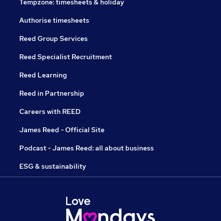
Tempzone: timesheets & holiday
Authorise timesheets
Reed Group Services
Reed Specialist Recruitment
Reed Learning
Reed in Partnership
Careers with REED
James Reed - Official Site
Podcast - James Reed: all about business
ESG & sustainability