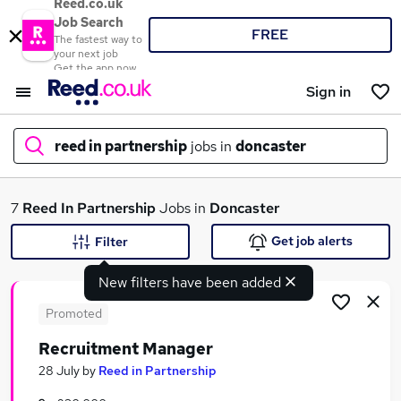
Reed.co.uk
Job Search
FREE
The fastest way to
your next job
Get the app now
Sign in
reed in partnership
jobs in
doncaster
What
7
Reed In Partnership
Jobs in
Doncaster
Get job alerts
Filter
New filters have been added
Where
Promoted
Recruitment Manager
Search jobs
28 July
by
Reed in Partnership