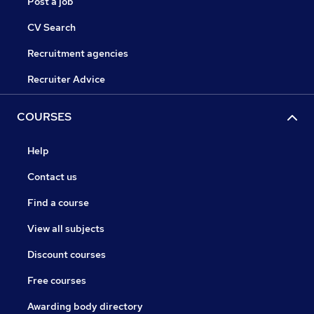
Post a job
CV Search
Recruitment agencies
Recruiter Advice
COURSES
Help
Contact us
Find a course
View all subjects
Discount courses
Free courses
Awarding body directory