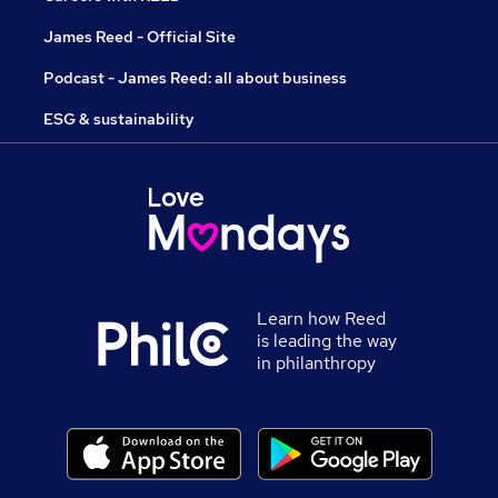
James Reed - Official Site
Podcast - James Reed: all about business
ESG & sustainability
Learn how Reed
is leading the way
in philanthropy