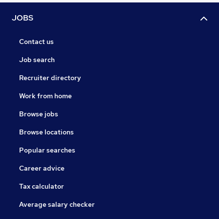
JOBS
Contact us
Job search
Recruiter directory
Work from home
Browse jobs
Browse locations
Popular searches
Career advice
Tax calculator
Average salary checker