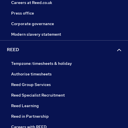
Careers at Reed.co.uk
Press office
Corporate governance
Modern slavery statement
REED
Tempzone: timesheets & holiday
Authorise timesheets
Reed Group Services
Reed Specialist Recruitment
Reed Learning
Reed in Partnership
Careers with REED