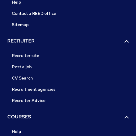
Help
Contact a REED office
Sitemap
RECRUITER
Recruiter site
Post a job
CV Search
Recruitment agencies
Recruiter Advice
COURSES
Help