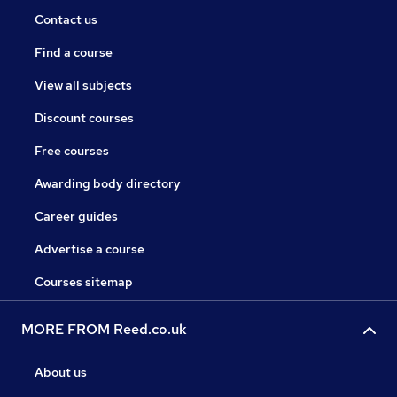
Contact us
Find a course
View all subjects
Discount courses
Free courses
Awarding body directory
Career guides
Advertise a course
Courses sitemap
MORE FROM Reed.co.uk
About us