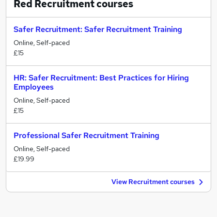
Red Recruitment
courses
Safer Recruitment: Safer Recruitment Training
Online, Self-paced
£15
HR: Safer Recruitment: Best Practices for Hiring
Employees
Online, Self-paced
£15
Professional Safer Recruitment Training
Online, Self-paced
£19.99
View Recruitment courses