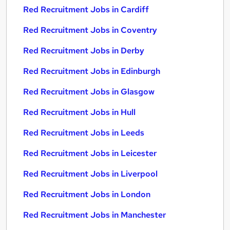
Red Recruitment Jobs in Cardiff
Red Recruitment Jobs in Coventry
Red Recruitment Jobs in Derby
Red Recruitment Jobs in Edinburgh
Red Recruitment Jobs in Glasgow
Red Recruitment Jobs in Hull
Red Recruitment Jobs in Leeds
Red Recruitment Jobs in Leicester
Red Recruitment Jobs in Liverpool
Red Recruitment Jobs in London
Red Recruitment Jobs in Manchester