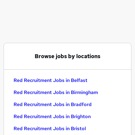
Similar searches:
Customer Service jobs
Admin jobs
Customer Care jobs
Portfolio Group jobs
Graduate Business jobs
Red Recruitment Jobs in Belfast
Browse jobs by locations
Red Recruitment Jobs in Birmingham
Red Recruitment Jobs in Bradford
Red Recruitment Jobs in Belfast
Red Recruitment Jobs in Birmingham
Red Recruitment Jobs in Bradford
Red Recruitment Jobs in Brighton
Red Recruitment Jobs in Bristol