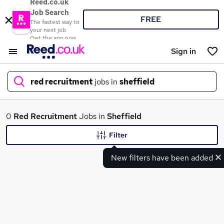
Reed.co.uk
Job Search
FREE
The fastest way to
your next job
Get the app now
Sign in
red recruitment
jobs in
sheffield
What
0
Red Recruitment
Jobs in
Sheffield
Filter
New filters have been added
Where
Search jobs