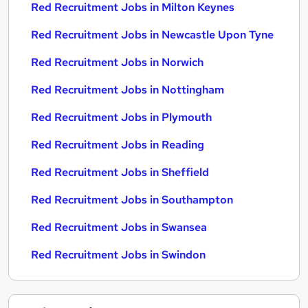
Red Recruitment Jobs in Milton Keynes
Red Recruitment Jobs in Newcastle Upon Tyne
Red Recruitment Jobs in Norwich
Red Recruitment Jobs in Nottingham
Red Recruitment Jobs in Plymouth
Red Recruitment Jobs in Reading
Red Recruitment Jobs in Sheffield
Red Recruitment Jobs in Southampton
Red Recruitment Jobs in Swansea
Red Recruitment Jobs in Swindon