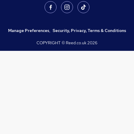
Manage Preferences
,
Security, Privacy, Terms & Conditions
COPYRIGHT © Reed.co.uk
2026