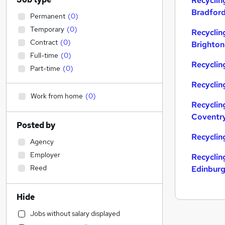
Recyclin
Bradfor
Permanent
(
0
)
Temporary
(
0
)
Recyclin
Contract
(
0
)
Brighton
Full-time
(
0
)
Recycling
Part-time
(
0
)
Recyclin
Work from home
(
0
)
Recyclin
Coventr
Posted by
Recyclin
Agency
Employer
Recyclin
Reed
Edinbur
Hide
Jobs without salary displayed