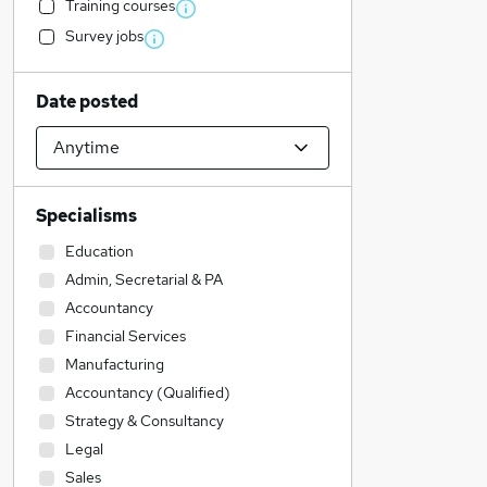
Training courses
Survey jobs
Date posted
Specialisms
Education
Admin, Secretarial & PA
Accountancy
Financial Services
Manufacturing
Accountancy (Qualified)
Strategy & Consultancy
Legal
Sales