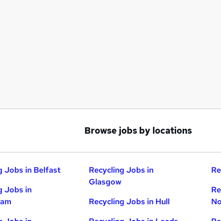
Browse jobs by locations
g Jobs in Belfast
Recycling Jobs in
Re
Glasgow
g Jobs in
Re
ham
Recycling Jobs in Hull
No