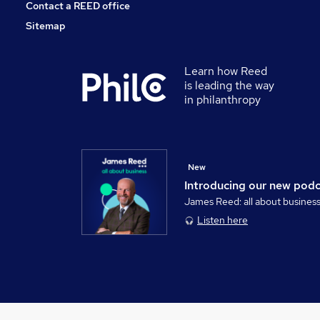
Contact a REED office
Sitemap
Learn how Reed
is leading the way
in philanthropy
New
Introducing our new pod
James Reed: all about busines
Listen here