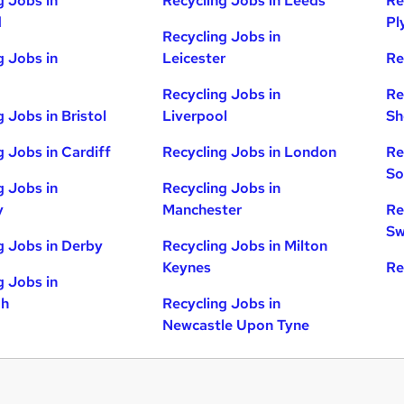
g Jobs in
Recycling Jobs in Leeds
Re
d
Pl
Recycling Jobs in
g Jobs in
Leicester
Re
Recycling Jobs in
Re
 Jobs in Bristol
Liverpool
Sh
g Jobs in Cardiff
Recycling Jobs in London
Re
So
g Jobs in
Recycling Jobs in
y
Manchester
Re
Sw
g Jobs in Derby
Recycling Jobs in Milton
Keynes
Re
g Jobs in
gh
Recycling Jobs in
Newcastle Upon Tyne