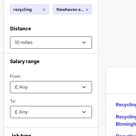
recycling
Newhaven east sussex (10 miles)
Distance
Salary range
From:
To:
Recyclin
Recyclin
Birming
Job type