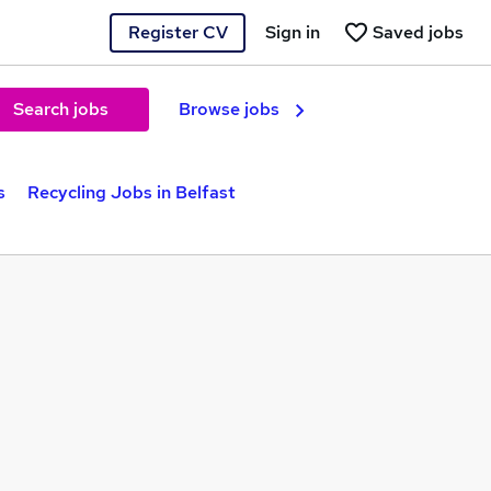
Register CV
Sign in
Saved jobs
Search jobs
Browse jobs
s
Recycling Jobs in Belfast