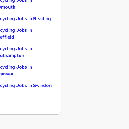
cycling Jobs in
ymouth
cycling Jobs in Reading
cycling Jobs in
effield
cycling Jobs in
uthampton
cycling Jobs in
ansea
cycling Jobs in Swindon