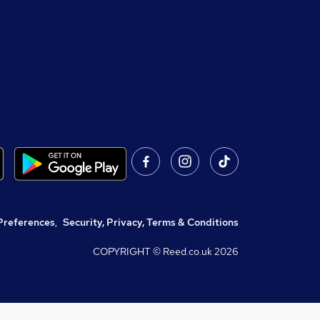
Preferences
,
Security, Privacy, Terms & Conditions
COPYRIGHT © Reed.co.uk
2026