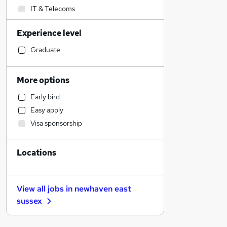
IT & Telecoms
Customer Service
Experience level
Transport & Logistics
Engineering
Graduate
General Insurance
Construction & Property
More options
Social Care
Early bird
Marketing & PR
Easy apply
Human Resources
Visa sponsorship
Retail
Recruitment Consultancy
Locations
Health & Medicine
Motoring & Automotive
Purchasing
View all jobs in
newhaven east
Estate Agency
sussex
Other
Training