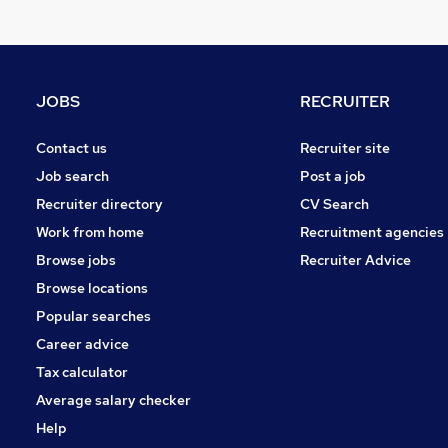
Hospitality & Catering
Energy
Security & Safety
Leisure & Tourism
JOBS
RECRUITER
Charity & Voluntary
Banking
Contact us
Recruiter site
Graduate Training & Internships
Job search
Post a job
FMCG
Recruiter directory
CV Search
Scientific
Work from home
Recruitment agencies
Apprenticeships
Browse jobs
Recruiter Advice
Media, Digital & Creative
Browse locations
Popular searches
Career advice
Tax calculator
Average salary checker
Help