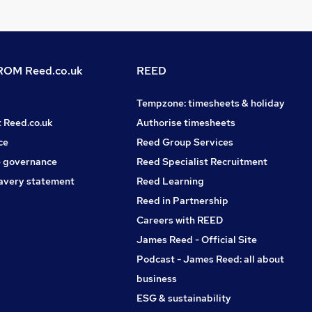
OM Reed.co.uk
REED
Tempzone: timesheets & holiday
t Reed.co.uk
Authorise timesheets
ce
Reed Group Services
 governance
Reed Specialist Recruitment
avery statement
Reed Learning
Reed in Partnership
Careers with REED
James Reed - Official Site
Podcast - James Reed: all about
business
ESG & sustainability