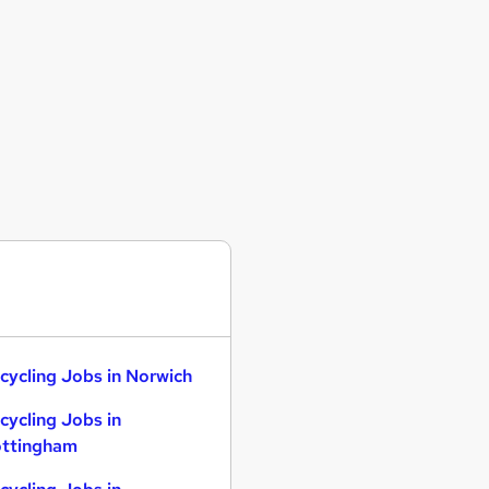
cycling Jobs in Norwich
cycling Jobs in
ttingham