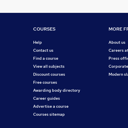
COURSES
MORE FR
Help
About us
Contact us
Careers a
Find a course
Press offi
View all subjects
Corporate
Discount courses
Modern sl
Free courses
Awarding body directory
Career guides
Advertise a course
Courses sitemap