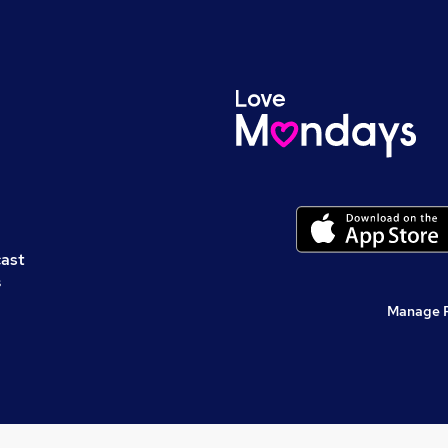
cast
s
Manage 