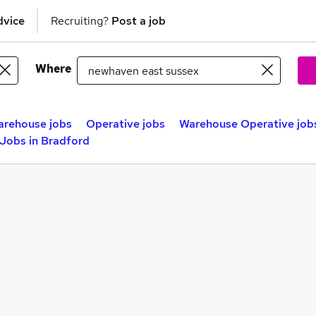
dvice
Recruiting?
Post a job
Where
rehouse jobs
Operative jobs
Warehouse Operative job
 Jobs in Bradford