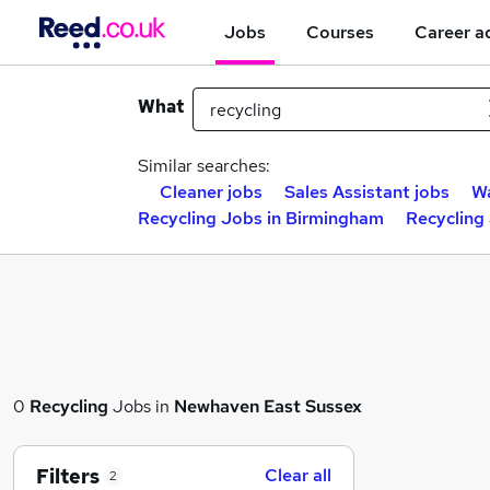
Jobs
Courses
Career a
What
Similar searches:
Cleaner jobs
Sales Assistant jobs
Wa
Recycling Jobs in Birmingham
Recycling
0
Recycling
Jobs in
Newhaven East Sussex
Filters
Clear all
2