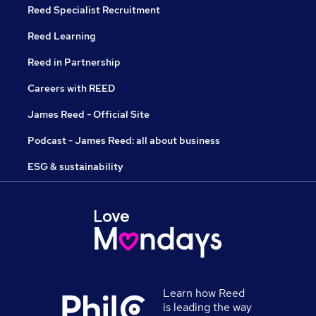
Reed Specialist Recruitment
Reed Learning
Reed in Partnership
Careers with REED
James Reed - Official Site
Podcast - James Reed: all about business
ESG & sustainability
Learn how Reed
is leading the way