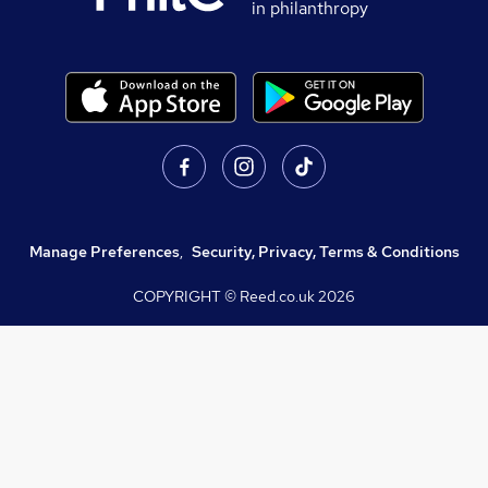
in philanthropy
Manage Preferences
,
Security, Privacy, Terms & Conditions
COPYRIGHT © Reed.co.uk
2026