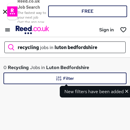
Reed.co.uk
Job Search
FREE
The fastest way to
your next job
Get the app now
Sign in
recycling
jobs in
luton bedfordshire
What
0
Recycling
Jobs in
Luton Bedfordshire
Filter
New filters have been added
Where
Search jobs