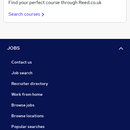
Find your perfect course through Reed.co.uk
Search courses
JOBS
Contact us
Job search
Recruiter directory
Work from home
Browse jobs
Browse locations
Popular searches