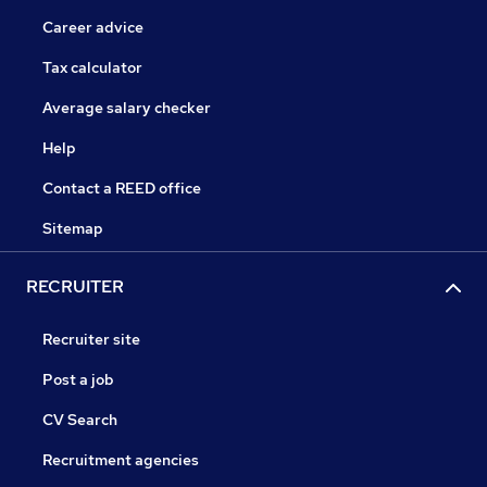
Career advice
Tax calculator
Average salary checker
Help
Contact a REED office
Sitemap
RECRUITER
Recruiter site
Post a job
CV Search
Recruitment agencies