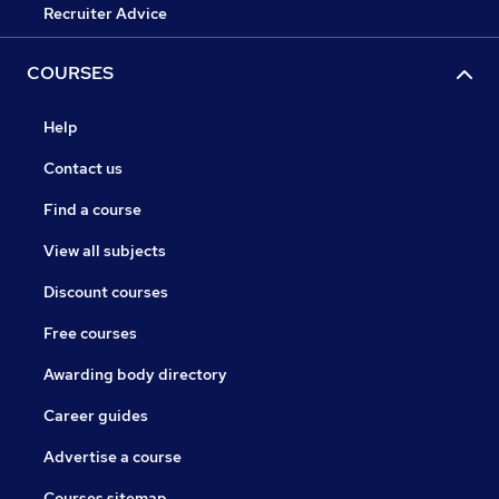
Recruiter Advice
COURSES
Help
Contact us
Find a course
View all subjects
Discount courses
Free courses
Awarding body directory
Career guides
Advertise a course
Courses sitemap