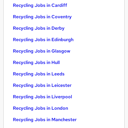
Recycling Jobs in Cardiff
Recycling Jobs in Coventry
Recycling Jobs in Derby
Recycling Jobs in Edinburgh
Recycling Jobs in Glasgow
Recycling Jobs in Hull
Recycling Jobs in Leeds
Recycling Jobs in Leicester
Recycling Jobs in Liverpool
Recycling Jobs in London
Recycling Jobs in Manchester