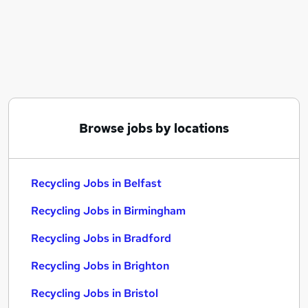
Similar searches:
Warehouse jobs
Sales Assistant jobs
Operative jobs
Cleaner jobs
Waste jobs
Recycling Jobs in Belfast
Browse jobs by locations
Recycling Jobs in Birmingham
Recycling Jobs in Bradford
Recycling Jobs in Belfast
Recycling Jobs in Birmingham
Recycling Jobs in Bradford
Recycling Jobs in Brighton
Recycling Jobs in Bristol