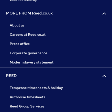
MORE FROM Reed.co.uk
About us
Careers at Reed.co.uk
Press office
Corporate governance
Modern slavery statement
REED
Tempzone: timesheets & holiday
Authorise timesheets
Reed Group Services