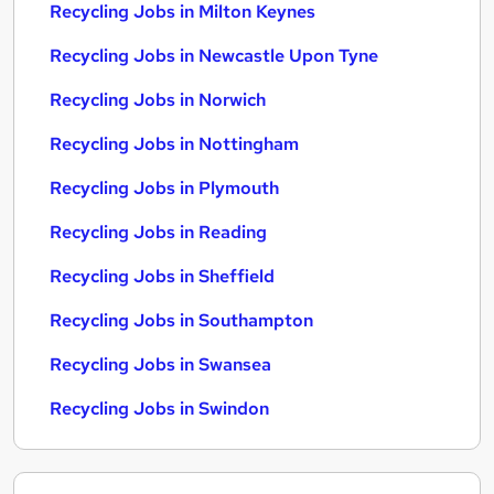
Recycling Jobs in Milton Keynes
Recycling Jobs in Newcastle Upon Tyne
Recycling Jobs in Norwich
Recycling Jobs in Nottingham
Recycling Jobs in Plymouth
Recycling Jobs in Reading
Recycling Jobs in Sheffield
Recycling Jobs in Southampton
Recycling Jobs in Swansea
Recycling Jobs in Swindon