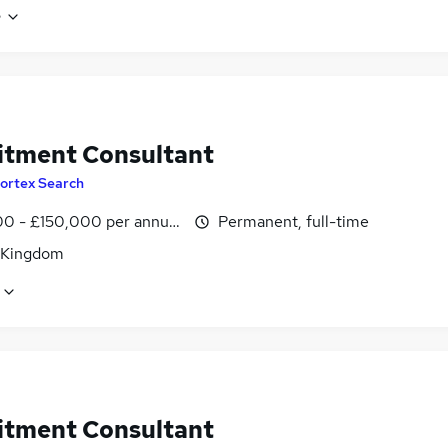
e
itment Consultant
ortex Search
0 - £150,000 per annum
Permanent, full-time
 Kingdom
itment Consultant