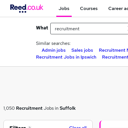
Jobs
Courses
Career a
What
Similar searches:
Admin jobs
Sales jobs
Recruitment 
Recruitment Jobs in Ipswich
Recruitment
1,050
Recruitment
Jobs in
Suffolk
Clear all