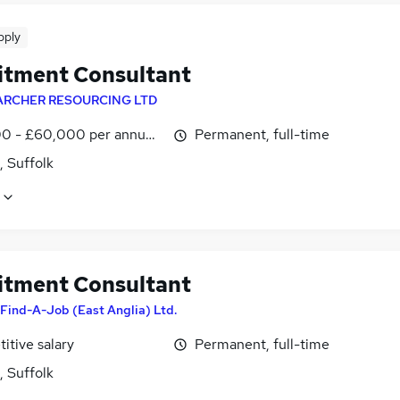
pply
itment Consultant
ARCHER RESOURCING LTD
0 - £60,000 per annum, OTE
Permanent, full-time
, Suffolk
itment Consultant
Find-A-Job (East Anglia) Ltd.
itive salary
Permanent, full-time
, Suffolk