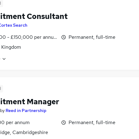
d
itment Consultant
Cortex Search
00 - £150,000 per annum
Permanent, full-time
d Kingdom
e
d
uitment Manager
by
Reed in Partnership
00 per annum
Permanent, full-time
idge, Cambridgeshire