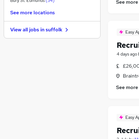
Bury St. Edmunds
(
34
)
See more
Energy
(
8
)
See more locations
Graduate Training & Internships
(
6
)
General Insurance
(
5
)
View all jobs in
suffolk
Charity & Voluntary
(
4
)
Easy A
Media, Digital & Creative
(
3
)
Recru
FMCG
(
2
)
4 days ago
Security & Safety
Training
(
1
)
£26,00
Banking
Braintr
Leisure & Tourism
(
1
)
See more
Apprenticeships
(
1
)
Easy A
Recru