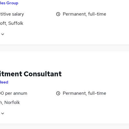
les Group
itive salary
Permanent, full-time
ft, Suffolk
itment Consultant
Reed
0 per annum
Permanent, full-time
h, Norfolk