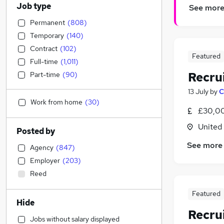
Job type
See mor
Permanent
(
808
)
Temporary
(
140
)
Contract
(
102
)
Featured
Full-time
(
1,011
)
Recru
Part-time
(
90
)
13 July
by
C
Work from home
(
30
)
£30,00
United
Posted by
See more
Agency
(
847
)
Employer
(
203
)
Reed
Featured
Hide
Recru
Jobs without salary displayed