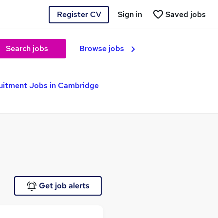
Register CV
Sign in
Saved jobs
Search jobs
Browse jobs
uitment Jobs in Cambridge
Get job alerts