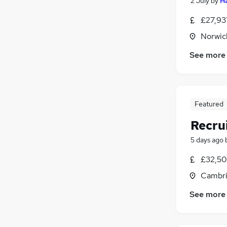
2 July
by
Ha
£27,93
Norwic
See more
Featured
Recru
5 days ago
£32,50
Cambri
See more