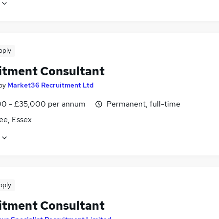
pply
itment Consultant
by
Market36 Recruitment Ltd
0 - £35,000 per annum
Permanent, full-time
ee, Essex
pply
itment Consultant