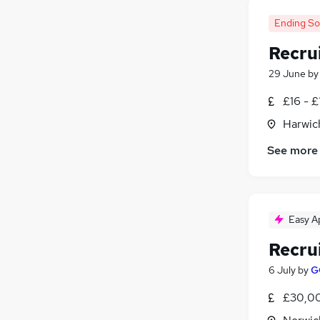
Ending S
Recru
29 June
b
£16 - £
Harwic
See more
Easy A
Recru
6 July
by
G
£30,00