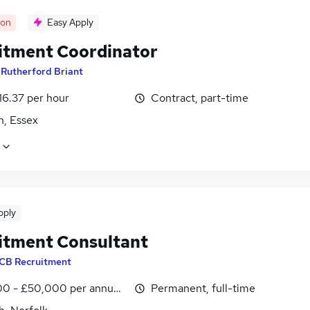
oon
Easy Apply
itment Coordinator
y
Rutherford Briant
16.37 per hour
Contract, part-time
h, Essex
pply
itment Consultant
CB Recruitment
0 - £50,000 per annum, OTE, inc benefits
Permanent, full-time