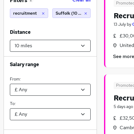
Filters
2
Promote
recruitment
Suffolk (10 miles)
Recru
13 July
by
Distance
£30,0
Unite
See mor
Salary range
From:
Promote
Recr
To:
5 days ago
£32,5
Cambr