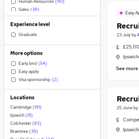
Human Resources
(
40
)
Sales
(
39
)
Easy A
Other
(
32
)
Experience level
Recru
Legal
(
30
)
Manufacturing
(
28
)
Graduate
23 July
by
Recruitment Consultancy
(
28
)
£25,00
Motoring & Automotive
(
28
)
More options
Ipswich
Marketing & PR
(
20
)
Early bird
(
54
)
Customer Service
(
18
)
See more
Easy apply
Retail
(
18
)
Visa sponsorship
(
2
)
Estate Agency
(
18
)
Financial Services
(
17
)
Recru
Locations
Hospitality & Catering
(
16
)
Health & Medicine
(
15
)
Cambridge
(
191
)
25 June
by
Social Care
(
13
)
Ipswich
(
111
)
Compet
Scientific
(
12
)
Colchester
(
83
)
Ipswich
Strategy & Consultancy
(
9
)
Braintree
(
39
)
Purchasing
(
9
)