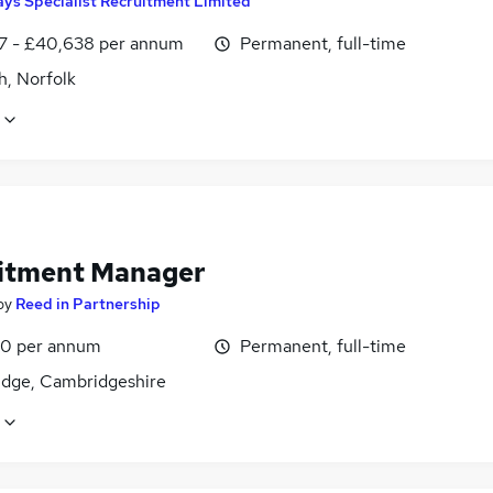
ys Specialist Recruitment Limited
7 - £40,638 per annum
Permanent, full-time
h, Norfolk
itment Manager
by
Reed in Partnership
0 per annum
Permanent, full-time
dge, Cambridgeshire