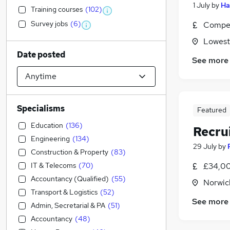
1 July
by
Ha
Training courses
(
102
)
Survey jobs
(
6
)
Compet
Lowesto
Date posted
See more
Specialisms
Featured
Education
(
136
)
Recru
Engineering
(
134
)
29 July
by
Construction & Property
(
83
)
IT & Telecoms
(
70
)
£34,00
Accountancy (Qualified)
(
55
)
Norwic
Transport & Logistics
(
52
)
See more
Admin, Secretarial & PA
(
51
)
Accountancy
(
48
)