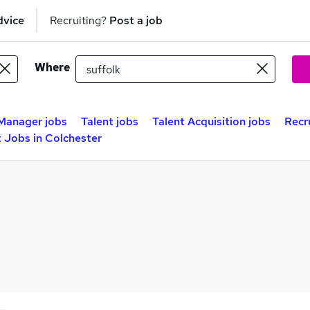
dvice
Recruiting?
Post a job
Where
Manager jobs
Talent jobs
Talent Acquisition jobs
Recr
 Jobs in Colchester