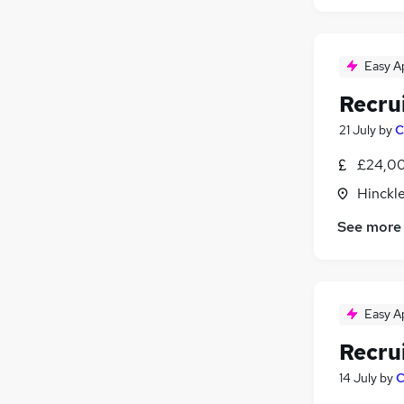
Easy A
Recru
21 July
by
C
£24,00
Hinckle
See more
Easy A
Recru
14 July
by
C