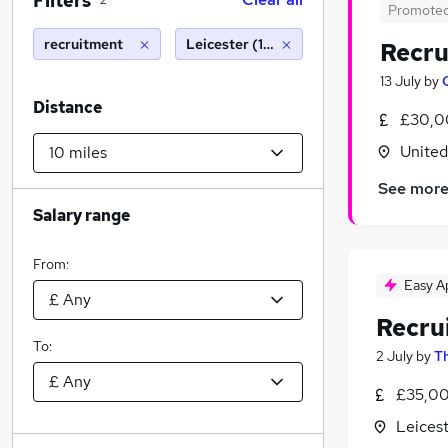
Filters
2
Promote
recruitment
Leicester (10 miles)
Recru
13 July
by
Distance
£30,0
Unite
See mor
Salary range
From:
Easy A
Recru
To:
2 July
by
Th
£35,00
Leicest