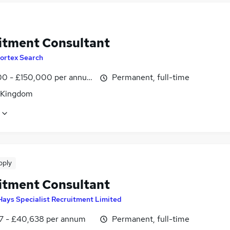
itment Consultant
ortex Search
0 - £150,000 per annum
Permanent, full-time
 Kingdom
pply
itment Consultant
Hays Specialist Recruitment Limited
7 - £40,638 per annum
Permanent, full-time