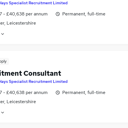
Hays Specialist Recruitment Limited
7 - £40,638 per annum
Permanent, full-time
er, Leicestershire
pply
itment Consultant
Hays Specialist Recruitment Limited
7 - £40,638 per annum
Permanent, full-time
er, Leicestershire