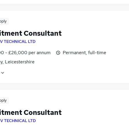
pply
itment Consultant
V TECHNICAL LTD
0 - £26,000 per annum
Permanent, full-time
y, Leicestershire
pply
itment Consultant
V TECHNICAL LTD