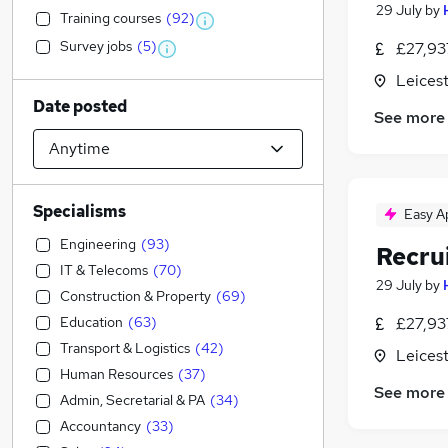
29 July
by
Training courses
(
92
)
Survey jobs
(
5
)
£27,93
Leicest
Date posted
See more
Specialisms
Easy A
Engineering
(
93
)
Recru
IT & Telecoms
(
70
)
29 July
by
Construction & Property
(
69
)
Education
(
63
)
£27,93
Transport & Logistics
(
42
)
Leicest
Human Resources
(
37
)
See more
Admin, Secretarial & PA
(
34
)
Accountancy
(
33
)