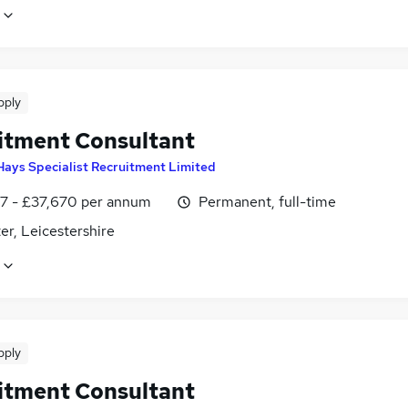
pply
itment Consultant
Hays Specialist Recruitment Limited
7 - £37,670 per annum
Permanent, full-time
er, Leicestershire
pply
itment Consultant