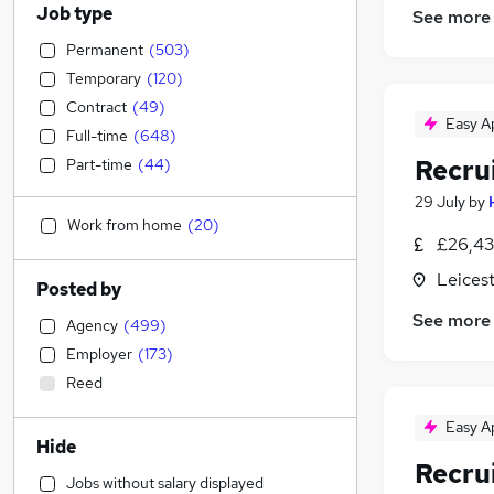
Job type
See more
Permanent
(
503
)
Temporary
(
120
)
Contract
(
49
)
Easy A
Full-time
(
648
)
Recru
Part-time
(
44
)
29 July
by
Work from home
(
20
)
£26,43
Leicest
Posted by
See more
Agency
(
499
)
Employer
(
173
)
Reed
Easy A
Hide
Recru
Jobs without salary displayed