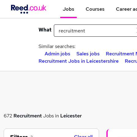
Jobs
Courses
Career a
What
Similar searches:
Admin jobs
Sales jobs
Recruitment 
Recruitment Jobs in Leicestershire
Recr
672
Recruitment
Jobs in
Leicester
Clear all