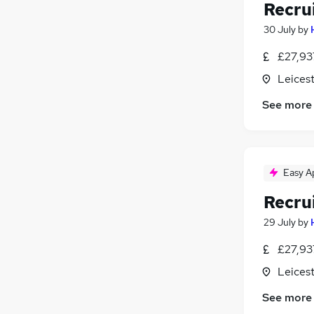
Recru
30 July
by
£27,93
Leicest
See more
Easy A
Recru
29 July
by
£27,93
Leicest
See more