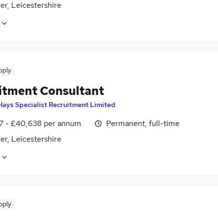
er, Leicestershire
pply
itment Consultant
Hays Specialist Recruitment Limited
7 - £40,638 per annum
Permanent, full-time
er, Leicestershire
pply