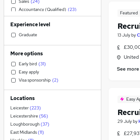
Sales
(
24
)
Accountancy (Qualified)
(
23
)
Featured
Manufacturing
(
18
)
Experience level
Recru
Recruitment Consultancy
(
18
)
Legal
(
16
)
Graduate
13 July
by
C
Motoring & Automotive
(
14
)
£30,00
Social Care
(
13
)
More options
United
Health & Medicine
(
13
)
Early bird
(
31
)
Retail
(
13
)
See more
Easy apply
Financial Services
(
12
)
Visa sponsorship
(
2
)
Customer Service
(
12
)
Marketing & PR
(
10
)
Locations
General Insurance
(
8
)
Easy A
Strategy & Consultancy
(
8
)
Leicester
(
223
)
Recru
Purchasing
(
6
)
Leicestershire
(
56
)
29 July
by
Other
(
5
)
Loughborough
(
37
)
Hospitality & Catering
(
3
)
East Midlands
(
11
)
£27,93
Estate Agency
(
2
)