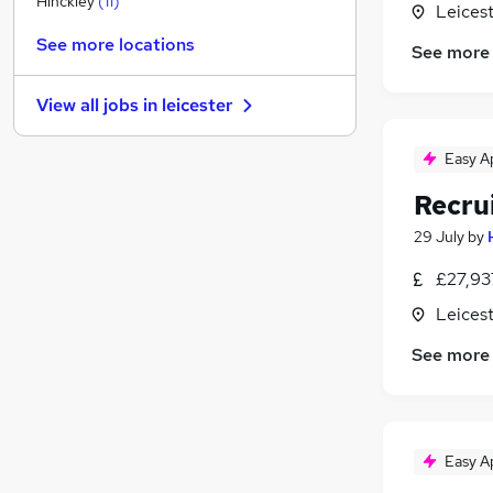
Hinckley
(
11
)
Leicest
Charity & Voluntary
(
2
)
See more locations
See more
Security & Safety
(
1
)
Graduate Training & Internships
View all jobs in
leicester
Energy
(
1
)
Banking
Easy A
Scientific
(
3
)
Recru
FMCG
(
1
)
Leisure & Tourism
29 July
by
Training
(
2
)
£27,93
Media, Digital & Creative
(
1
)
Leicest
Apprenticeships
See more
Easy A