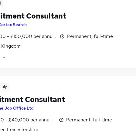
d
itment Consultant
Cortex Search
00 - £150,000 per annum
Permanent, full-time
d Kingdom
e
pply
itment Consultant
e Job Office Ltd
0 - £40,000 per annum, negotiable
Permanent, full-time
er, Leicestershire