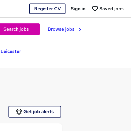
Register CV
Sign in
Saved jobs
Search jobs
Browse jobs
 Leicester
Get job alerts