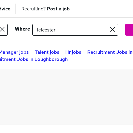
dvice
Recruiting?
Post a job
Where
Manager jobs
Talent jobs
Hr jobs
Recruitment Jobs in
uitment Jobs in Loughborough