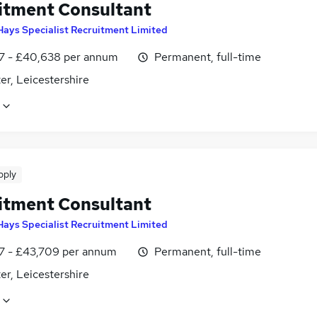
itment Consultant
Hays Specialist Recruitment Limited
7 - £40,638 per annum
Permanent, full-time
er, Leicestershire
pply
itment Consultant
Hays Specialist Recruitment Limited
7 - £43,709 per annum
Permanent, full-time
er, Leicestershire