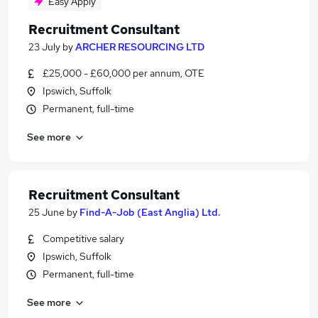
Easy Apply
Recruitment Consultant
23 July
by
ARCHER RESOURCING LTD
£25,000 - £60,000 per annum, OTE
Ipswich, Suffolk
Permanent, full-time
See more
Recruitment Consultant
25 June
by
Find-A-Job (East Anglia) Ltd.
Competitive salary
Ipswich, Suffolk
Permanent, full-time
See more