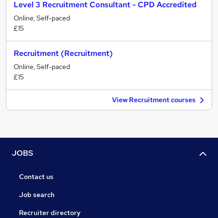
Level 3 Recruitment Consultant - CPD Accredited
Online, Self-paced
£15
Recruitment (Recruitment)
Online, Self-paced
£15
View Recruitment courses
JOBS
Contact us
Job search
Recruiter directory