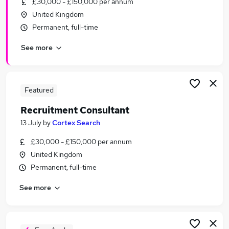
£30,000 - £150,000 per annum
Similar searches:
United Kingdom
Sales jobs
Permanent, full-time
Admin jobs
See more
Recruitment Manager jobs
Talent jobs
Talent Acquisition jobs
Recruitment Jobs in Ipswich
Featured
Recruitment Jobs in Colchester
Recruitment Consultant
Recruitment Jobs in ClactononSea
13 July
by
Cortex Search
£30,000 - £150,000 per annum
United Kingdom
Permanent, full-time
See more