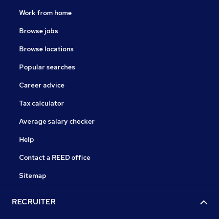
Work from home
Browse jobs
Browse locations
Popular searches
Career advice
Tax calculator
Average salary checker
Help
Contact a REED office
Sitemap
RECRUITER