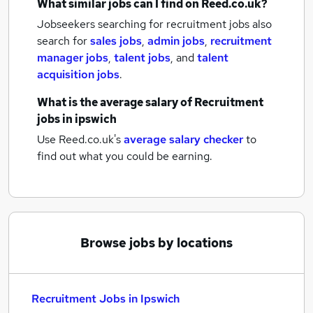
What similar jobs can I find on Reed.co.uk?
Jobseekers searching for recruitment jobs also
search for
sales jobs
,
admin jobs
,
recruitment
manager jobs
,
talent jobs
,
and
talent
acquisition jobs
.
What is the average salary of
Recruitment
jobs
in ipswich
Use Reed.co.uk's
average salary checker
to
find out what you could be earning.
Browse jobs by locations
Recruitment Jobs in Ipswich