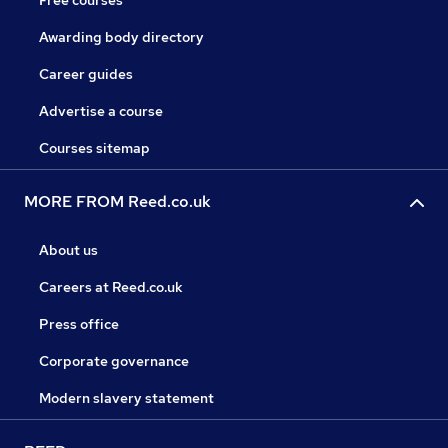
Free courses
Awarding body directory
Career guides
Advertise a course
Courses sitemap
MORE FROM Reed.co.uk
About us
Careers at Reed.co.uk
Press office
Corporate governance
Modern slavery statement