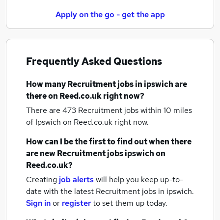
Apply on the go - get the app
Frequently Asked Questions
How many
Recruitment jobs
in ipswich
are
there on Reed.co.uk right now?
There are 473
Recruitment jobs within 10 miles
of Ipswich
on Reed.co.uk right now.
How can I be the first to find out when there
are new
Recruitment jobs
ipswich
on
Reed.co.uk?
Creating
job alerts
will help you keep up-to-
date with the latest
Recruitment jobs
in ipswich.
Sign in
or
register
to set them up today.