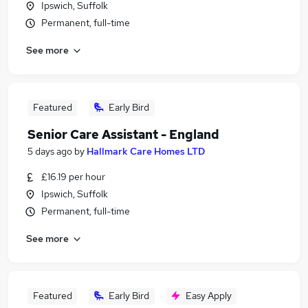
Ipswich, Suffolk
Permanent, full-time
See more
Featured
Early Bird
Senior Care Assistant - England
5 days ago
by
Hallmark Care Homes LTD
£16.19 per hour
Ipswich, Suffolk
Permanent, full-time
See more
Featured
Early Bird
Easy Apply