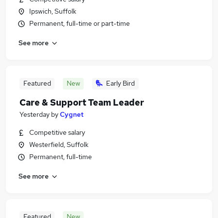
Ipswich, Suffolk
Permanent, full-time or part-time
See more
Featured
New
Early Bird
Care & Support Team Leader
Yesterday
by
Cygnet
Competitive salary
Westerfield, Suffolk
Permanent, full-time
See more
Featured
New