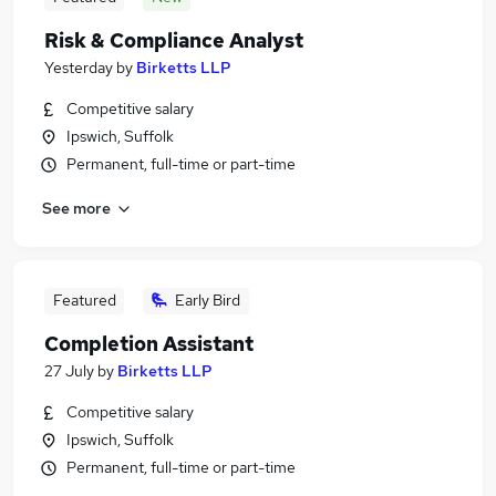
Risk & Compliance Analyst
Yesterday
by
Birketts LLP
Competitive salary
Ipswich, Suffolk
Permanent, full-time or part-time
See more
Featured
Early Bird
Completion Assistant
27 July
by
Birketts LLP
Competitive salary
Ipswich, Suffolk
Permanent, full-time or part-time