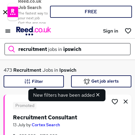
Reed.co.uk
Job Search
FREE
The fastest way to
your next job
Get the app now
Sign in
recruitment
jobs in
ipswich
What
473
Recruitment
Jobs in
Ipswich
Get job alerts
Filter
New filters have been added
Where
Promoted
Recruitment Consultant
Search jobs
13 July
by
Cortex Search