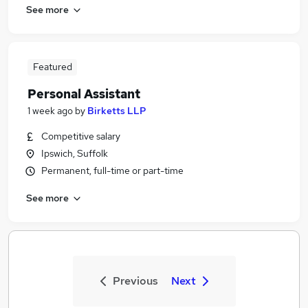
See more
Featured
Personal Assistant
1 week ago
by
Birketts LLP
Competitive salary
Ipswich, Suffolk
Permanent, full-time or part-time
See more
Previous
Next