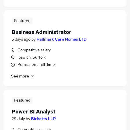
Featured
Business Administrator
5 days ago
by
Hallmark Care Homes LTD
Competitive salary
Ipswich, Suffolk
Permanent, full-time
See more
Featured
Power BI Analyst
29 July
by
Birketts LLP
Competitive salary