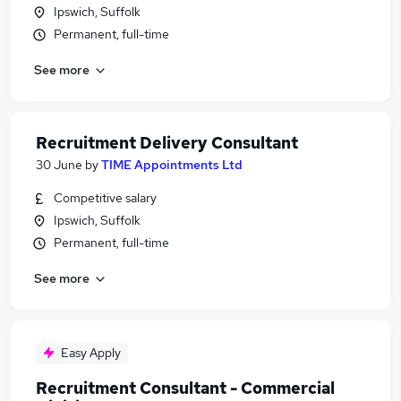
Ipswich, Suffolk
Permanent, full-time
See more
Recruitment Delivery Consultant
30 June
by
TIME Appointments Ltd
Competitive salary
Ipswich, Suffolk
Permanent, full-time
See more
Easy Apply
Recruitment Consultant - Commercial