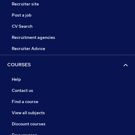
Recruiter site
Post a job
CV Search
Recruitment agencies
Recruiter Advice
COURSES
Help
Contact us
Find a course
View all subjects
Discount courses