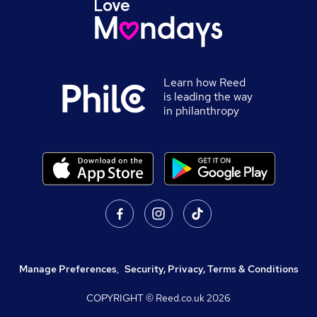
Learn how Reed
is leading the way
in philanthropy
Manage Preferences
,
Security, Privacy, Terms & Conditions
COPYRIGHT © Reed.co.uk
2026