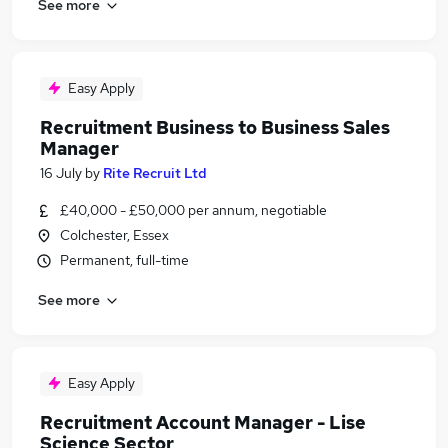
See more
Easy Apply
Recruitment Business to Business Sales
Manager
16 July
by
Rite Recruit Ltd
£40,000 - £50,000 per annum, negotiable
Colchester, Essex
Permanent, full-time
See more
Easy Apply
Recruitment Account Manager - Lise
Science Sector