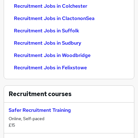
Recruitment Jobs in Colchester
Recruitment Jobs in ClactononSea
Recruitment Jobs in Suffolk
Recruitment Jobs in Sudbury
Recruitment Jobs in Woodbridge
Recruitment Jobs in Felixstowe
Recruitment
courses
Safer Recruitment Training
Online, Self-paced
£15