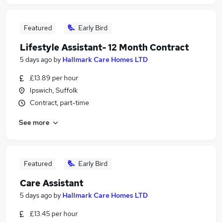
Featured
Early Bird
Lifestyle Assistant- 12 Month Contract
5 days ago
by
Hallmark Care Homes LTD
£13.89 per hour
Ipswich, Suffolk
Contract, part-time
See more
Featured
Early Bird
Care Assistant
5 days ago
by
Hallmark Care Homes LTD
£13.45 per hour