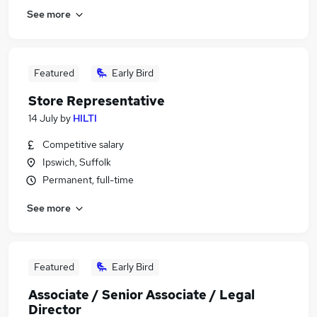
See more
Featured
Early Bird
Store Representative
14 July
by
HILTI
Competitive salary
Ipswich, Suffolk
Permanent, full-time
See more
Featured
Early Bird
Associate / Senior Associate / Legal
Director