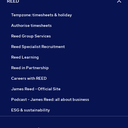
REED
Tempzone: timesheets & holiday
Authorise timesheets
Reed Group Services
Reed Specialist Recruitment
Reed Learning
Reed in Partnership
Careers with REED
James Reed - Official Site
Podcast - James Reed: all about business
ESG & sustainability