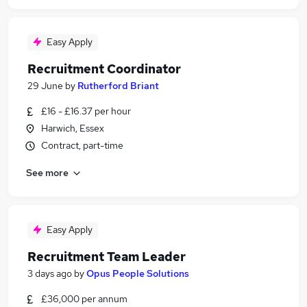
Easy Apply
Recruitment Coordinator
29 June
by
Rutherford Briant
£16 - £16.37 per hour
Harwich, Essex
Contract, part-time
See more
Easy Apply
Recruitment Team Leader
3 days ago
by
Opus People Solutions
£36,000 per annum