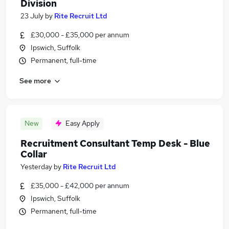
Division
23 July
by
Rite Recruit Ltd
£30,000 - £35,000 per annum
Ipswich, Suffolk
Permanent, full-time
See more
New
Easy Apply
Recruitment Consultant Temp Desk - Blue
Collar
Yesterday
by
Rite Recruit Ltd
£35,000 - £42,000 per annum
Ipswich, Suffolk
Permanent, full-time