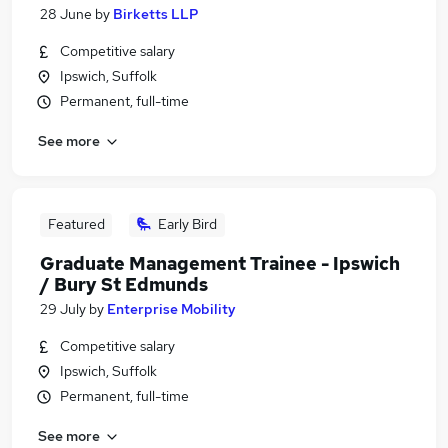
28 June
by
Birketts LLP
Competitive salary
Ipswich, Suffolk
Permanent, full-time
See more
Featured
Early Bird
Graduate Management Trainee - Ipswich
/ Bury St Edmunds
29 July
by
Enterprise Mobility
Competitive salary
Ipswich, Suffolk
Permanent, full-time
See more