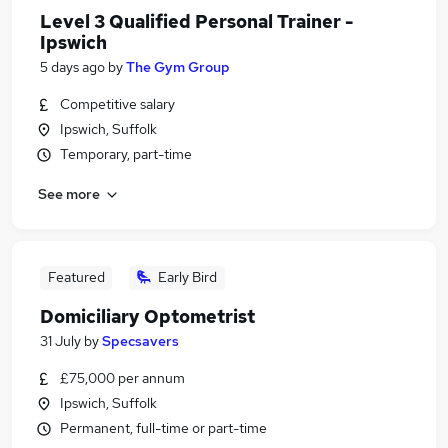
Level 3 Qualified Personal Trainer -
Ipswich
5 days ago
by
The Gym Group
Competitive salary
Ipswich, Suffolk
Temporary, part-time
See more
Featured
Early Bird
Domiciliary Optometrist
31 July
by
Specsavers
£75,000 per annum
Ipswich, Suffolk
Permanent, full-time or part-time