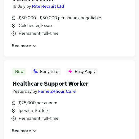
16 July
by
Rite Recruit Ltd
£30,000 - £50,000 per annum, negotiable
Colchester, Essex
Permanent, full-time
See more
New
Early Bird
Easy Apply
Healthcare Support Worker
Yesterday
by
Fame 24hour Care
£25,000 per annum
Ipswich, Suffolk
Permanent, full-time
See more