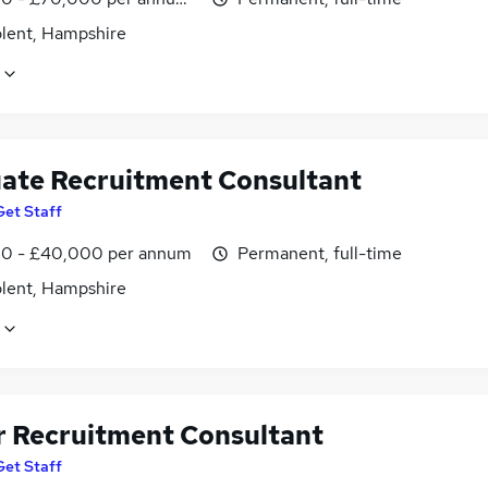
olent, Hampshire
ate Recruitment Consultant
Get Staff
0 - £40,000 per annum
Permanent, full-time
olent, Hampshire
r Recruitment Consultant
Get Staff