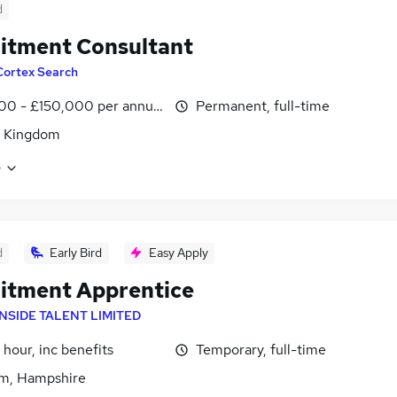
d
itment Consultant
Cortex Search
00 - £150,000 per annum
Permanent, full-time
d Kingdom
e
d
Early Bird
Easy Apply
itment Apprentice
INSIDE TALENT LIMITED
 hour, inc benefits
Temporary, full-time
m, Hampshire