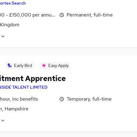
ortex Search
0 - £150,000 per annum
Permanent, full-time
 Kingdom
Early Bird
Easy Apply
itment Apprentice
NSIDE TALENT LIMITED
hour, inc benefits
Temporary, full-time
, Hampshire