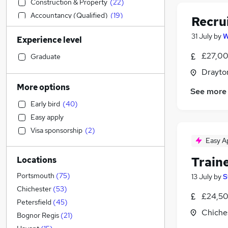
Construction & Property
(
22
)
Accountancy (Qualified)
(
19
)
Recru
Motoring & Automotive
(
17
)
31 July
by
W
Experience level
Social Care
(
10
)
Recruitment Consultancy
(
10
)
£27,00
Graduate
Health & Medicine
(
8
)
Drayto
Customer Service
(
8
)
More options
See more
Marketing & PR
(
8
)
Early bird
(
40
)
Sales
(
7
)
Easy apply
Retail
(
7
)
Visa sponsorship
(
2
)
Estate Agency
(
7
)
Easy A
Banking
(
7
)
Train
Locations
General Insurance
(
5
)
Financial Services
(
4
)
Portsmouth
(
75
)
13 July
by
S
Legal
(
4
)
Chichester
(
53
)
£24,50
Other
(
4
)
Petersfield
(
45
)
Chiche
Hospitality & Catering
(
4
)
Bognor Regis
(
21
)
Strategy & Consultancy
(
4
)