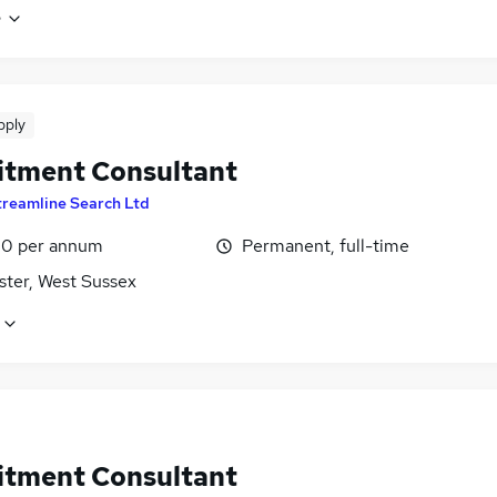
e
pply
itment Consultant
treamline Search Ltd
0 per annum
Permanent, full-time
ster, West Sussex
itment Consultant