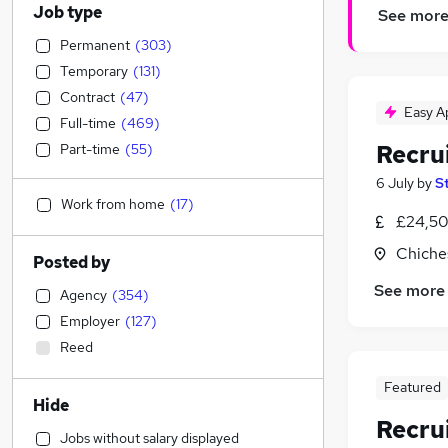
Job type
See mor
Permanent
(
303
)
Temporary
(
131
)
Contract
(
47
)
Easy A
Full-time
(
469
)
Recru
Part-time
(
55
)
6 July
by
S
Work from home
(
17
)
£24,50
Chiche
Posted by
See more
Agency
(
354
)
Employer
(
127
)
Reed
Featured
Hide
Recru
Jobs without salary displayed