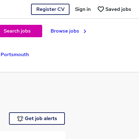
Register CV
Sign in
Saved jobs
Search jobs
Browse jobs
n Portsmouth
Get job alerts