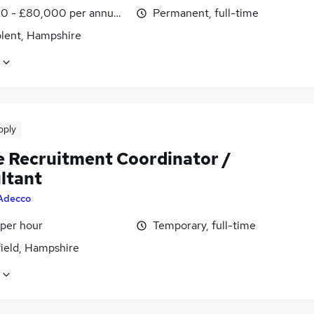
0 - £80,000 per annum, OTE, negotiable
Permanent, full-time
olent, Hampshire
pply
e Recruitment Coordinator /
ltant
Adecco
 per hour
Temporary, full-time
field, Hampshire