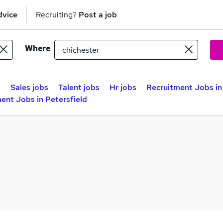
dvice
Recruiting?
Post a job
Where
s
Sales jobs
Talent jobs
Hr jobs
Recruitment Jobs i
ent Jobs in Petersfield