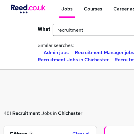
Jobs
Courses
Career a
What
Similar searches:
Admin jobs
Recruitment Manager job
Recruitment Jobs in Chichester
Recruitm
481
Recruitment
Jobs in
Chichester
Clear all