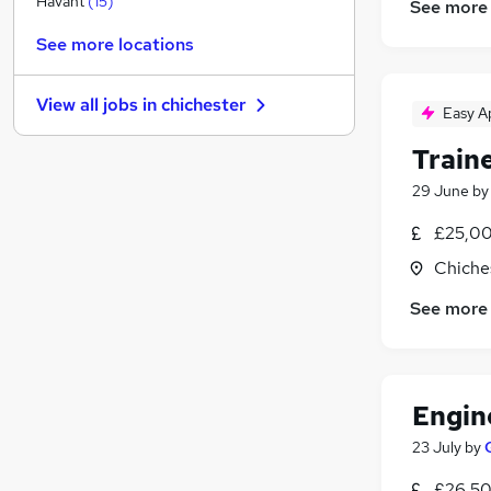
Havant
(
15
)
See more
FMCG
(
3
)
See more locations
Security & Safety
(
3
)
Graduate Training & Internships
(
2
)
View all jobs in
chichester
Energy
(
1
)
Easy A
Media, Digital & Creative
Train
Purchasing
(
1
)
29 June
b
Training
Charity & Voluntary
(
1
)
£25,00
Apprenticeships
(
1
)
Chiche
Leisure & Tourism
(
1
)
See more
Scientific
(
1
)
Engin
23 July
by
£26,50