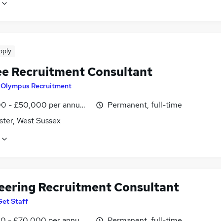
pply
ee Recruitment Consultant
y
Olympus Recruitment
0 - £50,000 per annum, OTE
Permanent, full-time
ster, West Sussex
eering Recruitment Consultant
Get Staff
0 - £70,000 per annum, OTE, negotiable
Permanent, full-time