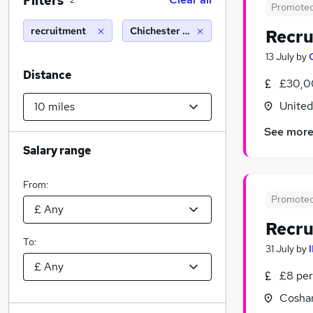
Filters
2
Promote
recruitment
Chichester (10 miles)
Recru
13 July
by
Distance
£30,0
Unite
See mor
Salary range
From:
Promote
Recru
To:
31 July
by
£8 per
Cosha