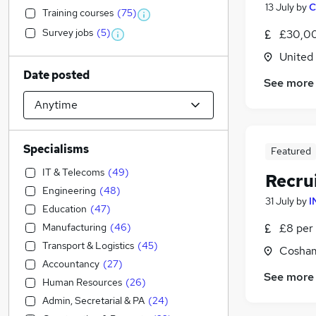
13 July
by
C
Training courses
(
75
)
Survey jobs
(
5
)
£30,00
United
Date posted
See more
Specialisms
Featured
IT & Telecoms
(
49
)
Recru
Engineering
(
48
)
31 July
by
I
Education
(
47
)
Manufacturing
(
46
)
£8 per 
Transport & Logistics
(
45
)
Cosham
Accountancy
(
27
)
See more
Human Resources
(
26
)
Admin, Secretarial & PA
(
24
)