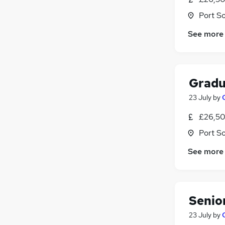
Port S
See more
Gradu
23 July
by
£26,50
Port S
See more
Senio
23 July
by