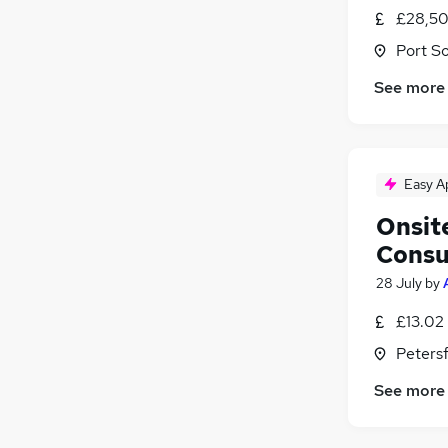
£28,50
Port S
See more
Easy A
Onsit
Consu
28 July
by
£13.02
Peters
See more