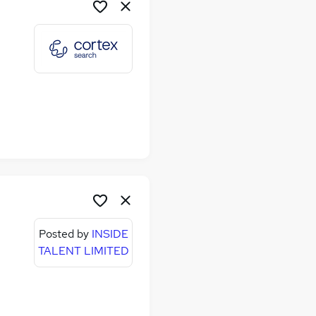
Posted by
INSIDE
TALENT LIMITED