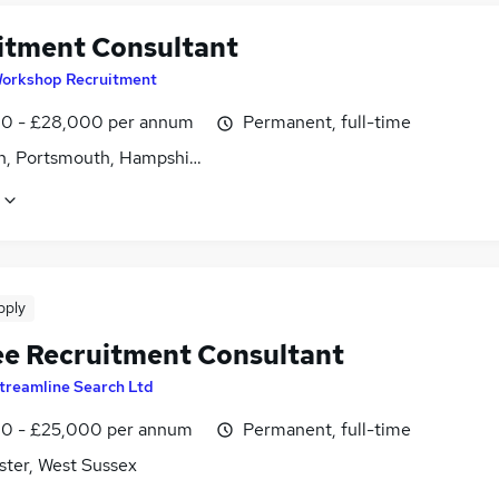
itment Consultant
orkshop Recruitment
0 - £28,000 per annum
Permanent, full-time
n, Portsmouth, Hampshire
pply
ee Recruitment Consultant
treamline Search Ltd
0 - £25,000 per annum
Permanent, full-time
ster, West Sussex