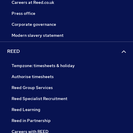
Careers at Reed.co.uk
Press office
Corporate governance
Modern slavery statement
REED
Tempzone: timesheets & holiday
Authorise timesheets
Reed Group Services
Reed Specialist Recruitment
Reed Learning
Reed in Partnership
Careers with REED