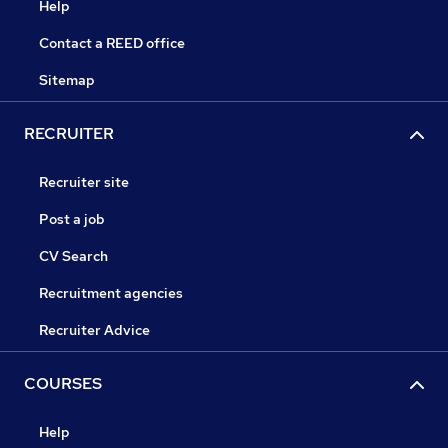
Help
Contact a REED office
Sitemap
RECRUITER
Recruiter site
Post a job
CV Search
Recruitment agencies
Recruiter Advice
COURSES
Help