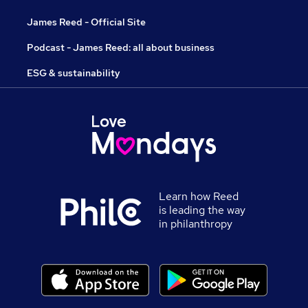
James Reed - Official Site
Podcast - James Reed: all about business
ESG & sustainability
Learn how Reed
is leading the way
in philanthropy