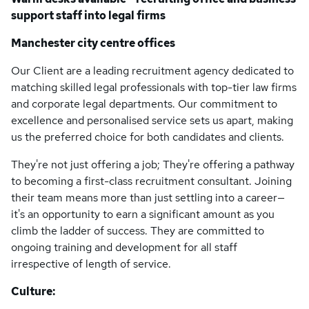
support staff into legal firms
Manchester city centre offices
Our Client are a leading recruitment agency dedicated to
matching skilled legal professionals with top-tier law firms
and corporate legal departments. Our commitment to
excellence and personalised service sets us apart, making
us the preferred choice for both candidates and clients.
They're not just offering a job; They're offering a pathway
to becoming a first-class recruitment consultant. Joining
their team means more than just settling into a career—
it's an opportunity to earn a significant amount as you
climb the ladder of success. They are committed to
ongoing training and development for all staff
irrespective of length of service.
Culture: