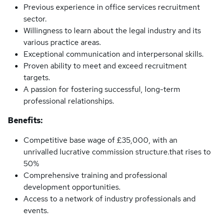
Previous experience in office services recruitment
sector.
Willingness to learn about the legal industry and its
various practice areas.
Exceptional communication and interpersonal skills.
Proven ability to meet and exceed recruitment
targets.
A passion for fostering successful, long-term
professional relationships.
Benefits:
Competitive base wage of £35,000, with an
unrivalled lucrative commission structure.that rises to
50%
Comprehensive training and professional
development opportunities.
Access to a network of industry professionals and
events.