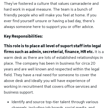
They've fostered a culture that values camaraderie and
hard work in equal measure. The team is a bunch of
friendly people who will make you feel at home. If you
ever find yourself unsure or having a bad day, there's
always someone here to support you or offer advice.
Key Responsibilities:
This role is to place all level of suport staff into legal
firms such as admin, secreterial, finance, HR etc.
It is a
warm desk as there are lots of established relationships in
place. The company has been in business for circa 20
years and are well known and respected within the legal
field. They have a real need for someone to cover the
above desk and ideally you will have experience of
working in recruitment that covers office services and
business support.
Identify and source top-tier talent through various
channels, including job boards, social media, and