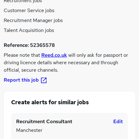
Recruitment jobs
Customer Service jobs
Recruitment Manager jobs
Talent Acquisition jobs
Reference:
52365578
Please note that
Reed.co.uk
will only ask for passport or
driving licence details where necessary and through
official, secure channels.
Report this job
Create alerts for similar jobs
Recruitment Consultant
Edit
Manchester