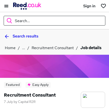
Sign in
Search...
Search results
What
Home
...
Recruitment Consultant
Job details
Where
Search jobs
Featured
Easy Apply
Recruitment Consultant
7 July
by
Capital R2R