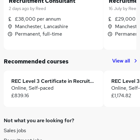
Recruitment Consultant
Recruitmen
2 days ago
by
Reed
16 July
by
Reed
£38,000 per annum
£29,000 p
Manchester, Lancashire
Manchester
Permanent, full-time
Permanent,
View all
Recommended courses
REC Level 3 Certificate in Recruitment Practice (CertRP)
Online, Self-paced
Online, Self
£839.16
£1,174.82
Not what you are looking for?
Sales jobs