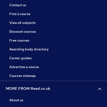
Contact us
Find a course
View all subjects
Discount courses
Free courses
Awarding body directory
Career guides
Advertise a course
Courses sitemap
MORE FROM Reed.co.uk
About us