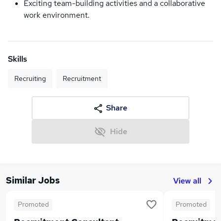
Exciting team-building activities and a collaborative
work environment.
Skills
Recruiting
Recruitment
Share
Hide
Similar Jobs
View all
Promoted
Promoted