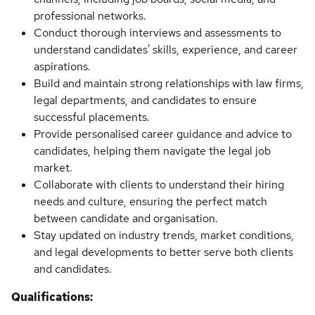
professional networks.
Conduct thorough interviews and assessments to
understand candidates' skills, experience, and career
aspirations.
Build and maintain strong relationships with law firms,
legal departments, and candidates to ensure
successful placements.
Provide personalised career guidance and advice to
candidates, helping them navigate the legal job
market.
Collaborate with clients to understand their hiring
needs and culture, ensuring the perfect match
between candidate and organisation.
Stay updated on industry trends, market conditions,
and legal developments to better serve both clients
and candidates.
Qualifications: