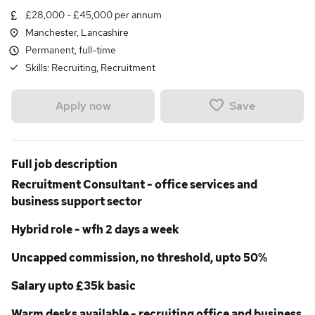
£28,000 - £45,000 per annum
Manchester, Lancashire
Permanent, full-time
Skills:
Recruiting, Recruitment
Save
Apply now
Full job description
Recruitment Consultant - office services and
business support sector
Hybrid role - wfh 2 days a week
Uncapped commission, no threshold, upto 50%
Salary upto £35k basic
Warm desks available - recruiting office and business