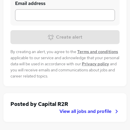
Email address
Create alert
By creating an alert, you agree to the
Terms and conditions
applicable to our service and acknowledge that your personal
data will be used in accordance with our
Privacy policy
and
you will receive emails and communications about jobs and
career related topics.
Posted by
Capital R2R
View all jobs and profile