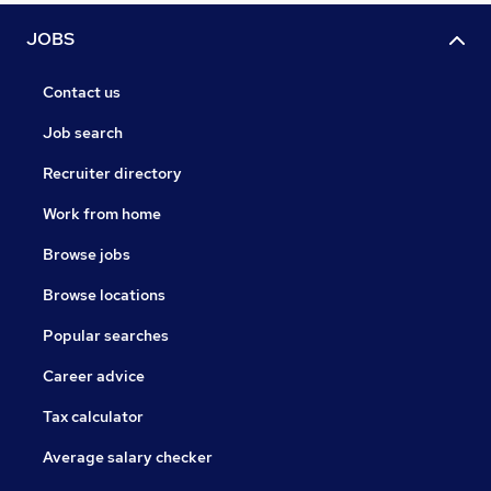
JOBS
Contact us
Job search
Recruiter directory
Work from home
Browse jobs
Browse locations
Popular searches
Career advice
Tax calculator
Average salary checker