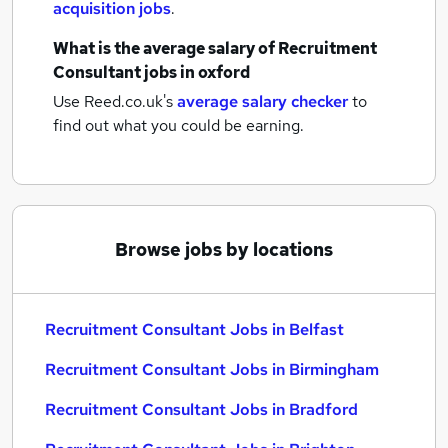
acquisition jobs
.
What is the average salary of
Recruitment
Consultant jobs
in oxford
Use Reed.co.uk's
average salary checker
to
find out what you could be earning.
Browse jobs by locations
Recruitment Consultant Jobs in Belfast
Recruitment Consultant Jobs in Birmingham
Recruitment Consultant Jobs in Bradford