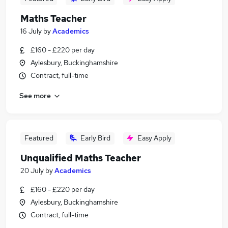
Maths Teacher
16 July
by
Academics
£160 - £220 per day
Aylesbury, Buckinghamshire
Contract, full-time
See more
Featured
Early Bird
Easy Apply
Unqualified Maths Teacher
20 July
by
Academics
£160 - £220 per day
Aylesbury, Buckinghamshire
Contract, full-time