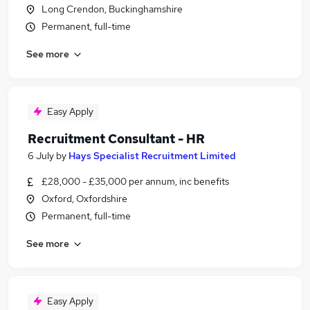
Long Crendon, Buckinghamshire
Permanent, full-time
See more
Easy Apply
Recruitment Consultant - HR
6 July
by
Hays Specialist Recruitment Limited
£28,000 - £35,000 per annum, inc benefits
Oxford, Oxfordshire
Permanent, full-time
See more
Easy Apply