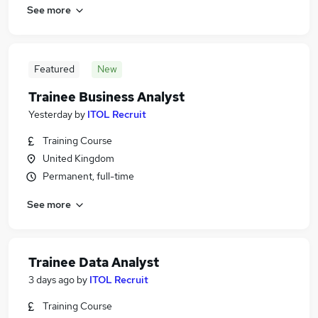
See more
Featured
New
Trainee Business Analyst
Yesterday
by
ITOL Recruit
Training Course
United Kingdom
Permanent, full-time
See more
Trainee Data Analyst
3 days ago
by
ITOL Recruit
Training Course