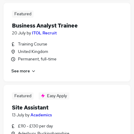
Featured
Business Analyst Trainee
20 July
by
ITOL Recruit
Training Course
United Kingdom
Permanent, full-time
See more
Featured
Easy Apply
Site Assistant
13 July
by
Academics
£110 - £130 per day
Aylesbury, Buckinghamshire