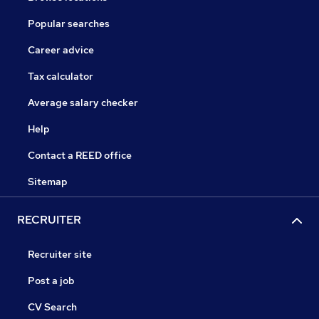
Popular searches
Career advice
Tax calculator
Average salary checker
Help
Contact a REED office
Sitemap
RECRUITER
Recruiter site
Post a job
CV Search