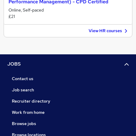
Performance Management) - CPD Certified
Online, Self-paced
£21
View HR courses
JOBS
Contact us
Job search
Recruiter directory
Work from home
Browse jobs
Browse locations