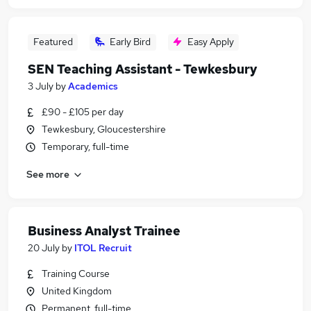
Featured
Early Bird
Easy Apply
SEN Teaching Assistant - Tewkesbury
3 July
by
Academics
£90 - £105 per day
Tewkesbury, Gloucestershire
Temporary, full-time
See more
Business Analyst Trainee
20 July
by
ITOL Recruit
Training Course
United Kingdom
Permanent, full-time