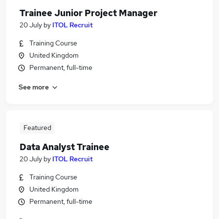
Trainee Junior Project Manager
20 July
by
ITOL Recruit
Training Course
United Kingdom
Permanent, full-time
See more
Featured
Data Analyst Trainee
20 July
by
ITOL Recruit
Training Course
United Kingdom
Permanent, full-time