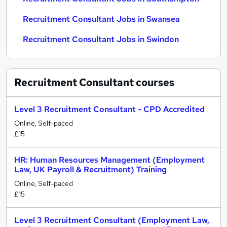
Recruitment Consultant Jobs in Swansea
Recruitment Consultant Jobs in Swindon
Recruitment Consultant
courses
Level 3 Recruitment Consultant - CPD Accredited
Online, Self-paced
£15
HR: Human Resources Management (Employment
Law, UK Payroll & Recruitment) Training
Online, Self-paced
£15
Level 3 Recruitment Consultant (Employment Law,