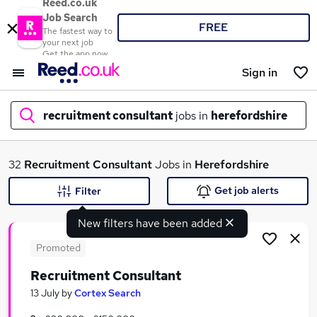
Reed.co.uk
Job Search
FREE
The fastest way to
your next job
Get the app now
Sign in
recruitment consultant
jobs in
herefordshire
What
32
Recruitment Consultant
Jobs in
Herefordshire
Get job alerts
Filter
New filters have been added
Where
Promoted
Recruitment Consultant
Search jobs
13 July
by
Cortex Search