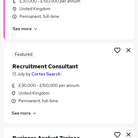
£30,000 - £150,000 per annum
Similar searches:
United Kingdom
Recruitment jobs
Permanent, full-time
Customer Service jobs
See more
Recruitment Manager jobs
Sales jobs
Talent Acquisition jobs
Recruitment Consultant Jobs in Belfast
Featured
Recruitment Consultant Jobs in Birmingham
Recruitment Consultant
Recruitment Consultant Jobs in Bradford
13 July
by
Cortex Search
£30,000 - £150,000 per annum
United Kingdom
Permanent, full-time
See more