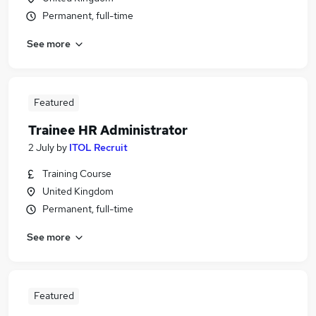
Permanent, full-time
See more
Featured
Trainee HR Administrator
2 July
by
ITOL Recruit
Training Course
United Kingdom
Permanent, full-time
See more
Featured