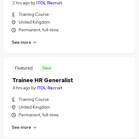
2 hrs ago
by
ITOL Recruit
Training Course
United Kingdom
Permanent, full-time
See more
Featured
New
Trainee HR Generalist
4 hrs ago
by
ITOL Recruit
Training Course
United Kingdom
Permanent, full-time
See more