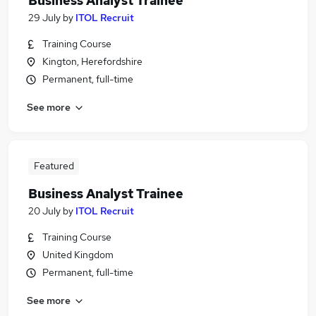
Business Analyst Trainee
29 July
by
ITOL Recruit
Training Course
Kington, Herefordshire
Permanent, full-time
See more
Featured
Business Analyst Trainee
20 July
by
ITOL Recruit
Training Course
United Kingdom
Permanent, full-time
See more