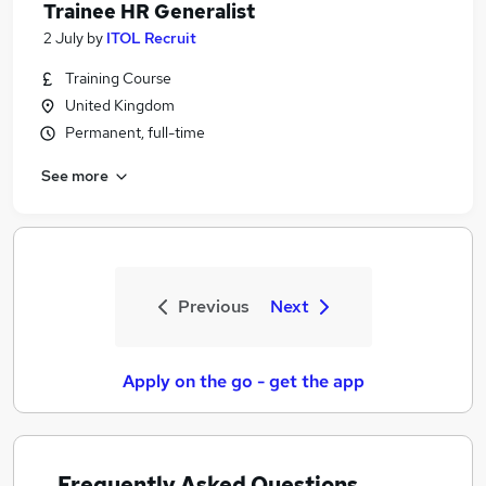
Trainee HR Generalist
2 July
by
ITOL Recruit
Training Course
United Kingdom
Permanent, full-time
See more
Previous
Next
Apply on the go - get the app
Frequently Asked Questions