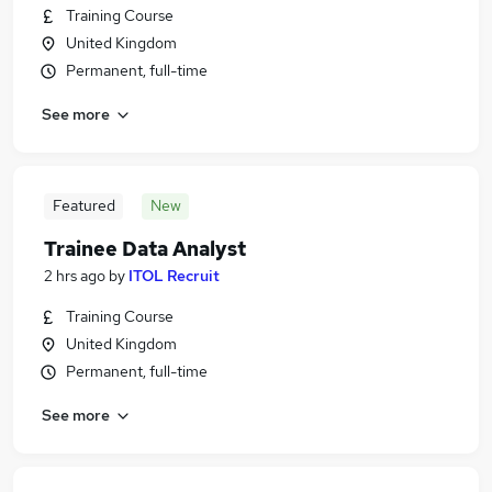
Training Course
United Kingdom
Permanent, full-time
See more
Featured
New
Trainee Data Analyst
2 hrs ago
by
ITOL Recruit
Training Course
United Kingdom
Permanent, full-time
See more