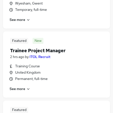
Wyesham, Gwent
Temporary, full-time
See more
Featured
New
Trainee Project Manager
2 hrs ago
by
ITOL Recruit
Training Course
United Kingdom
Permanent, full-time
See more
Featured