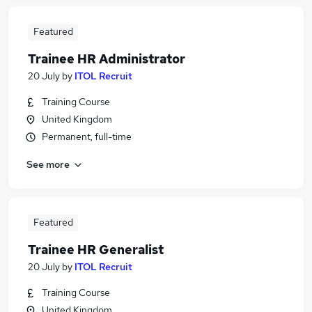
Featured
Trainee HR Administrator
20 July
by
ITOL Recruit
Training Course
United Kingdom
Permanent, full-time
See more
Featured
Trainee HR Generalist
20 July
by
ITOL Recruit
Training Course
United Kingdom