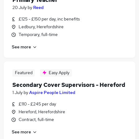
20 July
by
Reed
£125 - £150 per day, inc benefits
Ledbury, Herefordshire
Temporary, full-time
See more
Featured
Easy Apply
Secondary Cover Supervisors - Hereford
1 July
by
Aspire People Limited
£110 - £245 per day
Hereford, Herefordshire
Contract, full-time
See more