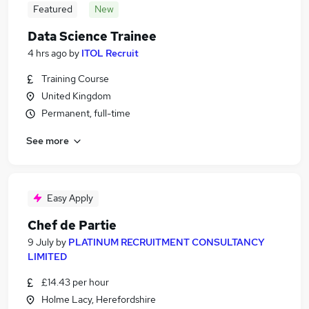
Featured
New
Data Science Trainee
4 hrs ago
by
ITOL Recruit
Training Course
United Kingdom
Permanent, full-time
See more
Easy Apply
Chef de Partie
9 July
by
PLATINUM RECRUITMENT CONSULTANCY
LIMITED
£14.43 per hour
Holme Lacy, Herefordshire