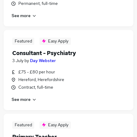
Permanent, full-time
See more
Featured
Easy Apply
Consultant - Psychiatry
3 July
by
Day Webster
£75 - £80 per hour
Hereford, Herefordshire
Contract, full-time
See more
Featured
Easy Apply
Primary Teacher