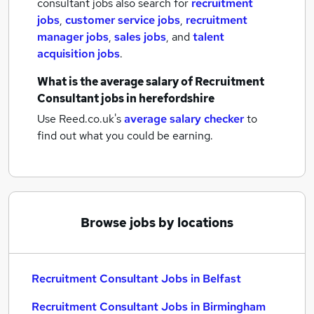
consultant jobs also search for
recruitment
jobs
,
customer service jobs
,
recruitment
manager jobs
,
sales jobs
,
and
talent
acquisition jobs
.
What is the average salary of
Recruitment
Consultant jobs
in herefordshire
Use Reed.co.uk's
average salary checker
to
find out what you could be earning.
Browse jobs by locations
Recruitment Consultant Jobs in Belfast
Recruitment Consultant Jobs in Birmingham