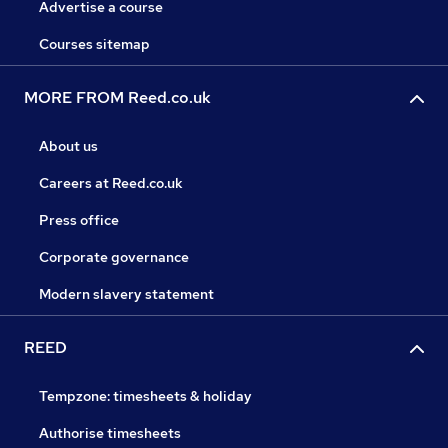
Advertise a course
Courses sitemap
MORE FROM Reed.co.uk
About us
Careers at Reed.co.uk
Press office
Corporate governance
Modern slavery statement
REED
Tempzone: timesheets & holiday
Authorise timesheets