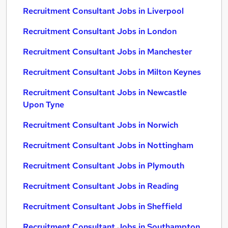
Recruitment Consultant Jobs in Liverpool
Recruitment Consultant Jobs in London
Recruitment Consultant Jobs in Manchester
Recruitment Consultant Jobs in Milton Keynes
Recruitment Consultant Jobs in Newcastle
Upon Tyne
Recruitment Consultant Jobs in Norwich
Recruitment Consultant Jobs in Nottingham
Recruitment Consultant Jobs in Plymouth
Recruitment Consultant Jobs in Reading
Recruitment Consultant Jobs in Sheffield
Recruitment Consultant Jobs in Southampton