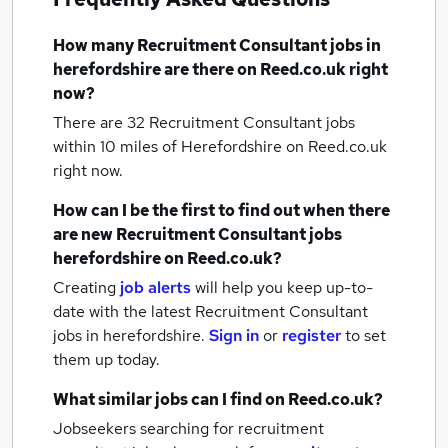
How many
Recruitment Consultant jobs
in
herefordshire
are there on Reed.co.uk right
now?
There are 32
Recruitment Consultant jobs
within 10 miles of Herefordshire
on Reed.co.uk
right now.
How can I be the first to find out when there
are new
Recruitment Consultant jobs
herefordshire
on Reed.co.uk?
Creating
job alerts
will help you keep up-to-
date with the latest
Recruitment Consultant
jobs
in herefordshire.
Sign in
or
register
to set
them up today.
What similar jobs can I find on Reed.co.uk?
Jobseekers searching for recruitment