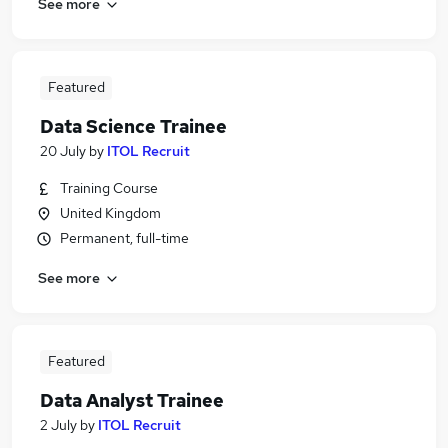
See more
Featured
Data Science Trainee
20 July
by
ITOL Recruit
Training Course
United Kingdom
Permanent, full-time
See more
Featured
Data Analyst Trainee
2 July
by
ITOL Recruit