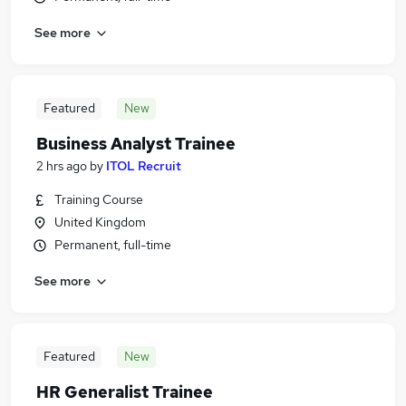
See more
Featured
New
Business Analyst Trainee
2 hrs ago
by
ITOL Recruit
Training Course
United Kingdom
Permanent, full-time
See more
Featured
New
HR Generalist Trainee