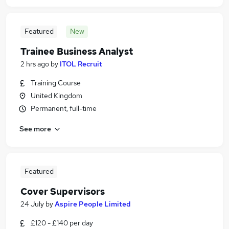
Featured
New
Trainee Business Analyst
2 hrs ago
by
ITOL Recruit
Training Course
United Kingdom
Permanent, full-time
See more
Featured
Cover Supervisors
24 July
by
Aspire People Limited
£120 - £140 per day