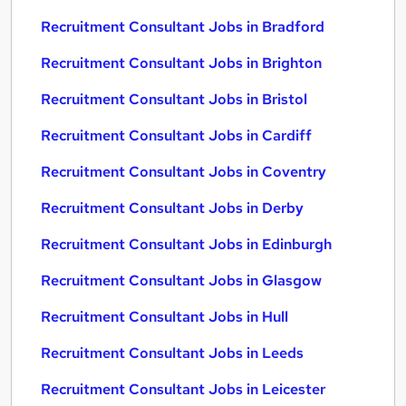
Recruitment Consultant Jobs in Bradford
Recruitment Consultant Jobs in Brighton
Recruitment Consultant Jobs in Bristol
Recruitment Consultant Jobs in Cardiff
Recruitment Consultant Jobs in Coventry
Recruitment Consultant Jobs in Derby
Recruitment Consultant Jobs in Edinburgh
Recruitment Consultant Jobs in Glasgow
Recruitment Consultant Jobs in Hull
Recruitment Consultant Jobs in Leeds
Recruitment Consultant Jobs in Leicester