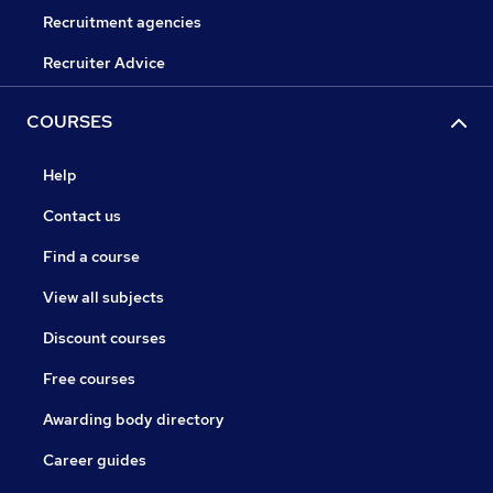
Recruitment agencies
Recruiter Advice
COURSES
Help
Contact us
Find a course
View all subjects
Discount courses
Free courses
Awarding body directory
Career guides