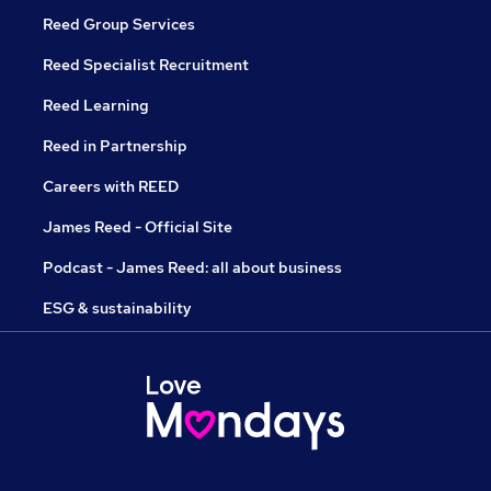
Reed Group Services
Reed Specialist Recruitment
Reed Learning
Reed in Partnership
Careers with REED
James Reed - Official Site
Podcast - James Reed: all about business
ESG & sustainability