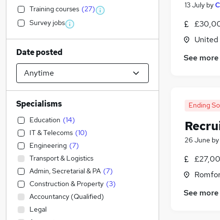
13 July
by
C
Training courses
(
27
)
Survey jobs
£30,00
United
Date posted
See more
Specialisms
Ending S
Education
(
14
)
Recru
IT & Telecoms
(
10
)
26 June
b
Engineering
(
7
)
Transport & Logistics
£27,00
Admin, Secretarial & PA
(
7
)
Romfor
Construction & Property
(
3
)
See more
Accountancy (Qualified)
Legal