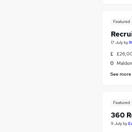
Featured
Recru
17 July
by
R
£26,00
Maldon
See more
Featured
360 R
9 July
by
E