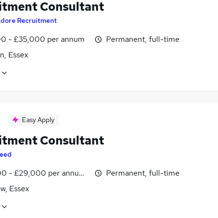
itment Consultant
dore Recruitment
0 - £35,000 per annum
Permanent, full-time
n, Essex
Easy Apply
itment Consultant
eed
0 - £29,000 per annum, inc benefits
Permanent, full-time
, Essex