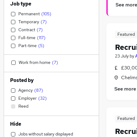
Job type
See mor
Permanent
(
105
)
Temporary
(
7
)
Contract
(
7
)
Featured
Full-time
(
117
)
Recru
Part-time
(
5
)
23 July
by
Work from home
(
7
)
£30,00
Chelms
Posted by
See more
Agency
(
87
)
Employer
(
32
)
Reed
Featured
Hide
Recru
Jobs without salary displayed