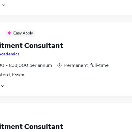
e
Easy Apply
itment Consultant
Academics
0 - £38,000 per annum
Permanent, full-time
ford, Essex
itment Consultant