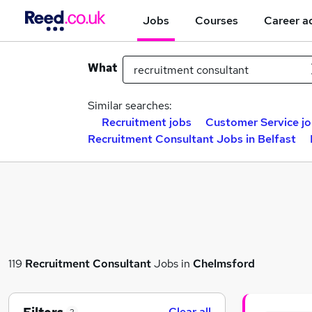
Jobs
Courses
Career a
What
Similar searches:
Recruitment jobs
Customer Service j
Recruitment Consultant Jobs in Belfast
119
Recruitment Consultant
Jobs in
Chelmsford
Clear all