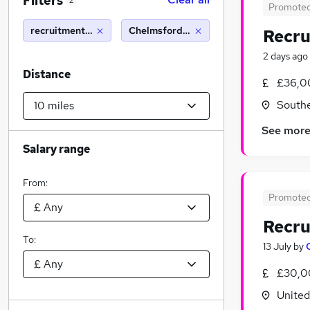
Filters
2
Promote
recruitment consultant
Chelmsford (10 miles)
Recru
2 days ago
Distance
£36,0
South
See mor
Salary range
From:
Promote
Recru
To:
13 July
by
£30,0
Unite