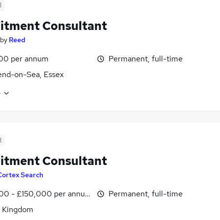
d
itment Consultant
by
Reed
00 per annum
Permanent, full-time
end-on-Sea, Essex
e
d
itment Consultant
Cortex Search
00 - £150,000 per annum
Permanent, full-time
d Kingdom