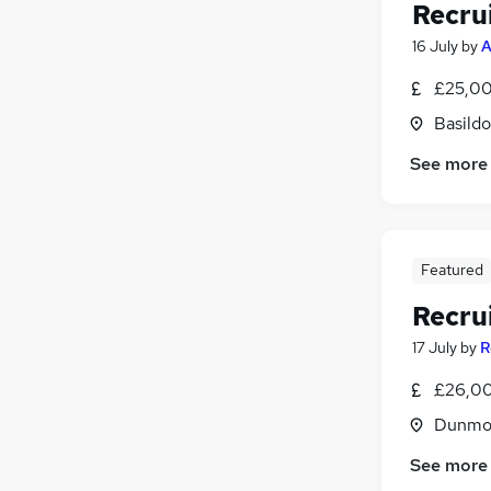
Recru
16 July
by
A
£25,00
Basildo
See more
Featured
Recru
17 July
by
R
£26,00
Dunmow
See more