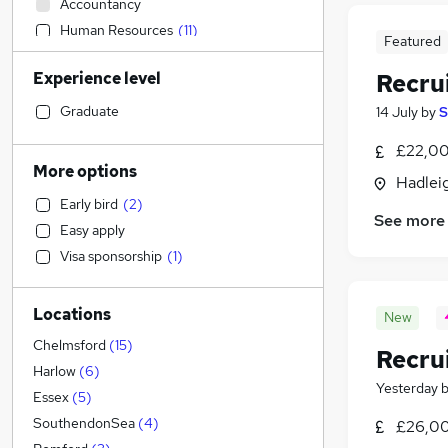
Accountancy
Human Resources
(
11
)
Featured
Sales
(
2
)
Experience level
Recru
Social Care
Marketing & PR
Graduate
14 July
by
S
Customer Service
£22,00
Recruitment Consultancy
(
29
)
More options
Hadleig
Financial Services
(
14
)
Early bird
(
2
)
Motoring & Automotive
(
7
)
See more
Easy apply
Manufacturing
Visa sponsorship
(
1
)
Estate Agency
(
6
)
Health & Medicine
(
3
)
Locations
General Insurance
(
2
)
New
Retail
(
1
)
Chelmsford
(
15
)
Recru
Other
(
1
)
Harlow
(
6
)
Yesterday
Hospitality & Catering
Essex
(
5
)
Purchasing
SouthendonSea
(
4
)
£26,00
Strategy & Consultancy
(
2
)