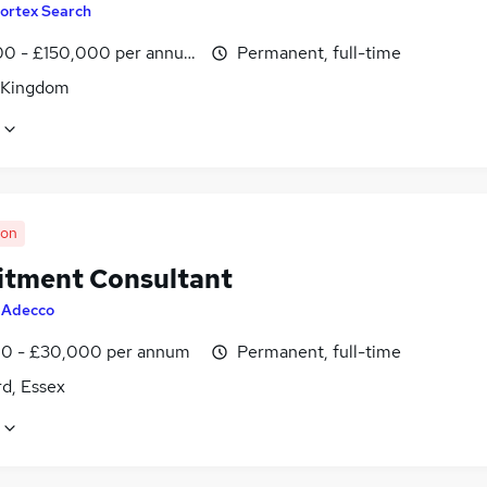
ortex Search
0 - £150,000 per annum
Permanent, full-time
 Kingdom
oon
itment Consultant
y
Adecco
0 - £30,000 per annum
Permanent, full-time
d, Essex