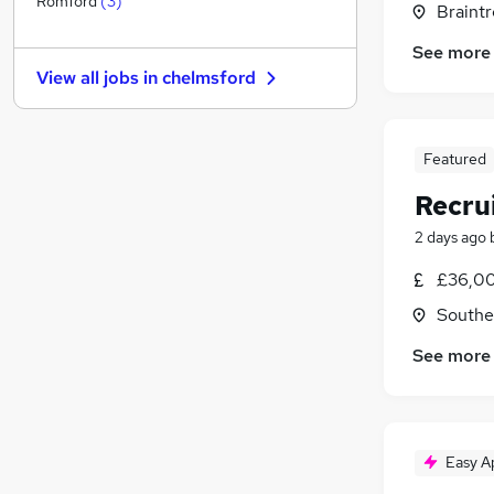
Romford
(
3
)
Braintr
Charity & Voluntary
See more
FMCG
View all jobs in
chelmsford
Security & Safety
Energy
Media, Digital & Creative
Featured
Leisure & Tourism
Recru
Scientific
Graduate Training & Internships
2 days ago
Training
£36,00
Apprenticeships
Southe
Banking
See more
Easy A