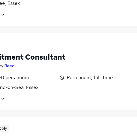
ee, Essex
itment Consultant
by
Reed
0 per annum
Permanent, full-time
nd-on-Sea, Essex
pply