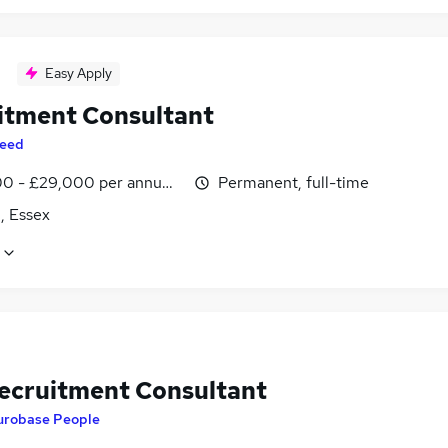
Easy Apply
itment Consultant
eed
0 - £29,000 per annum, inc benefits
Permanent, full-time
, Essex
ecruitment Consultant
urobase People