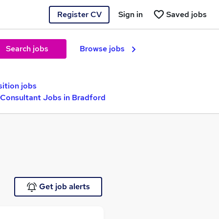
Register CV
Sign in
Saved jobs
Search jobs
Browse jobs
sition jobs
Consultant Jobs in Bradford
Get job alerts