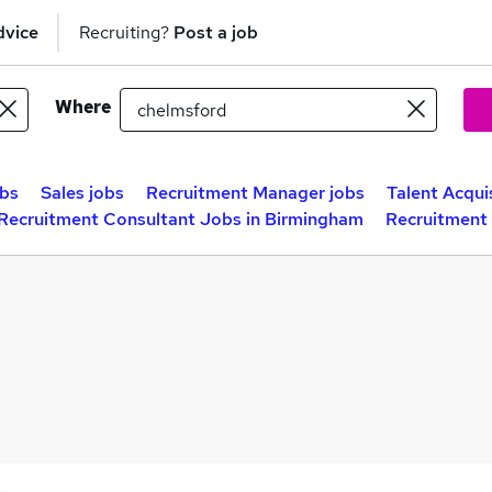
dvice
Recruiting?
Post a job
Where
obs
Sales jobs
Recruitment Manager jobs
Talent Acqui
Recruitment Consultant Jobs in Birmingham
Recruitment 