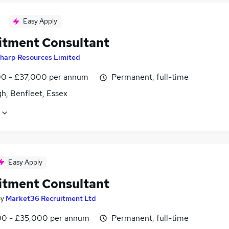
Easy Apply
itment Consultant
harp Resources Limited
0 - £37,000 per annum
Permanent, full-time
h, Benfleet, Essex
Easy Apply
itment Consultant
by
Market36 Recruitment Ltd
0 - £35,000 per annum
Permanent, full-time