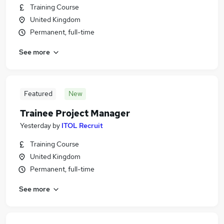
Training Course
United Kingdom
Permanent, full-time
See more
Featured
New
Trainee Project Manager
Yesterday
by
ITOL Recruit
Training Course
United Kingdom
Permanent, full-time
See more