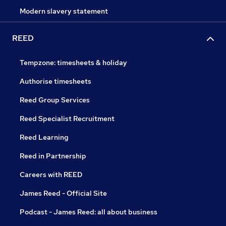
Modern slavery statement
REED
Tempzone: timesheets & holiday
Authorise timesheets
Reed Group Services
Reed Specialist Recruitment
Reed Learning
Reed in Partnership
Careers with REED
James Reed - Official Site
Podcast - James Reed: all about business