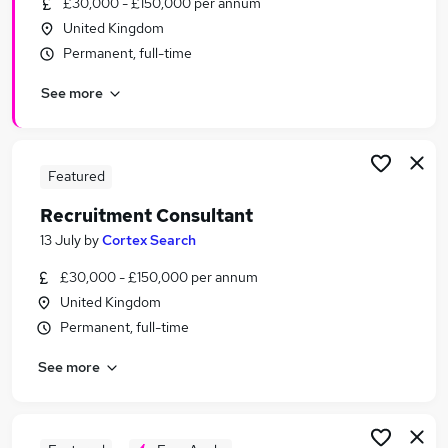
£30,000 - £150,000 per annum
Similar searches:
United Kingdom
Recruitment jobs
Permanent, full-time
Customer Service jobs
See more
Sales jobs
Recruitment Manager jobs
Talent Acquisition jobs
Recruitment Consultant Jobs in Belfast
Featured
Recruitment Consultant Jobs in Birmingham
Recruitment Consultant
Recruitment Consultant Jobs in Bradford
13 July
by
Cortex Search
£30,000 - £150,000 per annum
United Kingdom
Permanent, full-time
See more