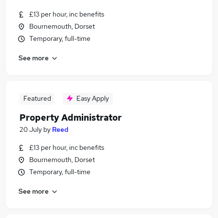
£13 per hour, inc benefits
Bournemouth, Dorset
Temporary, full-time
See more
Featured
Easy Apply
Property Administrator
20 July
by
Reed
£13 per hour, inc benefits
Bournemouth, Dorset
Temporary, full-time
See more