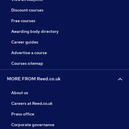
Discount courses
Free courses
Awarding body directory
Career guides
Advertise a course
Courses sitemap
MORE FROM Reed.co.uk
About us
Careers at Reed.co.uk
Press office
Corporate governance