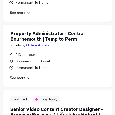
Permanent, full-time
See more
Property Administrator | Central
Bournemouth | Temp to Perm
21 July
by
Office Angels
£13 per hour
Bournemouth, Dorset
Permanent, full-time
See more
Featured
Easy Apply
Senior Video Content Creator Designer -
Premium Business / Lifestyle - Hybrid /