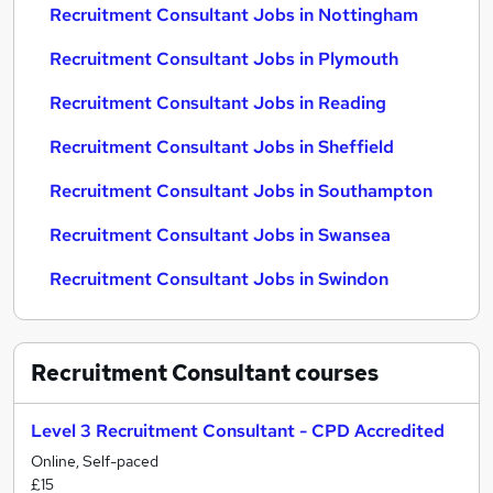
Recruitment Consultant Jobs in Nottingham
Recruitment Consultant Jobs in Plymouth
Recruitment Consultant Jobs in Reading
Recruitment Consultant Jobs in Sheffield
Recruitment Consultant Jobs in Southampton
Recruitment Consultant Jobs in Swansea
Recruitment Consultant Jobs in Swindon
Recruitment Consultant
courses
Level 3 Recruitment Consultant - CPD Accredited
Online, Self-paced
£15