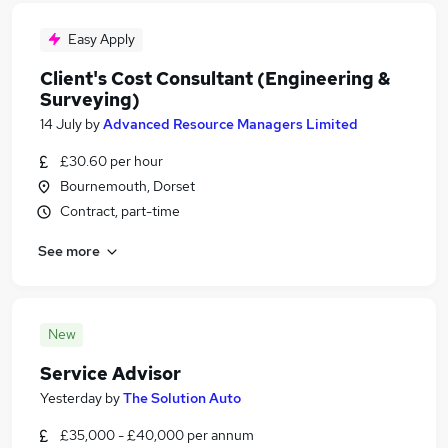
Easy Apply
Client's Cost Consultant (Engineering &
Surveying)
14 July
by
Advanced Resource Managers Limited
£30.60 per hour
Bournemouth, Dorset
Contract, part-time
See more
New
Service Advisor
Yesterday
by
The Solution Auto
£35,000 - £40,000 per annum