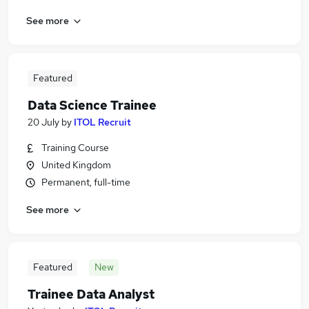
See more
Featured
Data Science Trainee
20 July
by
ITOL Recruit
Training Course
United Kingdom
Permanent, full-time
See more
Featured
New
Trainee Data Analyst