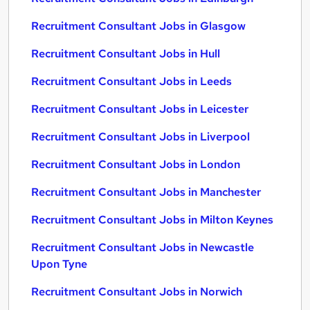
Recruitment Consultant Jobs in Glasgow
Recruitment Consultant Jobs in Hull
Recruitment Consultant Jobs in Leeds
Recruitment Consultant Jobs in Leicester
Recruitment Consultant Jobs in Liverpool
Recruitment Consultant Jobs in London
Recruitment Consultant Jobs in Manchester
Recruitment Consultant Jobs in Milton Keynes
Recruitment Consultant Jobs in Newcastle
Upon Tyne
Recruitment Consultant Jobs in Norwich