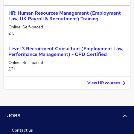
HR: Human Resources Management (Employment
Law, UK Payroll & Recruitment) Training
Online, Self-paced
£15
Level 3 Recruitment Consultant (Employment Law,
Performance Management) - CPD Certified
Online, Self-paced
£21
View HR courses
JOBS
Contact us