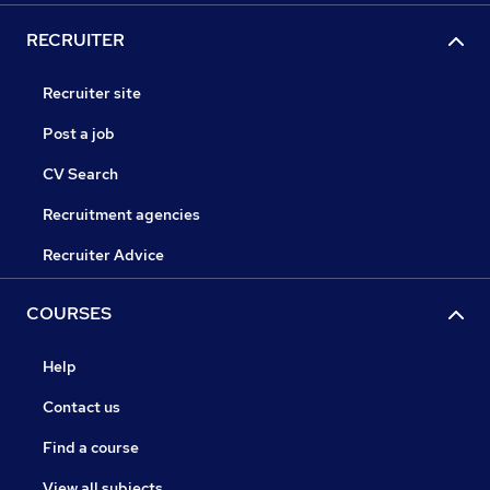
RECRUITER
Recruiter site
Post a job
CV Search
Recruitment agencies
Recruiter Advice
COURSES
Help
Contact us
Find a course
View all subjects