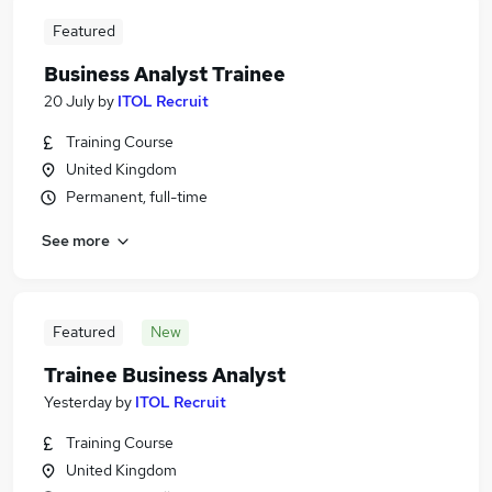
Featured
Business Analyst Trainee
20 July
by
ITOL Recruit
Training Course
United Kingdom
Permanent, full-time
See more
Featured
New
Trainee Business Analyst
Yesterday
by
ITOL Recruit
Training Course
United Kingdom