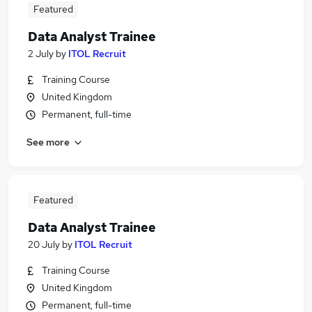
Featured
Data Analyst Trainee
2 July
by
ITOL Recruit
Training Course
United Kingdom
Permanent, full-time
See more
Featured
Data Analyst Trainee
20 July
by
ITOL Recruit
Training Course
United Kingdom
Permanent, full-time