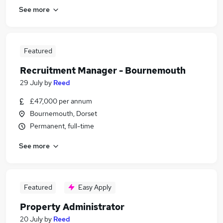
See more
Featured
Recruitment Manager - Bournemouth
29 July
by
Reed
£47,000 per annum
Bournemouth, Dorset
Permanent, full-time
See more
Featured
Easy Apply
Property Administrator
20 July
by
Reed