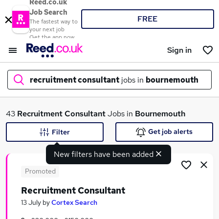
Reed.co.uk
Job Search
FREE
The fastest way to
your next job
Get the app now
Sign in
recruitment consultant
jobs in
bournemouth
What
43
Recruitment Consultant
Jobs in
Bournemouth
Get job alerts
Filter
New filters have been added
Where
Promoted
Recruitment Consultant
Search jobs
13 July
by
Cortex Search