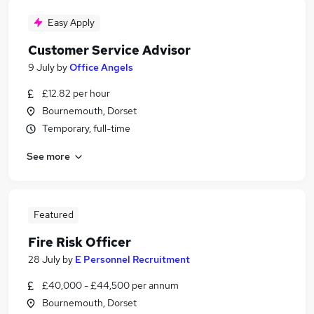
Easy Apply
Customer Service Advisor
9 July
by
Office Angels
£12.82 per hour
Bournemouth, Dorset
Temporary, full-time
See more
Featured
Fire Risk Officer
28 July
by
E Personnel Recruitment
£40,000 - £44,500 per annum
Bournemouth, Dorset