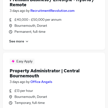
Remote
3 days ago
by
RecruitmentRevolution.com
£40,000 - £50,000 per annum
Bournemouth, Dorset
Permanent, full-time
See more
Easy Apply
Property Administrator | Central
Bournemouth
3 days ago
by
Office Angels
£13 per hour
Bournemouth, Dorset
Temporary, full-time