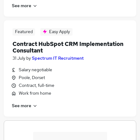
See more
Featured
Easy Apply
Contract HubSpot CRM Implementation
Consultant
31 July
by
Spectrum IT Recruitment
Salary negotiable
Poole, Dorset
Contract, full-time
Work from home
See more