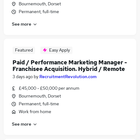
Bournemouth, Dorset
Permanent, full-time
See more
Featured
Easy Apply
Paid / Performance Marketing Manager -
Franchisee Acquisition. Hybrid / Remote
3 days ago
by
RecruitmentRevolution.com
£45,000 - £50,000 per annum
Bournemouth, Dorset
Permanent, full-time
Work from home
See more