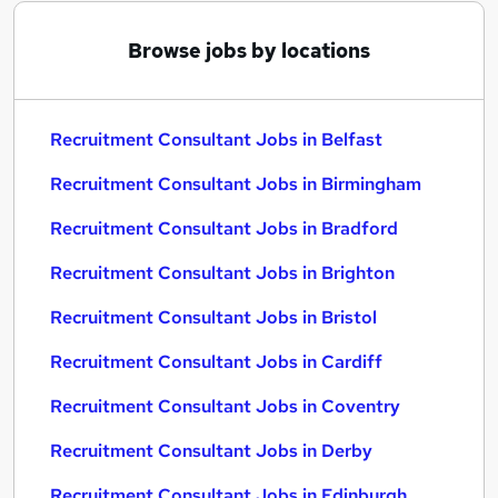
Browse jobs by locations
Recruitment Consultant Jobs in Belfast
Recruitment Consultant Jobs in Birmingham
Recruitment Consultant Jobs in Bradford
Recruitment Consultant Jobs in Brighton
Recruitment Consultant Jobs in Bristol
Recruitment Consultant Jobs in Cardiff
Recruitment Consultant Jobs in Coventry
Recruitment Consultant Jobs in Derby
Recruitment Consultant Jobs in Edinburgh