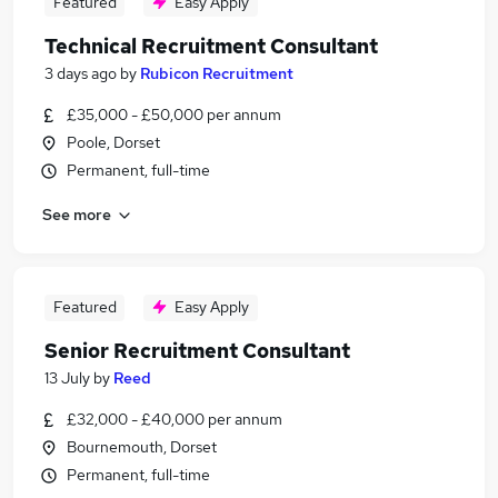
Featured
Easy Apply
Technical Recruitment Consultant
3 days ago
by
Rubicon Recruitment
£35,000 - £50,000 per annum
Poole, Dorset
Permanent, full-time
See more
Featured
Easy Apply
Senior Recruitment Consultant
13 July
by
Reed
£32,000 - £40,000 per annum
Bournemouth, Dorset
Permanent, full-time