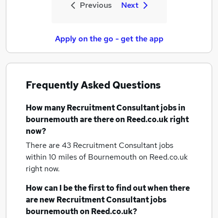
Previous
Next
Apply on the go - get the app
Frequently Asked Questions
How many
Recruitment Consultant jobs
in
bournemouth
are there on Reed.co.uk right
now?
There are 43
Recruitment Consultant jobs
within 10 miles of Bournemouth
on Reed.co.uk
right now.
How can I be the first to find out when there
are new
Recruitment Consultant jobs
bournemouth
on Reed.co.uk?