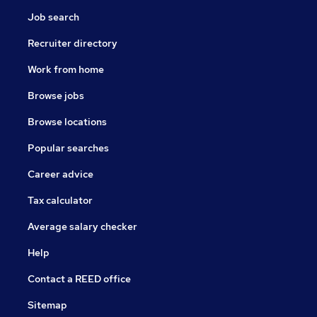
Job search
Recruiter directory
Work from home
Browse jobs
Browse locations
Popular searches
Career advice
Tax calculator
Average salary checker
Help
Contact a REED office
Sitemap