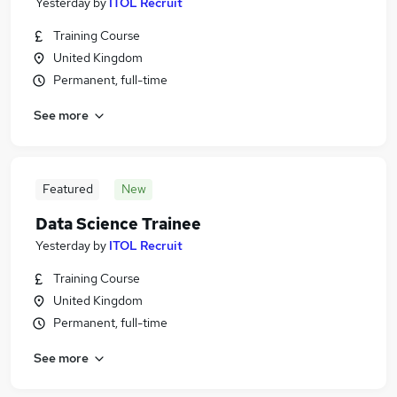
Yesterday
by
ITOL Recruit
Training Course
United Kingdom
Permanent, full-time
See more
Featured
New
Data Science Trainee
Yesterday
by
ITOL Recruit
Training Course
United Kingdom
Permanent, full-time
See more