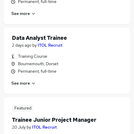
Permanent, full-time
See more
Data Analyst Trainee
2 days ago
by
ITOL Recruit
Training Course
Bournemouth, Dorset
Permanent, full-time
See more
Featured
Trainee Junior Project Manager
20 July
by
ITOL Recruit