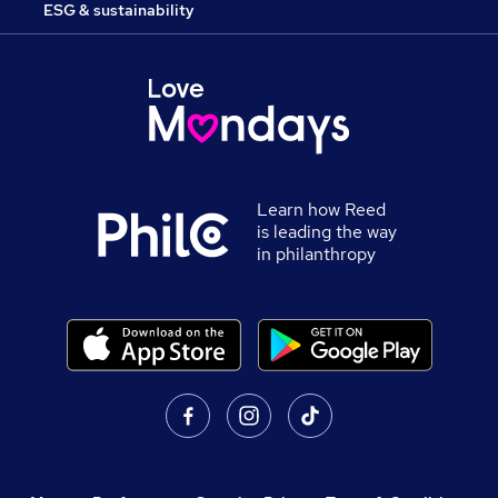
ESG & sustainability
Learn how Reed
is leading the way
in philanthropy