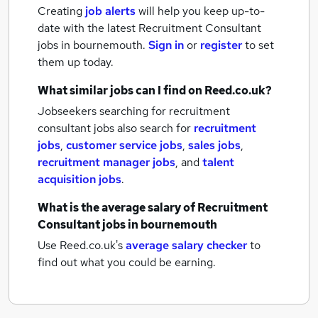
Creating
job alerts
will help you keep up-to-
date with the latest
Recruitment Consultant
jobs
in bournemouth.
Sign in
or
register
to set
them up today.
What similar jobs can I find on Reed.co.uk?
Jobseekers searching for recruitment
consultant jobs also search for
recruitment
jobs
,
customer service jobs
,
sales jobs
,
recruitment manager jobs
,
and
talent
acquisition jobs
.
What is the average salary of
Recruitment
Consultant jobs
in bournemouth
Use Reed.co.uk's
average salary checker
to
find out what you could be earning.