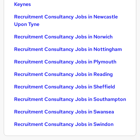
Keynes
Recruitment Consultancy Jobs in Newcastle
Upon Tyne
Recruitment Consultancy Jobs in Norwich
Recruitment Consultancy Jobs in Nottingham
Recruitment Consultancy Jobs in Plymouth
Recruitment Consultancy Jobs in Reading
Recruitment Consultancy Jobs in Sheffield
Recruitment Consultancy Jobs in Southampton
Recruitment Consultancy Jobs in Swansea
Recruitment Consultancy Jobs in Swindon