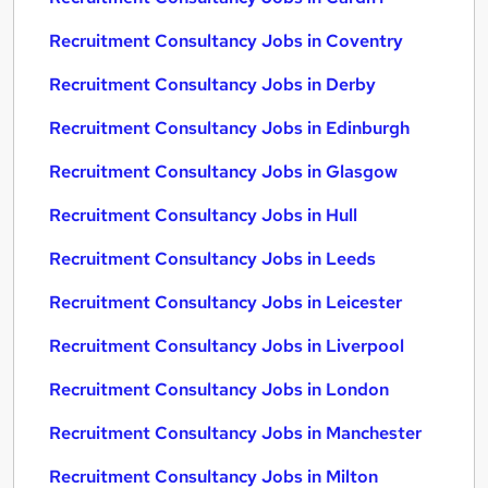
Recruitment Consultancy Jobs in Coventry
Recruitment Consultancy Jobs in Derby
Recruitment Consultancy Jobs in Edinburgh
Recruitment Consultancy Jobs in Glasgow
Recruitment Consultancy Jobs in Hull
Recruitment Consultancy Jobs in Leeds
Recruitment Consultancy Jobs in Leicester
Recruitment Consultancy Jobs in Liverpool
Recruitment Consultancy Jobs in London
Recruitment Consultancy Jobs in Manchester
Recruitment Consultancy Jobs in Milton