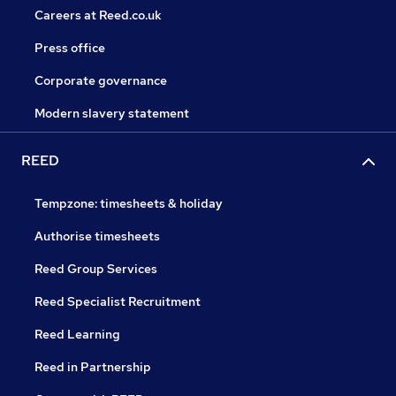
Careers at Reed.co.uk
Press office
Corporate governance
Modern slavery statement
REED
Tempzone: timesheets & holiday
Authorise timesheets
Reed Group Services
Reed Specialist Recruitment
Reed Learning
Reed in Partnership