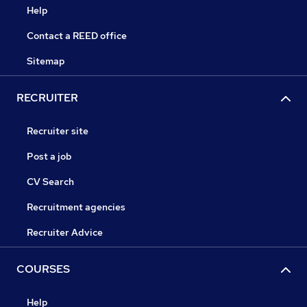
Help
Contact a REED office
Sitemap
RECRUITER
Recruiter site
Post a job
CV Search
Recruitment agencies
Recruiter Advice
COURSES
Help