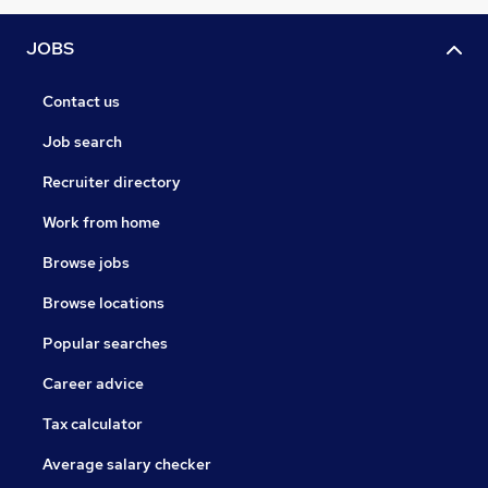
JOBS
Contact us
Job search
Recruiter directory
Work from home
Browse jobs
Browse locations
Popular searches
Career advice
Tax calculator
Average salary checker