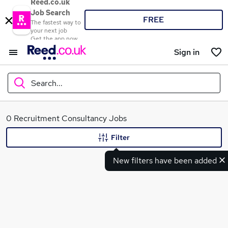
Reed.co.uk
Job Search
FREE
The fastest way to
your next job
Get the app now
Sign in
Search...
What
0 Recruitment Consultancy Jobs
Filter
New filters have been added
Where
Search jobs