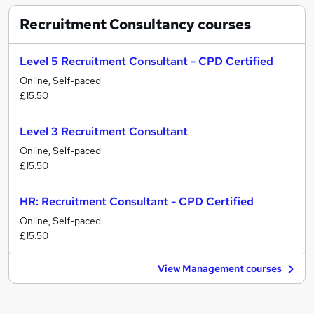
Recruitment Consultancy
courses
Level 5 Recruitment Consultant - CPD Certified
Online, Self-paced
£15.50
Level 3 Recruitment Consultant
Online, Self-paced
£15.50
HR: Recruitment Consultant - CPD Certified
Online, Self-paced
£15.50
View Management courses