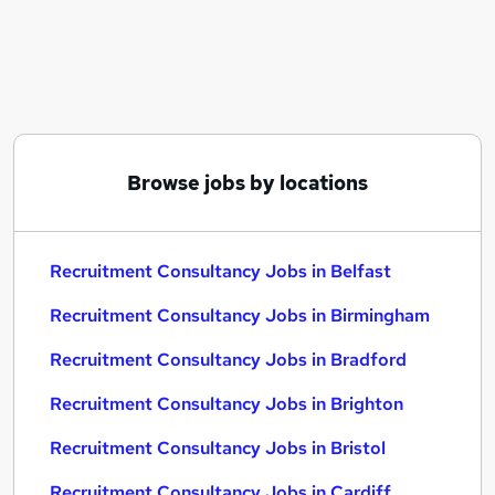
Similar searches:
Recruitment Consultancy Jobs in Belfast
Recruitment Consultancy Jobs in Birmingham
Recruitment Consultancy Jobs in Bradford
Browse jobs by locations
Recruitment Consultancy Jobs in Belfast
Recruitment Consultancy Jobs in Birmingham
Recruitment Consultancy Jobs in Bradford
Recruitment Consultancy Jobs in Brighton
Recruitment Consultancy Jobs in Bristol
Recruitment Consultancy Jobs in Cardiff