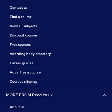
Contact us
Find a course
View all subjects
Discount courses
Free courses
Awarding body directory
Career guides
Advertise a course
Courses sitemap
MORE FROM Reed.co.uk
About us