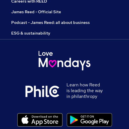
Careers with REED
James Reed - Official Site
Podcast - James Reed: all about business
ESG & sustainability
Learn how Reed
is leading the way
in philanthropy