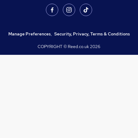
Manage Preferences
,
Security, Privacy, Terms & Conditions
COPYRIGHT © Reed.co.uk
2026