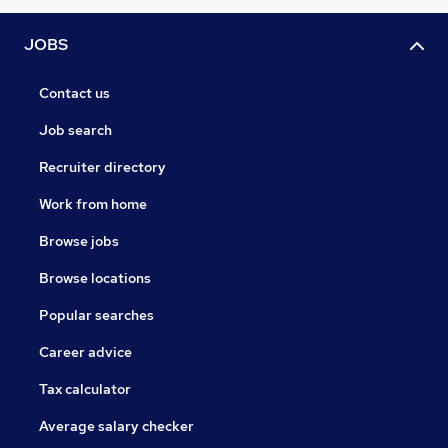
JOBS
Contact us
Job search
Recruiter directory
Work from home
Browse jobs
Browse locations
Popular searches
Career advice
Tax calculator
Average salary checker