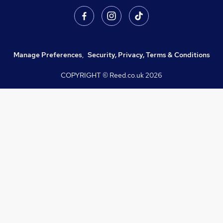
Manage Preferences
,
Security, Privacy, Terms & Conditions
COPYRIGHT © Reed.co.uk
2026