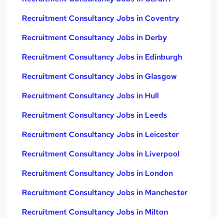
Recruitment Consultancy Jobs in Coventry
Recruitment Consultancy Jobs in Derby
Recruitment Consultancy Jobs in Edinburgh
Recruitment Consultancy Jobs in Glasgow
Recruitment Consultancy Jobs in Hull
Recruitment Consultancy Jobs in Leeds
Recruitment Consultancy Jobs in Leicester
Recruitment Consultancy Jobs in Liverpool
Recruitment Consultancy Jobs in London
Recruitment Consultancy Jobs in Manchester
Recruitment Consultancy Jobs in Milton