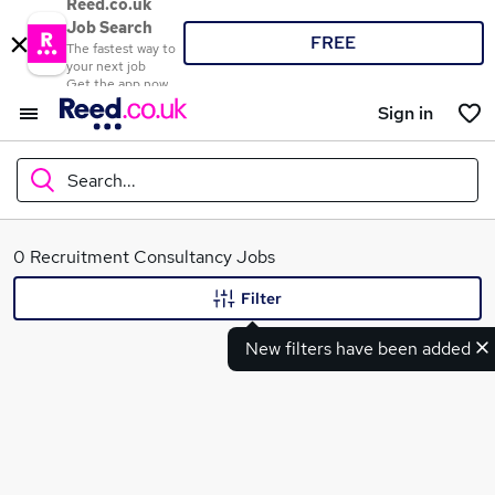
Reed.co.uk
Job Search
FREE
The fastest way to
your next job
Get the app now
Sign in
Search...
What
0 Recruitment Consultancy Jobs
Filter
New filters have been added
Where
Search jobs