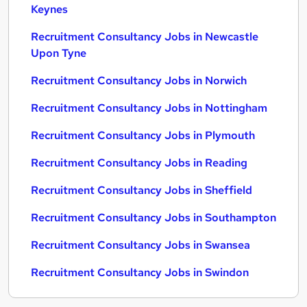
Keynes
Recruitment Consultancy Jobs in Newcastle
Upon Tyne
Recruitment Consultancy Jobs in Norwich
Recruitment Consultancy Jobs in Nottingham
Recruitment Consultancy Jobs in Plymouth
Recruitment Consultancy Jobs in Reading
Recruitment Consultancy Jobs in Sheffield
Recruitment Consultancy Jobs in Southampton
Recruitment Consultancy Jobs in Swansea
Recruitment Consultancy Jobs in Swindon