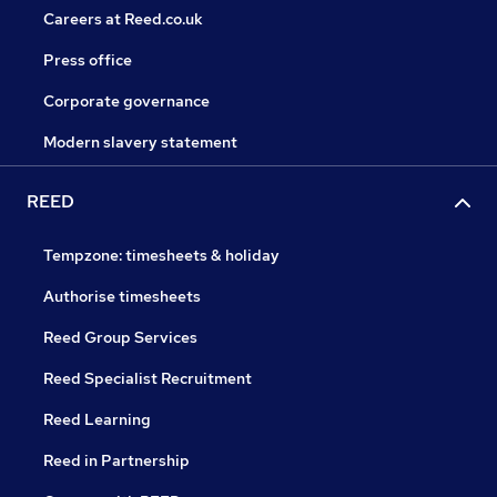
Careers at Reed.co.uk
Press office
Corporate governance
Modern slavery statement
REED
Tempzone: timesheets & holiday
Authorise timesheets
Reed Group Services
Reed Specialist Recruitment
Reed Learning
Reed in Partnership