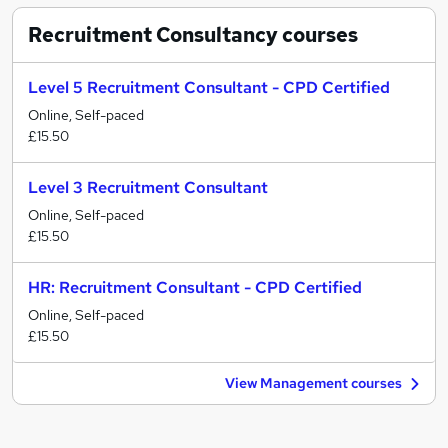
Recruitment Consultancy
courses
Level 5 Recruitment Consultant - CPD Certified
Online, Self-paced
£15.50
Level 3 Recruitment Consultant
Online, Self-paced
£15.50
HR: Recruitment Consultant - CPD Certified
Online, Self-paced
£15.50
View Management courses