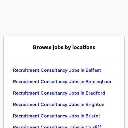
Similar searches:
Recruitment Consultancy Jobs in Belfast
Recruitment Consultancy Jobs in Birmingham
Recruitment Consultancy Jobs in Bradford
Browse jobs by locations
Recruitment Consultancy Jobs in Belfast
Recruitment Consultancy Jobs in Birmingham
Recruitment Consultancy Jobs in Bradford
Recruitment Consultancy Jobs in Brighton
Recruitment Consultancy Jobs in Bristol
Recruitment Consultancy Jobs in Cardiff