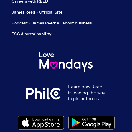
Careers with REED
James Reed - Official Site
Podcast - James Reed: all about business
ESG & sustainability
Learn how Reed
is leading the way
in philanthropy