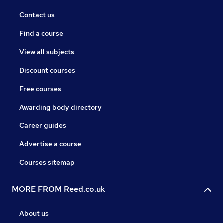
Contact us
Find a course
View all subjects
Discount courses
Free courses
Awarding body directory
Career guides
Advertise a course
Courses sitemap
MORE FROM Reed.co.uk
About us