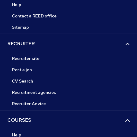
Help
Contact a REED office
Sitemap
RECRUITER
Recruiter site
Post a job
CV Search
Recruitment agencies
Recruiter Advice
COURSES
Help