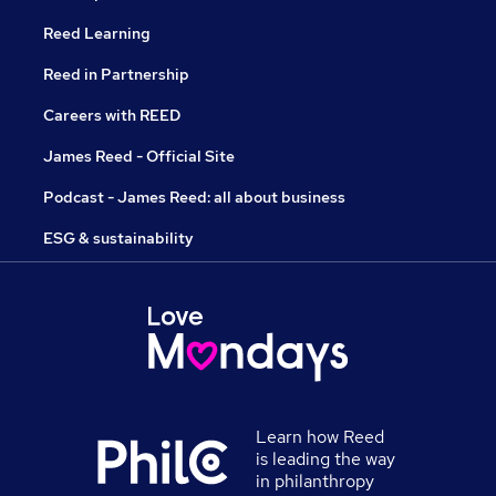
Reed Learning
Reed in Partnership
Careers with REED
James Reed - Official Site
Podcast - James Reed: all about business
ESG & sustainability
Learn how Reed
is leading the way
in philanthropy