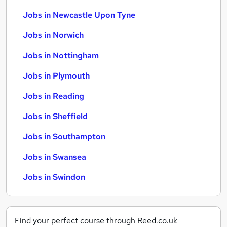
Jobs in Newcastle Upon Tyne
Jobs in Norwich
Jobs in Nottingham
Jobs in Plymouth
Jobs in Reading
Jobs in Sheffield
Jobs in Southampton
Jobs in Swansea
Jobs in Swindon
Find your perfect course through Reed.co.uk