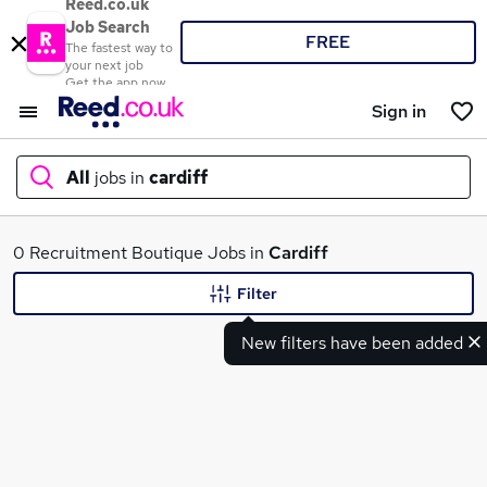
Reed.co.uk
Job Search
FREE
The fastest way to
your next job
Get the app now
Sign in
All
jobs in
cardiff
What
0 Recruitment Boutique Jobs in
Cardiff
Filter
New filters have been added
Where
Search jobs