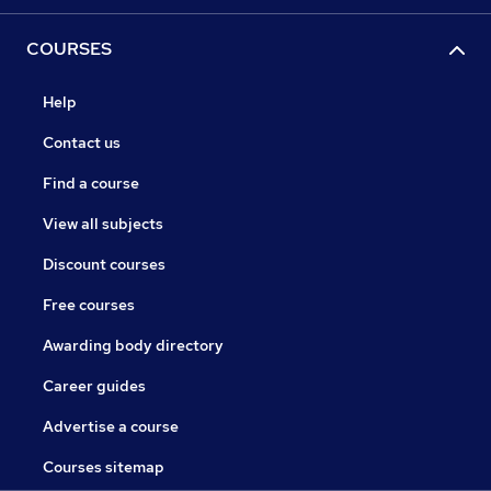
COURSES
Help
Contact us
Find a course
View all subjects
Discount courses
Free courses
Awarding body directory
Career guides
Advertise a course
Courses sitemap