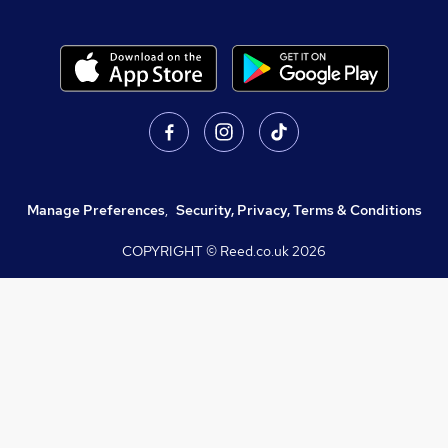
Manage Preferences
,
Security, Privacy, Terms & Conditions
COPYRIGHT © Reed.co.uk
2026