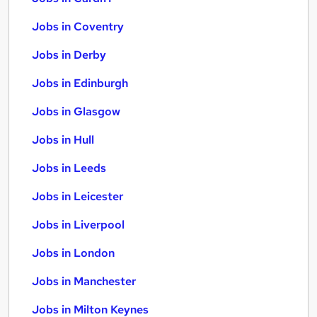
Jobs in Coventry
Jobs in Derby
Jobs in Edinburgh
Jobs in Glasgow
Jobs in Hull
Jobs in Leeds
Jobs in Leicester
Jobs in Liverpool
Jobs in London
Jobs in Manchester
Jobs in Milton Keynes