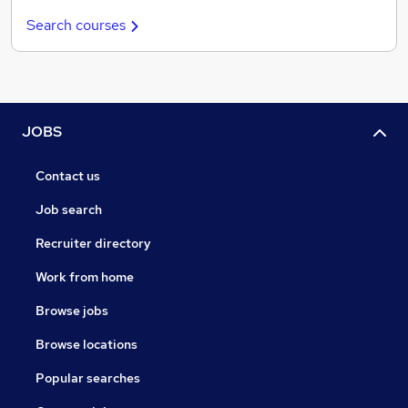
Search courses
JOBS
Contact us
Job search
Recruiter directory
Work from home
Browse jobs
Browse locations
Popular searches