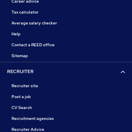
Career advice
Tax calculator
Average salary checker
Help
Contact a REED office
Sitemap
RECRUITER
Recruiter site
Post a job
CV Search
Recruitment agencies
Recruiter Advice