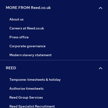
MORE FROM Reed.co.uk
About us
Careers at Reed.co.uk
Press office
Corporate governance
Modern slavery statement
REED
Tempzone: timesheets & holiday
Authorise timesheets
Reed Group Services
Reed Specialist Recruitment