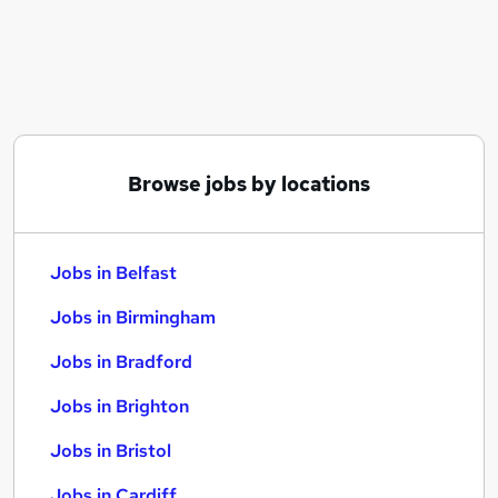
Similar searches:
Jobs in Belfast
Jobs in Birmingham
Jobs in Bradford
Browse jobs by locations
Jobs in Belfast
Jobs in Birmingham
Jobs in Bradford
Jobs in Brighton
Jobs in Bristol
Jobs in Cardiff