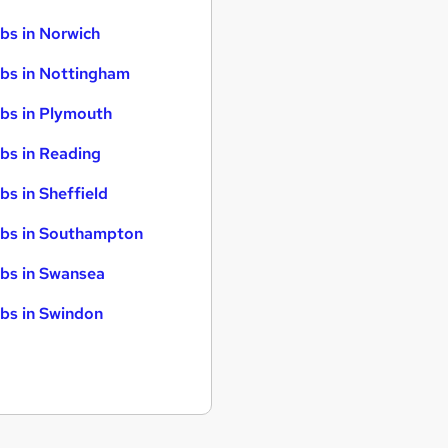
bs in Norwich
bs in Nottingham
bs in Plymouth
bs in Reading
bs in Sheffield
bs in Southampton
bs in Swansea
bs in Swindon