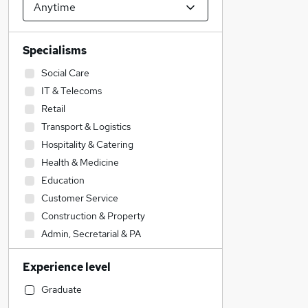
Specialisms
Social Care
IT & Telecoms
Retail
Transport & Logistics
Hospitality & Catering
Health & Medicine
Education
Customer Service
Construction & Property
Admin, Secretarial & PA
Human Resources
Experience level
Motoring & Automotive
Engineering
Graduate
Sales