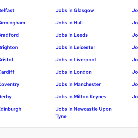
Belfast
Jobs in Glasgow
Jo
Birmingham
Jobs in Hull
Jo
Bradford
Jobs in Leeds
Jo
Brighton
Jobs in Leicester
Jo
ristol
Jobs in Liverpool
Jo
Cardiff
Jobs in London
Jo
Coventry
Jobs in Manchester
Jo
Derby
Jobs in Milton Keynes
Jo
Edinburgh
Jobs in Newcastle Upon
Tyne