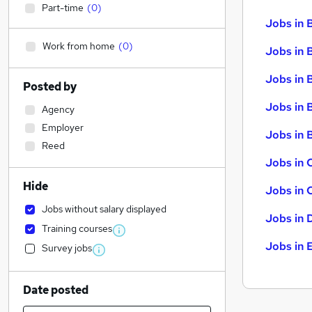
Part-time
(
0
)
Jobs in 
Work from home
(
0
)
Jobs in 
Jobs in 
Posted by
Jobs in 
Agency
Employer
Jobs in B
Reed
Jobs in 
Hide
Jobs in 
Jobs without salary displayed
Jobs in 
Training courses
Jobs in 
Survey jobs
Date posted