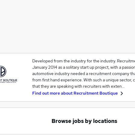
Developed from the industry for the industry. Recruitm
January 2014 as a solitary start up project, with a passio
automotive industry needed a recruitment company tha
from first hand experience. With such a unique sector, c
that they are speaking with recruiters with exten…
Find out more about
Recruitment Boutique
Browse jobs by locations