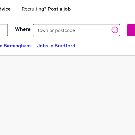
dvice
Recruiting?
Post a job
Where
in Birmingham
Jobs in Bradford