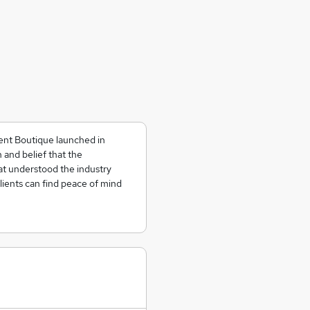
ent Boutique launched in
n and belief that the
t understood the industry
lients can find peace of mind