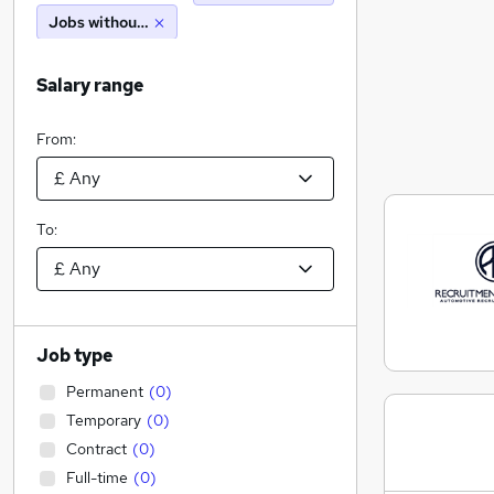
Jobs without salary displayed
Salary range
From:
To:
Job type
Permanent
(
0
)
Temporary
(
0
)
Contract
(
0
)
Full-time
(
0
)