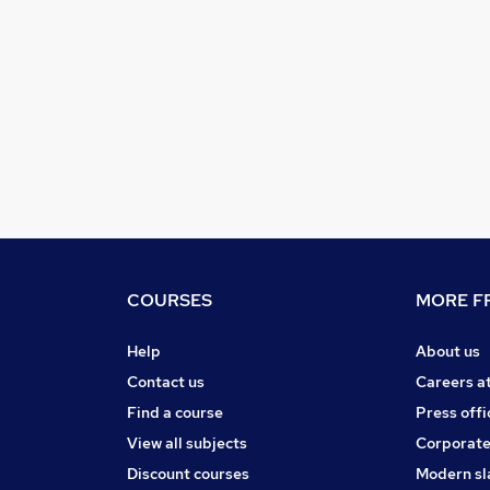
COURSES
MORE FR
Help
About us
Contact us
Careers a
Find a course
Press offi
View all subjects
Corporate
Discount courses
Modern sl