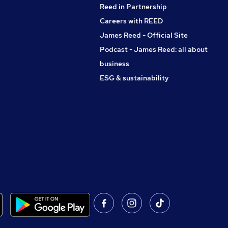
Reed in Partnership
Careers with REED
James Reed - Official Site
Podcast - James Reed: all about
business
ESG & sustainability