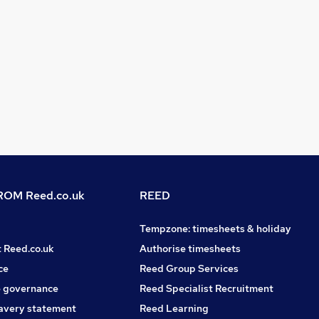
OM Reed.co.uk
REED
Tempzone: timesheets & holiday
t Reed.co.uk
Authorise timesheets
ce
Reed Group Services
 governance
Reed Specialist Recruitment
avery statement
Reed Learning