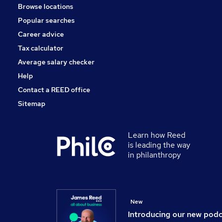
Browse locations
Apprenticeships
Popular searches
Media, Digital & Creative
General Insurance
Career advice
Scientific
Tax calculator
Purchasing
Average salary checker
Graduate Training & Internships
Help
Contact a REED office
Sitemap
Learn how Reed
is leading the way
in philanthropy
New
Introducing our new pod