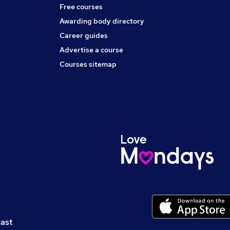
Free courses
Awarding body directory
Career guides
Advertise a course
Courses sitemap
cast