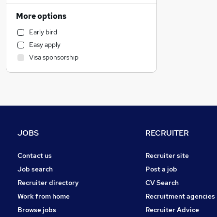
Marketing & PR
More options
Estate Agency
Early bird
Charity & Voluntary
Easy apply
Strategy & Consultancy
Visa sponsorship
Manufacturing
Other
Recruitment Consultancy
Financial Services
Accountancy
Leisure & Tourism
JOBS
RECRUITER
Security & Safety
Energy
Contact us
Recruiter site
Training
Job search
Post a job
FMCG
Recruiter directory
CV Search
Legal
Work from home
Recruitment agencies
Accountancy (Qualified)
Browse jobs
Recruiter Advice
Banking