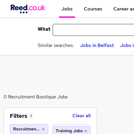
Jobs
Courses
Career a
What
Similar searches:
Jobs in Belfast
Jobs 
0 Recruitment Boutique Jobs
Filters
Clear all
3
Recruitment Boutique
Training Jobs