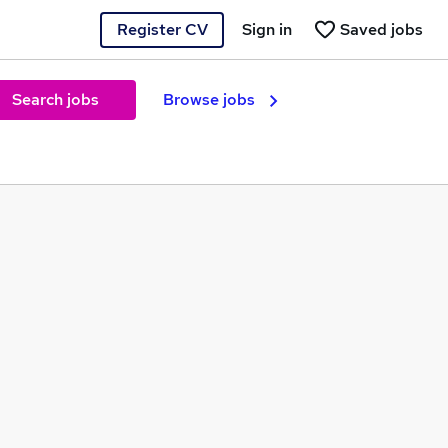
Register CV
Sign in
Saved jobs
Search jobs
Browse jobs