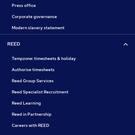
Press office
Corporate governance
Modern slavery statement
REED
Tempzone: timesheets & holiday
Authorise timesheets
Reed Group Services
Reed Specialist Recruitment
Reed Learning
Reed in Partnership
Careers with REED