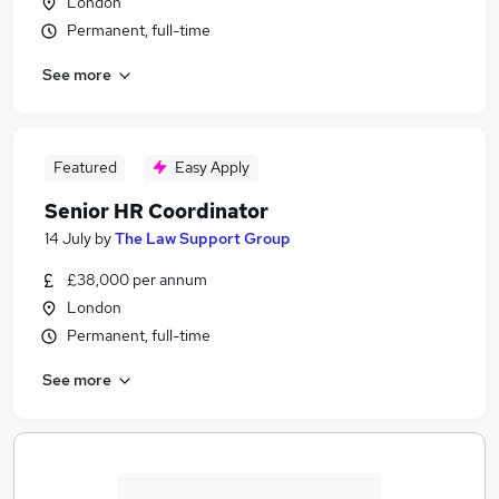
London
Permanent, full-time
See more
Featured
Easy Apply
Senior HR Coordinator
14 July
by
The Law Support Group
£38,000 per annum
London
Permanent, full-time
See more