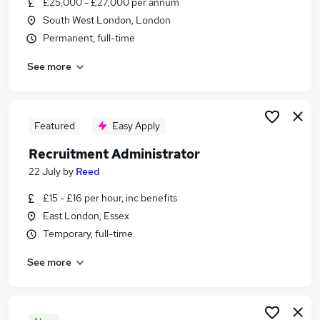
£25,000 - £27,000 per annum
Similar searches:
South West London, London
Recruitment jobs
Permanent, full-time
Administrator jobs
See more
Administration jobs
Office Manager jobs
Recruitment Assistant jobs
Recruitment Administrator Jobs in Belfast
Featured
Easy Apply
Recruitment Administrator Jobs in Birmingham
Recruitment Administrator
Recruitment Administrator Jobs in Bradford
22 July
by
Reed
£15 - £16 per hour, inc benefits
East London, Essex
Temporary, full-time
See more