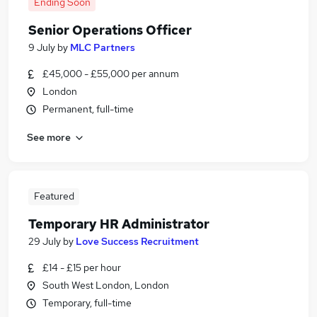
Ending Soon
Senior Operations Officer
9 July
by
MLC Partners
£45,000 - £55,000 per annum
London
Permanent, full-time
See more
Featured
Temporary HR Administrator
29 July
by
Love Success Recruitment
£14 - £15 per hour
South West London, London
Temporary, full-time