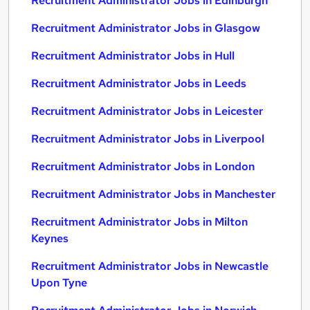
Recruitment Administrator Jobs in Edinburgh
Recruitment Administrator Jobs in Glasgow
Recruitment Administrator Jobs in Hull
Recruitment Administrator Jobs in Leeds
Recruitment Administrator Jobs in Leicester
Recruitment Administrator Jobs in Liverpool
Recruitment Administrator Jobs in London
Recruitment Administrator Jobs in Manchester
Recruitment Administrator Jobs in Milton
Keynes
Recruitment Administrator Jobs in Newcastle
Upon Tyne