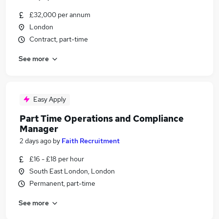
£32,000 per annum
London
Contract, part-time
See more
Easy Apply
Part Time Operations and Compliance
Manager
2 days ago
by
Faith Recruitment
£16 - £18 per hour
South East London, London
Permanent, part-time
See more