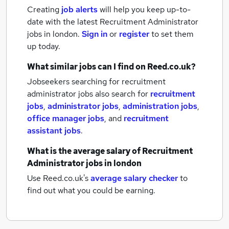
Creating
job alerts
will help you keep up-to-
date with the latest
Recruitment Administrator
jobs
in london.
Sign in
or
register
to set them
up today.
What similar jobs can I find on Reed.co.uk?
Jobseekers searching for recruitment
administrator jobs also search for
recruitment
jobs
,
administrator jobs
,
administration jobs
,
office manager jobs
,
and
recruitment
assistant jobs
.
What is the average salary of
Recruitment
Administrator jobs
in london
Use Reed.co.uk's
average salary checker
to
find out what you could be earning.