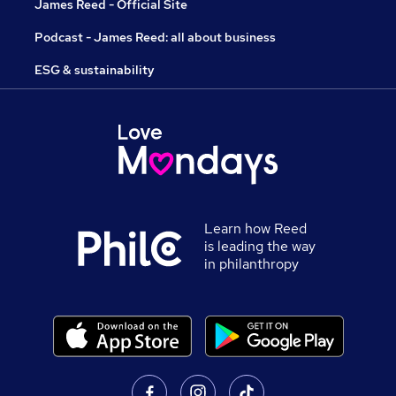
James Reed - Official Site
Podcast - James Reed: all about business
ESG & sustainability
Learn how Reed
is leading the way
in philanthropy