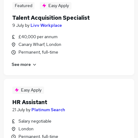
Featured
Easy Apply
Talent Acquisition Specialist
9 July
by
Livv Workplace
£40,000 per annum
Canary Wharf, London
Permanent, full-time
See more
Easy Apply
HR Assistant
21 July
by
Platinum Search
Salary negotiable
London
Permanent, full-time