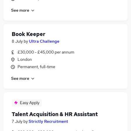
See more
Book Keeper
8 July
by
Ultra Challenge
£30,000 - £45,000 per annum
London
Permanent, full-time
See more
Easy Apply
Talent Acquisition & HR Assistant
7 July
by
Strictly Recruitment