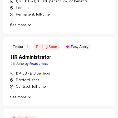
£28,000 - £36,000 per annum, inc benefits
London
Permanent, full-time
See more
Featured
Ending Soon
Easy Apply
HR Administrator
25 June
by
Academics
£14.50 - £18 per hour
Dartford, Kent
Contract, full-time
See more