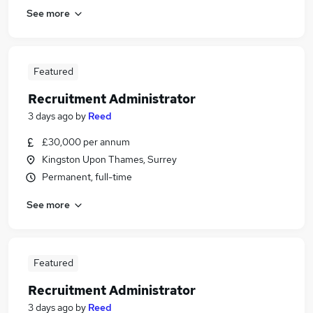
See more
Featured
Recruitment Administrator
3 days ago
by
Reed
£30,000 per annum
Kingston Upon Thames, Surrey
Permanent, full-time
See more
Featured
Recruitment Administrator
3 days ago
by
Reed