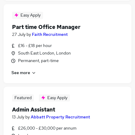
Easy Apply
Part time Office Manager
27 July
by
Faith Recruitment
£16 - £18 per hour
South East London, London
Permanent, part-time
See more
Featured
Easy Apply
Admin Assistant
13 July
by
Abbatt Property Recruitment
£26,000 - £30,000 per annum