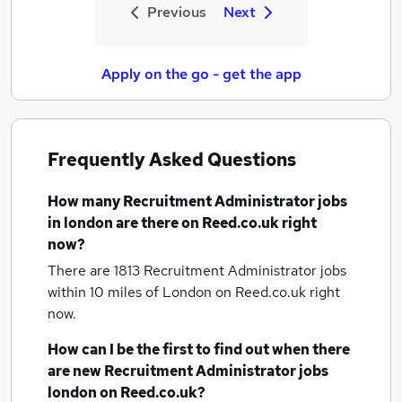
Previous
Next
Apply on the go - get the app
Frequently Asked Questions
How many
Recruitment Administrator jobs
in london
are there on Reed.co.uk right
now?
There are 1813
Recruitment Administrator jobs
within 10 miles of London
on Reed.co.uk right
now.
How can I be the first to find out when there
are new
Recruitment Administrator jobs
london
on Reed.co.uk?