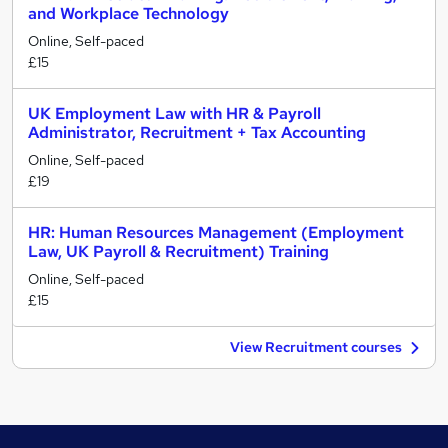
and Workplace Technology
Online, Self-paced
£15
UK Employment Law with HR & Payroll
Administrator, Recruitment + Tax Accounting
Online, Self-paced
£19
HR: Human Resources Management (Employment
Law, UK Payroll & Recruitment) Training
Online, Self-paced
£15
View Recruitment courses