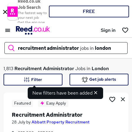
Reed.co.uk
Job Search
FREE
The fastest way to
your next job
Get the app now
Sign in
recruitment administrator
jobs in
london
What
1,813
Recruitment Administrator
Jobs in
London
Get job alerts
Filter
New filters have been added
Where
Featured
Easy Apply
Recruitment Administrator
Search jobs
28 July
by
Abbatt Property Recruitment