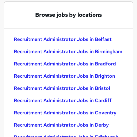
Browse jobs by locations
Recruitment Administrator Jobs in Belfast
Recruitment Administrator Jobs in Birmingham
Recruitment Administrator Jobs in Bradford
Recruitment Administrator Jobs in Brighton
Recruitment Administrator Jobs in Bristol
Recruitment Administrator Jobs in Cardiff
Recruitment Administrator Jobs in Coventry
Recruitment Administrator Jobs in Derby