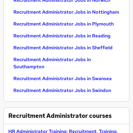
Recruitment Administrator Jobs in Norwich
Recruitment Administrator Jobs in Nottingham
Recruitment Administrator Jobs in Plymouth
Recruitment Administrator Jobs in Reading
Recruitment Administrator Jobs in Sheffield
Recruitment Administrator Jobs in
Southampton
Recruitment Administrator Jobs in Swansea
Recruitment Administrator Jobs in Swindon
Recruitment Administrator
courses
HR Administrator Training: Recruitment, Training,