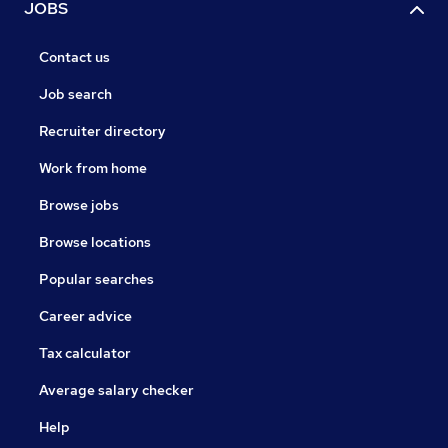
JOBS
Contact us
Job search
Recruiter directory
Work from home
Browse jobs
Browse locations
Popular searches
Career advice
Tax calculator
Average salary checker
Help