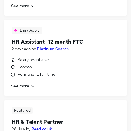
See more
Easy Apply
HR Assistant- 12 month FTC
2 days ago
by
Platinum Search
Salary negotiable
London
Permanent, full-time
See more
Featured
HR & Talent Partner
28 July
by
Reed.co.uk