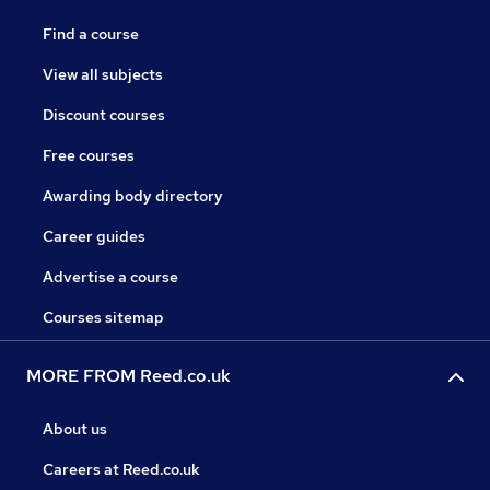
Find a course
View all subjects
Discount courses
Free courses
Awarding body directory
Career guides
Advertise a course
Courses sitemap
MORE FROM Reed.co.uk
About us
Careers at Reed.co.uk