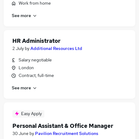
Work from home
See more
HR Administrator
2 July
by
Additional Resources Ltd
Salary negotiable
London
Contract, full-time
See more
Easy Apply
Personal Assistant & Office Manager
30 June
by
Pavilion Recruitment Solutions