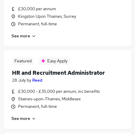
£30,000 per annum
Kingston Upon Thames, Surrey
Permanent, full-time
See more
Featured
Easy Apply
HR and Recruitment Administrator
28 July
by
Reed
£30,000 - £35,000 per annum, inc benefits
Staines-upon-Thames, Middlesex
Permanent, full-time
See more