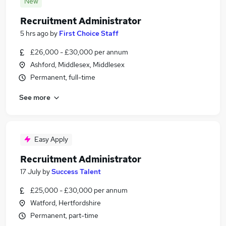
New
Recruitment Administrator
5 hrs ago
by
First Choice Staff
£26,000 - £30,000 per annum
Ashford, Middlesex, Middlesex
Permanent, full-time
See more
Easy Apply
Recruitment Administrator
17 July
by
Success Talent
£25,000 - £30,000 per annum
Watford, Hertfordshire
Permanent, part-time