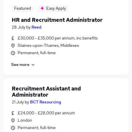
Featured
Easy Apply
HR and Recruitment Administrator
28 July
by
Reed
£30,000 - £35,000 per annum, inc benefits
Staines-upon-Thames, Middlesex
Permanent, full-time
See more
Recruitment Assistant and
Administrator
21 July
by
BCT Resourcing
£24,000 - £28,000 per annum
London
Permanent, full-time