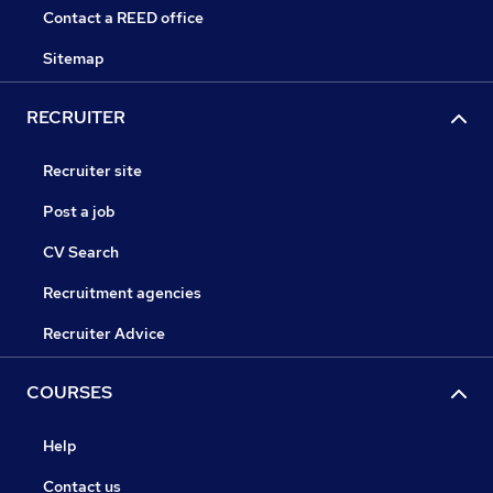
Contact a REED office
Sitemap
RECRUITER
Recruiter site
Post a job
CV Search
Recruitment agencies
Recruiter Advice
COURSES
Help
Contact us