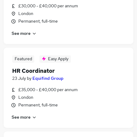
£30,000 - £40,000 per annum
London
Permanent, full-time
See more
Featured
Easy Apply
HR Coordinator
23 July
by
Equifind Group
£35,000 - £40,000 per annum
London
Permanent, full-time
See more