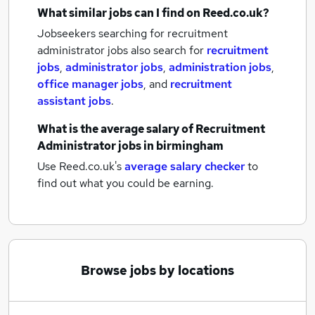
What similar jobs can I find on Reed.co.uk?
Jobseekers searching for recruitment
administrator jobs also search for
recruitment
jobs
,
administrator jobs
,
administration jobs
,
office manager jobs
,
and
recruitment
assistant jobs
.
What is the average salary of
Recruitment
Administrator jobs
in birmingham
Use Reed.co.uk's
average salary checker
to
find out what you could be earning.
Browse jobs by locations