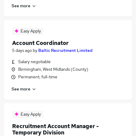
See more
Easy Apply
Account Coordinator
5 days ago
by
Baltic Recruitment Limited
Salary negotiable
Birmingham, West Midlands (County)
Permanent, full-time
See more
Easy Apply
Recruitment Account Manager -
Temporary Division