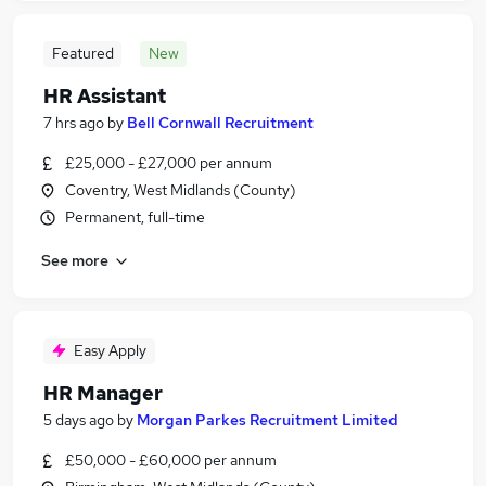
Featured
New
HR Assistant
7 hrs ago
by
Bell Cornwall Recruitment
£25,000 - £27,000 per annum
Coventry, West Midlands (County)
Permanent, full-time
See more
Easy Apply
HR Manager
5 days ago
by
Morgan Parkes Recruitment Limited
£50,000 - £60,000 per annum