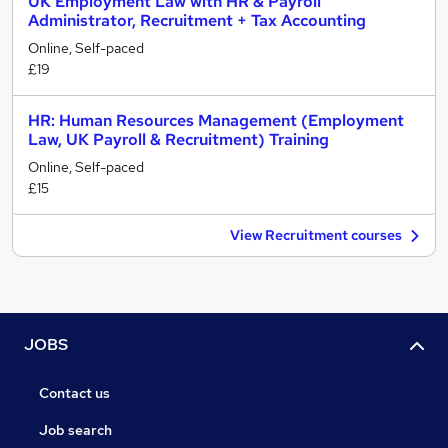
UK Employment Law with HR & Payroll
Administrator, Recruitment + Tax Accounting
Online, Self-paced
£19
HR: Human Resources Management (Employment
Law, UK Payroll & Recruitment) Training
Online, Self-paced
£15
View Recruitment courses
JOBS
Contact us
Job search