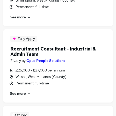
Birmingham, West Midlands (County)
Permanent, full-time
See more
Easy Apply
Recruitment Consultant - Industrial &
Admin Team
21 July
by
Opus People Solutions
£25,000 - £27,000 per annum
Walsall, West Midlands (County)
Permanent, full-time
See more
Featured