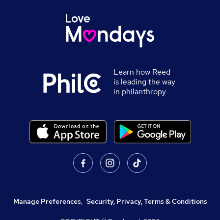
Learn how Reed
is leading the way
in philanthropy
Manage Preferences
,
Security, Privacy, Terms & Conditions