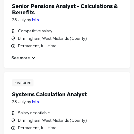
Senior Pensions Analyst - Calculations &
Benefits
28 July
by
Isio
Competitive salary
Birmingham, West Midlands (County)
Permanent, full-time
See more
Featured
Systems Calculation Analyst
28 July
by
Isio
Salary negotiable
Birmingham, West Midlands (County)
Permanent, full-time