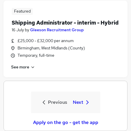
Featured
Shipping Administrator - interim - Hybrid
16 July
by
Gleeson Recruitment Group
£25,000 - £32,000 per annum
Birmingham, West Midlands (County)
Temporary, full-time
See more
Previous
Next
Apply on the go - get the app