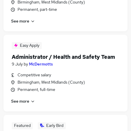
Birmingham, West Midlands (County)
Permanent, part-time
See more
Easy Apply
Administrator / Health and Safety Team
9 July
by
McDermotts
Competitive salary
Birmingham, West Midlands (County)
Permanent, full-time
See more
Featured
Early Bird