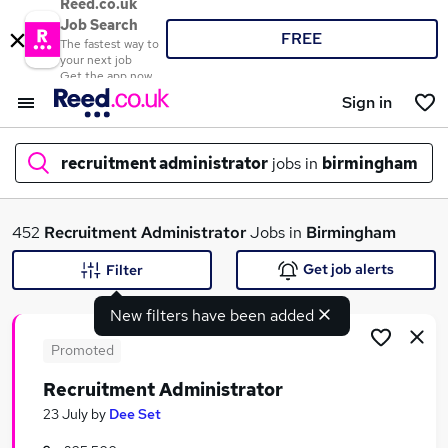
Reed.co.uk
Job Search
FREE
The fastest way to
your next job
Get the app now
Sign in
recruitment administrator
jobs in
birmingham
What
452
Recruitment Administrator
Jobs in
Birmingham
Get job alerts
Filter
New filters have been added
Where
Promoted
Recruitment Administrator
Search jobs
23 July
by
Dee Set