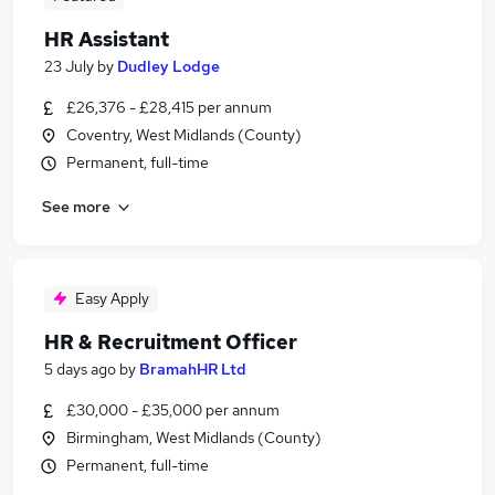
HR Assistant
23 July
by
Dudley Lodge
£26,376 - £28,415 per annum
Coventry, West Midlands (County)
Permanent, full-time
See more
Easy Apply
HR & Recruitment Officer
5 days ago
by
BramahHR Ltd
£30,000 - £35,000 per annum
Birmingham, West Midlands (County)
Permanent, full-time