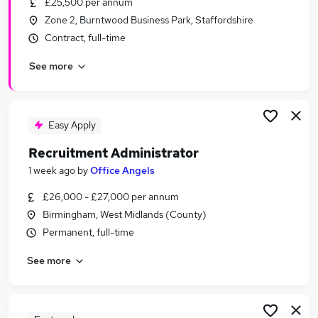
£25,500 per annum
Similar searches:
Zone 2, Burntwood Business Park, Staffordshire
Recruitment jobs
Contract, full-time
Administrator jobs
See more
Administration jobs
Office Manager jobs
Recruitment Assistant jobs
Recruitment Administrator Jobs in Belfast
Easy Apply
Recruitment Administrator Jobs in Birmingham
Recruitment Administrator
Recruitment Administrator Jobs in Bradford
1 week ago
by
Office Angels
£26,000 - £27,000 per annum
Birmingham, West Midlands (County)
Permanent, full-time
See more