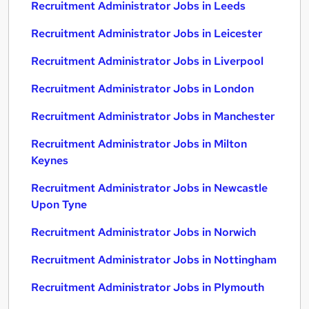
Recruitment Administrator Jobs in Leeds
Recruitment Administrator Jobs in Leicester
Recruitment Administrator Jobs in Liverpool
Recruitment Administrator Jobs in London
Recruitment Administrator Jobs in Manchester
Recruitment Administrator Jobs in Milton
Keynes
Recruitment Administrator Jobs in Newcastle
Upon Tyne
Recruitment Administrator Jobs in Norwich
Recruitment Administrator Jobs in Nottingham
Recruitment Administrator Jobs in Plymouth