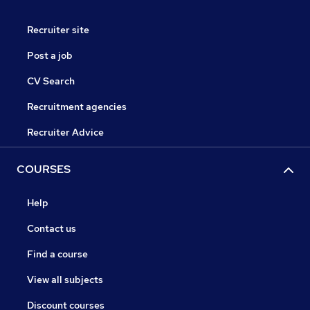
Recruiter site
Post a job
CV Search
Recruitment agencies
Recruiter Advice
COURSES
Help
Contact us
Find a course
View all subjects
Discount courses