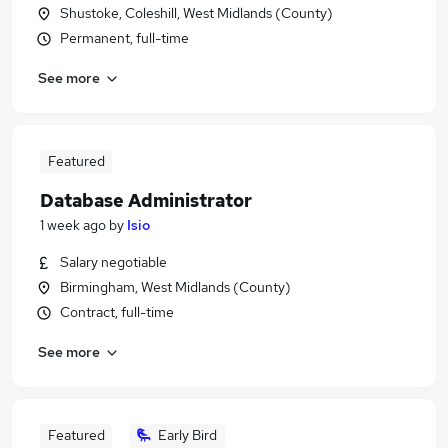
Shustoke, Coleshill, West Midlands (County)
Permanent, full-time
See more
Featured
Database Administrator
1 week ago
by
Isio
Salary negotiable
Birmingham, West Midlands (County)
Contract, full-time
See more
Featured
Early Bird