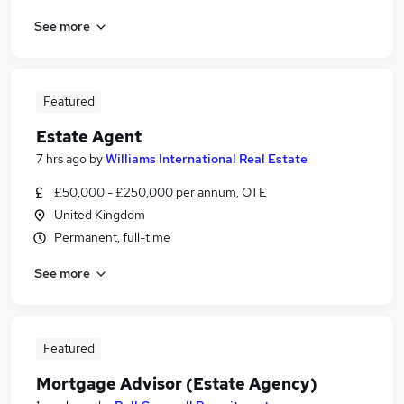
See more
Featured
Estate Agent
7 hrs ago
by
Williams International Real Estate
£50,000 - £250,000 per annum, OTE
United Kingdom
Permanent, full-time
See more
Featured
Mortgage Advisor (Estate Agency)