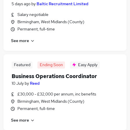
5 days ago
by
Baltic Recruitment Limited
Salary negotiable
Birmingham, West Midlands (County)
Permanent, full-time
See more
Featured
Ending Soon
Easy Apply
Business Operations Coordinator
10 July
by
Reed
£30,000 - £32,000 per annum, inc benefits
Birmingham, West Midlands (County)
Permanent, full-time
See more