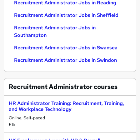
Recruitment Administrator Jobs in Reading
Recruitment Administrator Jobs in Sheffield
Recruitment Administrator Jobs in
Southampton
Recruitment Administrator Jobs in Swansea
Recruitment Administrator Jobs in Swindon
Recruitment Administrator
courses
HR Administrator Training: Recruitment, Training,
and Workplace Technology
Online, Self-paced
£15