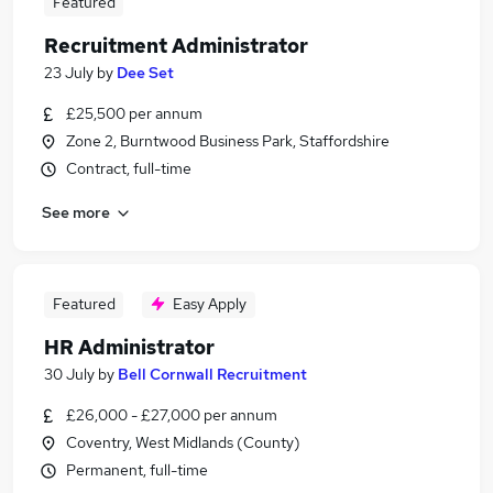
Featured
Recruitment Administrator
23 July
by
Dee Set
£25,500 per annum
Zone 2, Burntwood Business Park, Staffordshire
Contract, full-time
See more
Featured
Easy Apply
HR Administrator
30 July
by
Bell Cornwall Recruitment
£26,000 - £27,000 per annum
Coventry, West Midlands (County)
Permanent, full-time