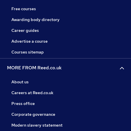
Free courses
Awarding body directory
Career guides
Advertise a course
Courses sitemap
MORE FROM Reed.co.uk
About us
Careers at Reed.co.uk
Press office
Corporate governance
Modern slavery statement