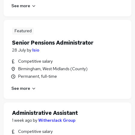
See more
Featured
Senior Pensions Administrator
28 July
by
Isio
Competitive salary
Birmingham, West Midlands (County)
Permanent, full-time
See more
Administrative Assistant
1 week ago
by
Witherslack Group
Competitive salary