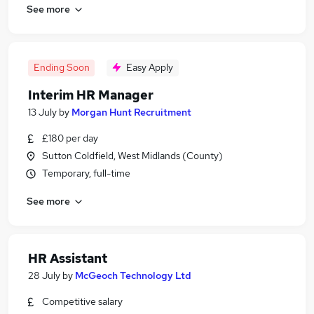
See more
Ending Soon
Easy Apply
Interim HR Manager
13 July
by
Morgan Hunt Recruitment
£180 per day
Sutton Coldfield, West Midlands (County)
Temporary, full-time
See more
HR Assistant
28 July
by
McGeoch Technology Ltd
Competitive salary