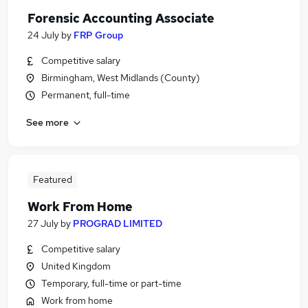
Forensic Accounting Associate
24 July
by
FRP Group
Competitive salary
Birmingham, West Midlands (County)
Permanent, full-time
See more
Featured
Work From Home
27 July
by
PROGRAD LIMITED
Competitive salary
United Kingdom
Temporary, full-time or part-time
Work from home