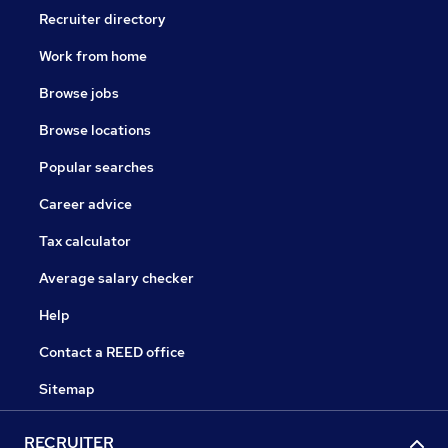
Recruiter directory
Work from home
Browse jobs
Browse locations
Popular searches
Career advice
Tax calculator
Average salary checker
Help
Contact a REED office
Sitemap
RECRUITER