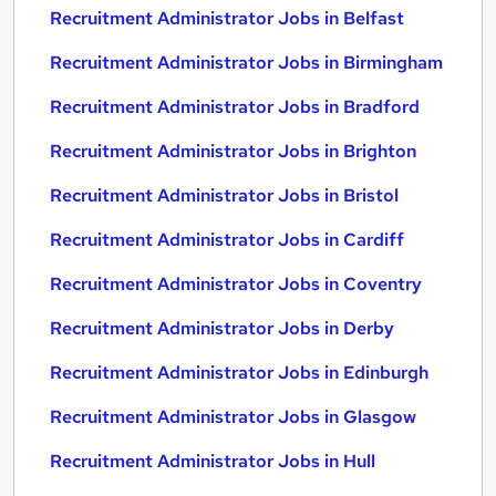
Recruitment Administrator Jobs in Belfast
Recruitment Administrator Jobs in Birmingham
Recruitment Administrator Jobs in Bradford
Recruitment Administrator Jobs in Brighton
Recruitment Administrator Jobs in Bristol
Recruitment Administrator Jobs in Cardiff
Recruitment Administrator Jobs in Coventry
Recruitment Administrator Jobs in Derby
Recruitment Administrator Jobs in Edinburgh
Recruitment Administrator Jobs in Glasgow
Recruitment Administrator Jobs in Hull