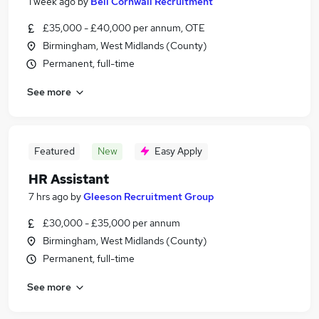
1 week ago
by
Bell Cornwall Recruitment
£35,000 - £40,000 per annum, OTE
Birmingham, West Midlands (County)
Permanent, full-time
See more
Featured
New
Easy Apply
HR Assistant
7 hrs ago
by
Gleeson Recruitment Group
£30,000 - £35,000 per annum
Birmingham, West Midlands (County)
Permanent, full-time
See more