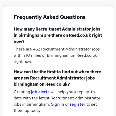
Frequently Asked Questions
How many
Recruitment Administrator jobs
in birmingham
are there on Reed.co.uk right
now?
There are 452
Recruitment Administrator jobs
within 10 miles of Birmingham
on Reed.co.uk
right now.
How can I be the first to find out when there
are new
Recruitment Administrator jobs
birmingham
on Reed.co.uk?
Creating
job alerts
will help you keep up-to-
date with the latest
Recruitment Administrator
jobs
in birmingham.
Sign in
or
register
to set
them up today.