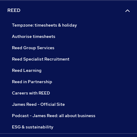
REED
Tempzone: timesheets & holiday
Authorise timesheets
Reed Group Services
Reed Specialist Recruitment
Reed Learning
Reed in Partnership
Careers with REED
James Reed - Official Site
Podcast - James Reed: all about business
ESG & sustainability