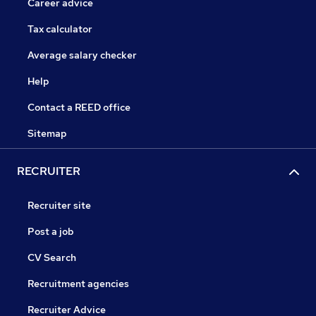
Career advice
Tax calculator
Average salary checker
Help
Contact a REED office
Sitemap
RECRUITER
Recruiter site
Post a job
CV Search
Recruitment agencies
Recruiter Advice