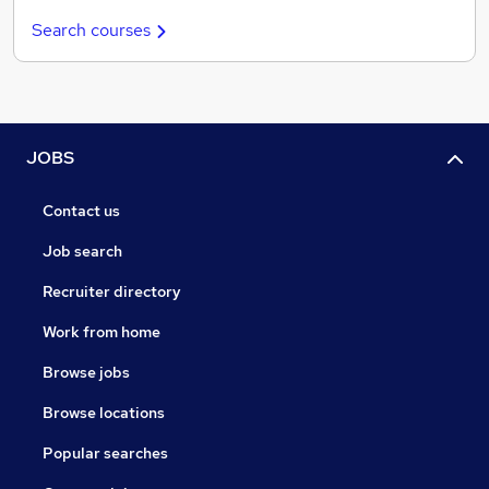
Search courses
JOBS
Contact us
Job search
Recruiter directory
Work from home
Browse jobs
Browse locations
Popular searches