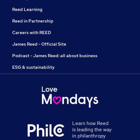
Reed Learning
Reed in Partnership
Careers with REED
James Reed - Official Site
Podcast - James Reed: all about business
ESG & sustainability
Learn how Reed
is leading the way
in philanthropy