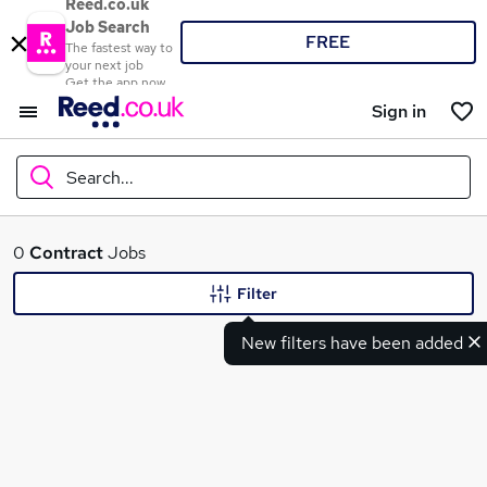
Reed.co.uk
Job Search
FREE
The fastest way to
your next job
Get the app now
Sign in
Search...
What
0
Contract
Jobs
Filter
New filters have been added
Where
Search jobs