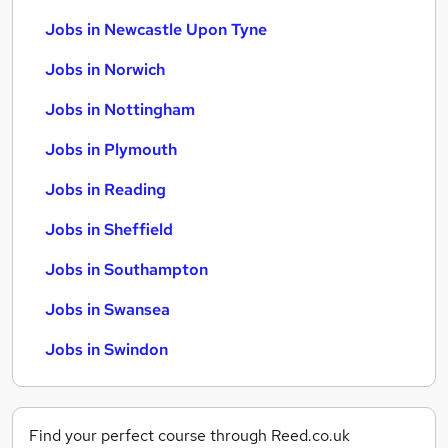
Jobs in Newcastle Upon Tyne
Jobs in Norwich
Jobs in Nottingham
Jobs in Plymouth
Jobs in Reading
Jobs in Sheffield
Jobs in Southampton
Jobs in Swansea
Jobs in Swindon
Find your perfect course through Reed.co.uk