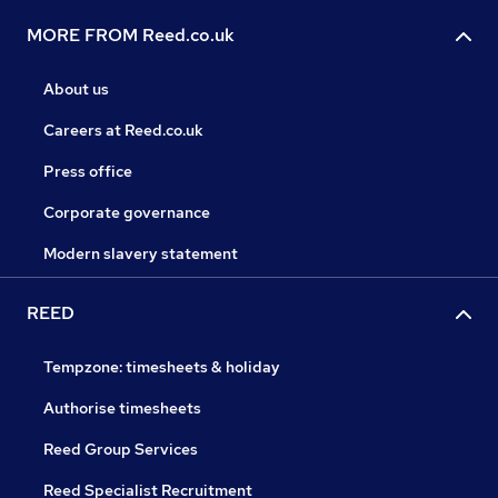
MORE FROM Reed.co.uk
About us
Careers at Reed.co.uk
Press office
Corporate governance
Modern slavery statement
REED
Tempzone: timesheets & holiday
Authorise timesheets
Reed Group Services
Reed Specialist Recruitment