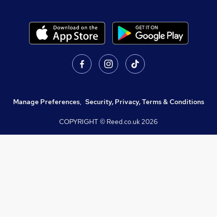
Manage Preferences
,
Security, Privacy, Terms & Conditions
COPYRIGHT © Reed.co.uk
2026