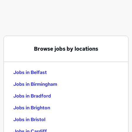
Similar searches:
Jobs in Belfast
Jobs in Birmingham
Jobs in Bradford
Browse jobs by locations
Jobs in Belfast
Jobs in Birmingham
Jobs in Bradford
Jobs in Brighton
Jobs in Bristol
Jobs in Cardiff