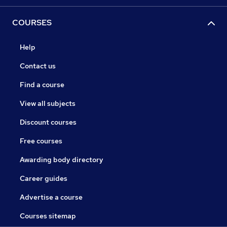
COURSES
Help
Contact us
Find a course
View all subjects
Discount courses
Free courses
Awarding body directory
Career guides
Advertise a course
Courses sitemap