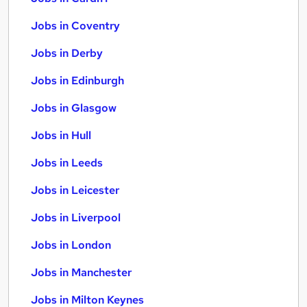
Jobs in Coventry
Jobs in Derby
Jobs in Edinburgh
Jobs in Glasgow
Jobs in Hull
Jobs in Leeds
Jobs in Leicester
Jobs in Liverpool
Jobs in London
Jobs in Manchester
Jobs in Milton Keynes