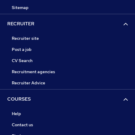
Sitemap
RECRUITER
Recruiter site
Post a job
CV Search
Recruitment agencies
Recruiter Advice
COURSES
Help
Contact us