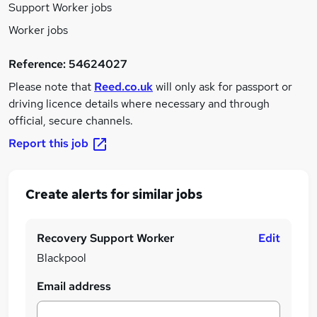
Support Worker jobs
Worker jobs
Reference:
54624027
Please note that
Reed.co.uk
will only ask for passport or
driving licence details where necessary and through
official, secure channels.
Report this job
Create alerts for similar jobs
Recovery Support Worker
Edit
Blackpool
Email address