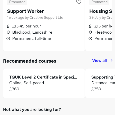
Promoted
Promoted
Support Worker
Housing Su
1 week ago
by
Creative Support Ltd
29 July
by
Creat
£13.45 per hour
£13 per ho
Blackpool, Lancashire
Fleetwood,
Permanent, full-time
Permanent,
View all
Recommended courses
TQUK Level 2 Certificate in Special Educational Needs and Disability
Online, Self-paced
Distance lea
£369
£359
Not what you are looking for?