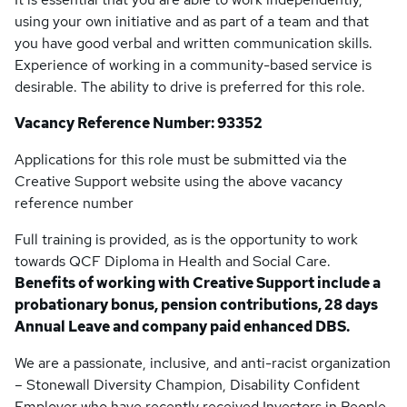
using your own initiative and as part of a team and that
you have good verbal and written communication skills.
Experience of working in a community-based service is
desirable. The ability to drive is preferred for this role.
Vacancy Reference Number: 93352
Applications for this role must be submitted via the
Creative Support website using the above vacancy
reference number
Full training is provided, as is the opportunity to work
towards QCF Diploma in Health and Social Care.
Benefits of working with Creative Support include a
probationary bonus, pension contributions, 28 days
Annual Leave and company paid enhanced DBS.
We are a passionate, inclusive, and anti-racist organization
– Stonewall Diversity Champion, Disability Confident
Employer who have recently received Investors in People