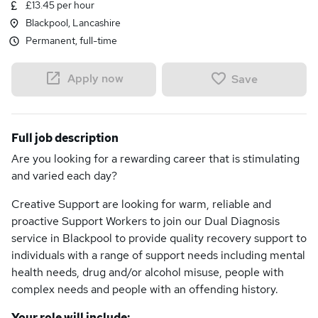
£13.45 per hour
Blackpool, Lancashire
Permanent, full-time
Apply now
Save
Full job description
Are you looking for a rewarding career that is stimulating
and varied each day?
Creative Support are looking for warm, reliable and
proactive Support Workers to join our Dual Diagnosis
service in Blackpool to provide quality recovery support to
individuals with a range of support needs including mental
health needs, drug and/or alcohol misuse, people with
complex needs and people with an offending history.
Your role will include: