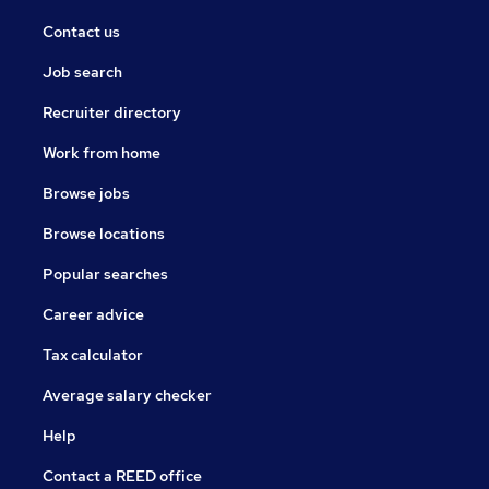
Contact us
Job search
Recruiter directory
Work from home
Browse jobs
Browse locations
Popular searches
Career advice
Tax calculator
Average salary checker
Help
Contact a REED office