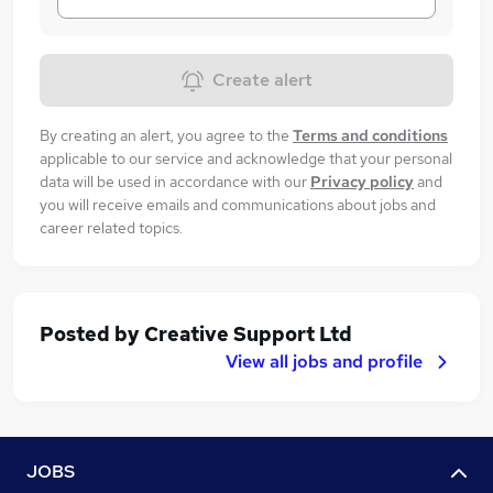
Create alert
By creating an alert, you agree to the
Terms and conditions
applicable to our service and acknowledge that your personal
data will be used in accordance with our
Privacy policy
and
you will receive emails and communications about jobs and
career related topics.
Posted by
Creative Support Ltd
View all jobs and profile
JOBS