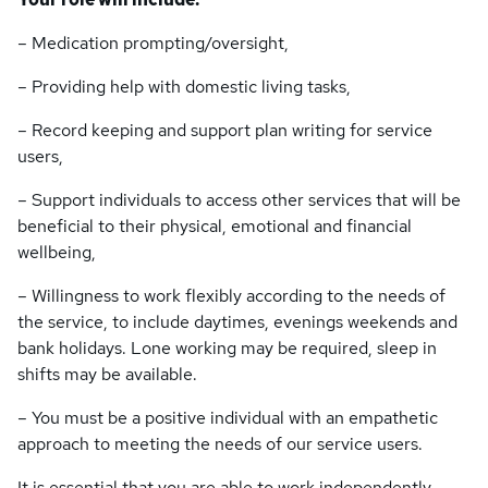
– Medication prompting/oversight,
– Providing help with domestic living tasks,
– Record keeping and support plan writing for service
users,
– Support individuals to access other services that will be
beneficial to their physical, emotional and financial
wellbeing,
– Willingness to work flexibly according to the needs of
the service, to include daytimes, evenings weekends and
bank holidays. Lone working may be required, sleep in
shifts may be available.
– You must be a positive individual with an empathetic
approach to meeting the needs of our service users.
It is essential that you are able to work independently,