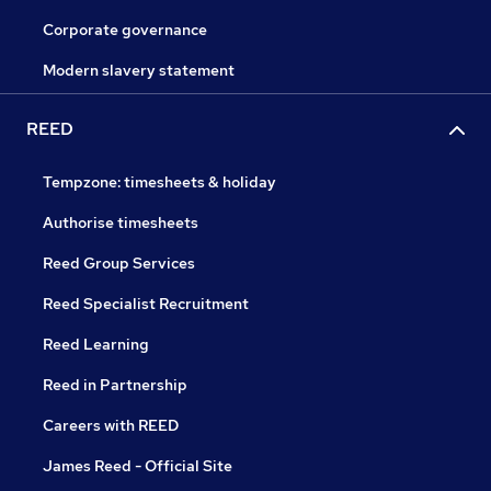
Corporate governance
Modern slavery statement
REED
Tempzone: timesheets & holiday
Authorise timesheets
Reed Group Services
Reed Specialist Recruitment
Reed Learning
Reed in Partnership
Careers with REED
James Reed - Official Site