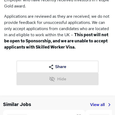
Gold award.
Applications are reviewed as they are received, we do not
provide feedback for unsuccessful applications. We can
only accept applications from candidates who are located
in and eligible to work within the UK –
This post will not
be open to Sponsorship, and
we are unable to accept
applicants with Skilled Worker Visa.
Share
Hide
Similar Jobs
View all