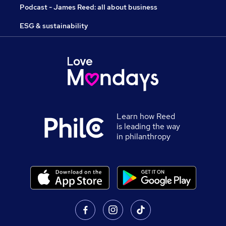
Podcast - James Reed: all about business
ESG & sustainability
Learn how Reed
is leading the way
in philanthropy