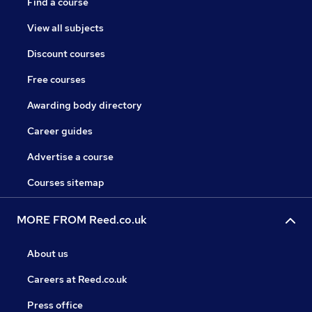
Find a course
View all subjects
Discount courses
Free courses
Awarding body directory
Career guides
Advertise a course
Courses sitemap
MORE FROM Reed.co.uk
About us
Careers at Reed.co.uk
Press office