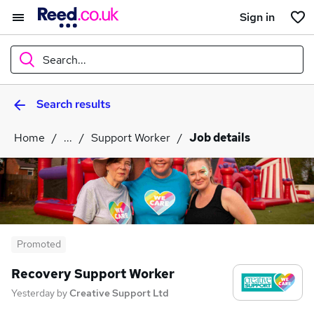
Sign in
Search...
Search results
What
Home
...
Support Worker
Job details
Where
Search jobs
Promoted
Recovery Support Worker
Yesterday
by
Creative Support Ltd