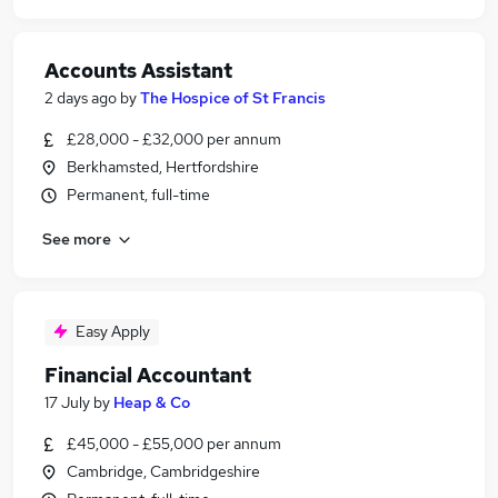
Accounts Assistant
2 days ago
by
The Hospice of St Francis
£28,000 - £32,000 per annum
Berkhamsted, Hertfordshire
Permanent, full-time
See more
Easy Apply
Financial Accountant
17 July
by
Heap & Co
£45,000 - £55,000 per annum
Cambridge, Cambridgeshire