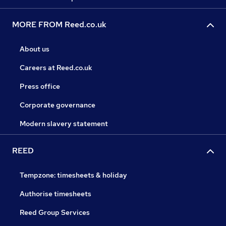
MORE FROM Reed.co.uk
About us
Careers at Reed.co.uk
Press office
Corporate governance
Modern slavery statement
REED
Tempzone: timesheets & holiday
Authorise timesheets
Reed Group Services