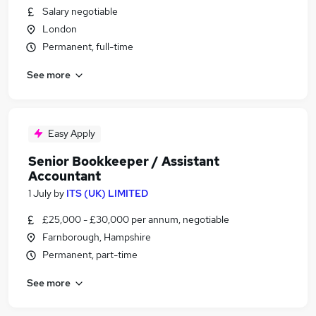
Salary negotiable
London
Permanent, full-time
See more
Easy Apply
Senior Bookkeeper / Assistant
Accountant
1 July
by
ITS (UK) LIMITED
£25,000 - £30,000 per annum, negotiable
Farnborough, Hampshire
Permanent, part-time
See more