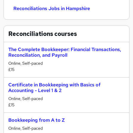
Reconciliations Jobs in Hampshire
Reconciliations
courses
The Complete Bookkeeper: Financial Transactions,
Reconciliation, and Payroll
Online, Self-paced
£15
Certificate in Bookkeeping with Basics of
Accounting - Level 1 & 2
Online, Self-paced
£15
Bookkeeping from A to Z
Online, Self-paced