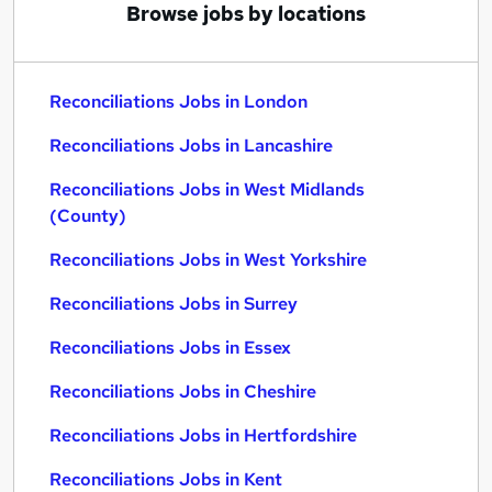
Browse jobs by locations
Reconciliations Jobs in London
Reconciliations Jobs in Lancashire
Reconciliations Jobs in West Midlands
(County)
Reconciliations Jobs in West Yorkshire
Reconciliations Jobs in Surrey
Reconciliations Jobs in Essex
Reconciliations Jobs in Cheshire
Reconciliations Jobs in Hertfordshire
Reconciliations Jobs in Kent