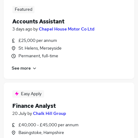
Featured
Accounts Assistant
3 days ago
by
Chapel House Motor Co Ltd
£25,000 per annum
St. Helens, Merseyside
Permanent, full-time
See more
Easy Apply
Finance Analyst
20 July
by
Chalk Hill Group
£40,000 - £45,000 per annum
Basingstoke, Hampshire