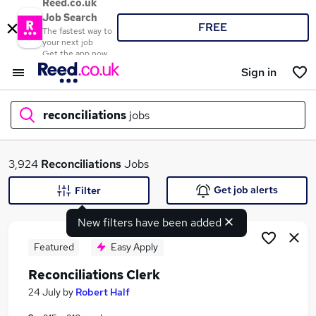
Reed.co.uk
Job Search
FREE
The fastest way to
your next job
Get the app now
Sign in
reconciliations
jobs
What
3,924
Reconciliations
Jobs
Get job alerts
Filter
New filters have been added
Where
Featured
Easy Apply
Reconciliations Clerk
Search jobs
24 July
by
Robert Half