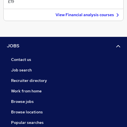
£19
View Financial analysis courses
JOBS
Contact us
Job search
Recruiter directory
Work from home
Browse jobs
Browse locations
Popular searches