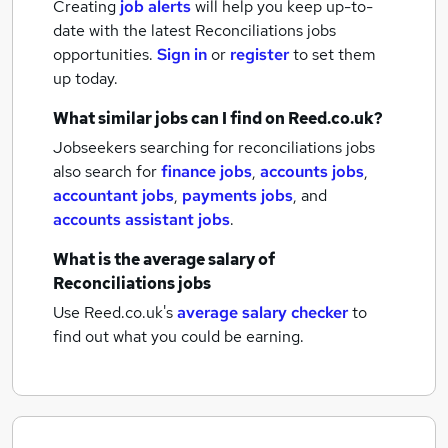
Creating
job alerts
will help you keep up-to-
date with the latest
Reconciliations jobs
opportunities.
Sign in
or
register
to set them
up today.
What similar jobs can I find on Reed.co.uk?
Jobseekers searching for reconciliations jobs
also search for
finance jobs
,
accounts jobs
,
accountant jobs
,
payments jobs
,
and
accounts assistant jobs
.
What is the average salary of
Reconciliations jobs
Use Reed.co.uk's
average salary checker
to
find out what you could be earning.