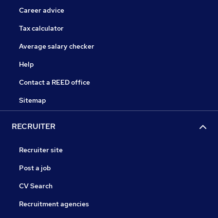
Career advice
Tax calculator
Average salary checker
Help
Contact a REED office
Sitemap
RECRUITER
Recruiter site
Post a job
CV Search
Recruitment agencies