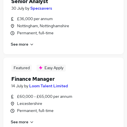
Senior Analyst
30 July
by
Specsavers
£36,000 per annum
Nottingham, Nottinghamshire
Permanent, full-time
See more
Featured
Easy Apply
Finance Manager
14 July
by
Loom Talent Limited
£60,000 - £65,000 per annum
Leicestershire
Permanent, full-time
See more