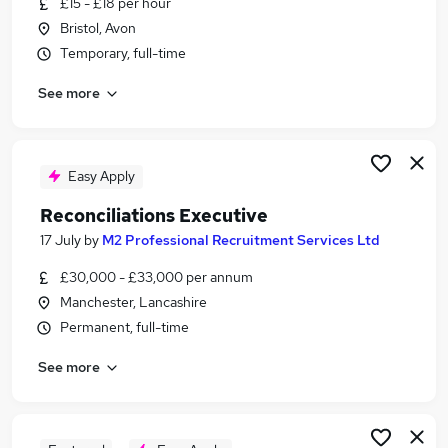
£15 - £18 per hour
Similar searches:
Bristol, Avon
Finance jobs
Temporary, full-time
Accounts jobs
See more
Accountant jobs
Payments jobs
Accounts Assistant jobs
Reconciliations Jobs in London
Easy Apply
Reconciliations Jobs in Lancashire
Reconciliations Executive
Reconciliations Jobs in West Midlands (County)
17 July
by
M2 Professional Recruitment Services Ltd
£30,000 - £33,000 per annum
Manchester, Lancashire
Permanent, full-time
See more