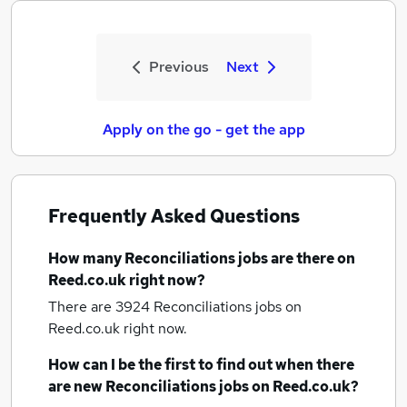
Previous
Next
Apply on the go - get the app
Frequently Asked Questions
How many
Reconciliations jobs
are there on
Reed.co.uk right now?
There are 3924
Reconciliations jobs
on
Reed.co.uk right now.
How can I be the first to find out when there
are new
Reconciliations jobs
on Reed.co.uk?