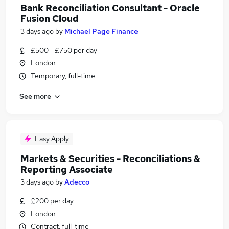
Bank Reconciliation Consultant - Oracle
Fusion Cloud
3 days ago
by
Michael Page Finance
£500 - £750 per day
London
Temporary, full-time
See more
Easy Apply
Markets & Securities - Reconciliations &
Reporting Associate
3 days ago
by
Adecco
£200 per day
London
Contract, full-time