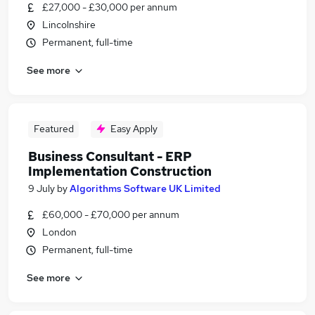
£27,000 - £30,000 per annum
Lincolnshire
Permanent, full-time
See more
Featured
Easy Apply
Business Consultant - ERP
Implementation Construction
9 July
by
Algorithms Software UK Limited
£60,000 - £70,000 per annum
London
Permanent, full-time
See more