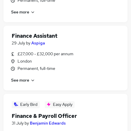
Permanent, full-time
See more
Finance Assistant
29 July
by
Aspiga
£27,000 - £32,000 per annum
London
Permanent, full-time
See more
Early Bird
Easy Apply
Finance & Payroll Officer
31 July
by
Benjamin Edwards