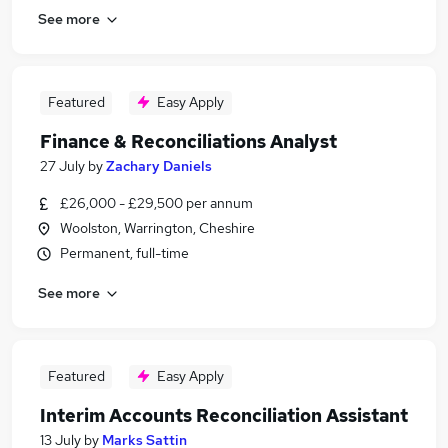
See more
Featured
Easy Apply
Finance & Reconciliations Analyst
27 July
by
Zachary Daniels
£26,000 - £29,500 per annum
Woolston, Warrington, Cheshire
Permanent, full-time
See more
Featured
Easy Apply
Interim Accounts Reconciliation Assistant
13 July
by
Marks Sattin