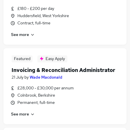
£180 - £200 per day
Huddersfield, West Yorkshire
Contract, full-time
See more
Featured
Easy Apply
Invoicing & Reconciliation Administrator
21 July
by
Wade Macdonald
£28,000 - £30,000 per annum
Colnbrook, Berkshire
Permanent, full-time
See more