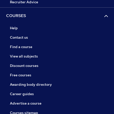
Recruiter Advice
COURSES
Help
Contact us
Find a course
View all subjects
Discount courses
Free courses
Awarding body directory
Career guides
Advertise a course
Courses sitemap