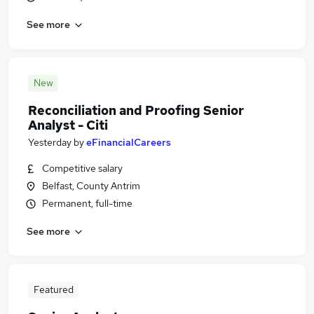
See more
New
Reconciliation and Proofing Senior
Analyst - Citi
Yesterday
by
eFinancialCareers
Competitive salary
Belfast, County Antrim
Permanent, full-time
See more
Featured