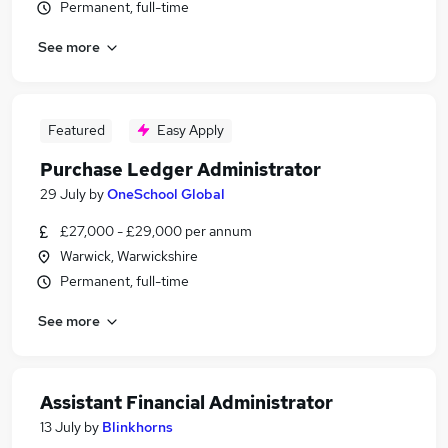
Permanent, full-time
See more
Featured
Easy Apply
Purchase Ledger Administrator
29 July
by
OneSchool Global
£27,000 - £29,000 per annum
Warwick, Warwickshire
Permanent, full-time
See more
Assistant Financial Administrator
13 July
by
Blinkhorns