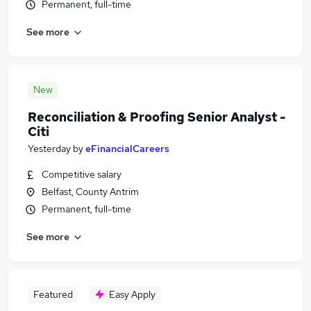
Permanent, full-time
See more
New
Reconciliation & Proofing Senior Analyst -
Citi
Yesterday
by
eFinancialCareers
Competitive salary
Belfast, County Antrim
Permanent, full-time
See more
Featured
Easy Apply