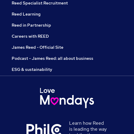
Reed Specialist Recruitment
Reed Learning
Reed in Partnership
Careers with REED
James Reed - Official Site
Podcast - James Reed: all about business
ESG & sustainability
Learn how Reed
is leading the way