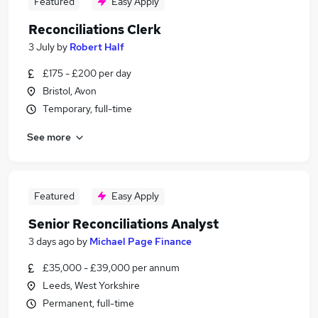
Featured
Easy Apply
Reconciliations Clerk
3 July
by
Robert Half
£175 - £200 per day
Bristol, Avon
Temporary, full-time
See more
Featured
Easy Apply
Senior Reconciliations Analyst
3 days ago
by
Michael Page Finance
£35,000 - £39,000 per annum
Leeds, West Yorkshire
Permanent, full-time