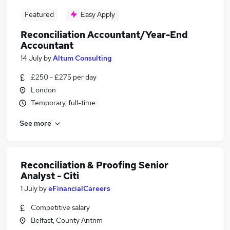
Featured
Easy Apply
Reconciliation Accountant/Year-End
Accountant
14 July
by
Altum Consulting
£250 - £275 per day
London
Temporary, full-time
See more
Reconciliation & Proofing Senior
Analyst - Citi
1 July
by
eFinancialCareers
Competitive salary
Belfast, County Antrim