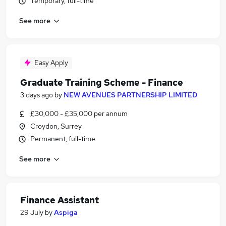
Temporary, full-time
See more
Easy Apply
Graduate Training Scheme - Finance
3 days ago
by
NEW AVENUES PARTNERSHIP LIMITED
£30,000 - £35,000 per annum
Croydon, Surrey
Permanent, full-time
See more
Finance Assistant
29 July
by
Aspiga