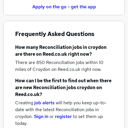
Apply on the go - get the app
Frequently Asked Questions
How many
Reconciliation jobs
in croydon
are there on Reed.co.uk right now?
There are 850
Reconciliation jobs within 10
miles of Croydon
on Reed.co.uk right now.
How can I be the first to find out when there
are new
Reconciliation jobs
croydon
on
Reed.co.uk?
Creating
job alerts
will help you keep up-to-
date with the latest
Reconciliation jobs
in
croydon.
Sign in
or
register
to set them up
today.