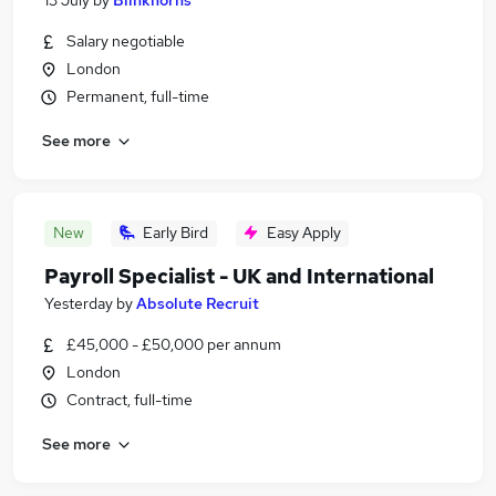
13 July
by
Blinkhorns
Salary negotiable
London
Permanent, full-time
See more
New
Early Bird
Easy Apply
Payroll Specialist - UK and International
Yesterday
by
Absolute Recruit
£45,000 - £50,000 per annum
London
Contract, full-time
See more