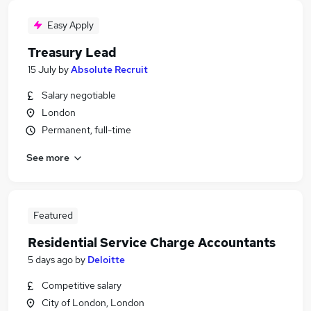
Easy Apply
Treasury Lead
15 July
by
Absolute Recruit
Salary negotiable
London
Permanent, full-time
See more
Featured
Residential Service Charge Accountants
5 days ago
by
Deloitte
Competitive salary
City of London, London