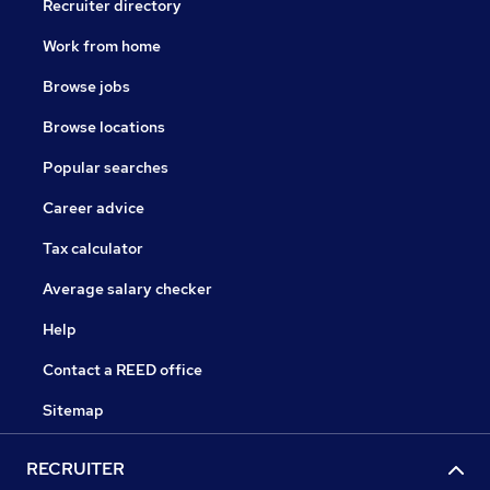
Recruiter directory
Work from home
Browse jobs
Browse locations
Popular searches
Career advice
Tax calculator
Average salary checker
Help
Contact a REED office
Sitemap
RECRUITER