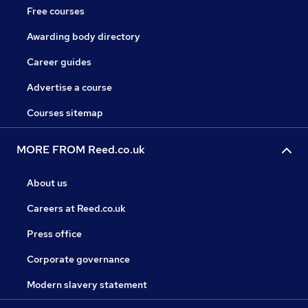
Free courses
Awarding body directory
Career guides
Advertise a course
Courses sitemap
MORE FROM Reed.co.uk
About us
Careers at Reed.co.uk
Press office
Corporate governance
Modern slavery statement