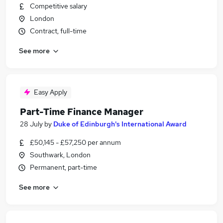
Competitive salary
London
Contract, full-time
See more
Easy Apply
Part-Time Finance Manager
28 July
by
Duke of Edinburgh's International Award
£50,145 - £57,250 per annum
Southwark, London
Permanent, part-time
See more