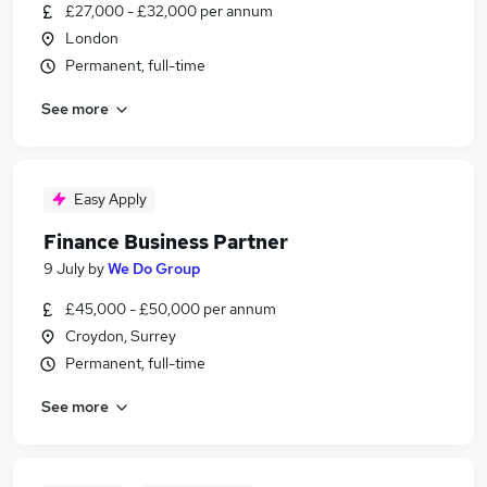
£27,000 - £32,000 per annum
London
Permanent, full-time
See more
Easy Apply
Finance Business Partner
9 July
by
We Do Group
£45,000 - £50,000 per annum
Croydon, Surrey
Permanent, full-time
See more