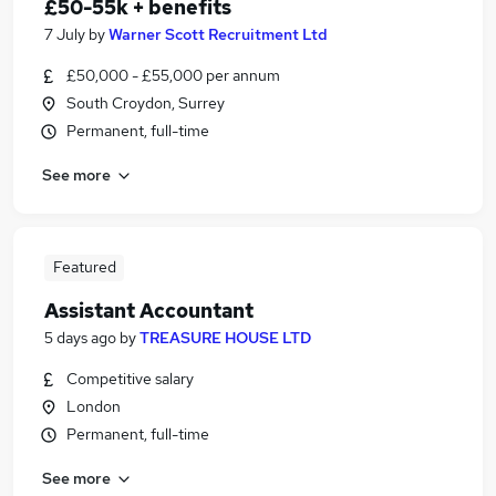
£50-55k + benefits
7 July
by
Warner Scott Recruitment Ltd
£50,000 - £55,000 per annum
South Croydon, Surrey
Permanent, full-time
See more
Featured
Assistant Accountant
5 days ago
by
TREASURE HOUSE LTD
Competitive salary
London
Permanent, full-time
See more