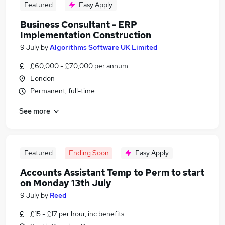
Featured
Easy Apply
Business Consultant - ERP
Implementation Construction
9 July
by
Algorithms Software UK Limited
£60,000 - £70,000 per annum
London
Permanent, full-time
See more
Featured
Ending Soon
Easy Apply
Accounts Assistant Temp to Perm to start
on Monday 13th July
9 July
by
Reed
£15 - £17 per hour, inc benefits