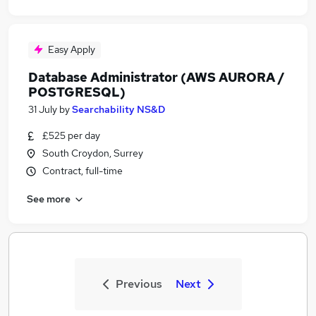
Easy Apply
Database Administrator (AWS AURORA /
POSTGRESQL)
31 July
by
Searchability NS&D
£525 per day
South Croydon, Surrey
Contract, full-time
See more
Previous
Next