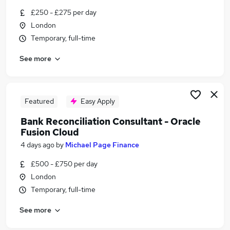
Similar searches:
£250 - £275 per day
London
Finance jobs
Temporary, full-time
Project jobs
Accounts jobs
See more
Accountant jobs
Cash jobs
Reconciliation Jobs in London
Reconciliation Jobs in City Of London
Featured
Easy Apply
Reconciliation Jobs in South West London
Bank Reconciliation Consultant - Oracle
Fusion Cloud
4 days ago
by
Michael Page Finance
£500 - £750 per day
London
Temporary, full-time
See more