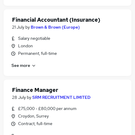
Financial Accountant (Insurance)
21 July
by
Brown & Brown (Europe)
Salary negotiable
London
Permanent, full-time
See more
Finance Manager
28 July
by
SRM RECRUITMENT LIMITED
£75,000 - £80,000 per annum
Croydon, Surrey
Contract, full-time