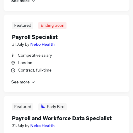
See more
Featured
Ending Soon
Payroll Specialist
31 July
by
Neko Health
Competitive salary
London
Contract, full-time
See more
Featured
Early Bird
Payroll and Workforce Data Specialist
31 July
by
Neko Health