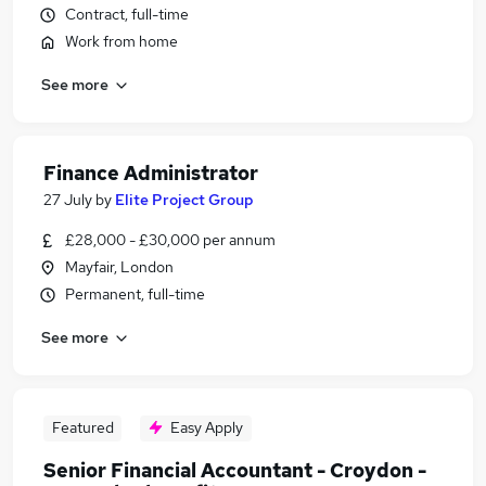
Contract, full-time
Work from home
See more
Finance Administrator
27 July
by
Elite Project Group
£28,000 - £30,000 per annum
Mayfair, London
Permanent, full-time
See more
Featured
Easy Apply
Senior Financial Accountant - Croydon -