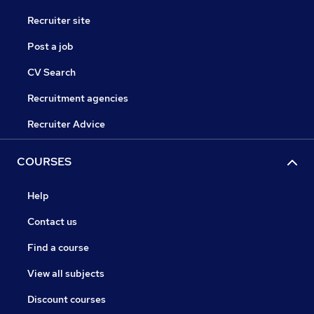
Recruiter site
Post a job
CV Search
Recruitment agencies
Recruiter Advice
COURSES
Help
Contact us
Find a course
View all subjects
Discount courses