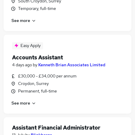
South Croydon, Surrey
Temporary, full-time
See more
Easy Apply
Accounts Assistant
4 days ago
by
Kenneth Brian Associates Limited
£30,000 - £34,000 per annum
Croydon, Surrey
Permanent, full-time
See more
Assistant Financial Administrator