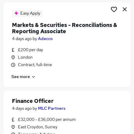
Easy Apply
Markets & Securities - Reconciliations &
Reporting Associate
4 days ago
by
Adecco
£200 per day
London
Contract, full-time
See more
Finance Officer
4 days ago
by
MLC Partners
£32,000 - £36,000 per annum
East Croydon, Surrey