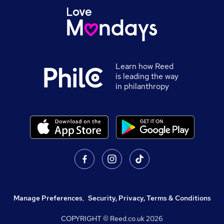
Learn how Reed
is leading the way
in philanthropy
Manage Preferences
,
Security, Privacy, Terms & Conditions
COPYRIGHT © Reed.co.uk
2026