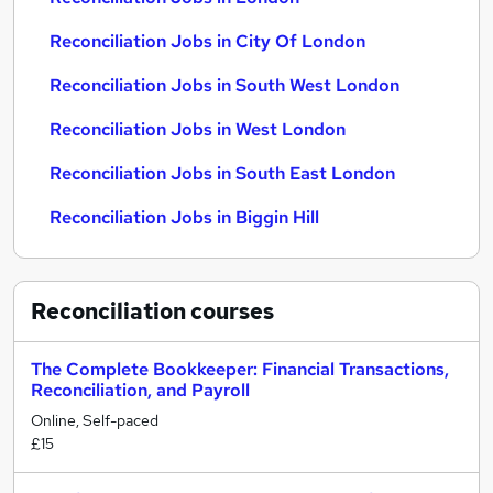
Reconciliation Jobs in City Of London
Reconciliation Jobs in South West London
Reconciliation Jobs in West London
Reconciliation Jobs in South East London
Reconciliation Jobs in Biggin Hill
Reconciliation
courses
The Complete Bookkeeper: Financial Transactions,
Reconciliation, and Payroll
Online, Self-paced
£15