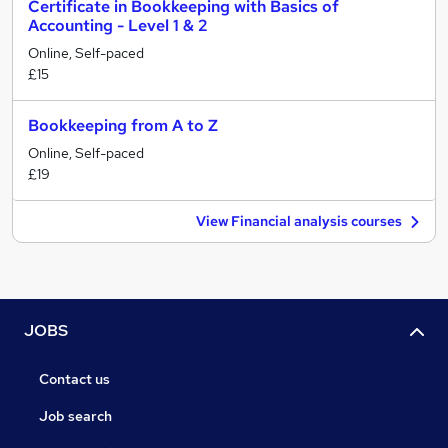
Certificate in Bookkeeping with Basics of
Accounting - Level 1 & 2
Online, Self-paced
£15
Bookkeeping from A to Z
Online, Self-paced
£19
View Financial analysis courses
JOBS
Contact us
Job search