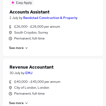
Easy Apply
Accounts Assistant
2 July
by
Randstad Construction & Property
£26,000 - £28,000 per annum
South Croydon, Surrey
Permanent, full-time
See more
Revenue Accountant
30 July
by
EMJ
£40,000 - £45,000 per annum
City of London, London
Permanent, full-time
See more