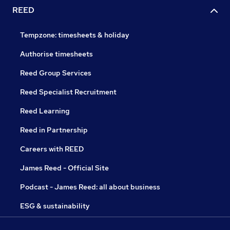
REED
Tempzone: timesheets & holiday
Authorise timesheets
Reed Group Services
Reed Specialist Recruitment
Reed Learning
Reed in Partnership
Careers with REED
James Reed - Official Site
Podcast - James Reed: all about business
ESG & sustainability