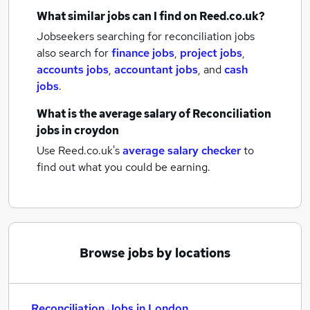
What similar jobs can I find on Reed.co.uk?
Jobseekers searching for reconciliation jobs
also search for
finance jobs
,
project jobs
,
accounts jobs
,
accountant jobs
,
and
cash
jobs
.
What is the average salary of
Reconciliation
jobs
in croydon
Use Reed.co.uk's
average salary checker
to
find out what you could be earning.
Browse jobs by locations
Reconciliation Jobs in London