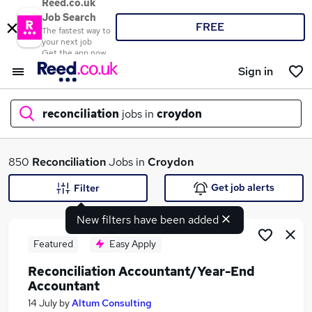
Reed.co.uk
Job Search
FREE
The fastest way to
your next job
Get the app now
Sign in
reconciliation
jobs in
croydon
What
850
Reconciliation
Jobs in
Croydon
Get job alerts
Filter
New filters have been added
Where
Featured
Easy Apply
Reconciliation Accountant/Year-End
Accountant
Search jobs
14 July
by
Altum Consulting