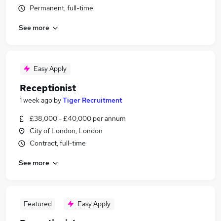
Permanent, full-time
See more
Easy Apply
Receptionist
1 week ago
by
Tiger Recruitment
£38,000 - £40,000 per annum
City of London, London
Contract, full-time
See more
Featured
Easy Apply