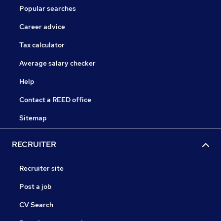
Popular searches
Career advice
Tax calculator
Average salary checker
Help
Contact a REED office
Sitemap
RECRUITER
Recruiter site
Post a job
CV Search