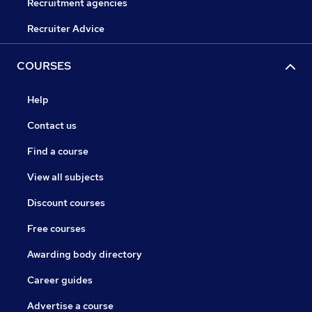
Recruitment agencies
Recruiter Advice
COURSES
Help
Contact us
Find a course
View all subjects
Discount courses
Free courses
Awarding body directory
Career guides
Advertise a course