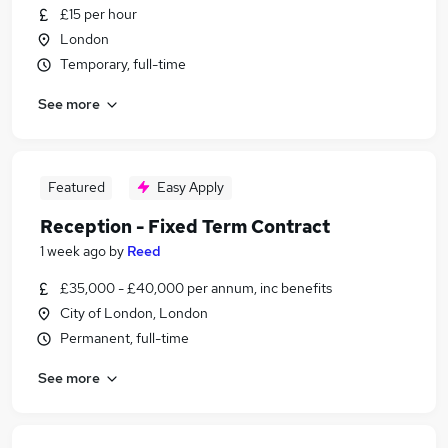
£15 per hour
London
Temporary, full-time
See more
Featured
Easy Apply
Reception - Fixed Term Contract
1 week ago
by
Reed
£35,000 - £40,000 per annum, inc benefits
City of London, London
Permanent, full-time
See more