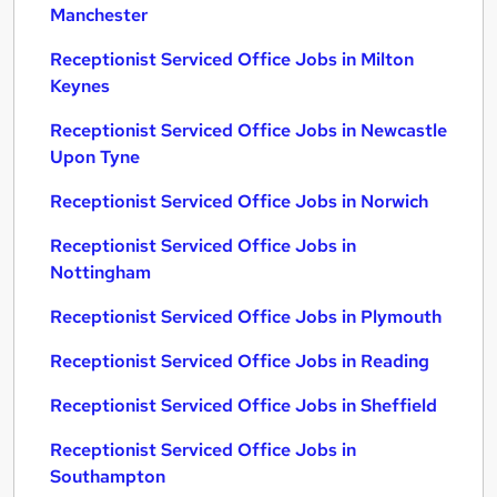
Manchester
Receptionist Serviced Office Jobs in Milton
Keynes
Receptionist Serviced Office Jobs in Newcastle
Upon Tyne
Receptionist Serviced Office Jobs in Norwich
Receptionist Serviced Office Jobs in
Nottingham
Receptionist Serviced Office Jobs in Plymouth
Receptionist Serviced Office Jobs in Reading
Receptionist Serviced Office Jobs in Sheffield
Receptionist Serviced Office Jobs in
Southampton