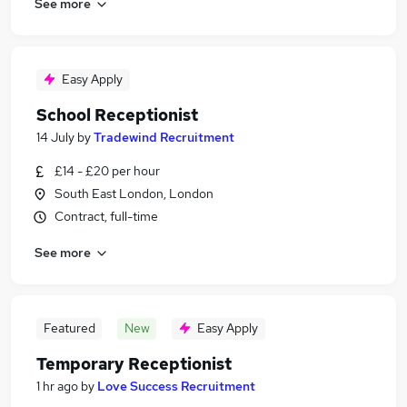
See more
Easy Apply
School Receptionist
14 July
by
Tradewind Recruitment
£14 - £20 per hour
South East London, London
Contract, full-time
See more
Featured
New
Easy Apply
Temporary Receptionist
1 hr ago
by
Love Success Recruitment