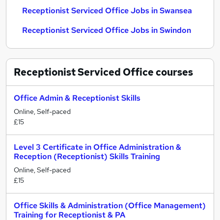
Receptionist Serviced Office Jobs in Swansea
Receptionist Serviced Office Jobs in Swindon
Receptionist Serviced Office
courses
Office Admin & Receptionist Skills
Online, Self-paced
£15
Level 3 Certificate in Office Administration &
Reception (Receptionist) Skills Training
Online, Self-paced
£15
Office Skills & Administration (Office Management)
Training for Receptionist & PA