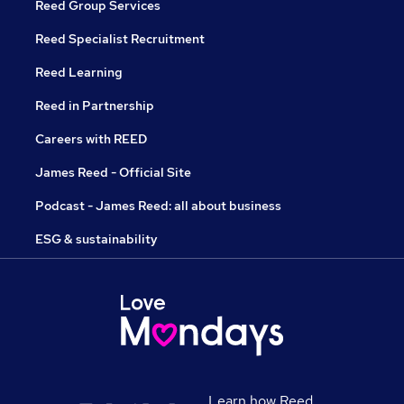
Reed Group Services
Reed Specialist Recruitment
Reed Learning
Reed in Partnership
Careers with REED
James Reed - Official Site
Podcast - James Reed: all about business
ESG & sustainability
Learn how Reed