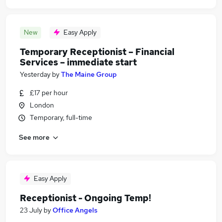
New
Easy Apply
Temporary Receptionist – Financial
Services – immediate start
Yesterday
by
The Maine Group
£17 per hour
London
Temporary, full-time
See more
Easy Apply
Receptionist - Ongoing Temp!
23 July
by
Office Angels