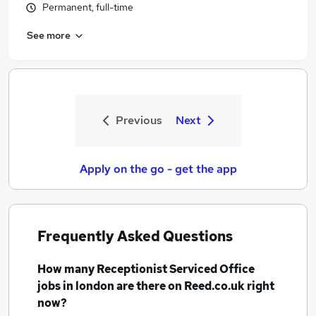
Permanent, full-time
See more
Previous
Next
Apply on the go - get the app
Frequently Asked Questions
How many
Receptionist Serviced Office
jobs
in london
are there on Reed.co.uk right
now?