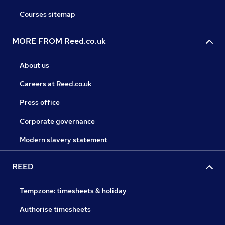
Courses sitemap
MORE FROM Reed.co.uk
About us
Careers at Reed.co.uk
Press office
Corporate governance
Modern slavery statement
REED
Tempzone: timesheets & holiday
Authorise timesheets