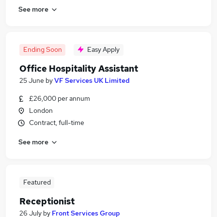
See more
Ending Soon
Easy Apply
Office Hospitality Assistant
25 June
by
VF Services UK Limited
£26,000 per annum
London
Contract, full-time
See more
Featured
Receptionist
26 July
by
Front Services Group