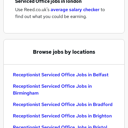
Serviced Office jobs
in london
Use Reed.co.uk's
average salary checker
to
find out what you could be earning.
Browse jobs by locations
Receptionist Serviced Office Jobs in Belfast
Receptionist Serviced Office Jobs in
Birmingham
Receptionist Serviced Office Jobs in Bradford
Receptionist Serviced Office Jobs in Brighton
Receptionist Serviced Office Jobs in Bristol