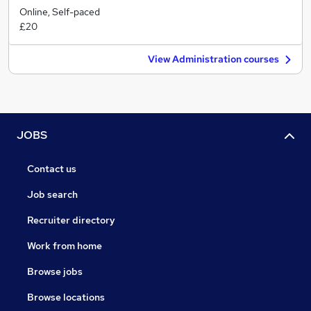
Online, Self-paced
£20
View Administration courses
JOBS
Contact us
Job search
Recruiter directory
Work from home
Browse jobs
Browse locations