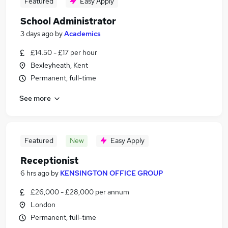
Featured
Easy Apply
School Administrator
3 days ago
by
Academics
£14.50 - £17 per hour
Bexleyheath, Kent
Permanent, full-time
See more
Featured
New
Easy Apply
Receptionist
6 hrs ago
by
KENSINGTON OFFICE GROUP
£26,000 - £28,000 per annum
London
Permanent, full-time