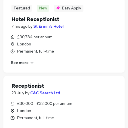
Featured
New
Easy Apply
Hotel Receptionist
7 hrs ago
by
St Ermin's Hotel
£30,784 per annum
London
Permanent, full-time
See more
Receptionist
23 July
by
C&C Search Ltd
£30,000 - £32,000 per annum
London
Permanent, full-time