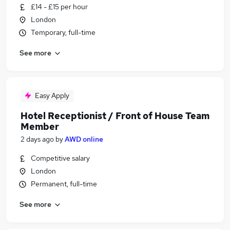
£14 - £15 per hour
London
Temporary, full-time
See more
Easy Apply
Hotel Receptionist / Front of House Team
Member
2 days ago
by
AWD online
Competitive salary
London
Permanent, full-time
See more