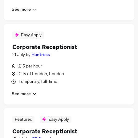
See more
Easy Apply
Corporate Receptionist
21 July
by
Huntress
£15 per hour
City of London, London
Temporary, full-time
See more
Featured
Easy Apply
Corporate Receptionist