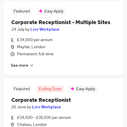
Featured
Easy Apply
Corporate Receptionist - Multiple Sites
24 July
by
Livv Workplace
£34,000 per annum
Mayfair, London
Permanent, full-time
See more
Featured
Ending Soon
Easy Apply
Corporate Receptionist
26 June
by
Livv Workplace
£34,500 - £35,500 per annum
Chelsea, London