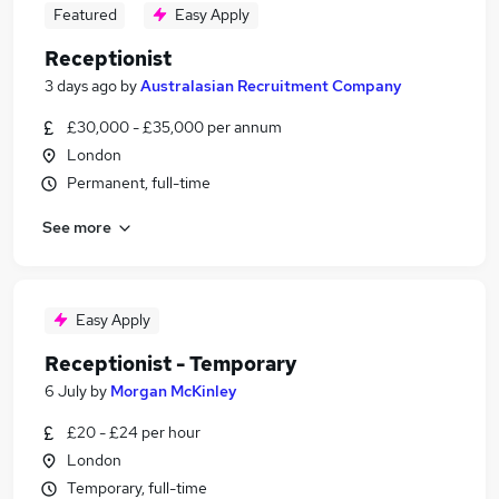
Featured
Easy Apply
Receptionist
3 days ago
by
Australasian Recruitment Company
£30,000 - £35,000 per annum
London
Permanent, full-time
See more
Easy Apply
Receptionist - Temporary
6 July
by
Morgan McKinley
£20 - £24 per hour
London
Temporary, full-time