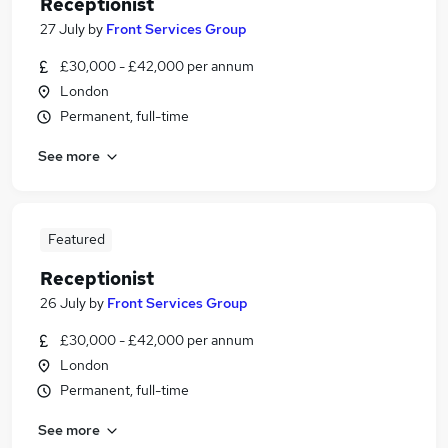
Receptionist
27 July
by
Front Services Group
£30,000 - £42,000 per annum
London
Permanent, full-time
See more
Featured
Receptionist
26 July
by
Front Services Group
£30,000 - £42,000 per annum
London
Permanent, full-time
See more