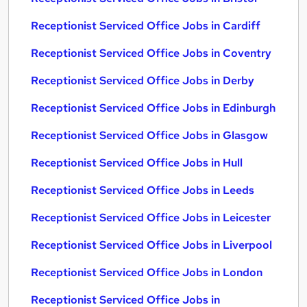
Receptionist Serviced Office Jobs in Cardiff
Receptionist Serviced Office Jobs in Coventry
Receptionist Serviced Office Jobs in Derby
Receptionist Serviced Office Jobs in Edinburgh
Receptionist Serviced Office Jobs in Glasgow
Receptionist Serviced Office Jobs in Hull
Receptionist Serviced Office Jobs in Leeds
Receptionist Serviced Office Jobs in Leicester
Receptionist Serviced Office Jobs in Liverpool
Receptionist Serviced Office Jobs in London
Receptionist Serviced Office Jobs in