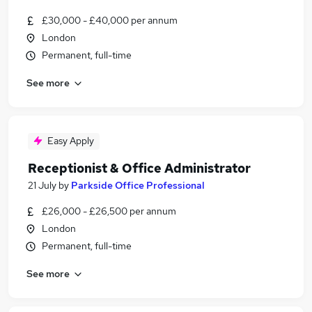
£30,000 - £40,000 per annum
London
Permanent, full-time
See more
Easy Apply
Receptionist & Office Administrator
21 July
by
Parkside Office Professional
£26,000 - £26,500 per annum
London
Permanent, full-time
See more