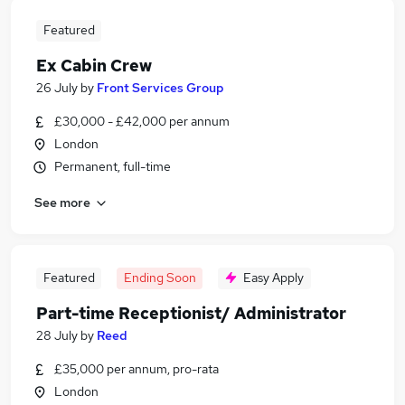
Featured
Ex Cabin Crew
26 July
by
Front Services Group
£30,000 - £42,000 per annum
London
Permanent, full-time
See more
Featured
Ending Soon
Easy Apply
Part-time Receptionist/ Administrator
28 July
by
Reed
£35,000 per annum, pro-rata
London