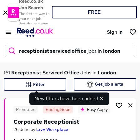
Reed.co.uk
Job Search
FREE
The fastest way to
your next job
Get the app now
Sign in
receptionist serviced office
jobs in
london
What
161
Receptionist Serviced Office
Jobs in
London
Get job alerts
Filter
New filters have been added
Where
Promoted
Ending Soon
Easy Apply
Corporate Receptionist
Search jobs
26 June
by
Livv Workplace