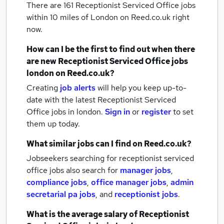
There are 161
Receptionist Serviced Office jobs
within 10 miles of London
on Reed.co.uk right
now.
How can I be the first to find out when there
are new
Receptionist Serviced Office jobs
london
on Reed.co.uk?
Creating
job alerts
will help you keep up-to-
date with the latest
Receptionist Serviced
Office jobs
in london.
Sign in
or
register
to set
them up today.
What similar jobs can I find on Reed.co.uk?
Jobseekers searching for receptionist serviced
office jobs also search for
manager jobs
,
compliance jobs
,
office manager jobs
,
admin
secretarial pa jobs
,
and
receptionist jobs
.
What is the average salary of
Receptionist