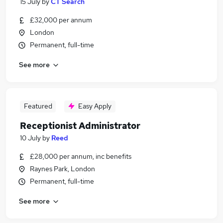
15 July
by
CT Search
£32,000 per annum
London
Permanent, full-time
See more
Featured
Easy Apply
Receptionist Administrator
10 July
by
Reed
£28,000 per annum, inc benefits
Raynes Park, London
Permanent, full-time
See more