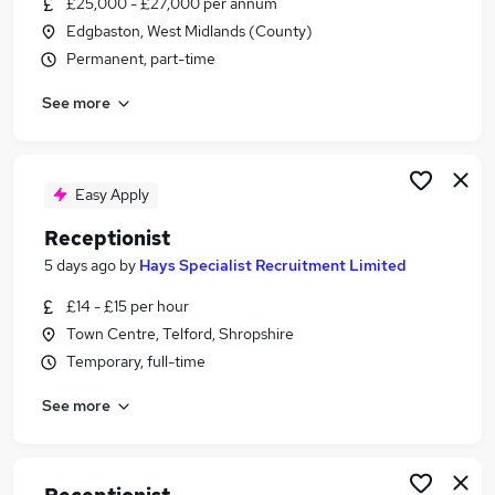
£25,000 - £27,000 per annum
Similar searches:
Edgbaston, West Midlands (County)
Customer Service jobs
Permanent, part-time
Administrator jobs
See more
Admin jobs
Administration jobs
Administration Assistant jobs
Receptionist Jobs in Belfast
Easy Apply
Receptionist Jobs in Birmingham
Receptionist
Receptionist Jobs in Bradford
5 days ago
by
Hays Specialist Recruitment Limited
£14 - £15 per hour
Town Centre, Telford, Shropshire
Temporary, full-time
See more