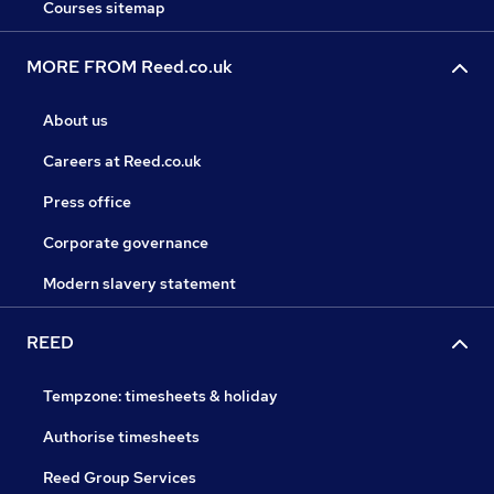
Courses sitemap
MORE FROM Reed.co.uk
About us
Careers at Reed.co.uk
Press office
Corporate governance
Modern slavery statement
REED
Tempzone: timesheets & holiday
Authorise timesheets
Reed Group Services