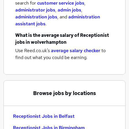
search for
customer service jobs
,
administrator jobs
,
admin jobs
,
administration jobs
,
and
administration
assistant jobs
.
What is the average salary of
Receptionist
jobs
in wolverhampton
Use Reed.co.uk's
average salary checker
to
find out what you could be earning.
Browse jobs by locations
Receptionist Jobs in Belfast
Receptionist Jobs in Birmingham