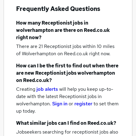
Frequently Asked Questions
How many
Receptionist jobs
in
wolverhampton
are there on Reed.co.uk
right now?
There are 21
Receptionist jobs within 10 miles
of Wolverhampton
on Reed.co.uk right now.
How can I be the first to find out when there
are new
Receptionist jobs
wolverhampton
on Reed.co.uk?
Creating
job alerts
will help you keep up-to-
date with the latest
Receptionist jobs
in
wolverhampton.
Sign in
or
register
to set them
up today.
What similar jobs can I find on Reed.co.uk?
Jobseekers searching for receptionist jobs also