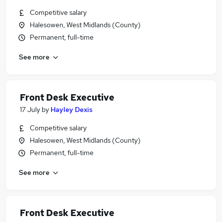
Competitive salary
Halesowen, West Midlands (County)
Permanent, full-time
See more
Front Desk Executive
17 July
by
Hayley Dexis
Competitive salary
Halesowen, West Midlands (County)
Permanent, full-time
See more
Front Desk Executive