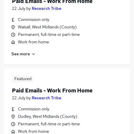
Paid Emails - Work From Home
22 July
by
Research Tribe
Commission only
Walsall, West Midlands (County)
Permanent, full-time or part-time
Work from home
See more
Featured
Paid Emails - Work From Home
22 July
by
Research Tribe
Commission only
Dudley, West Midlands (County)
Permanent, full-time or part-time
Work from home