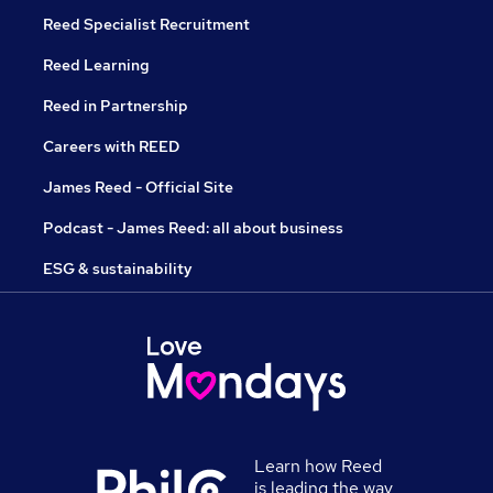
Reed Specialist Recruitment
Reed Learning
Reed in Partnership
Careers with REED
James Reed - Official Site
Podcast - James Reed: all about business
ESG & sustainability
Learn how Reed
is leading the way