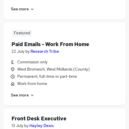
See more
Featured
Paid Emails - Work From Home
22 July
by
Research Tribe
Commission only
West Bromwich, West Midlands (County)
Permanent, full-time or part-time
Work from home
See more
Front Desk Executive
13 July
by
Hayley Dexis