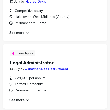
10 July
by
Hayley Dexis
Competitive salary
Halesowen, West Midlands (County)
Permanent, full-time
See more
Easy Apply
Legal Administrator
13 July
by
Jonathan Lee Recruitment
£24,600 per annum
Telford, Shropshire
Permanent, full-time
See more