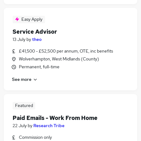
Easy Apply
Service Advisor
13 July
by
theo
£41,500 - £52,500 per annum, OTE, inc benefits
Wolverhampton, West Midlands (County)
Permanent, full-time
See more
Featured
Paid Emails - Work From Home
22 July
by
Research Tribe
Commission only