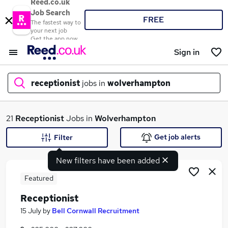
Reed.co.uk
Job Search
FREE
The fastest way to
your next job
Get the app now
Sign in
receptionist
jobs in
wolverhampton
What
21
Receptionist
Jobs in
Wolverhampton
Get job alerts
Filter
New filters have been added
Where
Featured
Receptionist
Search jobs
15 July
by
Bell Cornwall Recruitment