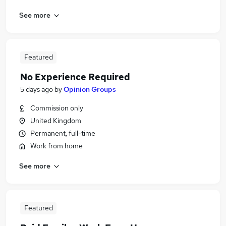
See more
Featured
No Experience Required
5 days ago
by
Opinion Groups
Commission only
United Kingdom
Permanent, full-time
Work from home
See more
Featured