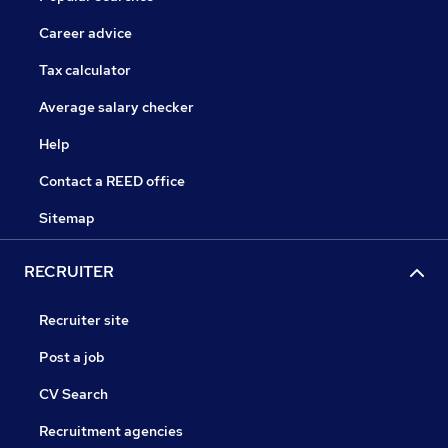
Career advice
Tax calculator
Average salary checker
Help
Contact a REED office
Sitemap
RECRUITER
Recruiter site
Post a job
CV Search
Recruitment agencies