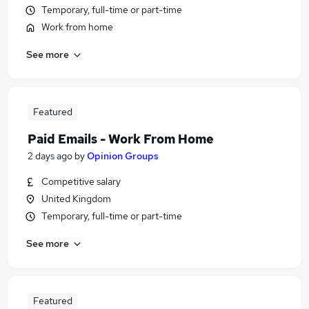
Temporary, full-time or part-time
Work from home
See more
Featured
Paid Emails - Work From Home
2 days ago
by
Opinion Groups
Competitive salary
United Kingdom
Temporary, full-time or part-time
See more
Featured