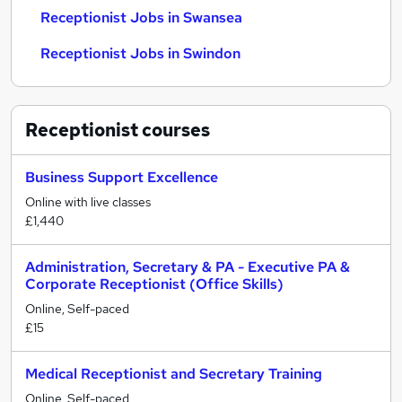
Receptionist Jobs in Swansea
Receptionist Jobs in Swindon
Receptionist
courses
Business Support Excellence
Online with live classes
£1,440
Administration, Secretary & PA - Executive PA &
Corporate Receptionist (Office Skills)
Online, Self-paced
£15
Medical Receptionist and Secretary Training
Online, Self-paced