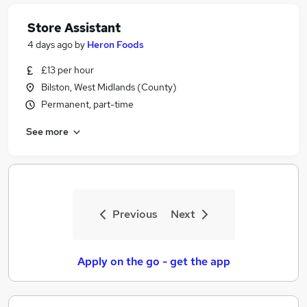
Store Assistant
4 days ago
by
Heron Foods
£13 per hour
Bilston, West Midlands (County)
Permanent, part-time
See more
Previous
Next
Apply on the go - get the app