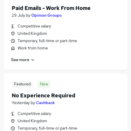
Paid Emails - Work From Home
29 July
by
Opinion Groups
Competitive salary
United Kingdom
Temporary, full-time or part-time
Work from home
See more
Featured
New
No Experience Required
Yesterday
by
Cashback
Competitive salary
United Kingdom
Temporary, full-time or part-time