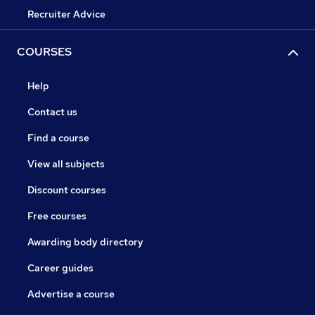
Recruiter Advice
COURSES
Help
Contact us
Find a course
View all subjects
Discount courses
Free courses
Awarding body directory
Career guides
Advertise a course