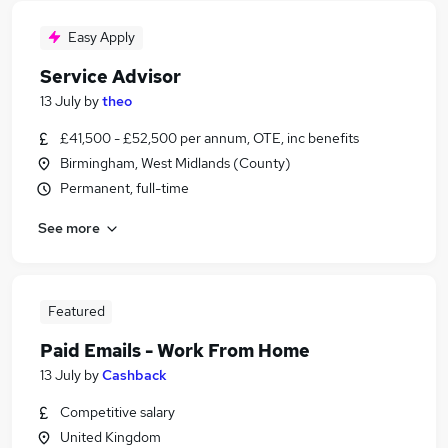
Easy Apply
Service Advisor
13 July
by
theo
£41,500 - £52,500 per annum, OTE, inc benefits
Birmingham, West Midlands (County)
Permanent, full-time
See more
Featured
Paid Emails - Work From Home
13 July
by
Cashback
Competitive salary
United Kingdom