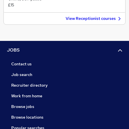
£15
View Receptionist courses
JOBS
Contact us
Job search
Recruiter directory
Work from home
Browse jobs
Browse locations
Popular searches