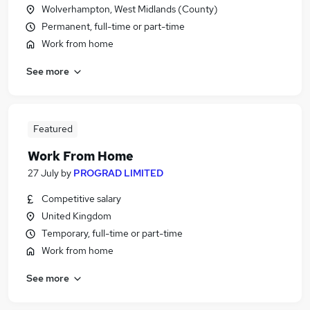
Wolverhampton, West Midlands (County)
Permanent, full-time or part-time
Work from home
See more
Featured
Work From Home
27 July
by
PROGRAD LIMITED
Competitive salary
United Kingdom
Temporary, full-time or part-time
Work from home
See more