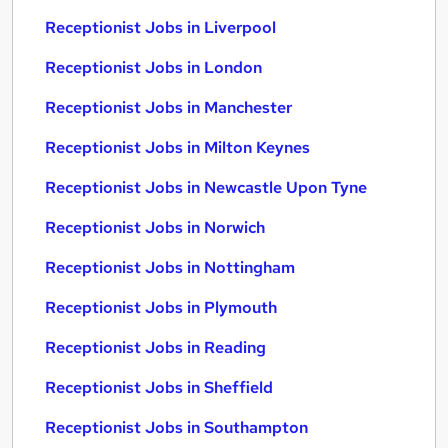
Receptionist Jobs in Liverpool
Receptionist Jobs in London
Receptionist Jobs in Manchester
Receptionist Jobs in Milton Keynes
Receptionist Jobs in Newcastle Upon Tyne
Receptionist Jobs in Norwich
Receptionist Jobs in Nottingham
Receptionist Jobs in Plymouth
Receptionist Jobs in Reading
Receptionist Jobs in Sheffield
Receptionist Jobs in Southampton