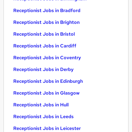
Receptionist Jobs in Bradford
Receptionist Jobs in Brighton
Receptionist Jobs in Bristol
Receptionist Jobs in Cardiff
Receptionist Jobs in Coventry
Receptionist Jobs in Derby
Receptionist Jobs in Edinburgh
Receptionist Jobs in Glasgow
Receptionist Jobs in Hull
Receptionist Jobs in Leeds
Receptionist Jobs in Leicester