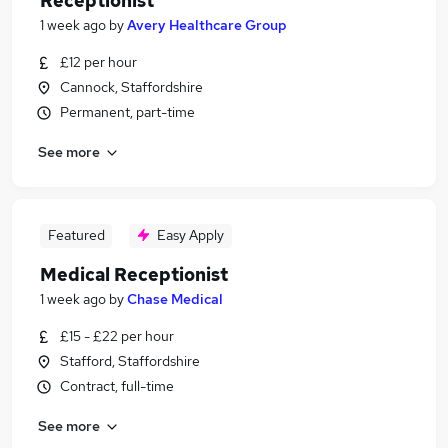
Receptionist
1 week ago
by
Avery Healthcare Group
£12 per hour
Cannock, Staffordshire
Permanent, part-time
See more
Featured
Easy Apply
Medical Receptionist
1 week ago
by
Chase Medical
£15 - £22 per hour
Stafford, Staffordshire
Contract, full-time
See more